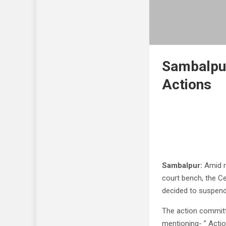
Sambalpur
Actions
Sambalpur:
Amid mu
court bench, the C
decided to suspend 
The action committ
mentioning- ” Acti