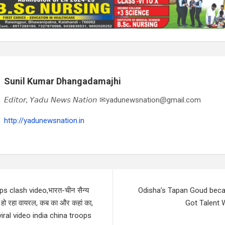
Sunil Kumar Dhangadamajhi
𝘌𝘥𝘪𝘵𝘰𝘳, 𝘠𝘢𝘥𝘶 𝘕𝘦𝘸𝘴 𝘕𝘢𝘵𝘪𝘰𝘯 ✉yadunewsnation@gmail.com
http://yadunewsnation.in
ps clash video,भारत-चीन सैन्य
Odisha’s Tapan Goud beca
 हो रहा वायरल, कब का और कहां का,
Got Talent
– viral video india china troops