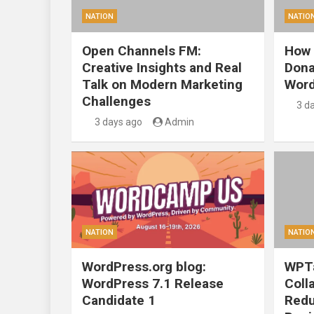
NATION
NATIO
Open Channels FM:
How 
Creative Insights and Real
Dona
Talk on Modern Marketing
Word
Challenges
3 d
3 days ago
Admin
NATION
NATIO
WordPress.org blog:
WPTa
WordPress 7.1 Release
Coll
Candidate 1
Redu