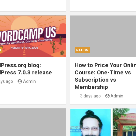
N
NATION
Press.org blog:
How to Price Your Onli
Press 7.0.3 release
Course: One-Time vs
Subscription vs
ays ago
Admin
Membership
3 days ago
Admin