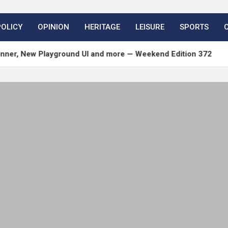
POLICY
OPINION
HERITAGE
LEISURE
SPORTS
 Playground UI and more — Weekend Edition 372