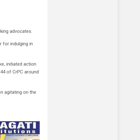
iking advocates.
for indulging in
e, initiated action
 144 of CrPC around
 agitating on the