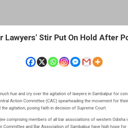
 Lawyers’ Stir Put On Hold After Po
ch hue and cry over the agitation of lawyers in Sambalpur for cons
entral Action Committee (CAC) spearheading the movement for thei
the agitation, posing faith in decision of Supreme Court.
ee comprising members of all bar associations of western Odisha 
on Committee and Bar Association of Sambalpur have high hope for