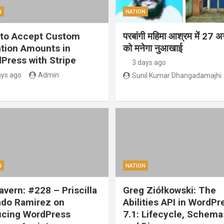
N
NATION
to Accept Custom
परबांगी महिमा आश्रम में 27 अ
tion Amounts in
को मनेगा नुआखाई
Press with Stripe
3 days ago
ays ago
Admin
Sunil Kumar Dhangadamajhi
N
NATION
vern: #228 – Priscilla
Greg Ziółkowski: The
ado Ramirez on
Abilities API in WordPr
cing WordPress
7.1: Lifecycle, Schema