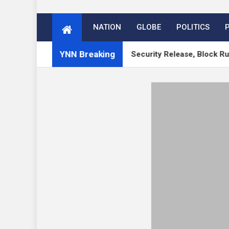
NATION
GLOBE
POLITICS
YNN Breaking
 WordPress 7.1 RC, 7.0.3 Security Release, Block Runner, New