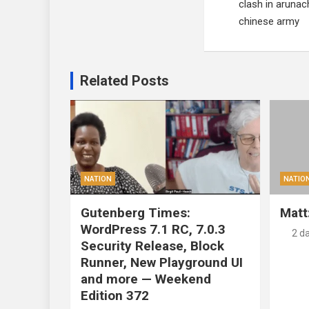
clash in arunac
chinese army
Related Posts
NATION
NATIO
Gutenberg Times:
Matt
WordPress 7.1 RC, 7.0.3
2 d
Security Release, Block
Runner, New Playground UI
and more — Weekend
Edition 372