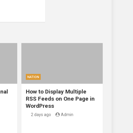
NATION
nal
How to Display Multiple
RSS Feeds on One Page in
WordPress
2 days ago
Admin