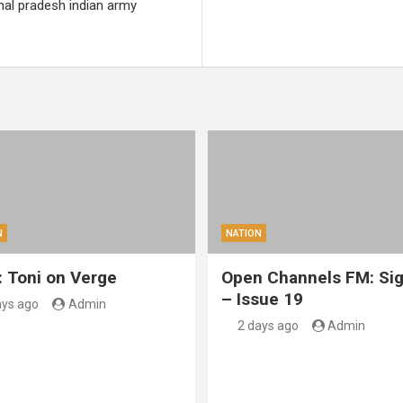
hal pradesh indian army
N
NATION
: Toni on Verge
Open Channels FM: Sig
– Issue 19
ays ago
Admin
2 days ago
Admin