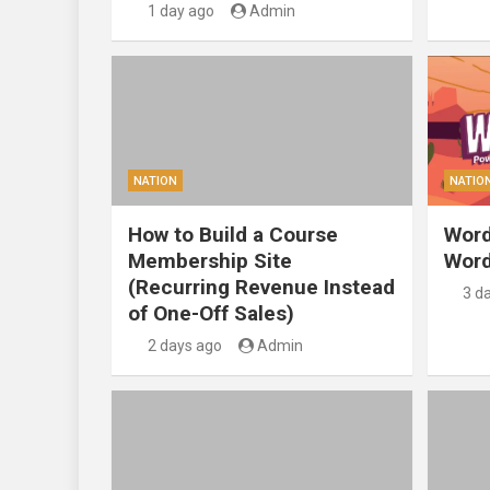
1 day ago
Admin
NATION
NATIO
How to Build a Course
Word
Membership Site
Word
(Recurring Revenue Instead
3 d
of One-Off Sales)
2 days ago
Admin