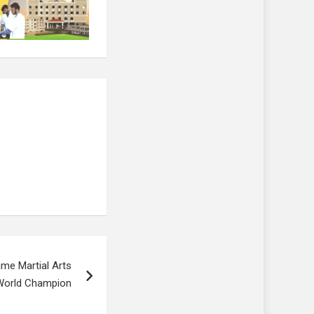
me Martial Arts
 World Champion