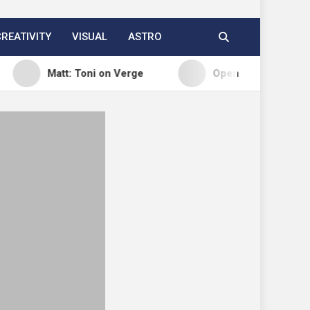
CREATIVITY
VISUAL
ASTRO
Matt: Toni on Verge
Open Channels FM: Signal – I