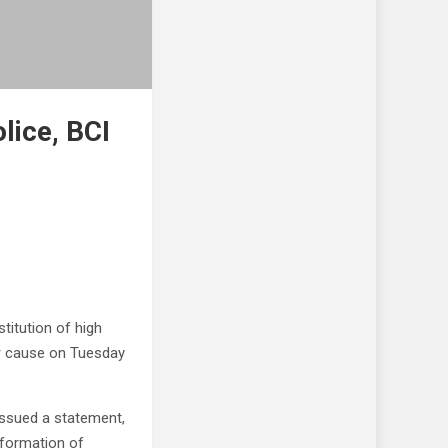
lice, BCI
titution of high
r cause on Tuesday
issued a statement,
 formation of