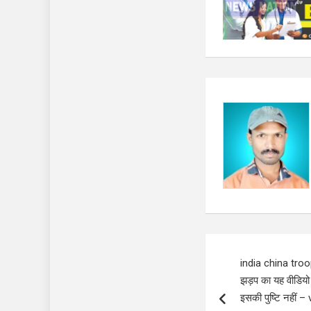
Post
india china troo
navigation
झड़प का यह वीडियो
इसकी पुष्टि नहीं 