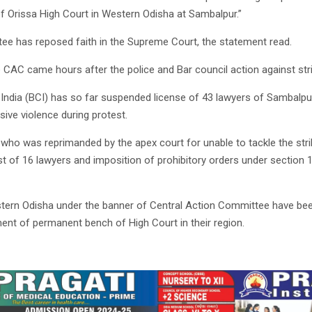
 Orissa High Court in Western Odisha at Sambalpur.”
ee has reposed faith in the Supreme Court, the statement read.
 CAC came hours after the police and Bar council action against str
India (BCI) has so far suspended license of 43 lawyers of Sambalpur 
ive violence during protest.
e who was reprimanded by the apex court for unable to tackle the strik
st of 16 lawyers and imposition of prohibitory orders under section
tern Odisha under the banner of Central Action Committee have been
ent of permanent bench of High Court in their region.