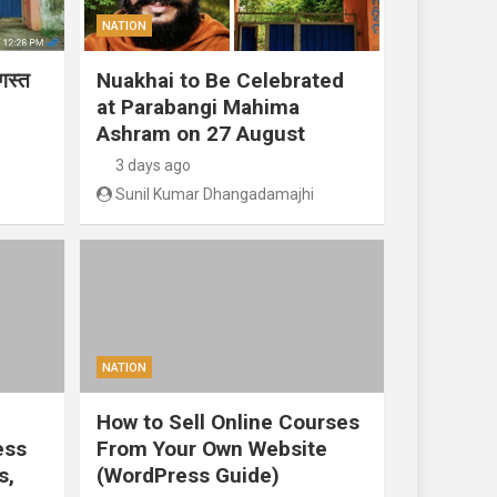
NATION
गस्त
Nuakhai to Be Celebrated
at Parabangi Mahima
Ashram on 27 August
3 days ago
Sunil Kumar Dhangadamajhi
NATION
How to Sell Online Courses
ess
From Your Own Website
s,
(WordPress Guide)