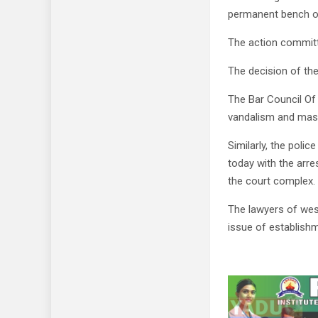
permanent bench of
The action committ
The decision of the
The Bar Council Of 
vandalism and mass
Similarly, the polic
today with the arre
the court complex.
The lawyers of wes
issue of establishm