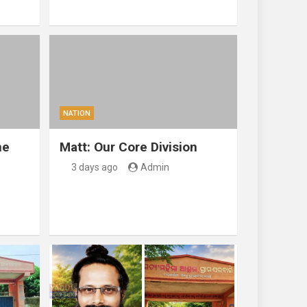
NATION
ne
Matt: Our Core Division
3 days ago
Admin