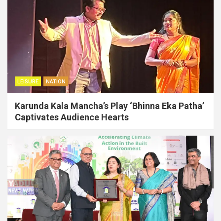
LEISURE
NATION
Karunda Kala Mancha’s Play ‘Bhinna Eka Patha’
Captivates Audience Hearts