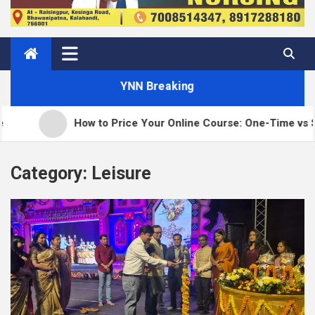
YNN Breaking
How to Price Your Online Course: One-Time vs Subscri
Category:
Leisure