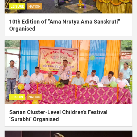
LEISURE
NATION
10th Edition of “Ama Nrutya Ama Sanskruti”
Organised
LEISURE
NATION
Sarian Cluster-Level Children’s Festival
‘Surabhi’ Organised