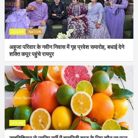
LEISURE
NATION
अहूजा परिवार के नवीन निवास में गृह प्रवेश समारोह, बधाई देने
शक्ति कपूर पहुंचे रायपुर
LEISURE