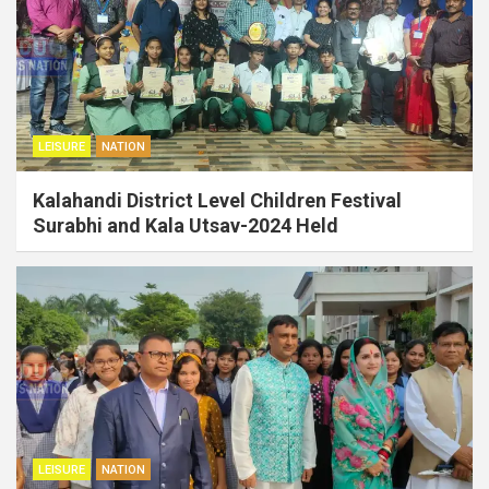
LEISURE
NATION
Kalahandi District Level Children Festival
Surabhi and Kala Utsav-2024 Held
LEISURE
NATION