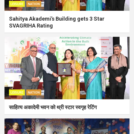
LEISURE
NATION
Sahitya Akademi’s Building gets 3 Star
SVAGRIHA Rating
LEISURE
NATION
साहित्य अकादेमी भवन को थ्री स्टार स्वगृह रेटिंग