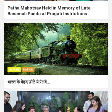
Patha Mahotsav Held in Memory of Late
Banamali Panda at Pragati Institutions
LEISURE
NATION
भारत के बेहद छोटे ये रेलवे…