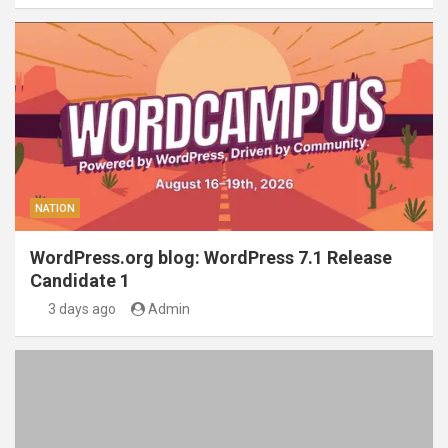
NATION
WordPress.org blog: WordPress 7.1 Release
Candidate 1
3 days ago
Admin