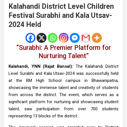
Kalahandi District Level Children
Festival Surabhi and Kala Utsav-
2024 Held
“Surabhi: A Premier Platform for
Nurturing Talent”
Kalahandi, YNN (Rajat Bansal):
The Kalahandi District
Level Surabhi and Kala Utsav-2024 was successfully held
at the BM High School campus in Bhawanipatna,
showcasing the immense talent and creativity of students
from across the district. The event, which serves as a
significant platform for nurturing and showcasing student
talent, saw participation from over 700 students
representing 13 blocks of the district.