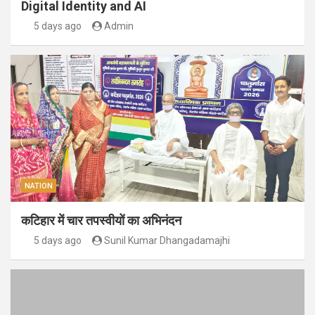
Digital Identity and AI
5 days ago
Admin
NATION
कटिहार में चार तपस्वीयों का अभिनंदन
5 days ago
Sunil Kumar Dhangadamajhi