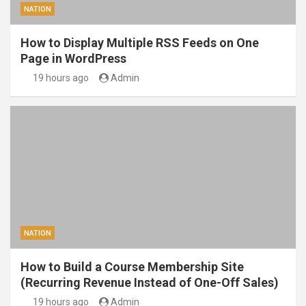
NATION
How to Display Multiple RSS Feeds on One
Page in WordPress
19 hours ago
Admin
NATION
How to Build a Course Membership Site
(Recurring Revenue Instead of One-Off Sales)
19 hours ago
Admin