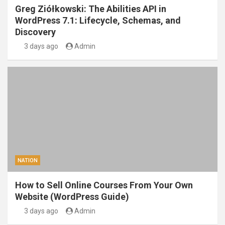
Greg Ziółkowski: The Abilities API in
WordPress 7.1: Lifecycle, Schemas, and
Discovery
3 days ago
Admin
NATION
How to Sell Online Courses From Your Own
Website (WordPress Guide)
3 days ago
Admin