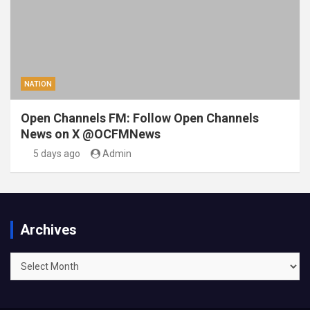
NATION
Open Channels FM: Follow Open Channels
News on X @OCFMNews
5 days ago
Admin
Archives
Archives