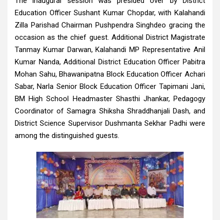
The inaugural session was presided over by District
Education Officer Sushant Kumar Chopdar, with Kalahandi
Zilla Parishad Chairman Pushpendra Singhdeo gracing the
occasion as the chief guest. Additional District Magistrate
Tanmay Kumar Darwan, Kalahandi MP Representative Anil
Kumar Nanda, Additional District Education Officer Pabitra
Mohan Sahu, Bhawanipatna Block Education Officer Achari
Sabar, Narla Senior Block Education Officer Tapimani Jani,
BM High School Headmaster Shasthi Jhankar, Pedagogy
Coordinator of Samagra Shiksha Shraddhanjali Dash, and
District Science Supervisor Dushmanta Sekhar Padhi were
among the distinguished guests.