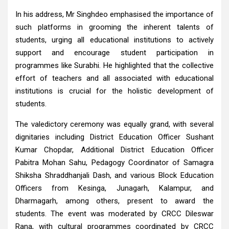
In his address, Mr Singhdeo emphasised the importance of
such platforms in grooming the inherent talents of
students, urging all educational institutions to actively
support and encourage student participation in
programmes like Surabhi. He highlighted that the collective
effort of teachers and all associated with educational
institutions is crucial for the holistic development of
students.
The valedictory ceremony was equally grand, with several
dignitaries including District Education Officer Sushant
Kumar Chopdar, Additional District Education Officer
Pabitra Mohan Sahu, Pedagogy Coordinator of Samagra
Shiksha Shraddhanjali Dash, and various Block Education
Officers from Kesinga, Junagarh, Kalampur, and
Dharmagarh, among others, present to award the
students. The event was moderated by CRCC Dileswar
Rana, with cultural programmes coordinated by CRCC