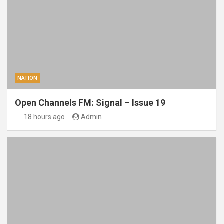
NATION
Open Channels FM: Signal – Issue 19
18 hours ago
Admin