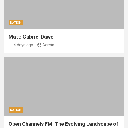
NATION
Matt: Gabriel Dawe
4 days ago
Admin
NATION
Open Channels FM: The Evolving Landscape of