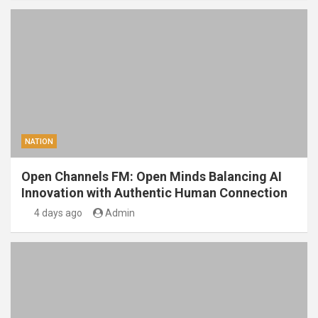
NATION
Open Channels FM: Open Minds Balancing AI
Innovation with Authentic Human Connection
4 days ago
Admin