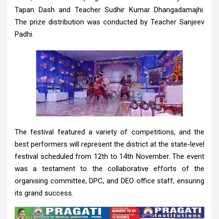
Tapan Dash and Teacher Sudhir Kumar Dhangadamajhi.
The prize distribution was conducted by Teacher Sanjeev
Padhi.
The festival featured a variety of competitions, and the
best performers will represent the district at the state-level
festival scheduled from 12th to 14th November. The event
was a testament to the collaborative efforts of the
organising committee, DPC, and DEO office staff, ensuring
its grand success.