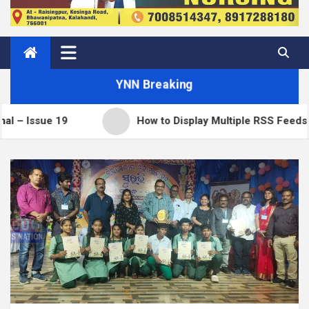
YNN Breaking
19
How to Display Multiple RSS Feeds on One Pa