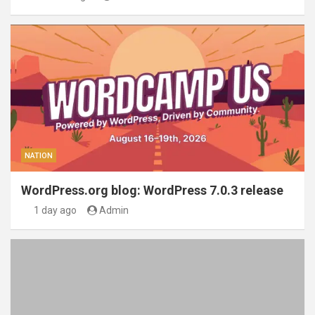
NATION
WordPress.org blog: WordPress 7.0.3 release
1 day ago
Admin