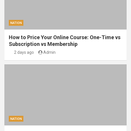
NATION
How to Price Your Online Course: One-Time vs
Subscription vs Membership
2 days ago
Admin
NATION