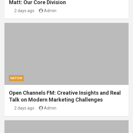
Matt: Our Core Division
2 days ago
Admin
NATION
Open Channels FM: Creative Insights and Real
Talk on Modern Marketing Challenges
2 days ago
Admin