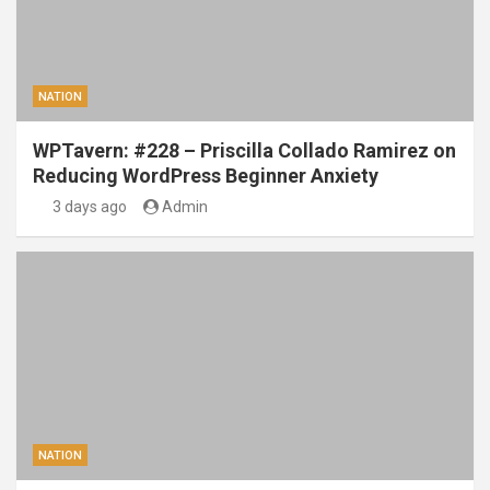
NATION
WPTavern: #228 – Priscilla Collado Ramirez on
Reducing WordPress Beginner Anxiety
3 days ago
Admin
NATION