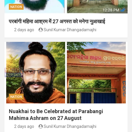
NATION
परबांगी महिमा आश्रम में 27 अगस्त को मनेगा नुआखाई
2 days ago
Sunil Kumar Dhangadamajhi
NATION
Nuakhai to Be Celebrated at Parabangi
Mahima Ashram on 27 August
2 days ago
Sunil Kumar Dhangadamajhi