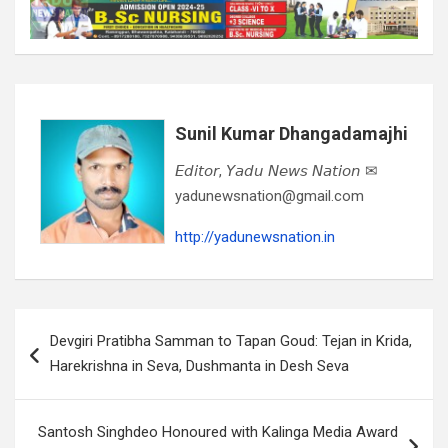
Sunil Kumar Dhangadamajhi
𝘌𝘥𝘪𝘵𝘰𝘳, 𝘠𝘢𝘥𝘶 𝘕𝘦𝘸𝘴 𝘕𝘢𝘵𝘪𝘰𝘯 ✉
yadunewsnation@gmail.com
http://yadunewsnation.in
Post
Devgiri Pratibha Samman to Tapan Goud: Tejan in Krida,
navigation
Harekrishna in Seva, Dushmanta in Desh Seva
Santosh Singhdeo Honoured with Kalinga Media Award