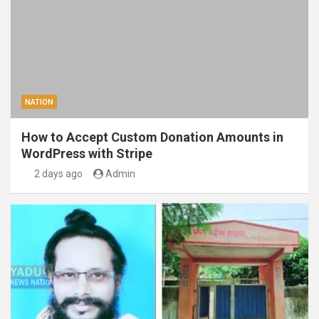
NATION
How to Accept Custom Donation Amounts in
WordPress with Stripe
2 days ago
Admin