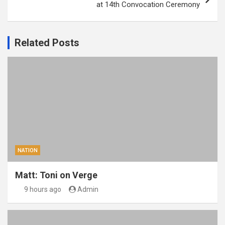
at 14th Convocation Ceremony
Related Posts
NATION
Matt: Toni on Verge
9 hours ago
Admin