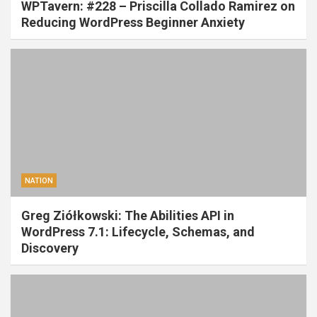
WPTavern: #228 – Priscilla Collado Ramirez on
Reducing WordPress Beginner Anxiety
NATION
Greg Ziółkowski: The Abilities API in
WordPress 7.1: Lifecycle, Schemas, and
Discovery