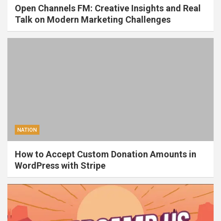
Open Channels FM: Creative Insights and Real
Talk on Modern Marketing Challenges
NATION
How to Accept Custom Donation Amounts in
WordPress with Stripe