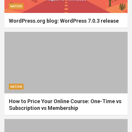
NATION
WordPress.org blog: WordPress 7.0.3 release
NATION
How to Price Your Online Course: One-Time vs
Subscription vs Membership