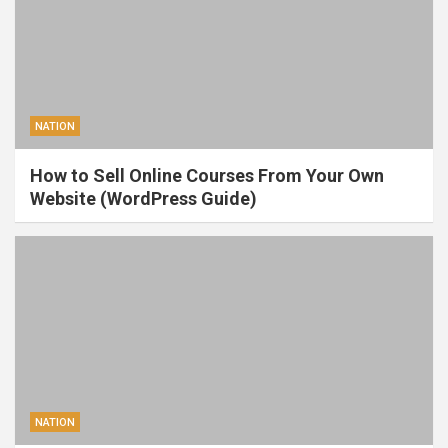
NATION
How to Sell Online Courses From Your Own
Website (WordPress Guide)
NATION