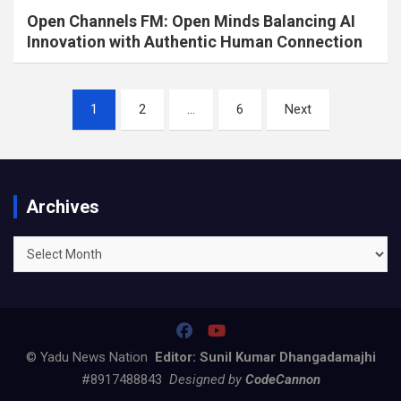
Open Channels FM: Open Minds Balancing AI
Innovation with Authentic Human Connection
Posts
1
2
…
6
Next
pagination
Archives
Archives
© Yadu News Nation
Editor: Sunil Kumar Dhangadamajhi
#8917488843
Designed by
CodeCannon