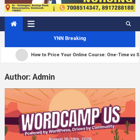
YNN Breaking
How to Price Your Online Course: One-Time vs Subsc
Author:
Admin