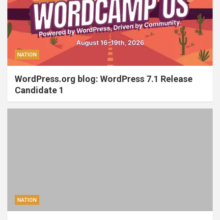
NATION
WordPress.org blog: WordPress 7.1 Release
Candidate 1
NATION