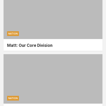
NATION
Matt: Our Core Division
NATION