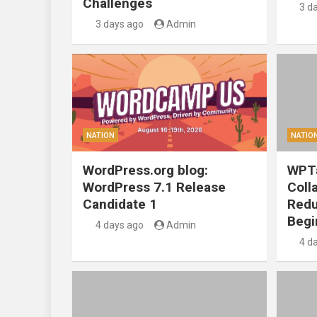
Challenges
3 d
3 days ago
Admin
NATION
NATIO
WordPress.org blog:
WPTa
WordPress 7.1 Release
Coll
Candidate 1
Redu
Begi
4 days ago
Admin
4 d