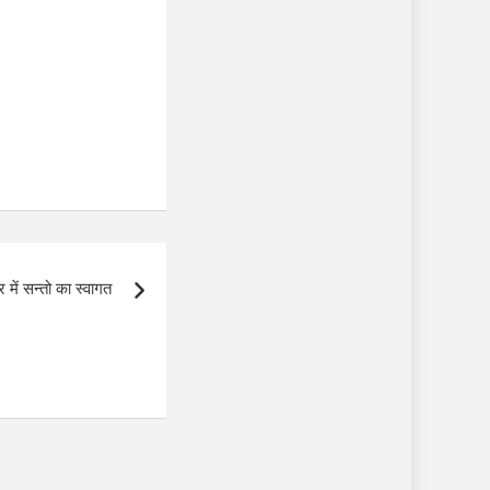
र में सन्तो का स्वागत