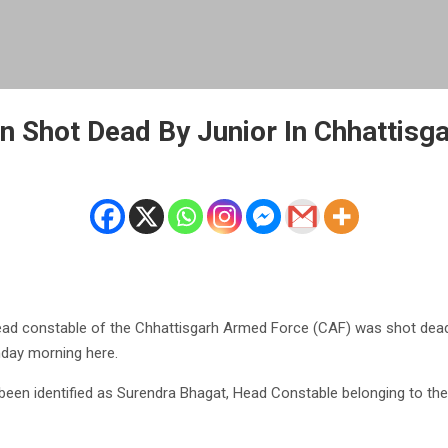
 Shot Dead By Junior In Chhattisga
ad constable of the Chhattisgarh Armed Force (CAF) was shot dead
day morning here.
een identified as Surendra Bhagat, Head Constable belonging to the