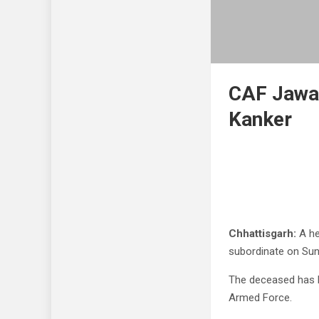
CAF Jawan
Kanker
Chhattisgarh:
A he
subordinate on Sun
The deceased has b
Armed Force.