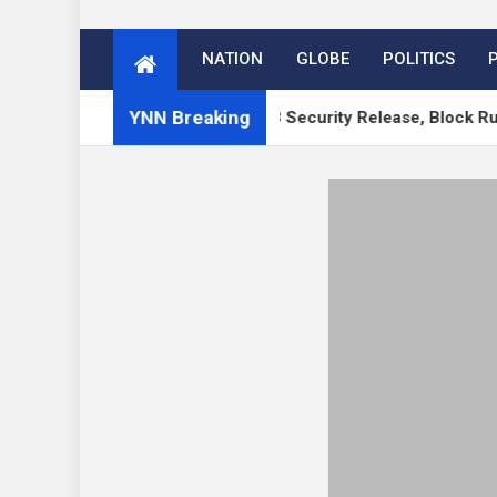
NATION
GLOBE
POLITICS
YNN Breaking
 WordPress 7.1 RC, 7.0.3 Security Release, Block Runner, Ne