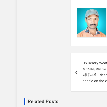
Post
US Deadly Weathe
navigation
खतरनाक, अब तक 32
रही हैं लाशें – d
people on the 
Related Posts