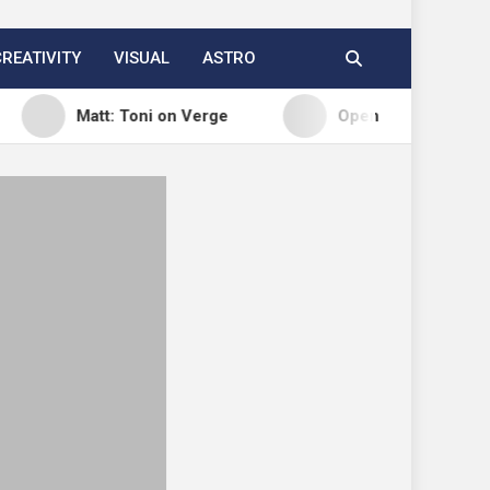
CREATIVITY
VISUAL
ASTRO
Matt: Toni on Verge
Open Channels FM: Signal – I