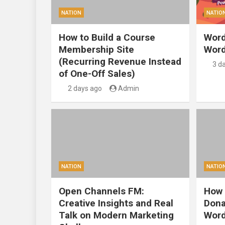
NATION
NATIO
How to Build a Course
Word
Membership Site
Word
(Recurring Revenue Instead
3 d
of One-Off Sales)
2 days ago
Admin
NATION
NATIO
Open Channels FM:
How 
Creative Insights and Real
Dona
Talk on Modern Marketing
Word