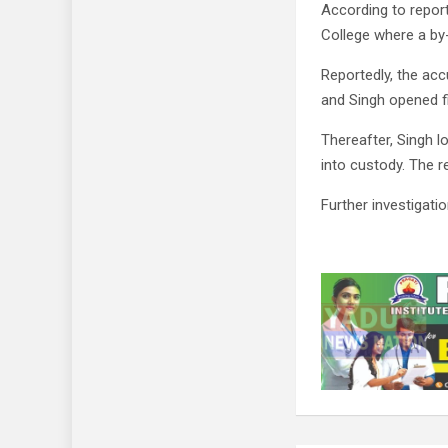
According to repor
College where a by-
Reportedly, the a
and Singh opened fi
Thereafter, Singh 
into custody. The re
Further investigatio