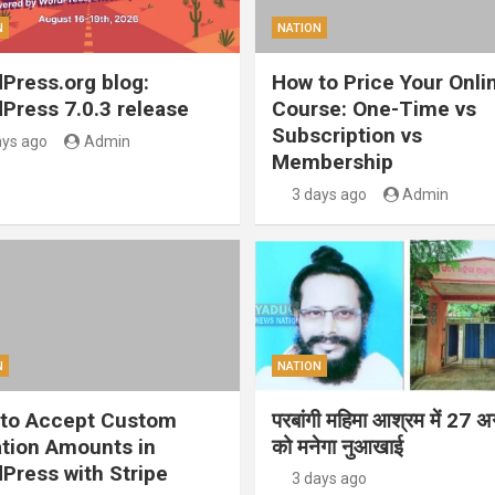
N
NATION
Press.org blog:
How to Price Your Onli
Press 7.0.3 release
Course: One-Time vs
Subscription vs
ays ago
Admin
Membership
3 days ago
Admin
N
NATION
to Accept Custom
परबांगी महिमा आश्रम में 27 अ
tion Amounts in
को मनेगा नुआखाई
Press with Stripe
3 days ago