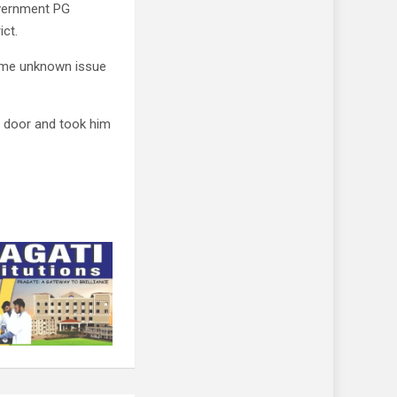
overnment PG
ict.
ome unknown issue
e door and took him