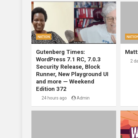
NATION
NATIO
Gutenberg Times:
Matt
WordPress 7.1 RC, 7.0.3
2 d
Security Release, Block
Runner, New Playground UI
and more — Weekend
Edition 372
24 hours ago
Admin