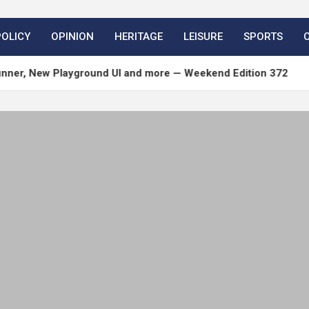
POLICY
OPINION
HERITAGE
LEISURE
SPORTS
w Playground UI and more — Weekend Edition 372