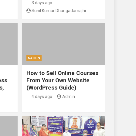
3 days ago
Sunil Kumar Dhangadamajhi
NATION
How to Sell Online Courses
ess
From Your Own Website
s,
(WordPress Guide)
4 days ago
Admin