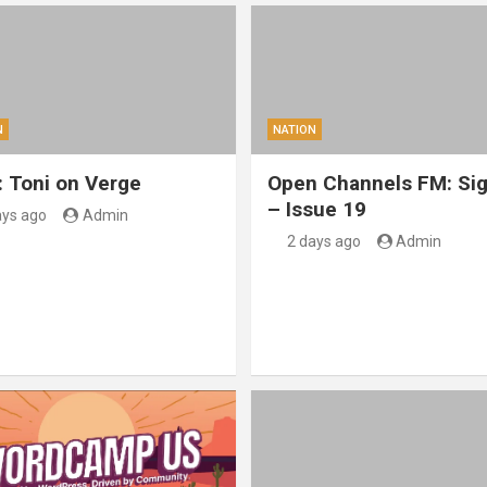
N
NATION
: Toni on Verge
Open Channels FM: Sig
– Issue 19
ays ago
Admin
2 days ago
Admin