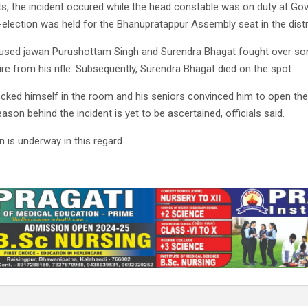
ts, the incident occured while the head constable was on duty at G
election was held for the Bhanupratappur Assembly seat in the distr
ccused jawan Purushottam Singh and Surendra Bhagat fought over s
re from his rifle. Subsequently, Surendra Bhagat died on the spot.
locked himself in the room and his seniors convinced him to open th
ason behind the incident is yet to be ascertained, officials said.
n is underway in this regard.