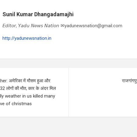
Sunil Kumar Dhangadamajhi
𝘌𝘥𝘪𝘵𝘰𝘳, 𝘠𝘢𝘥𝘶 𝘕𝘦𝘸𝘴 𝘕𝘢𝘵𝘪𝘰𝘯 ✉yadunewsnation@gmail.com
http://yadunewsnation.in
r: अमेरिका में मौसम हुआ और
राजगांगपु
 लोगों की मौत, कार के अंदर मिल
eadly weather in us killed many
eve of christmas