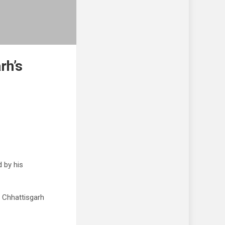
rh’s
 by his
 Chhattisgarh