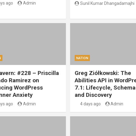
ays ago
Admin
Sunil Kumar Dhangadamajhi
N
NATION
vern: #228 – Priscilla
Greg Ziółkowski: The
ado Ramirez on
Abilities API in WordPr
cing WordPress
7.1: Lifecycle, Schema
nner Anxiety
and Discovery
ays ago
Admin
4 days ago
Admin