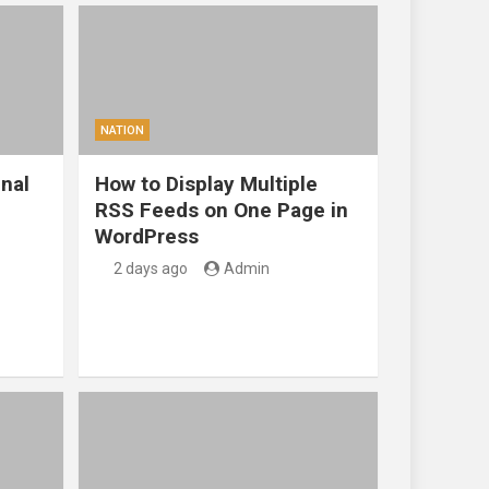
NATION
nal
How to Display Multiple
RSS Feeds on One Page in
WordPress
2 days ago
Admin