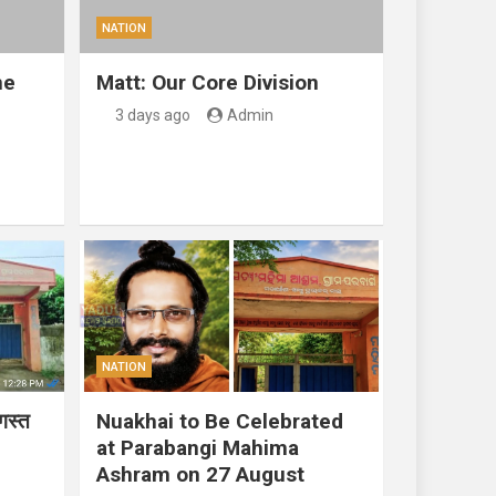
NATION
ne
Matt: Our Core Division
3 days ago
Admin
NATION
गस्त
Nuakhai to Be Celebrated
at Parabangi Mahima
Ashram on 27 August