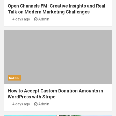
Open Channels FM: Creative Insights and Real
Talk on Modern Marketing Challenges
4 days ago
Admin
NATION
How to Accept Custom Donation Amounts in
WordPress with Stripe
4 days ago
Admin