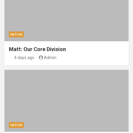
NATION
Matt: Our Core Division
4 days ago
Admin
NATION