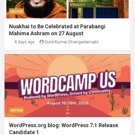
NATION
Nuakhai to Be Celebrated at Parabangi
Mahima Ashram on 27 August
4 days ago
Sunil Kumar Dhangadamajhi
NATION
WordPress.org blog: WordPress 7.1 Release
Candidate 1