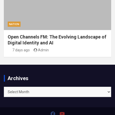
NATION
Open Channels FM: The Evolving Landscape of
Digital Identity and AI
7 days ago
Admin
Archives
Archives