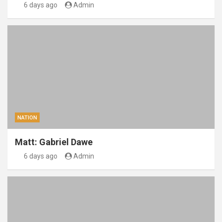
6 days ago
Admin
NATION
Matt: Gabriel Dawe
6 days ago
Admin