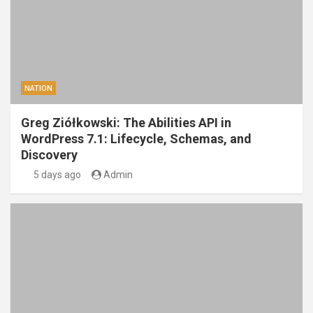
NATION
Greg Ziółkowski: The Abilities API in
WordPress 7.1: Lifecycle, Schemas, and
Discovery
5 days ago
Admin