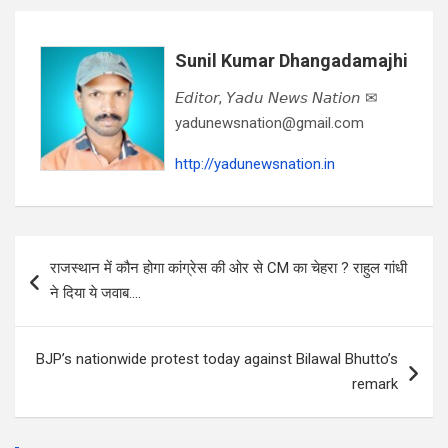
Sunil Kumar Dhangadamajhi
𝘌𝘥𝘪𝘵𝘰𝘳, 𝘠𝘢𝘥𝘶 𝘕𝘦𝘸𝘴 𝘕𝘢𝘵𝘪𝘰𝘯 ✉
yadunewsnation@gmail.com
http://yadunewsnation.in
Post
राजस्थान में कौन होगा कांग्रेस की ओर से CM का चेहरा ? राहुल गांधी
navigation
ने दिया ये जवाब….
BJP’s nationwide protest today against Bilawal Bhutto’s
remark