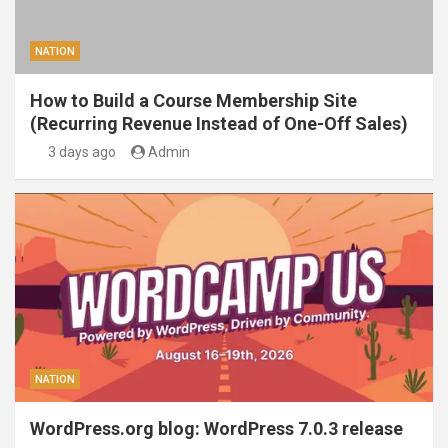
NATION
How to Build a Course Membership Site
(Recurring Revenue Instead of One-Off Sales)
3 days ago
Admin
NATION
WordPress.org blog: WordPress 7.0.3 release