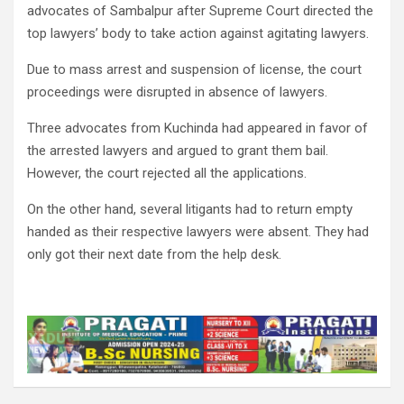
advocates of Sambalpur after Supreme Court directed the
top lawyers’ body to take action against agitating lawyers.
Due to mass arrest and suspension of license, the court
proceedings were disrupted in absence of lawyers.
Three advocates from Kuchinda had appeared in favor of
the arrested lawyers and argued to grant them bail.
However, the court rejected all the applications.
On the other hand, several litigants had to return empty
handed as their respective lawyers were absent. They had
only got their next date from the help desk.