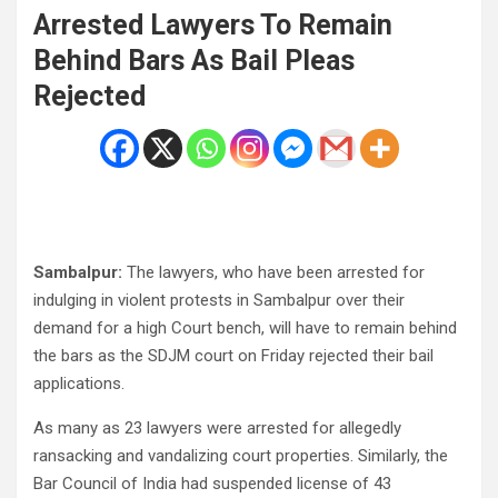
Arrested Lawyers To Remain
Behind Bars As Bail Pleas
Rejected
Sambalpur:
The lawyers, who have been arrested for
indulging in violent protests in Sambalpur over their
demand for a high Court bench, will have to remain behind
the bars as the SDJM court on Friday rejected their bail
applications.
As many as 23 lawyers were arrested for allegedly
ransacking and vandalizing court properties. Similarly, the
Bar Council of India had suspended license of 43