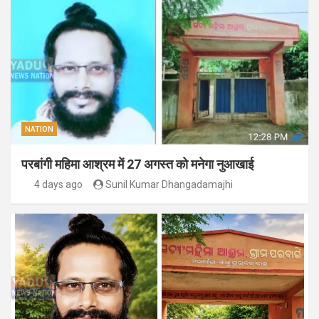
NATION
परबांगी महिमा आश्रम में 27 अगस्त को मनेगा नुआखाई
4 days ago
Sunil Kumar Dhangadamajhi