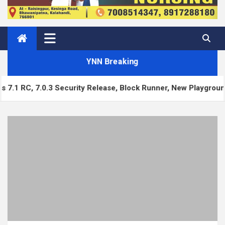
YNN Breaking
7.0.3 Security Release, Block Runner, New Playground UI and