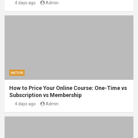
4 days ago
Admin
NATION
How to Price Your Online Course: One-Time vs
Subscription vs Membership
4 days ago
Admin