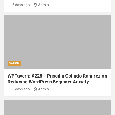
5 days ago
Admin
NATION
WPTavern: #228 – Priscilla Collado Ramirez on
Reducing WordPress Beginner Anxiety
5 days ago
Admin