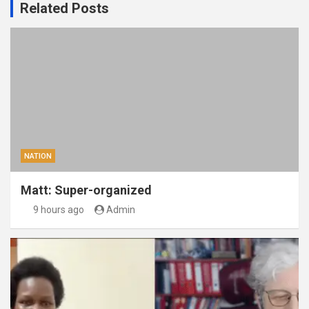
Related Posts
NATION
Matt: Super-organized
9 hours ago
Admin