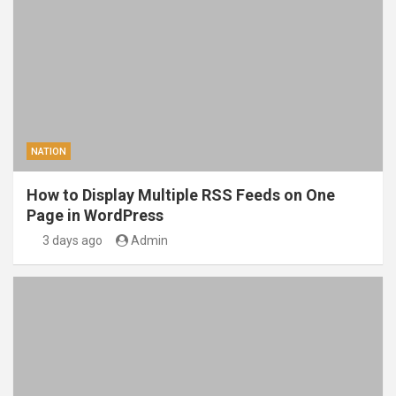
NATION
How to Display Multiple RSS Feeds on One
Page in WordPress
3 days ago
Admin