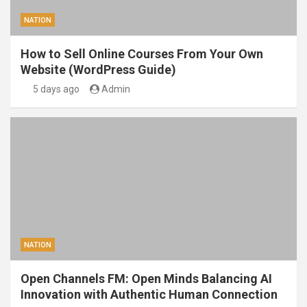
NATION
How to Sell Online Courses From Your Own
Website (WordPress Guide)
5 days ago
Admin
NATION
Open Channels FM: Open Minds Balancing AI
Innovation with Authentic Human Connection