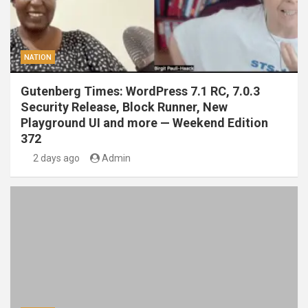
NATION
Gutenberg Times: WordPress 7.1 RC, 7.0.3
Security Release, Block Runner, New
Playground UI and more — Weekend Edition
372
2 days ago
Admin