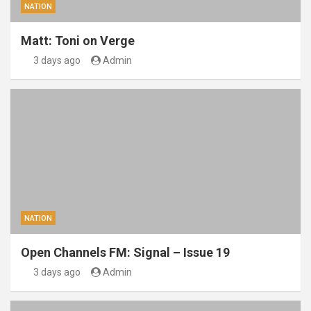
NATION
Matt: Toni on Verge
3 days ago
Admin
NATION
Open Channels FM: Signal – Issue 19
3 days ago
Admin