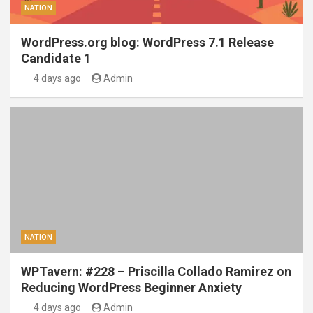
NATION
WordPress.org blog: WordPress 7.1 Release
Candidate 1
4 days ago
Admin
NATION
WPTavern: #228 – Priscilla Collado Ramirez on
Reducing WordPress Beginner Anxiety
4 days ago
Admin