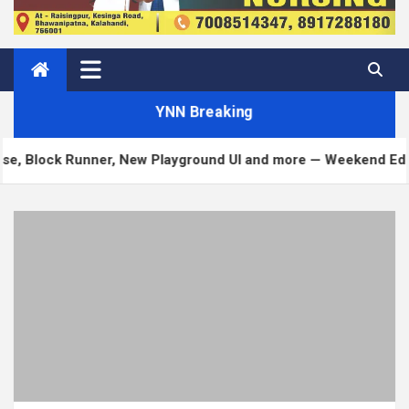
YNN Breaking
Runner, New Playground UI and more — Weekend Edition 372