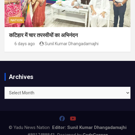
NATION
कटिहार में चार तपस्वीयों का अभिनंदन
6 days ago
Sunil Kumar Dhangadamajhi
Archives
Archives
© Yadu News Nation
Editor: Sunil Kumar Dhangadamajhi