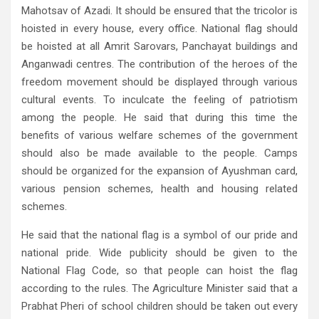
Mahotsav of Azadi. It should be ensured that the tricolor is
hoisted in every house, every office. National flag should
be hoisted at all Amrit Sarovars, Panchayat buildings and
Anganwadi centres. The contribution of the heroes of the
freedom movement should be displayed through various
cultural events. To inculcate the feeling of patriotism
among the people. He said that during this time the
benefits of various welfare schemes of the government
should also be made available to the people. Camps
should be organized for the expansion of Ayushman card,
various pension schemes, health and housing related
schemes.
He said that the national flag is a symbol of our pride and
national pride. Wide publicity should be given to the
National Flag Code, so that people can hoist the flag
according to the rules. The Agriculture Minister said that a
Prabhat Pheri of school children should be taken out every