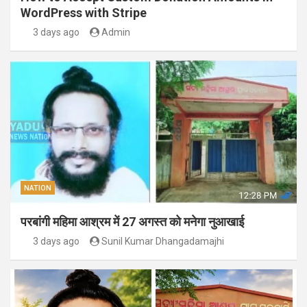
WordPress with Stripe
3 days ago
Admin
NATION
परबांगी महिमा आश्रम में 27 अगस्त को मनेगा नुआखाई
3 days ago
Sunil Kumar Dhangadamajhi