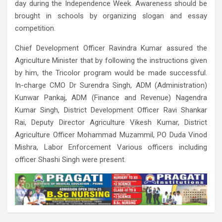
day during the Independence Week. Awareness should be
brought in schools by organizing slogan and essay
competition.
Chief Development Officer Ravindra Kumar assured the
Agriculture Minister that by following the instructions given
by him, the Tricolor program would be made successful.
In-charge CMO Dr Surendra Singh, ADM (Administration)
Kunwar Pankaj, ADM (Finance and Revenue) Nagendra
Kumar Singh, District Development Officer Ravi Shankar
Rai, Deputy Director Agriculture Vikesh Kumar, District
Agriculture Officer Mohammad Muzammil, PO Duda Vinod
Mishra, Labor Enforcement Various officers including
officer Shashi Singh were present.