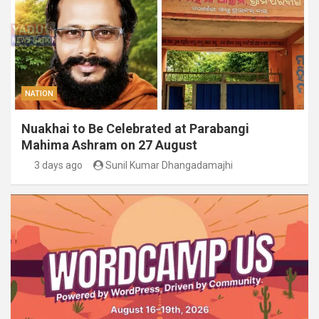
NATION
Nuakhai to Be Celebrated at Parabangi
Mahima Ashram on 27 August
3 days ago
Sunil Kumar Dhangadamajhi