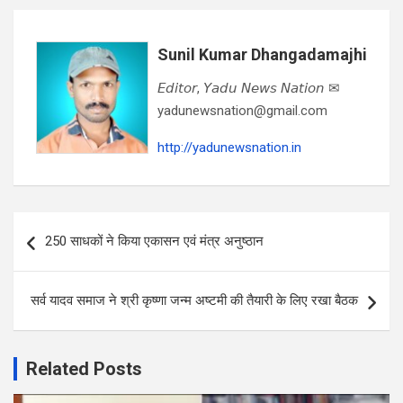
Sunil Kumar Dhangadamajhi
𝘌𝘥𝘪𝘵𝘰𝘳, 𝘠𝘢𝘥𝘶 𝘕𝘦𝘸𝘴 𝘕𝘢𝘵𝘪𝘰𝘯 ✉
yadunewsnation@gmail.com
http://yadunewsnation.in
Post
250 साधकों ने किया एकासन एवं मंत्र अनुष्ठान
navigation
सर्व यादव समाज ने श्री कृष्णा जन्म अष्टमी की तैयारी के लिए रखा बैठक
Related Posts