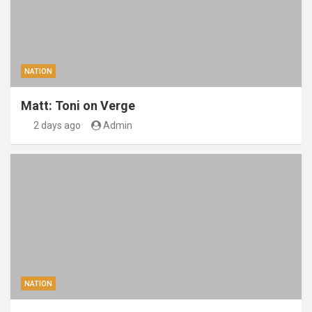
NATION
Matt: Toni on Verge
2 days ago
Admin
NATION