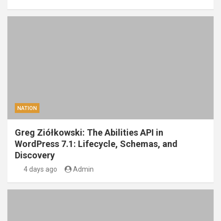
NATION
Greg Ziółkowski: The Abilities API in
WordPress 7.1: Lifecycle, Schemas, and
Discovery
4 days ago
Admin