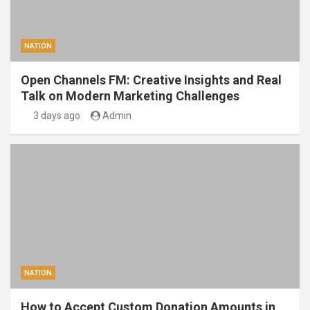
NATION
Open Channels FM: Creative Insights and Real
Talk on Modern Marketing Challenges
3 days ago
Admin
NATION
How to Accept Custom Donation Amounts in