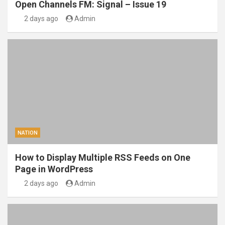
Open Channels FM: Signal – Issue 19
2 days ago
Admin
NATION
How to Display Multiple RSS Feeds on One
Page in WordPress
2 days ago
Admin