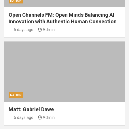
NATION
Open Channels FM: Open Minds Balancing AI
Innovation with Authentic Human Connection
5 days ago
Admin
NATION
Matt: Gabriel Dawe
5 days ago
Admin