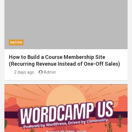
NATION
How to Build a Course Membership Site
(Recurring Revenue Instead of One-Off Sales)
2 days ago
Admin