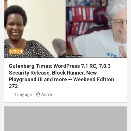
NATION
Gutenberg Times: WordPress 7.1 RC, 7.0.3
Security Release, Block Runner, New
Playground UI and more — Weekend Edition
372
1 day ago
Admin