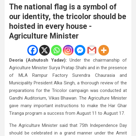
The national flag is a symbol of
our identity, the tricolor should be
hoisted in every house -
Agriculture Minister
Deoria (Ashutosh Yadav):
Under the chairmanship of
Agriculture Minister Surya Pratap Shahi and in the presence
of MLA Rampur Factory Surendra Chaurasia and
Municipality President Alka Singh, a thorough review of the
preparations for the Tricolor campaign was conducted at
Gandhi Auditorium, Vikas Bhawan. The Agriculture Minister
gave many important instructions to make the Har Ghar
Tiranga program a success from August 11 to August 17.
The Agriculture Minister said that 75th Independence Day
should be celebrated in a grand manner under the Amrit