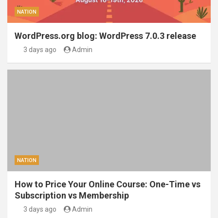
NATION
WordPress.org blog: WordPress 7.0.3 release
3 days ago
Admin
NATION
How to Price Your Online Course: One-Time vs
Subscription vs Membership
3 days ago
Admin