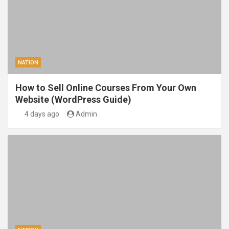
NATION
How to Sell Online Courses From Your Own
Website (WordPress Guide)
4 days ago
Admin