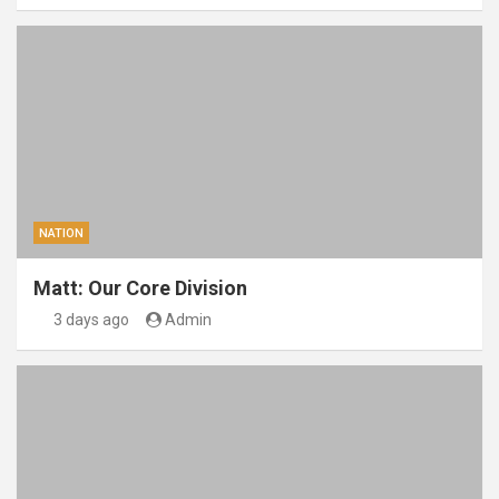
NATION
Matt: Our Core Division
3 days ago
Admin