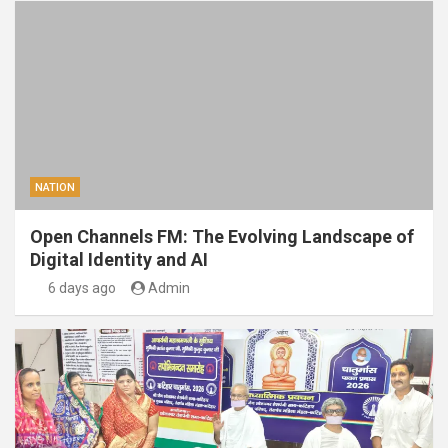
NATION
Open Channels FM: The Evolving Landscape of
Digital Identity and AI
6 days ago
Admin