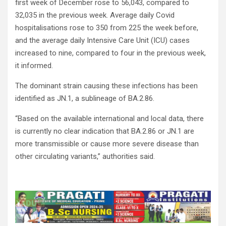
first week of December rose to 56,043, compared to
32,035 in the previous week. Average daily Covid
hospitalisations rose to 350 from 225 the week before,
and the average daily Intensive Care Unit (ICU) cases
increased to nine, compared to four in the previous week,
it informed.
The dominant strain causing these infections has been
identified as JN.1, a sublineage of BA.2.86.
“Based on the available international and local data, there
is currently no clear indication that BA.2.86 or JN.1 are
more transmissible or cause more severe disease than
other circulating variants,” authorities said.