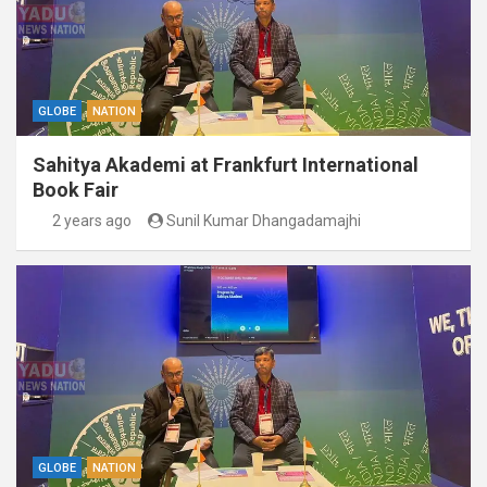
GLOBE
NATION
Sahitya Akademi at Frankfurt International
Book Fair
2 years ago
Sunil Kumar Dhangadamajhi
GLOBE
NATION