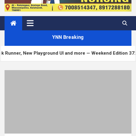
YNN Breaking
ayground UI and more — Weekend Edition 372
Matt