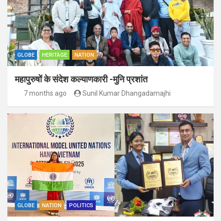
GLOBE
HERITAGE
NATION
महापुरुषों के संदेश कल्याणकारी -मुनि प्रशांत
7 months ago
Sunil Kumar Dhangadamajhi
GLOBE
NATION
POLITICS