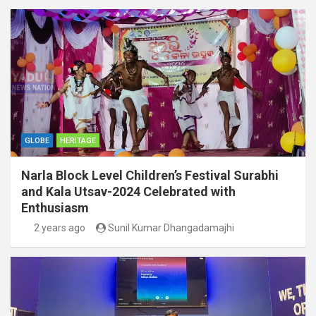
GLOBE
HERITAGE
Narla Block Level Children’s Festival Surabhi
and Kala Utsav-2024 Celebrated with
Enthusiasm
2 years ago
Sunil Kumar Dhangadamajhi