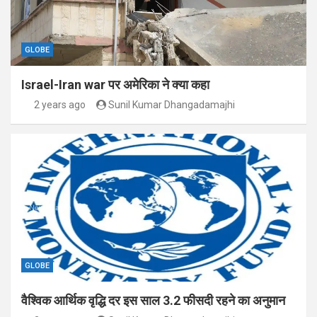
GLOBE
Israel-Iran war पर अमेरिका ने क्या कहा
2 years ago
Sunil Kumar Dhangadamajhi
GLOBE
वैश्विक आर्थिक वृद्धि दर इस साल 3.2 फीसदी रहने का अनुमान