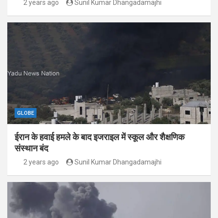
2 years ago
Sunil Kumar Dhangadamajhi
GLOBE
ईरान के हवाई हमले के बाद इजराइल में स्कूल और शैक्षणिक
संस्थान बंद
2 years ago
Sunil Kumar Dhangadamajhi