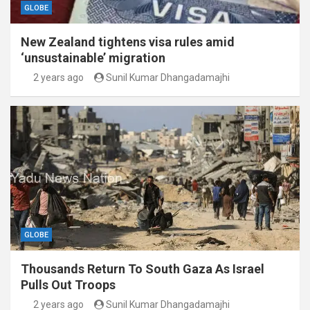
GLOBE
New Zealand tightens visa rules amid
‘unsustainable’ migration
2 years ago
Sunil Kumar Dhangadamajhi
GLOBE
Thousands Return To South Gaza As Israel
Pulls Out Troops
2 years ago
Sunil Kumar Dhangadamajhi