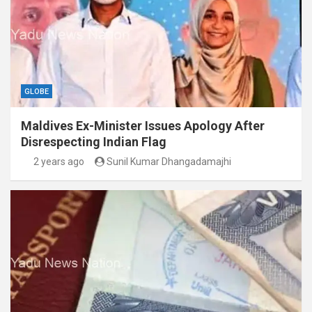
GLOBE
Maldives Ex-Minister Issues Apology After
Disrespecting Indian Flag
2 years ago
Sunil Kumar Dhangadamajhi