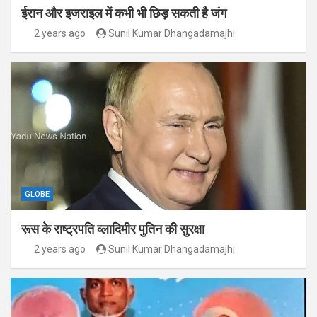
ईरान और इजराइल में कभी भी छिड़ सकती है जंग
2 years ago
Sunil Kumar Dhangadamajhi
GLOBE
रूस के राष्ट्रपति व्लादिमीर पुतिन की सुरक्षा
2 years ago
Sunil Kumar Dhangadamajhi