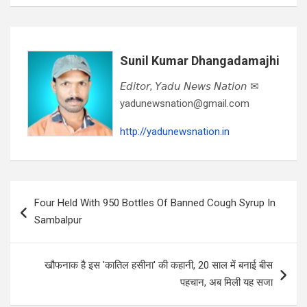
Sunil Kumar Dhangadamajhi
𝘌𝘥𝘪𝘵𝘰𝘳, 𝘠𝘢𝘥𝘶 𝘕𝘦𝘸𝘴 𝘕𝘢𝘵𝘪𝘰𝘯 ✉
yadunewsnation@gmail.com
http://yadunewsnation.in
Post
Four Held With 950 Bottles Of Banned Cough Syrup In
navigation
Sambalpur
खौफनाक है इस 'कातिल हसीना' की कहानी, 20 साल में बनाई बीस
पहचान, अब मिली यह सजा