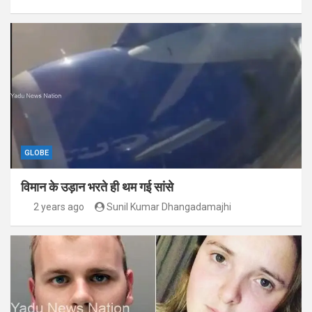
GLOBE
विमान के उड़ान भरते ही थम गई सांसे
2 years ago
Sunil Kumar Dhangadamajhi