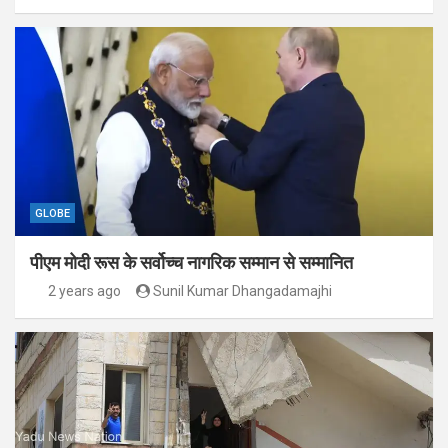
GLOBE
पीएम मोदी रूस के सर्वोच्च नागरिक सम्मान से सम्मानित
2 years ago
Sunil Kumar Dhangadamajhi