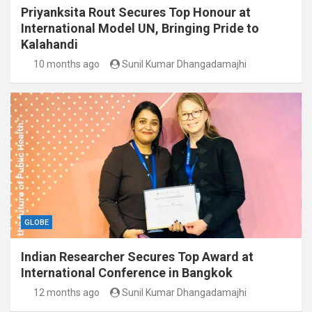
Priyanksita Rout Secures Top Honour at
International Model UN, Bringing Pride to
Kalahandi
10 months ago
Sunil Kumar Dhangadamajhi
GLOBE
Indian Researcher Secures Top Award at
International Conference in Bangkok
12 months ago
Sunil Kumar Dhangadamajhi