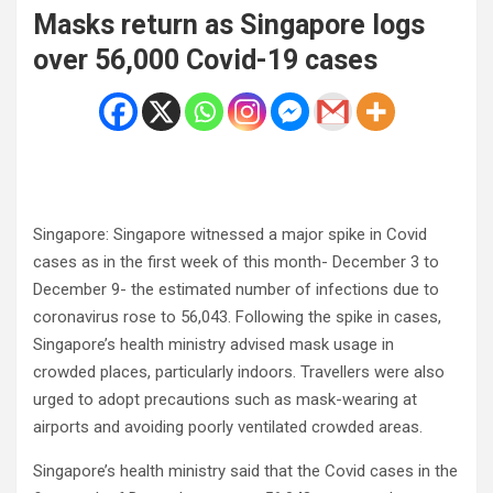
Masks return as Singapore logs
over 56,000 Covid-19 cases
Singapore: Singapore witnessed a major spike in Covid
cases as in the first week of this month- December 3 to
December 9- the estimated number of infections due to
coronavirus rose to 56,043. Following the spike in cases,
Singapore’s health ministry advised mask usage in
crowded places, particularly indoors. Travellers were also
urged to adopt precautions such as mask-wearing at
airports and avoiding poorly ventilated crowded areas.
Singapore’s health ministry said that the Covid cases in the