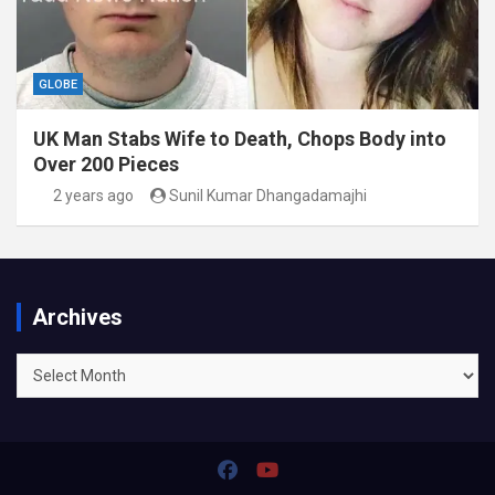
GLOBE
UK Man Stabs Wife to Death, Chops Body into
Over 200 Pieces
2 years ago
Sunil Kumar Dhangadamajhi
Archives
Archives