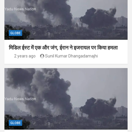
GLOBE
मिडिल ईस्ट में एक और जंग, ईरान ने इजरायल पर किया हमला
2 years ago
Sunil Kumar Dhangadamajhi
GLOBE