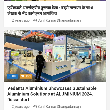
फ्रैंकफर्ट अंतर्राष्ट्रीय पुस्तक मेला : बद्री नारायण के साथ
लेखक से भेंट कार्यक्रम आयोजित
2 years ago
Sunil Kumar Dhangadamajhi
GLOBE
NATION
Vedanta Aluminium Showcases Sustainable
Aluminium Solutions at ALUMINIUM 2024,
Düsseldorf
2 years ago
Sunil Kumar Dhangadamajhi