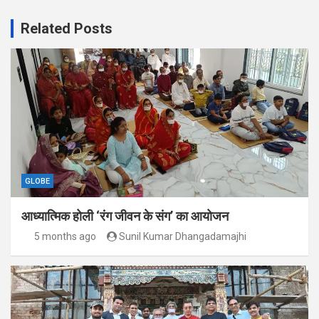
Related Posts
GLOBE
आध्यात्मिक होली ‘रंग जीवन के संग’ का आयोजन
5 months ago
Sunil Kumar Dhangadamajhi