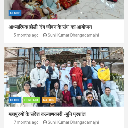
GLOBE
आध्यात्मिक होली ‘रंग जीवन के संग’ का आयोजन
5 months ago
Sunil Kumar Dhangadamajhi
GLOBE
HERITAGE
NATION
महापुरुषों के संदेश कल्याणकारी -मुनि प्रशांत
7 months ago
Sunil Kumar Dhangadamajhi