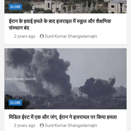
GLOBE
ईरान के हवाई हमले के बाद इजराइल में स्कूल और शैक्षणिक
संस्थान बंद
2 years ago
Sunil Kumar Dhangadamajhi
GLOBE
मिडिल ईस्ट में एक और जंग, ईरान ने इजरायल पर किया हमला
2 years ago
Sunil Kumar Dhangadamajhi