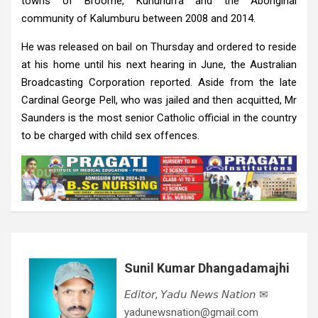
towns of Broome, Kununurra and the Aboriginal
community of Kalumburu between 2008 and 2014.
He was released on bail on Thursday and ordered to reside
at his home until his next hearing in June, the Australian
Broadcasting Corporation reported. Aside from the late
Cardinal George Pell, who was jailed and then acquitted, Mr
Saunders is the most senior Catholic official in the country
to be charged with child sex offences.
Sunil Kumar Dhangadamajhi
𝘌𝘥𝘪𝘵𝘰𝘳, 𝘠𝘢𝘥𝘶 𝘕𝘦𝘸𝘴 𝘕𝘢𝘵𝘪𝘰𝘯 ✉
yadunewsnation@gmail.com