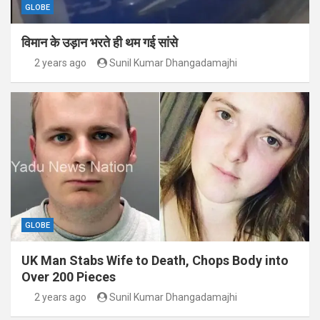
GLOBE
विमान के उड़ान भरते ही थम गई सांसे
2 years ago
Sunil Kumar Dhangadamajhi
GLOBE
UK Man Stabs Wife to Death, Chops Body into
Over 200 Pieces
2 years ago
Sunil Kumar Dhangadamajhi