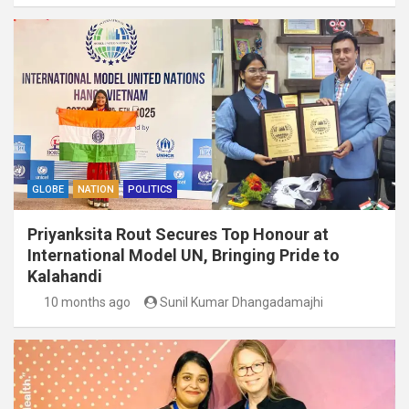
GLOBE
NATION
POLITICS
Priyanksita Rout Secures Top Honour at
International Model UN, Bringing Pride to
Kalahandi
10 months ago
Sunil Kumar Dhangadamajhi