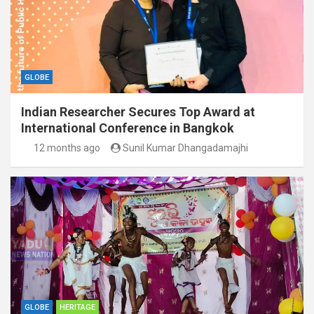
GLOBE
Indian Researcher Secures Top Award at
International Conference in Bangkok
12 months ago
Sunil Kumar Dhangadamajhi
GLOBE
HERITAGE