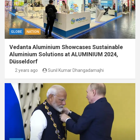
GLOBE
NATION
Vedanta Aluminium Showcases Sustainable
Aluminium Solutions at ALUMINIUM 2024,
Düsseldorf
2 years ago
Sunil Kumar Dhangadamajhi