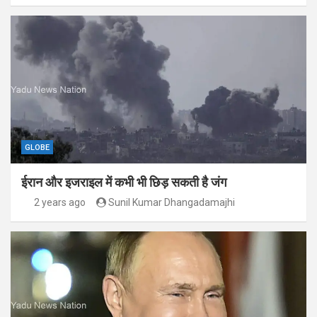
GLOBE
ईरान और इजराइल में कभी भी छिड़ सकती है जंग
2 years ago
Sunil Kumar Dhangadamajhi