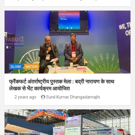
GLOBE
NATION
फ्रैंकफर्ट अंतर्राष्ट्रीय पुस्तक मेला : बद्री नारायण के साथ
लेखक से भेंट कार्यक्रम आयोजित
2 years ago
Sunil Kumar Dhangadamajhi