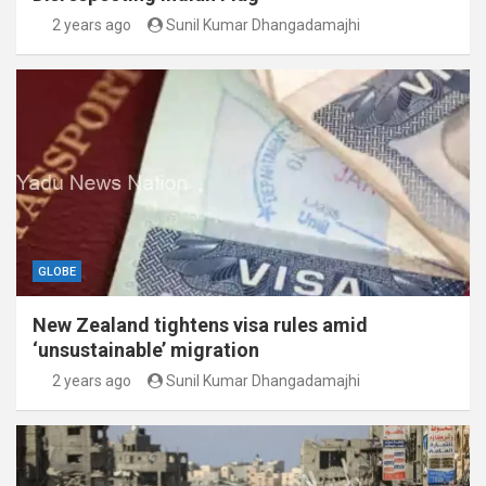
2 years ago
Sunil Kumar Dhangadamajhi
GLOBE
New Zealand tightens visa rules amid
‘unsustainable’ migration
2 years ago
Sunil Kumar Dhangadamajhi