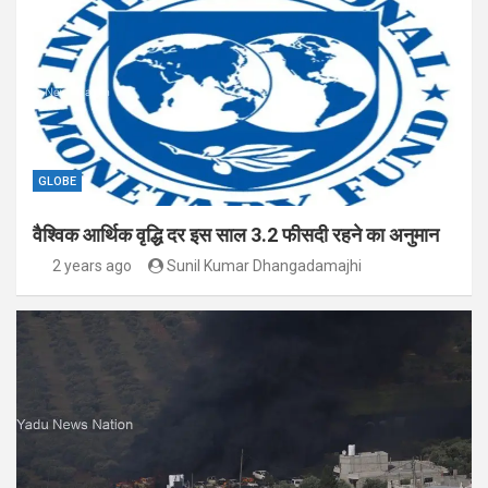
GLOBE
वैश्विक आर्थिक वृद्धि दर इस साल 3.2 फीसदी रहने का अनुमान
2 years ago
Sunil Kumar Dhangadamajhi