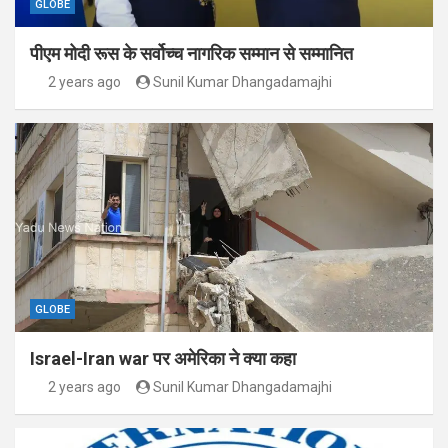
GLOBE
पीएम मोदी रूस के सर्वोच्च नागरिक सम्मान से सम्मानित
2 years ago
Sunil Kumar Dhangadamajhi
GLOBE
Israel-Iran war पर अमेरिका ने क्या कहा
2 years ago
Sunil Kumar Dhangadamajhi