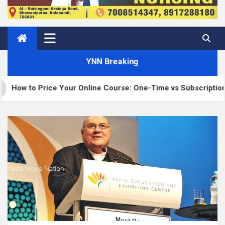
YNN Breaking
ur Online Course: One-Time vs Subscription vs Membership