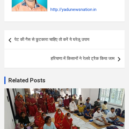
http://yadunewsnation.in
Post
पेट की गैस से छुटकारा चाहिए तो करें ये घरेलू उपाय
navigation
हरियाणा में किसानों ने रेलवे ट्रैक किया जाम
Related Posts