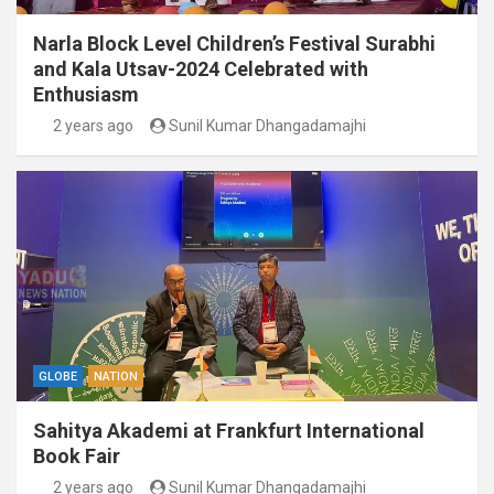
Narla Block Level Children’s Festival Surabhi
and Kala Utsav-2024 Celebrated with
Enthusiasm
2 years ago
Sunil Kumar Dhangadamajhi
GLOBE
NATION
Sahitya Akademi at Frankfurt International
Book Fair
2 years ago
Sunil Kumar Dhangadamajhi