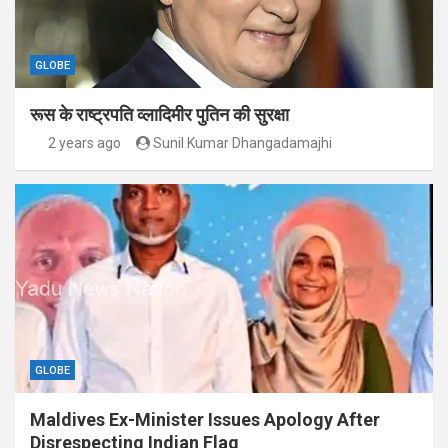
GLOBE
रूस के राष्ट्रपति व्लादिमीर पुतिन की सुरक्षा
2 years ago
Sunil Kumar Dhangadamajhi
GLOBE
Maldives Ex-Minister Issues Apology After
Disrespecting Indian Flag