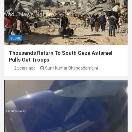
GLOBE
Thousands Return To South Gaza As Israel
Pulls Out Troops
2 years ago
Sunil Kumar Dhangadamajhi