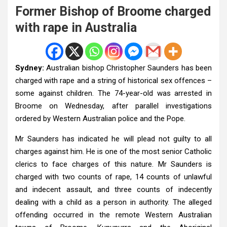
Former Bishop of Broome charged
with rape in Australia
Sydney:
Australian bishop Christopher Saunders has been
charged with rape and a string of historical sex offences –
some against children. The 74-year-old was arrested in
Broome on Wednesday, after parallel investigations
ordered by Western Australian police and the Pope.
Mr Saunders has indicated he will plead not guilty to all
charges against him. He is one of the most senior Catholic
clerics to face charges of this nature. Mr Saunders is
charged with two counts of rape, 14 counts of unlawful
and indecent assault, and three counts of indecently
dealing with a child as a person in authority. The alleged
offending occurred in the remote Western Australian