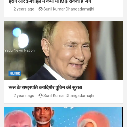
ईरान और इजराइल में कभी भी छिड़ सकती है जंग
2 years ago
Sunil Kumar Dhangadamajhi
GLOBE
रूस के राष्ट्रपति व्लादिमीर पुतिन की सुरक्षा
2 years ago
Sunil Kumar Dhangadamajhi