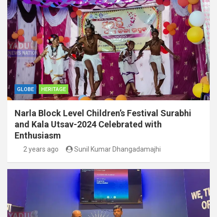
GLOBE
HERITAGE
Narla Block Level Children’s Festival Surabhi
and Kala Utsav-2024 Celebrated with
Enthusiasm
2 years ago
Sunil Kumar Dhangadamajhi