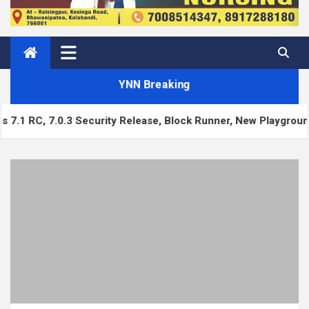
YNN Breaking
urity Release, Block Runner, New Playground UI and more — W