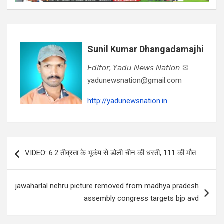
Sunil Kumar Dhangadamajhi
𝘌𝘥𝘪𝘵𝘰𝘳, 𝘠𝘢𝘥𝘶 𝘕𝘦𝘸𝘴 𝘕𝘢𝘵𝘪𝘰𝘯 ✉
yadunewsnation@gmail.com
http://yadunewsnation.in
Post
VIDEO: 6.2 तीव्रता के भूकंप से डोली चीन की धरती, 111 की मौत
navigation
jawaharlal nehru picture removed from madhya pradesh
assembly congress targets bjp avd