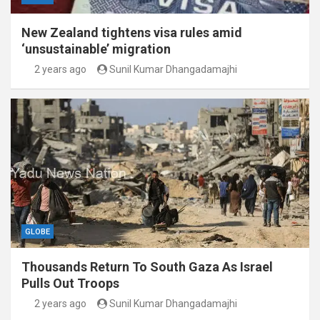
New Zealand tightens visa rules amid
‘unsustainable’ migration
2 years ago
Sunil Kumar Dhangadamajhi
GLOBE
Thousands Return To South Gaza As Israel
Pulls Out Troops
2 years ago
Sunil Kumar Dhangadamajhi