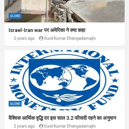
GLOBE
Israel-Iran war पर अमेरिका ने क्या कहा
2 years ago
Sunil Kumar Dhangadamajhi
GLOBE
वैश्विक आर्थिक वृद्धि दर इस साल 3.2 फीसदी रहने का अनुमान
2 years ago
Sunil Kumar Dhangadamajhi