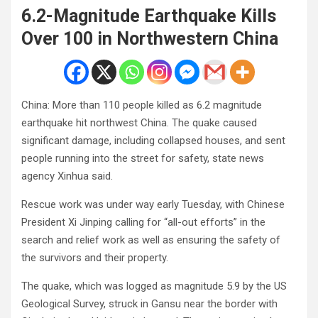
6.2-Magnitude Earthquake Kills
Over 100 in Northwestern China
China: More than 110 people killed as 6.2 magnitude
earthquake hit northwest China. The quake caused
significant damage, including collapsed houses, and sent
people running into the street for safety, state news
agency Xinhua said.
Rescue work was under way early Tuesday, with Chinese
President Xi Jinping calling for “all-out efforts” in the
search and relief work as well as ensuring the safety of
the survivors and their property.
The quake, which was logged as magnitude 5.9 by the US
Geological Survey, struck in Gansu near the border with