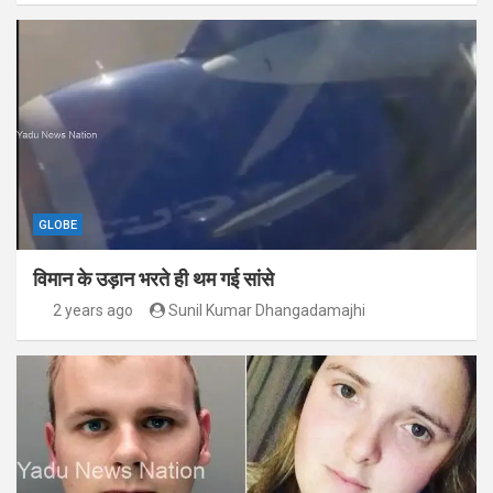
GLOBE
विमान के उड़ान भरते ही थम गई सांसे
2 years ago
Sunil Kumar Dhangadamajhi