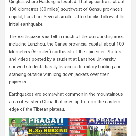
Qinghai, where Haidong is located. That epicentre is about
100 kilometres (60 miles) southwest of Gansu province’s
capital, Lanzhou. Several smaller aftershocks followed the
initial earthquake.
The earthquake was felt in much of the surrounding area,
including Lanzhou, the Gansu provincial capital, about 100
kilometers (60 miles) northeast of the epicenter. Photos
and videos posted by a student at Lanzhou University
showed students hastily leaving a dormitory building and
standing outside with long down jackets over their
pajamas.
Earthquakes are somewhat common in the mountainous
area of western China that rises up to form the eastern
edge of the Tibetan plateau.