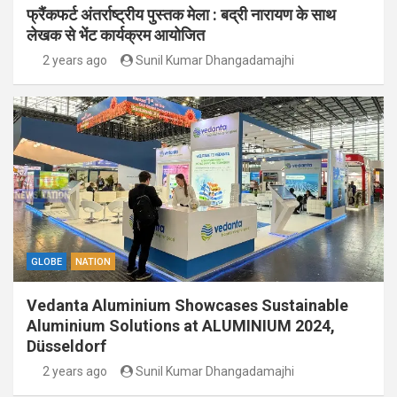
फ्रैंकफर्ट अंतर्राष्ट्रीय पुस्तक मेला : बद्री नारायण के साथ
लेखक से भेंट कार्यक्रम आयोजित
2 years ago
Sunil Kumar Dhangadamajhi
GLOBE
NATION
Vedanta Aluminium Showcases Sustainable
Aluminium Solutions at ALUMINIUM 2024,
Düsseldorf
2 years ago
Sunil Kumar Dhangadamajhi