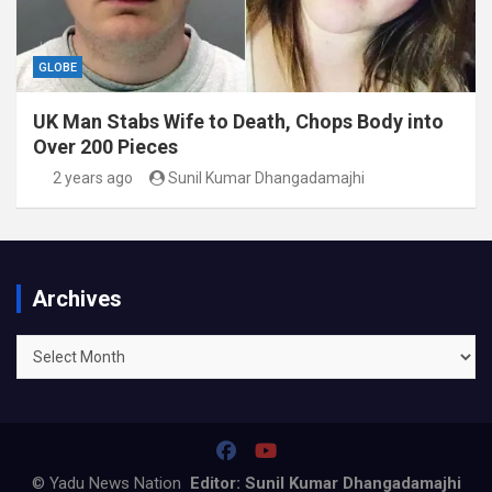
GLOBE
UK Man Stabs Wife to Death, Chops Body into
Over 200 Pieces
2 years ago
Sunil Kumar Dhangadamajhi
Archives
Archives
© Yadu News Nation
Editor: Sunil Kumar Dhangadamajhi