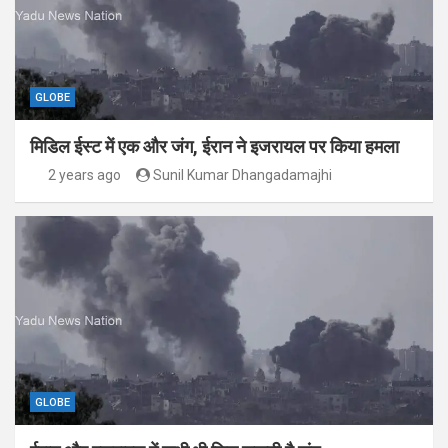
GLOBE
मिडिल ईस्ट में एक और जंग, ईरान ने इजरायल पर किया हमला
2 years ago
Sunil Kumar Dhangadamajhi
GLOBE