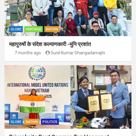
GLOBE
HERITAGE
NATION
महापुरुषों के संदेश कल्याणकारी -मुनि प्रशांत
7 months ago
Sunil Kumar Dhangadamajhi
GLOBE
NATION
POLITICS