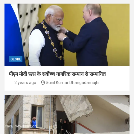
GLOBE
पीएम मोदी रूस के सर्वोच्च नागरिक सम्मान से सम्मानित
2 years ago
Sunil Kumar Dhangadamajhi