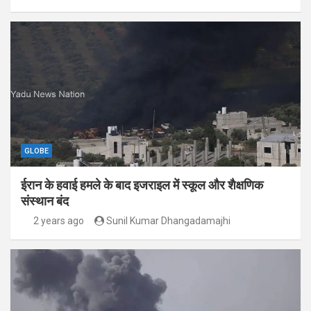
GLOBE
ईरान के हवाई हमले के बाद इजराइल में स्कूल और शैक्षणिक
संस्थान बंद
2 years ago
Sunil Kumar Dhangadamajhi