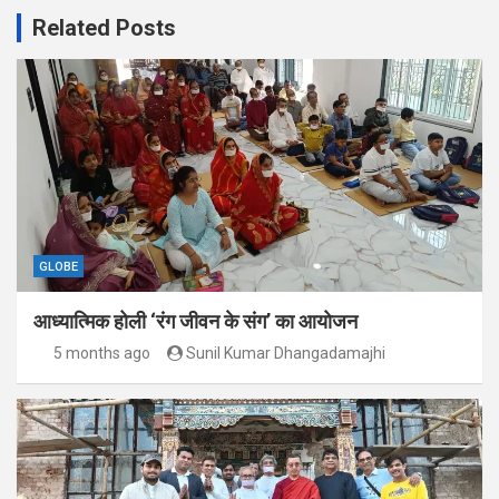
Related Posts
GLOBE
आध्यात्मिक होली ‘रंग जीवन के संग’ का आयोजन
5 months ago
Sunil Kumar Dhangadamajhi