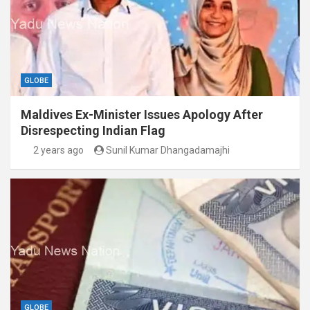
GLOBE
Maldives Ex-Minister Issues Apology After
Disrespecting Indian Flag
2 years ago
Sunil Kumar Dhangadamajhi
GLOBE