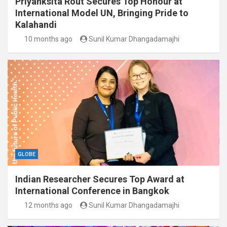
Priyanksita Rout Secures Top Honour at
International Model UN, Bringing Pride to
Kalahandi
10 months ago
Sunil Kumar Dhangadamajhi
GLOBE
Indian Researcher Secures Top Award at
International Conference in Bangkok
12 months ago
Sunil Kumar Dhangadamajhi