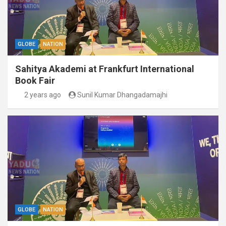
GLOBE
NATION
Sahitya Akademi at Frankfurt International
Book Fair
2 years ago
Sunil Kumar Dhangadamajhi
GLOBE
NATION