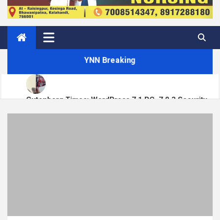
YNN Breaking
Gutenberg Times: WordPress 7.1 RC, 7.0.3 Security
Matt: Toni on Verge
Release, Block Runner, New Playground UI and more —
Weekend Edition 372
Open Channels FM: Signal – Issue 19
How to Display Multiple RSS Feeds on One Page in
WordPress
How to Build a Course Membership Site (Recurring
Revenue Instead of One-Off Sales)