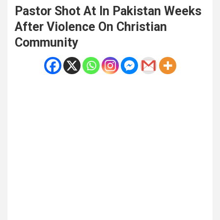
Pastor Shot At In Pakistan Weeks
After Violence On Christian
Community