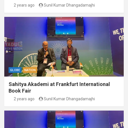
2 years ago
Sunil Kumar Dhangadamajhi
GLOBE
NATION
Sahitya Akademi at Frankfurt International
Book Fair
2 years ago
Sunil Kumar Dhangadamajhi