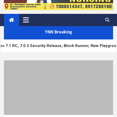
YNN Breaking
ecurity Release, Block Runner, New Playground UI and more — 