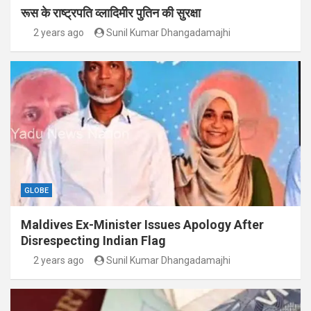
रूस के राष्ट्रपति व्लादिमीर पुतिन की सुरक्षा
2 years ago
Sunil Kumar Dhangadamajhi
GLOBE
Maldives Ex-Minister Issues Apology After
Disrespecting Indian Flag
2 years ago
Sunil Kumar Dhangadamajhi