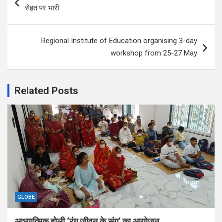
navigation
सेहत पर भारी
Regional Institute of Education organising 3-day
workshop from 25-27 May
Related Posts
GLOBE
आध्यात्मिक होली ‘रंग जीवन के संग’ का आयोजन