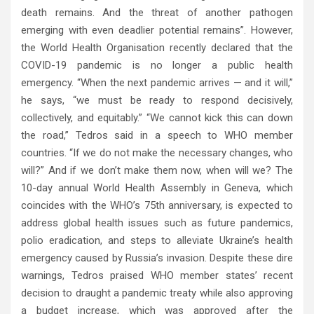
death remains. And the threat of another pathogen
emerging with even deadlier potential remains”. However,
the World Health Organisation recently declared that the
COVID-19 pandemic is no longer a public health
emergency. “When the next pandemic arrives — and it will,”
he says, “we must be ready to respond decisively,
collectively, and equitably.” “We cannot kick this can down
the road,” Tedros said in a speech to WHO member
countries. “If we do not make the necessary changes, who
will?” And if we don’t make them now, when will we? The
10-day annual World Health Assembly in Geneva, which
coincides with the WHO’s 75th anniversary, is expected to
address global health issues such as future pandemics,
polio eradication, and steps to alleviate Ukraine’s health
emergency caused by Russia’s invasion. Despite these dire
warnings, Tedros praised WHO member states’ recent
decision to draught a pandemic treaty while also approving
a budget increase, which was approved after the