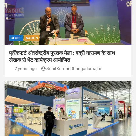
GLOBE
NATION
फ्रैंकफर्ट अंतर्राष्ट्रीय पुस्तक मेला : बद्री नारायण के साथ
लेखक से भेंट कार्यक्रम आयोजित
2 years ago
Sunil Kumar Dhangadamajhi