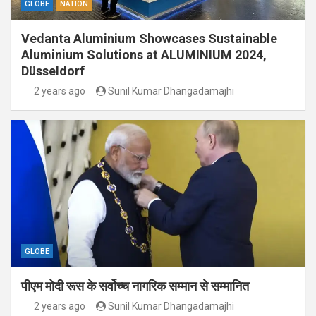
GLOBE
NATION
Vedanta Aluminium Showcases Sustainable
Aluminium Solutions at ALUMINIUM 2024,
Düsseldorf
2 years ago
Sunil Kumar Dhangadamajhi
GLOBE
पीएम मोदी रूस के सर्वोच्च नागरिक सम्मान से सम्मानित
2 years ago
Sunil Kumar Dhangadamajhi