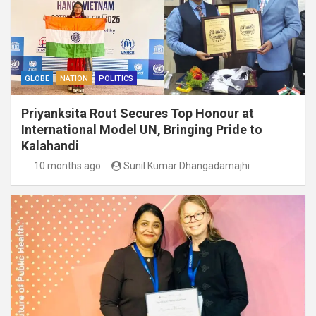
GLOBE
NATION
POLITICS
Priyanksita Rout Secures Top Honour at
International Model UN, Bringing Pride to
Kalahandi
10 months ago
Sunil Kumar Dhangadamajhi