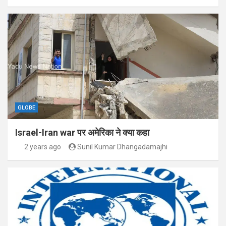
GLOBE
Israel-Iran war पर अमेरिका ने क्या कहा
2 years ago
Sunil Kumar Dhangadamajhi