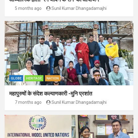
5 months ago
Sunil Kumar Dhangadamajhi
GLOBE
HERITAGE
NATION
महापुरुषों के संदेश कल्याणकारी -मुनि प्रशांत
7 months ago
Sunil Kumar Dhangadamajhi