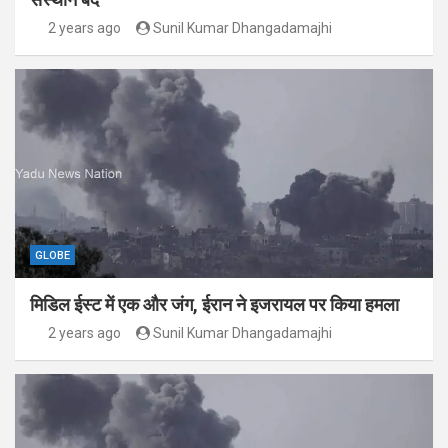
2 years ago
Sunil Kumar Dhangadamajhi
GLOBE
मिडिल ईस्ट में एक और जंग, ईरान ने इजरायल पर किया हमला
2 years ago
Sunil Kumar Dhangadamajhi