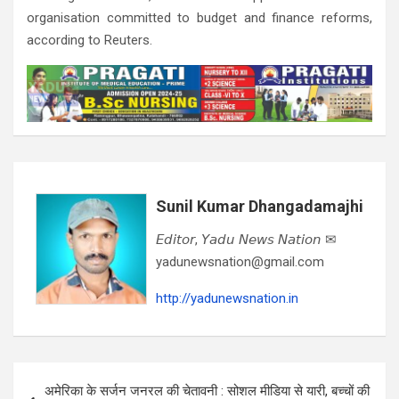
organisation committed to budget and finance reforms,
according to Reuters.
Sunil Kumar Dhangadamajhi
𝘌𝘥𝘪𝘵𝘰𝘳, 𝘠𝘢𝘥𝘶 𝘕𝘦𝘸𝘴 𝘕𝘢𝘵𝘪𝘰𝘯 ✉
yadunewsnation@gmail.com
http://yadunewsnation.in
Post
अमेरिका के सर्जन जनरल की चेतावनी : सोशल मीडिया से यारी, बच्चों की