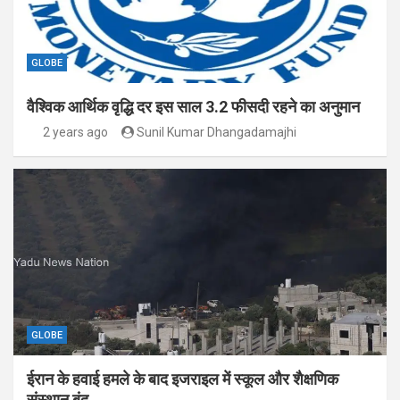
GLOBE
वैश्विक आर्थिक वृद्धि दर इस साल 3.2 फीसदी रहने का अनुमान
2 years ago
Sunil Kumar Dhangadamajhi
GLOBE
ईरान के हवाई हमले के बाद इजराइल में स्कूल और शैक्षणिक
संस्थान बंद