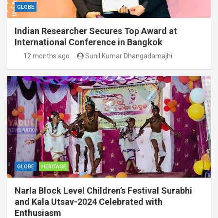
GLOBE
Indian Researcher Secures Top Award at
International Conference in Bangkok
12 months ago
Sunil Kumar Dhangadamajhi
GLOBE
HERITAGE
Narla Block Level Children’s Festival Surabhi
and Kala Utsav-2024 Celebrated with
Enthusiasm