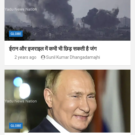
GLOBE
ईरान और इजराइल में कभी भी छिड़ सकती है जंग
2 years ago
Sunil Kumar Dhangadamajhi
GLOBE