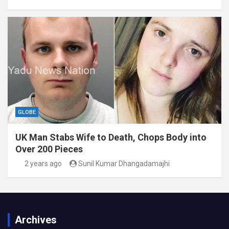
GLOBE
UK Man Stabs Wife to Death, Chops Body into
Over 200 Pieces
2 years ago
Sunil Kumar Dhangadamajhi
Archives