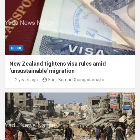
GLOBE
New Zealand tightens visa rules amid
‘unsustainable’ migration
2 years ago
Sunil Kumar Dhangadamajhi