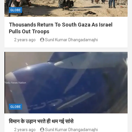
GLOBE
Thousands Return To South Gaza As Israel
Pulls Out Troops
2 years ago
Sunil Kumar Dhangadamajhi
GLOBE
विमान के उड़ान भरते ही थम गई सांसे
2 years ago
Sunil Kumar Dhangadamajhi