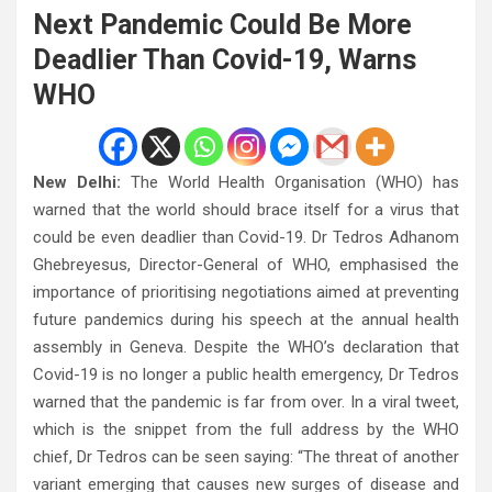
Next Pandemic Could Be More
Deadlier Than Covid-19, Warns
WHO
New Delhi:
The World Health Organisation (WHO) has
warned that the world should brace itself for a virus that
could be even deadlier than Covid-19. Dr Tedros Adhanom
Ghebreyesus, Director-General of WHO, emphasised the
importance of prioritising negotiations aimed at preventing
future pandemics during his speech at the annual health
assembly in Geneva. Despite the WHO’s declaration that
Covid-19 is no longer a public health emergency, Dr Tedros
warned that the pandemic is far from over. In a viral tweet,
which is the snippet from the full address by the WHO
chief, Dr Tedros can be seen saying: “The threat of another
variant emerging that causes new surges of disease and