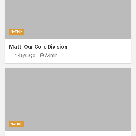
NATION
Matt: Our Core Division
4 days ago
Admin
NATION