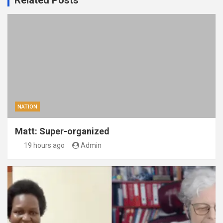
Related Posts
NATION
Matt: Super-organized
19 hours ago
Admin