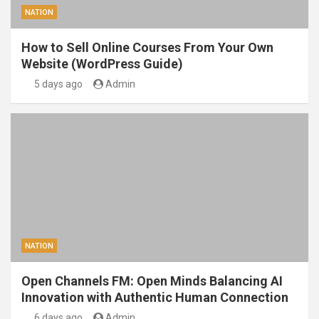
NATION
How to Sell Online Courses From Your Own
Website (WordPress Guide)
5 days ago
Admin
NATION
Open Channels FM: Open Minds Balancing AI
Innovation with Authentic Human Connection
6 days ago
Admin