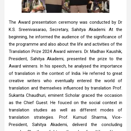
The Award presentation ceremony was conducted by Dr
K.S. Sreenivasarao, Secretary, Sahitya Akademi. At the
beginning, he informed the audience of the significance of
the programme and also about the life and activities of the
Translation Prize 2024 Award winners. Dr. Madhav Kaushik,
President, Sahitya Akademi, presented the prize to the
Award winners. In his speech, he analysed the importance
of translation in the context of India. He referred to great
creative writers who eventually entered the world of
translation and themselves influenced by translation Prof.
Sukanta Chaudhuri, eminent Scholar graced the occasion
as the Chief Guest. He fouced on the social context in
translation studies as well as different modes of
translation strategies. Prof. Kumud Sharma, Vice-
President, Sahitya Akademi, deliverd the concluding