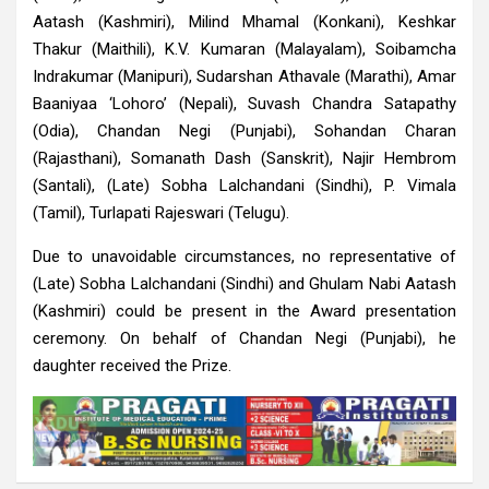
Aatash (Kashmiri), Milind Mhamal (Konkani), Keshkar
Thakur (Maithili), K.V. Kumaran (Malayalam), Soibamcha
Indrakumar (Manipuri), Sudarshan Athavale (Marathi), Amar
Baaniyaa ‘Lohoro’ (Nepali), Suvash Chandra Satapathy
(Odia), Chandan Negi (Punjabi), Sohandan Charan
(Rajasthani), Somanath Dash (Sanskrit), Najir Hembrom
(Santali), (Late) Sobha Lalchandani (Sindhi), P. Vimala
(Tamil), Turlapati Rajeswari (Telugu).
Due to unavoidable circumstances, no representative of
(Late) Sobha Lalchandani (Sindhi) and Ghulam Nabi Aatash
(Kashmiri) could be present in the Award presentation
ceremony. On behalf of Chandan Negi (Punjabi), he
daughter received the Prize.