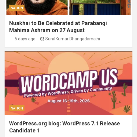
NATION
Nuakhai to Be Celebrated at Parabangi
Mahima Ashram on 27 August
5 days ago
Sunil Kumar Dhangadamajhi
NATION
WordPress.org blog: WordPress 7.1 Release
Candidate 1