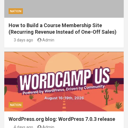
NATION
How to Build a Course Membership Site
(Recurring Revenue Instead of One-Off Sales)
3 days ago
Admin
NATION
WordPress.org blog: WordPress 7.0.3 release
4 days ago
Admin