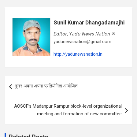
Sunil Kumar Dhangadamajhi
𝘌𝘥𝘪𝘵𝘰𝘳, 𝘠𝘢𝘥𝘶 𝘕𝘦𝘸𝘴 𝘕𝘢𝘵𝘪𝘰𝘯 ✉
yadunewsnation@gmail.com
http://yadunewsnation.in
Post
हुनर अपना अपना प्रतियोगिता आयोजित
navigation
AOSCF’s Madanpur Rampur block-level organizational
meeting and formation of new committee