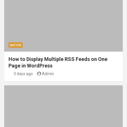
NATION
How to Display Multiple RSS Feeds on One
Page in WordPress
3 days ago
Admin