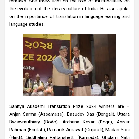
remarks. She threw light on the role of multilinguality on
the evolution of the literary culture of India. He also spoke
on the importance of translation in language learning and
language studies.
Sahitya Akademi Translation Prize 2024 winners are –
Anjan Sarma (Assamese), Basudev Das (Bengali), Uttara
Bwiswmuthiary (Bodo), Archana Kesar (Dogri), Anisur
Rahman (English), Ramanik Agrawat (Gujarati), Madan Soni
(Hindi), Siddhaling Pattanshetti (Kannada), Ghulam Nabi