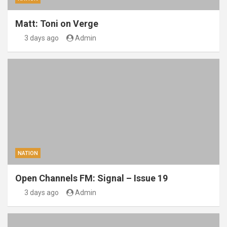
Matt: Toni on Verge
3 days ago
Admin
NATION
Open Channels FM: Signal – Issue 19
3 days ago
Admin