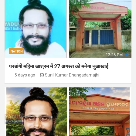
NATION
परबांगी महिमा आश्रम में 27 अगस्त को मनेगा नुआखाई
5 days ago
Sunil Kumar Dhangadamajhi