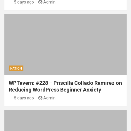
5 days ago
Admin
NATION
WPTavern: #228 – Priscilla Collado Ramirez on
Reducing WordPress Beginner Anxiety
5 days ago
Admin