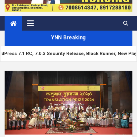
YNN Breaking
C, 7.0.3 Security Release, Block Runner, New Playground UI 