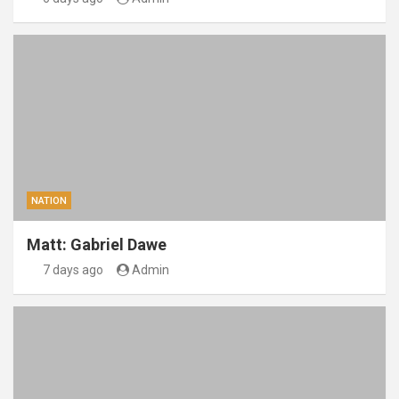
NATION
Matt: Gabriel Dawe
7 days ago
Admin