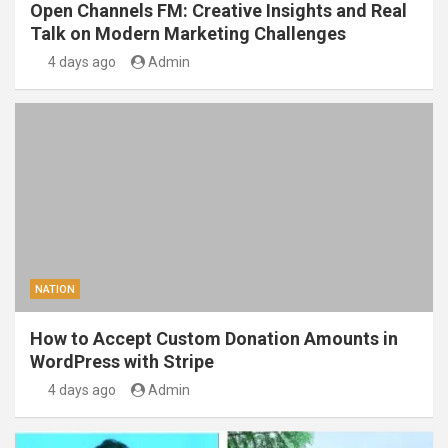
Open Channels FM: Creative Insights and Real
Talk on Modern Marketing Challenges
4 days ago
Admin
NATION
How to Accept Custom Donation Amounts in
WordPress with Stripe
4 days ago
Admin