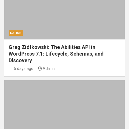
NATION
Greg Ziółkowski: The Abilities API in
WordPress 7.1: Lifecycle, Schemas, and
Discovery
5 days ago
Admin