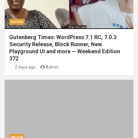
NATION
Gutenberg Times: WordPress 7.1 RC, 7.0.3
Security Release, Block Runner, New
Playground UI and more — Weekend Edition
372
2 days ago
Admin
NATION