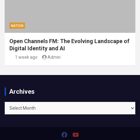
NATION
Open Channels FM: The Evolving Landscape of
Digital Identity and AI
1 week ago
Admin
Archives
Archives