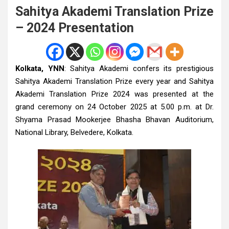
Sahitya Akademi Translation Prize
– 2024 Presentation
Kolkata, YNN
: Sahitya Akademi confers its prestigious
Sahitya Akademi Translation Prize every year and Sahitya
Akademi Translation Prize 2024 was presented at the
grand ceremony on 24 October 2025 at 5.00 p.m. at Dr.
Shyama Prasad Mookerjee Bhasha Bhavan Auditorium,
National Library, Belvedere, Kolkata.