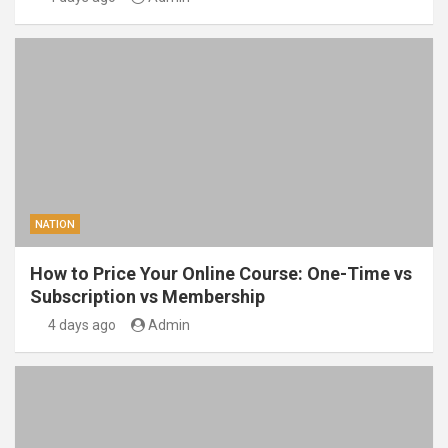
NATION
How to Price Your Online Course: One-Time vs
Subscription vs Membership
4 days ago
Admin