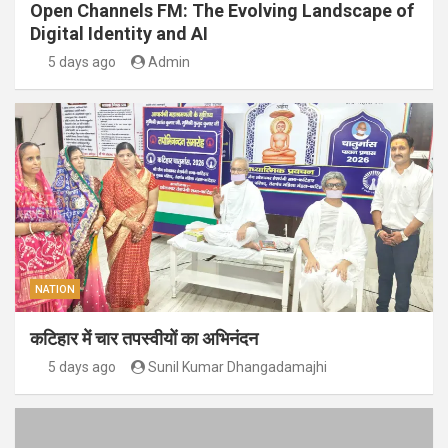
Open Channels FM: The Evolving Landscape of
Digital Identity and AI
5 days ago
Admin
NATION
कटिहार में चार तपस्वीयों का अभिनंदन
5 days ago
Sunil Kumar Dhangadamajhi