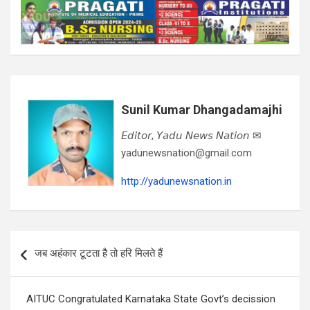
Sunil Kumar Dhangadamajhi
𝘌𝘥𝘪𝘵𝘰𝘳, 𝘠𝘢𝘥𝘶 𝘕𝘦𝘸𝘴 𝘕𝘢𝘵𝘪𝘰𝘯 ✉
yadunewsnation@gmail.com
http://yadunewsnation.in
Post
जब अहंकार टूटता है तो हरि मिलते हैं
navigation
AITUC Congratulated Karnataka State Govt’s decission