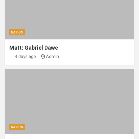
NATION
Matt: Gabriel Dawe
4 days ago
Admin
NATION