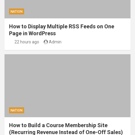
NATION
How to Display Multiple RSS Feeds on One
Page in WordPress
22 hours ago
Admin
NATION
How to Build a Course Membership Site
(Recurring Revenue Instead of One-Off Sales)