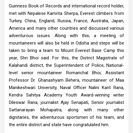
Guinness Book of Records and international record holder,
met with Nepalese Kamrita Sherpa, Everest climbers from
Turkey, China, England, Russia, France, Australia, Japan,
America and many other countries and discussed various
adventurous issues. Along with this, a meeting of
mountaineers will also be held in Odisha and steps will be
taken to bring a team to Mount Everest Base Camp this
year, Shri Bhoi said. For this, the District Magistrate of
Kalahandi district, the Superintendent of Police, National-
level senior mountaineer Romanchal Bhoi, Assistant
Professor Dr. Ghanashyam Behera, mountaineer of Maa
Manikeshwari University, Naval Officer Nalini Kant Rana,
Kendra Sahitya Academy Youth Award-winning writer
Dileswar Rana, journalist Ajay Senapati, Senior journalist
Sattanarayan Mohapatra, along with many other
dignitaries, the adventurous sportsmen of his team, and
the entire district and state have congratulated him.