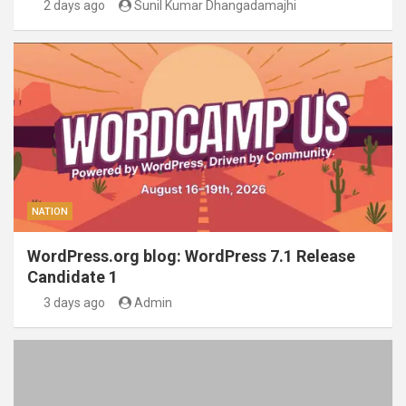
2 days ago
Sunil Kumar Dhangadamajhi
NATION
WordPress.org blog: WordPress 7.1 Release
Candidate 1
3 days ago
Admin