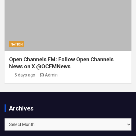
NATION
Open Channels FM: Follow Open Channels
News on X @OCFMNews
5 days ago
Admin
Archives
Archives