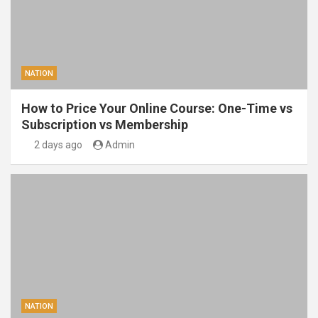
NATION
How to Price Your Online Course: One-Time vs
Subscription vs Membership
2 days ago
Admin
NATION