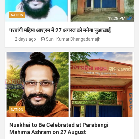
NATION
परबांगी महिमा आश्रम में 27 अगस्त को मनेगा नुआखाई
2 days ago
Sunil Kumar Dhangadamajhi
NATION
Nuakhai to Be Celebrated at Parabangi
Mahima Ashram on 27 August