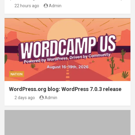
22 hours ago
Admin
NATION
WordPress.org blog: WordPress 7.0.3 release
2 days ago
Admin