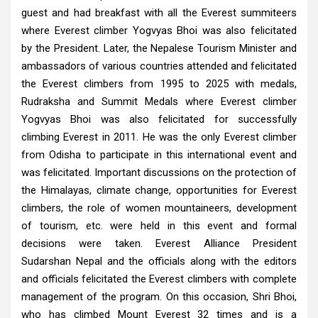
guest and had breakfast with all the Everest summiteers
where Everest climber Yogvyas Bhoi was also felicitated
by the President. Later, the Nepalese Tourism Minister and
ambassadors of various countries attended and felicitated
the Everest climbers from 1995 to 2025 with medals,
Rudraksha and Summit Medals where Everest climber
Yogvyas Bhoi was also felicitated for successfully
climbing Everest in 2011. He was the only Everest climber
from Odisha to participate in this international event and
was felicitated. Important discussions on the protection of
the Himalayas, climate change, opportunities for Everest
climbers, the role of women mountaineers, development
of tourism, etc. were held in this event and formal
decisions were taken. Everest Alliance President
Sudarshan Nepal and the officials along with the editors
and officials felicitated the Everest climbers with complete
management of the program. On this occasion, Shri Bhoi,
who has climbed Mount Everest 32 times and is a