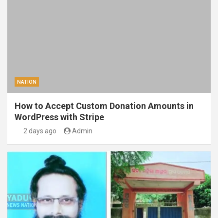
NATION
How to Accept Custom Donation Amounts in
WordPress with Stripe
2 days ago
Admin