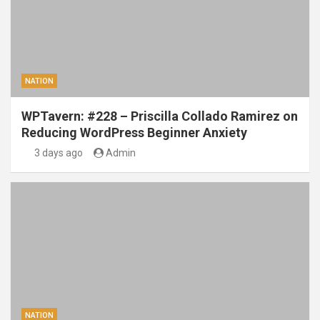
NATION
WPTavern: #228 – Priscilla Collado Ramirez on
Reducing WordPress Beginner Anxiety
3 days ago
Admin
NATION