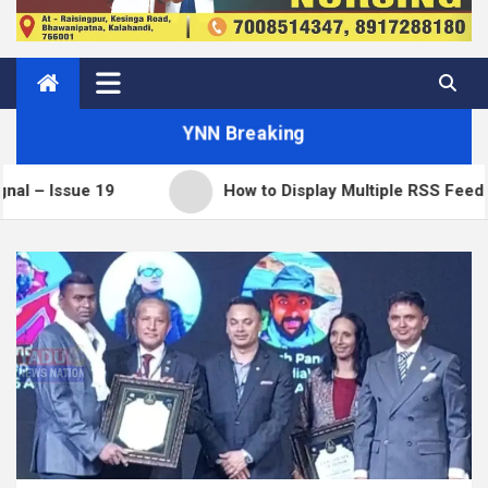
YNN Breaking
e 19
How to Display Multiple RSS Feeds on One P