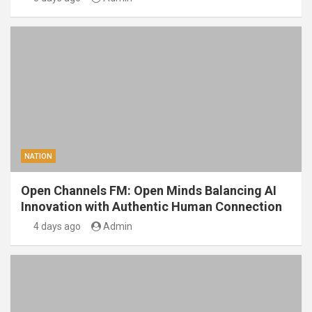
NATION
Open Channels FM: Open Minds Balancing AI
Innovation with Authentic Human Connection
4 days ago
Admin