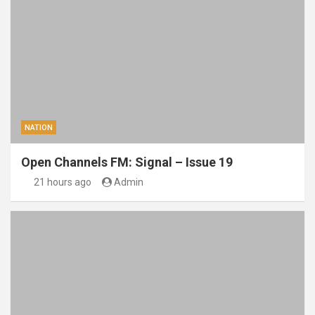
NATION
Open Channels FM: Signal – Issue 19
21 hours ago
Admin