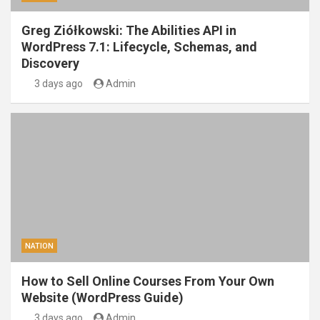
Greg Ziółkowski: The Abilities API in
WordPress 7.1: Lifecycle, Schemas, and
Discovery
3 days ago
Admin
NATION
How to Sell Online Courses From Your Own
Website (WordPress Guide)
3 days ago
Admin