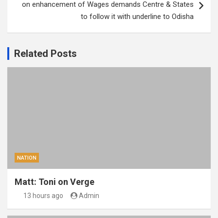
on enhancement of Wages demands Centre & States
to follow it with underline to Odisha
Related Posts
NATION
Matt: Toni on Verge
13 hours ago
Admin