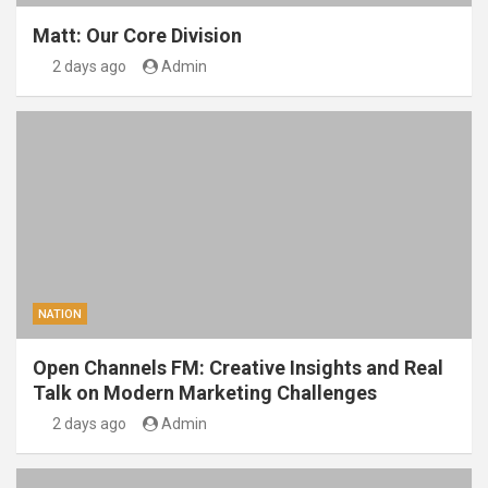
Matt: Our Core Division
2 days ago
Admin
NATION
Open Channels FM: Creative Insights and Real
Talk on Modern Marketing Challenges
2 days ago
Admin