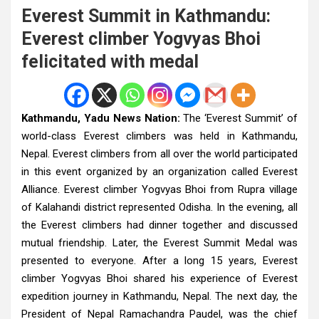
Everest Summit in Kathmandu:
Everest climber Yogvyas Bhoi
felicitated with medal
Kathmandu, Yadu News Nation:
The ‘Everest Summit’ of
world-class Everest climbers was held in Kathmandu,
Nepal. Everest climbers from all over the world participated
in this event organized by an organization called Everest
Alliance. Everest climber Yogvyas Bhoi from Rupra village
of Kalahandi district represented Odisha. In the evening, all
the Everest climbers had dinner together and discussed
mutual friendship. Later, the Everest Summit Medal was
presented to everyone. After a long 15 years, Everest
climber Yogvyas Bhoi shared his experience of Everest
expedition journey in Kathmandu, Nepal. The next day, the
President of Nepal Ramachandra Paudel, was the chief