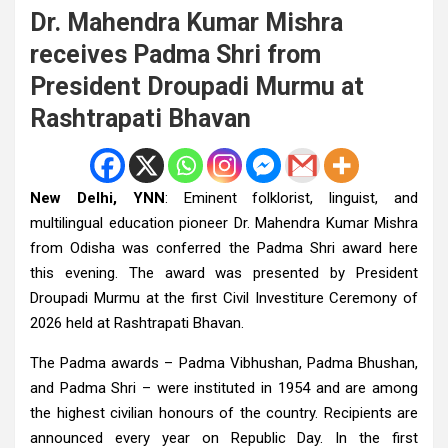
Dr. Mahendra Kumar Mishra
receives Padma Shri from
President Droupadi Murmu at
Rashtrapati Bhavan
New Delhi, YNN
: Eminent folklorist, linguist, and
multilingual education pioneer Dr. Mahendra Kumar Mishra
from Odisha was conferred the Padma Shri award here
this evening. The award was presented by President
Droupadi Murmu at the first Civil Investiture Ceremony of
2026 held at Rashtrapati Bhavan.
The Padma awards – Padma Vibhushan, Padma Bhushan,
and Padma Shri – were instituted in 1954 and are among
the highest civilian honours of the country. Recipients are
announced every year on Republic Day. In the first