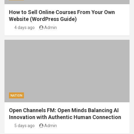
How to Sell Online Courses From Your Own
Website (WordPress Guide)
4 days ago
Admin
NATION
Open Channels FM: Open Minds Balancing AI
Innovation with Authentic Human Connection
5 days ago
Admin