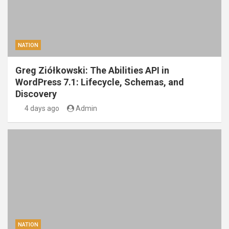
NATION
Greg Ziółkowski: The Abilities API in
WordPress 7.1: Lifecycle, Schemas, and
Discovery
4 days ago
Admin
NATION