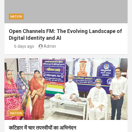
NATION
Open Channels FM: The Evolving Landscape of
Digital Identity and AI
6 days ago
Admin
NATION
कटिहार में चार तपस्वीयों का अभिनंदन