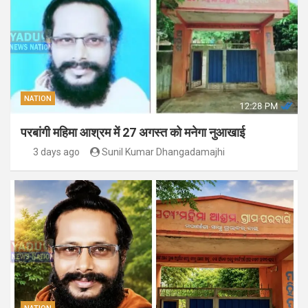
NATION
परबांगी महिमा आश्रम में 27 अगस्त को मनेगा नुआखाई
3 days ago
Sunil Kumar Dhangadamajhi