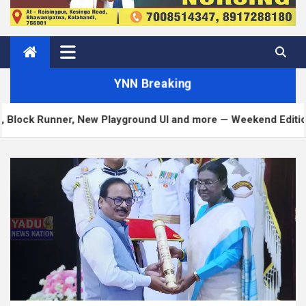
YNN Breaking
ner, New Playground UI and more — Weekend Edition 372