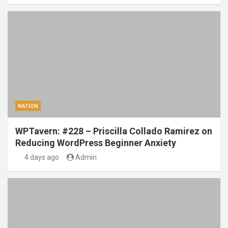
NATION
WPTavern: #228 – Priscilla Collado Ramirez on
Reducing WordPress Beginner Anxiety
4 days ago
Admin