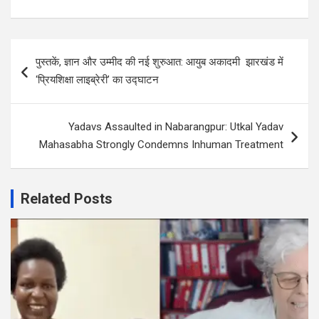
Post
पुस्तकें, ज्ञान और उम्मीद की नई शुरुआत: आयुब अकादमी झारखंड में
navigation
‘प्रियशिक्षा लाइब्रेरी’ का उद्घाटन
Yadavs Assaulted in Nabarangpur: Utkal Yadav
Mahasabha Strongly Condemns Inhuman Treatment
Related Posts