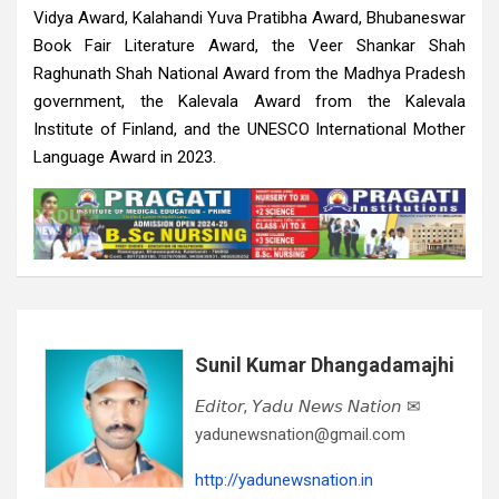
Vidya Award, Kalahandi Yuva Pratibha Award, Bhubaneswar
Book Fair Literature Award, the Veer Shankar Shah
Raghunath Shah National Award from the Madhya Pradesh
government, the Kalevala Award from the Kalevala
Institute of Finland, and the UNESCO International Mother
Language Award in 2023.
Sunil Kumar Dhangadamajhi
𝘌𝘥𝘪𝘵𝘰𝘳, 𝘠𝘢𝘥𝘶 𝘕𝘦𝘸𝘴 𝘕𝘢𝘵𝘪𝘰𝘯 ✉
yadunewsnation@gmail.com
http://yadunewsnation.in