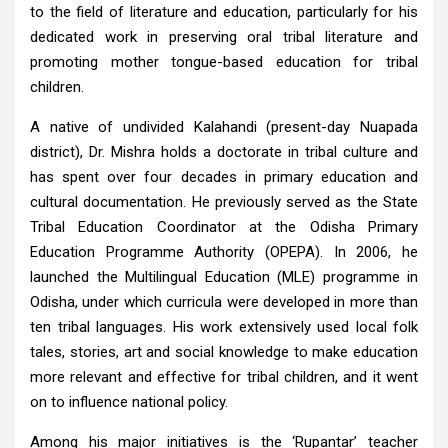
to the field of literature and education, particularly for his
dedicated work in preserving oral tribal literature and
promoting mother tongue-based education for tribal
children.
A native of undivided Kalahandi (present-day Nuapada
district), Dr. Mishra holds a doctorate in tribal culture and
has spent over four decades in primary education and
cultural documentation. He previously served as the State
Tribal Education Coordinator at the Odisha Primary
Education Programme Authority (OPEPA). In 2006, he
launched the Multilingual Education (MLE) programme in
Odisha, under which curricula were developed in more than
ten tribal languages. His work extensively used local folk
tales, stories, art and social knowledge to make education
more relevant and effective for tribal children, and it went
on to influence national policy.
Among his major initiatives is the ‘Rupantar’ teacher