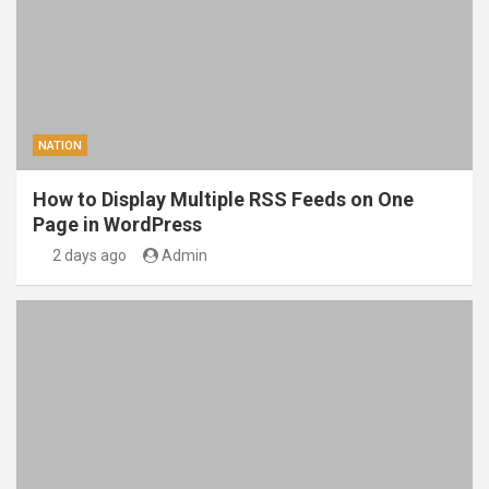
NATION
How to Display Multiple RSS Feeds on One
Page in WordPress
2 days ago
Admin