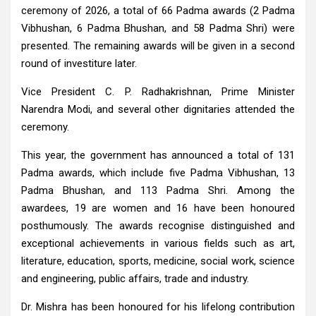
ceremony of 2026, a total of 66 Padma awards (2 Padma
Vibhushan, 6 Padma Bhushan, and 58 Padma Shri) were
presented. The remaining awards will be given in a second
round of investiture later.
Vice President C. P. Radhakrishnan, Prime Minister
Narendra Modi, and several other dignitaries attended the
ceremony.
This year, the government has announced a total of 131
Padma awards, which include five Padma Vibhushan, 13
Padma Bhushan, and 113 Padma Shri. Among the
awardees, 19 are women and 16 have been honoured
posthumously. The awards recognise distinguished and
exceptional achievements in various fields such as art,
literature, education, sports, medicine, social work, science
and engineering, public affairs, trade and industry.
Dr. Mishra has been honoured for his lifelong contribution