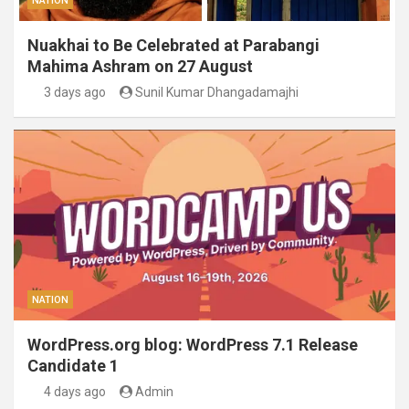
NATION
Nuakhai to Be Celebrated at Parabangi
Mahima Ashram on 27 August
3 days ago
Sunil Kumar Dhangadamajhi
NATION
WordPress.org blog: WordPress 7.1 Release
Candidate 1
4 days ago
Admin