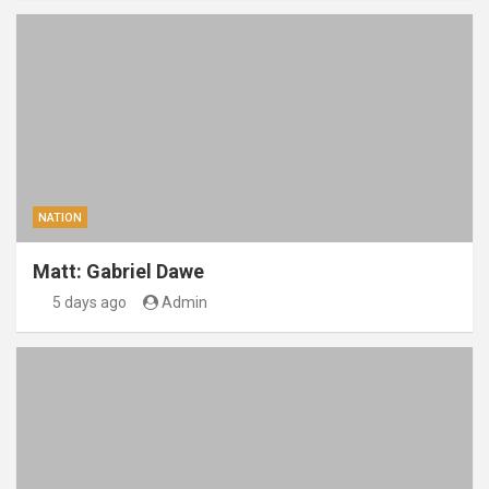
NATION
Matt: Gabriel Dawe
5 days ago
Admin