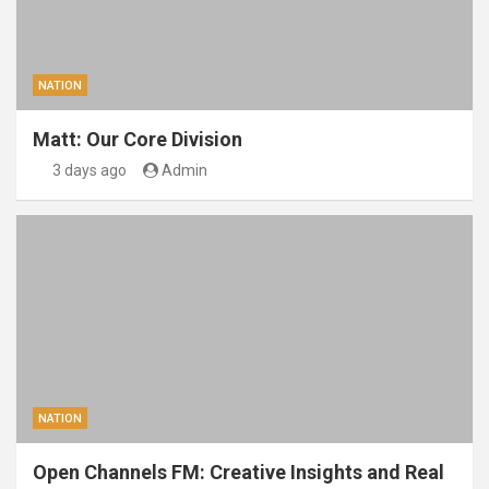
NATION
Matt: Our Core Division
3 days ago
Admin
NATION
Open Channels FM: Creative Insights and Real