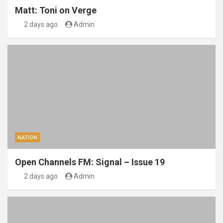
Matt: Toni on Verge
2 days ago
Admin
NATION
Open Channels FM: Signal – Issue 19
2 days ago
Admin