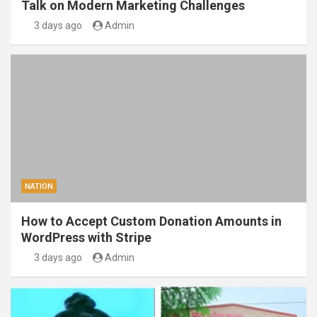
Talk on Modern Marketing Challenges
3 days ago
Admin
NATION
How to Accept Custom Donation Amounts in
WordPress with Stripe
3 days ago
Admin