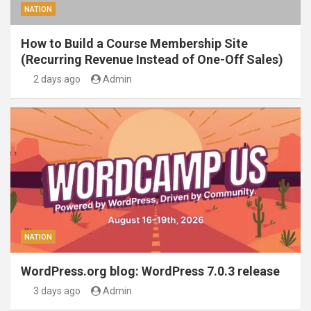
NATION
How to Build a Course Membership Site
(Recurring Revenue Instead of One-Off Sales)
2 days ago
Admin
NATION
WordPress.org blog: WordPress 7.0.3 release
3 days ago
Admin