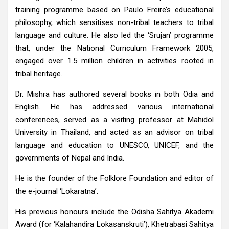
training programme based on Paulo Freire’s educational
philosophy, which sensitises non-tribal teachers to tribal
language and culture. He also led the ‘Srujan’ programme
that, under the National Curriculum Framework 2005,
engaged over 1.5 million children in activities rooted in
tribal heritage.
Dr. Mishra has authored several books in both Odia and
English. He has addressed various international
conferences, served as a visiting professor at Mahidol
University in Thailand, and acted as an advisor on tribal
language and education to UNESCO, UNICEF, and the
governments of Nepal and India.
He is the founder of the Folklore Foundation and editor of
the e-journal ‘Lokaratna’.
His previous honours include the Odisha Sahitya Akademi
Award (for ‘Kalahandira Lokasanskruti’), Khetrabasi Sahitya