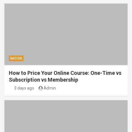
NATION
How to Price Your Online Course: One-Time vs
Subscription vs Membership
3 days ago
Admin