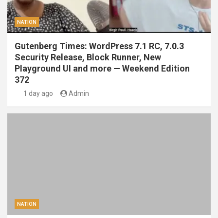
NATION
Gutenberg Times: WordPress 7.1 RC, 7.0.3
Security Release, Block Runner, New
Playground UI and more — Weekend Edition
372
1 day ago
Admin
NATION