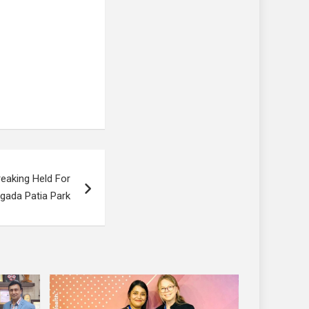
eaking Held For
gada Patia Park