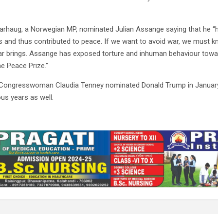
arhaug, a Norwegian MP, nominated Julian Assange saying that he 
 and thus contributed to peace. If we want to avoid war, we must k
r brings. Assange has exposed torture and inhuman behaviour towa
e Peace Prize.”
Congresswoman Claudia Tenney nominated Donald Trump in January
us years as well.