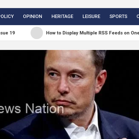
POLICY
OPINION
HERITAGE
LEISURE
SPORTS
How to Display Multiple RSS Feeds on One Page in Wor