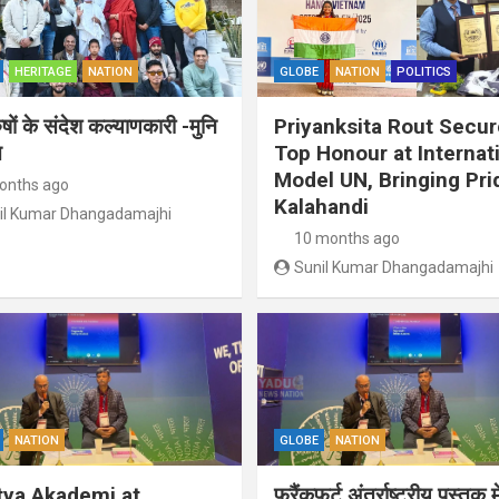
HERITAGE
NATION
GLOBE
NATION
POLITICS
ुषों के संदेश कल्याणकारी -मुनि
Priyanksita Rout Secu
त
Top Honour at Internat
Model UN, Bringing Pri
onths ago
Kalahandi
il Kumar Dhangadamajhi
10 months ago
Sunil Kumar Dhangadamajhi
NATION
GLOBE
NATION
tya Akademi at
फ्रैंकफर्ट अंतर्राष्ट्रीय पुस्तक म