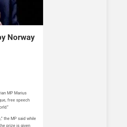
by Norway
rian MP Marius
gue, free speech
rld.”
” the MP said while
he prize is given