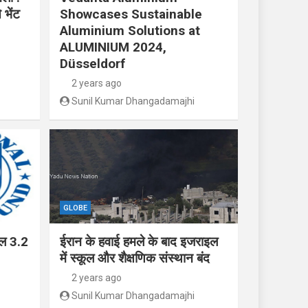
 भेंट
Showcases Sustainable
Aluminium Solutions at
ALUMINIUM 2024,
Düsseldorf
2 years ago
Sunil Kumar Dhangadamajhi
GLOBE
ाल 3.2
ईरान के हवाई हमले के बाद इजराइल
में स्कूल और शैक्षणिक संस्थान बंद
2 years ago
Sunil Kumar Dhangadamajhi