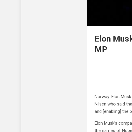
Elon Musk
MP
Norway: Elon Musk 
Nilsen who said th
and [enabling] the 
Elon Musk’s compan
the names of Nobel 