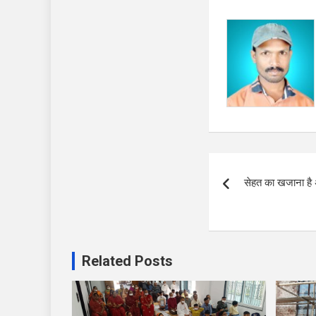
Post
सेहत का खजाना है 
navigation
Related Posts