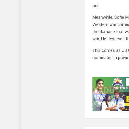
out.
Meanwhile, Sofie M
Western war crimes
the damage that wa
war. He deserves th
This comes as US 
nominated in previo