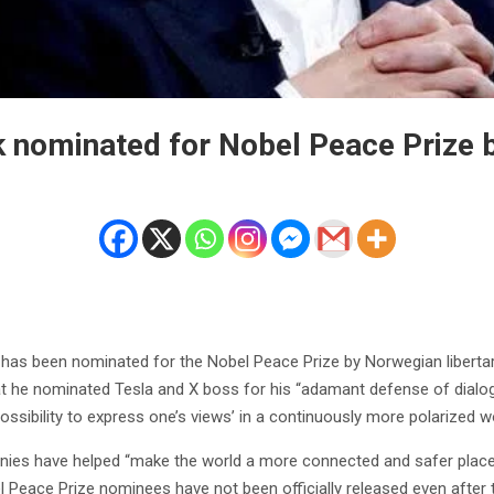
 nominated for Nobel Peace Prize 
has been nominated for the Nobel Peace Prize by Norwegian liberta
at he nominated Tesla and X boss for his “adamant defense of dialo
possibility to express one’s views’ in a continuously more polarized wo
ies have helped “make the world a more connected and safer place,
Peace Prize nominees have not been officially released even after t