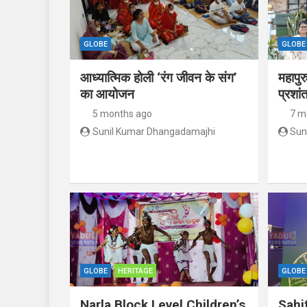
GLOBE
GLOBE
आध्यात्मिक होली ‘रंग जीवन के संग’
महापुर
का आयोजन
प्रशां
5 months ago
7 m
Sunil Kumar Dhangadamajhi
Sun
GLOBE
HERITAGE
GLOBE
Narla Block Level Children’s
Sahi