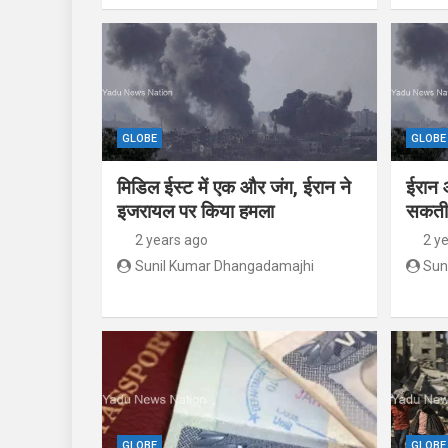
GLOBE
GLOBE
मिडिल ईस्ट में एक और जंग, ईरान ने
ईरान 
इजरायल पर किया हमला
सकती 
2 years ago
2 y
Sunil Kumar Dhangadamajhi
Sun
GLOBE
GLOBE