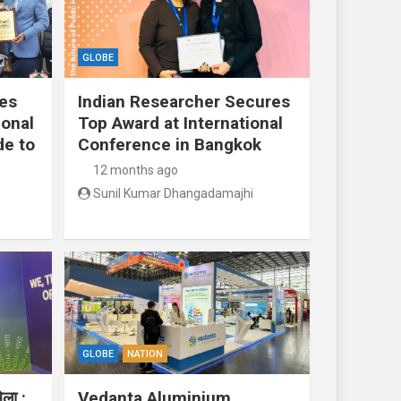
GLOBE
res
Indian Researcher Secures
ional
Top Award at International
de to
Conference in Bangkok
12 months ago
Sunil Kumar Dhangadamajhi
GLOBE
NATION
ेला :
Vedanta Aluminium