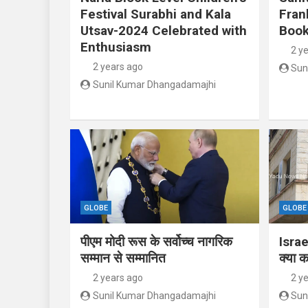
Festival Surabhi and Kala
Fran
Utsav-2024 Celebrated with
Book
Enthusiasm
2 y
2 years ago
Sun
Sunil Kumar Dhangadamajhi
GLOBE
GLOBE
पीएम मोदी रूस के सर्वोच्च नागरिक
Israe
सम्मान से सम्मानित
क्या क
2 years ago
2 y
Sunil Kumar Dhangadamajhi
Sun