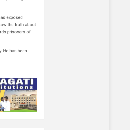
“has exposed
now the truth about
rds prisoners of
. He has been