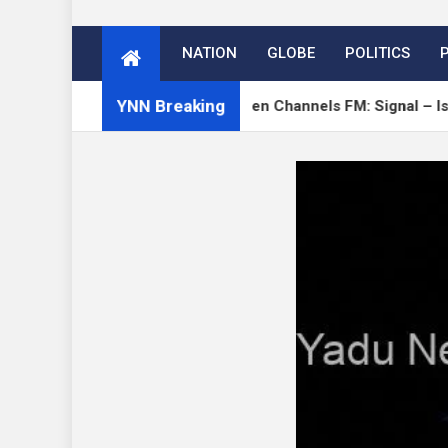
NATION
GLOBE
POLITICS
YNN Breaking
Verge
Open Channels FM: Signal – Issue 19