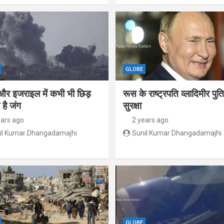
GLOBE
और इजराइल में कभी भी छिड़
रूस के राष्ट्रपति व्लादिमीर पु
है जंग
सुरक्षा
ears ago
2 years ago
il Kumar Dhangadamajhi
Sunil Kumar Dhangadamajhi
GLOBE