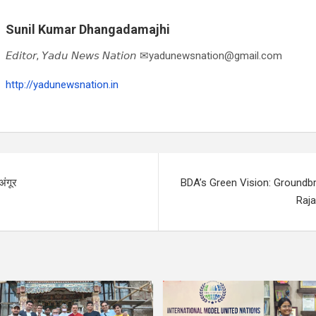
Sunil Kumar Dhangadamajhi
𝘌𝘥𝘪𝘵𝘰𝘳, 𝘠𝘢𝘥𝘶 𝘕𝘦𝘸𝘴 𝘕𝘢𝘵𝘪𝘰𝘯 ✉yadunewsnation@gmail.com
http://yadunewsnation.in
अंगूर
BDA’s Green Vision: Groundbr
Raja