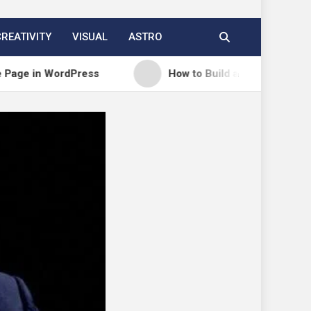
CREATIVITY
VISUAL
ASTRO
dPress
How to Build a Course Membership Site (R