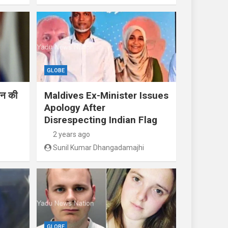
GLOBE
तिन की
Maldives Ex-Minister Issues
Apology After
Disrespecting Indian Flag
2 years ago
Sunil Kumar Dhangadamajhi
GLOBE