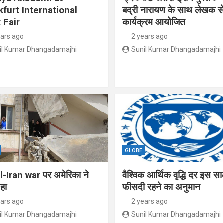
kfurt International
बद्री नारायण के साथ लेखक से
 Fair
कार्यक्रम आयोजित
ears ago
2 years ago
il Kumar Dhangadamajhi
Sunil Kumar Dhangadamajhi
GLOBE
l-Iran war पर अमेरिका ने
वैश्विक आर्थिक वृद्धि दर इस स
हा
फीसदी रहने का अनुमान
ears ago
2 years ago
il Kumar Dhangadamajhi
Sunil Kumar Dhangadamajhi