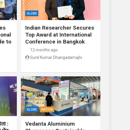
GLOBE
res
Indian Researcher Secures
ional
Top Award at International
de to
Conference in Bangkok
12 months ago
Sunil Kumar Dhangadamajhi
GLOBE
NATION
ेला :
Vedanta Aluminium