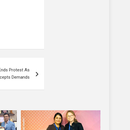
Ends Protest As
ccepts Demands