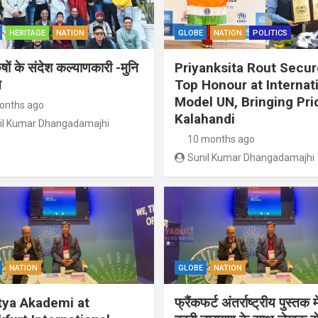
HERITAGE
NATION
GLOBE
NATION
POLITICS
ुषों के संदेश कल्याणकारी -मुनि
Priyanksita Rout Secu
त
Top Honour at Internat
Model UN, Bringing Pri
onths ago
Kalahandi
il Kumar Dhangadamajhi
10 months ago
Sunil Kumar Dhangadamajhi
NATION
GLOBE
NATION
tya Akademi at
फ्रैंकफर्ट अंतर्राष्ट्रीय पुस्तक म