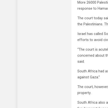
More 26000 Palestin
response to Hamas a
The court today sai
the Palestinians. T
Israel has called S
efforts to avoid civ
“The court is acute
concerned about the
said.
South Africa had as
against Gaza.”
The court, however,
property.
South Africa also 