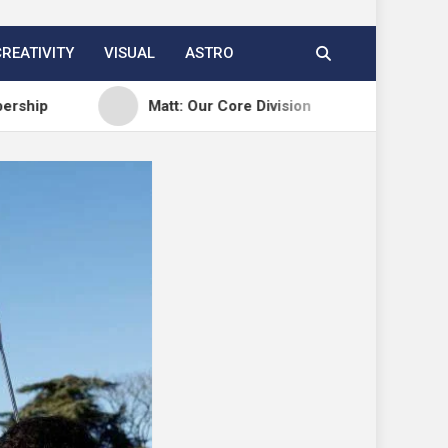
CREATIVITY
VISUAL
ASTRO
Matt: Our Core Division
Open Channels FM: C