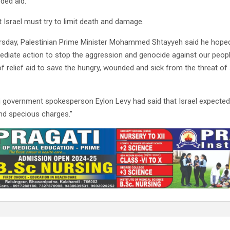
ded aid.
t Israel must try to limit death and damage.
rsday, Palestinian Prime Minister Mohammed Shtayyeh said he hoped
ediate action to stop the aggression and genocide against our peopl
of relief aid to save the hungry, wounded and sick from the threat of
li government spokesperson Eylon Levy had said that Israel expected
and specious charges.”