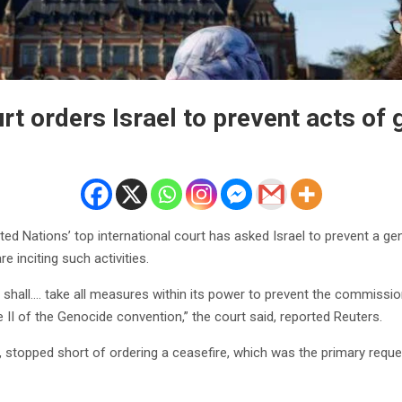
rt orders Israel to prevent acts of
ed Nations’ top international court has asked Israel to prevent a g
e inciting such activities.
l shall…. take all measures within its power to prevent the commission
e II of the Genocide convention,” the court said, reported Reuters.
 stopped short of ordering a ceasefire, which was the primary request