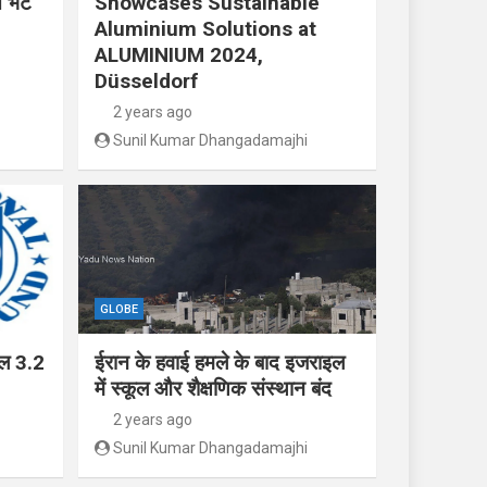
 भेंट
Showcases Sustainable
Aluminium Solutions at
ALUMINIUM 2024,
Düsseldorf
2 years ago
Sunil Kumar Dhangadamajhi
GLOBE
ाल 3.2
ईरान के हवाई हमले के बाद इजराइल
में स्कूल और शैक्षणिक संस्थान बंद
2 years ago
Sunil Kumar Dhangadamajhi