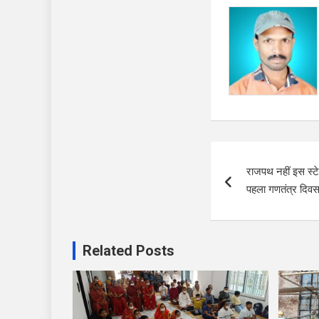
Post
राजपथ नहीं इस स्ट
navigation
पहला गणतंत्र दिव
Related Posts