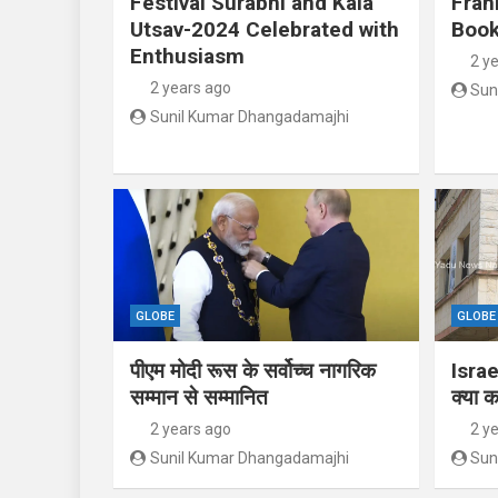
Festival Surabhi and Kala
Fran
Utsav-2024 Celebrated with
Book
Enthusiasm
2 y
2 years ago
Sun
Sunil Kumar Dhangadamajhi
GLOBE
GLOBE
पीएम मोदी रूस के सर्वोच्च नागरिक
Israe
सम्मान से सम्मानित
क्या क
2 years ago
2 y
Sunil Kumar Dhangadamajhi
Sun