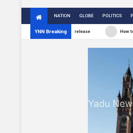
NATION
GLOBE
POLITICS
YNN Breaking
og: WordPress 7.0.3 release
How to Price Your O