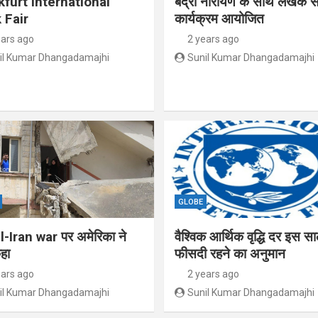
kfurt International
बद्री नारायण के साथ लेखक से
 Fair
कार्यक्रम आयोजित
ears ago
2 years ago
il Kumar Dhangadamajhi
Sunil Kumar Dhangadamajhi
GLOBE
l-Iran war पर अमेरिका ने
वैश्विक आर्थिक वृद्धि दर इस स
हा
फीसदी रहने का अनुमान
ears ago
2 years ago
il Kumar Dhangadamajhi
Sunil Kumar Dhangadamajhi