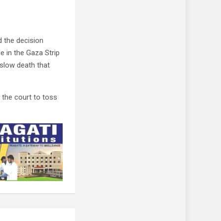
 the decision
e in the Gaza Strip
 slow death that
 the court to toss