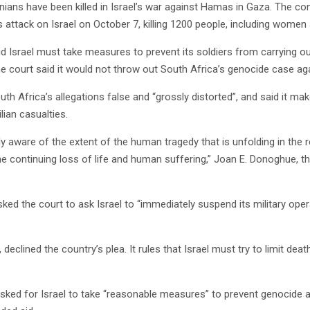
ians have been killed in Israel’s war against Hamas in Gaza. The conf
ttack on Israel on October 7, killing 1200 people, including women 
d Israel must take measures to prevent its soldiers from carrying o
he court said it would not throw out South Africa’s genocide case aga
outh Africa’s allegations false and “grossly distorted”, and said it m
ilian casualties.
ly aware of the extent of the human tragedy that is unfolding in the 
 continuing loss of life and human suffering,” Joan E. Donoghue, the
ked the court to ask Israel to “immediately suspend its military oper
 declined the country’s plea. It rules that Israel must try to limit de
asked for Israel to take “reasonable measures” to prevent genocide 