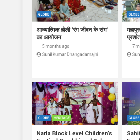
GLOBE
GLOBE
आध्यात्मिक होली ‘रंग जीवन के संग’
महापुर
का आयोजन
प्रशां
5 months ago
7 m
Sunil Kumar Dhangadamajhi
Sun
GLOBE
HERITAGE
GLOBE
Narla Block Level Children’s
Sahi