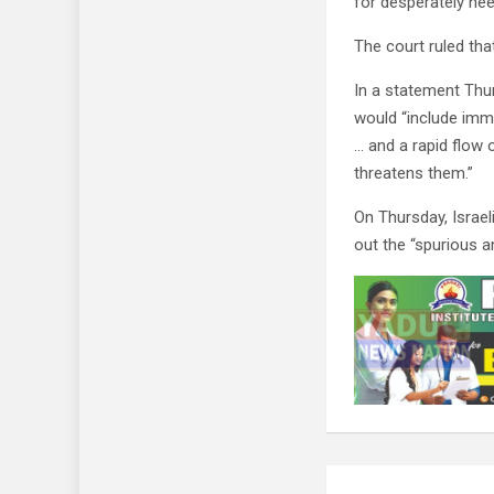
for desperately nee
The court ruled tha
In a statement Thu
would “include imm
… and a rapid flow 
threatens them.”
On Thursday, Israe
out the “spurious 