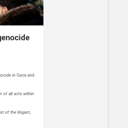
 genocide
enocide in Gaza and
 of all acts within
 of the litigant,