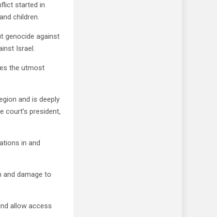
lict started in
and children.
ut genocide against
inst Israel.
akes the utmost
region and is deeply
 court’s president,
ations in and
ath and damage to
and allow access