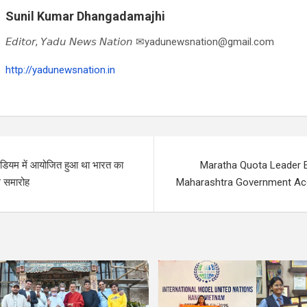
Sunil Kumar Dhangadamajhi
𝘌𝘥𝘪𝘵𝘰𝘳, 𝘠𝘢𝘥𝘶 𝘕𝘦𝘸𝘴 𝘕𝘢𝘵𝘪𝘰𝘯 ✉yadunewsnation@gmail.com
http://yadunewsnation.in
ेडियम में आयोजित हुआ था भारत का
Maratha Quota Leader 
स समारोह
Maharashtra Government A