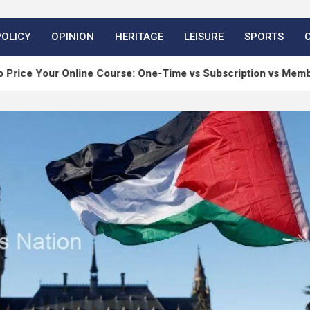
POLICY
OPINION
HERITAGE
LEISURE
SPORTS
nline Course: One-Time vs Subscription vs Membership