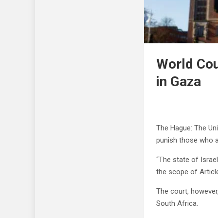
World Cou
in Gaza
The Hague: The Unit
punish those who ar
“The state of Israe
the scope of Articl
The court, however,
South Africa.