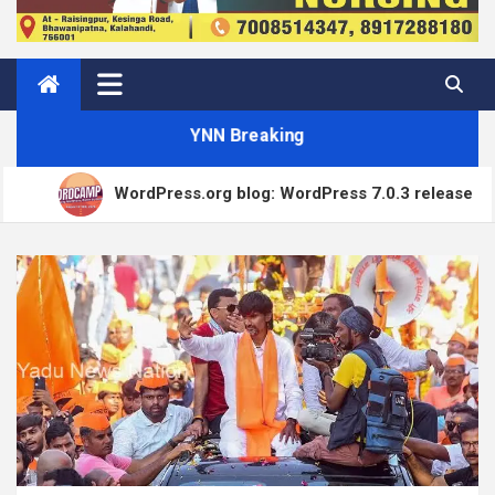
YNN Breaking
WordPress.org blog: WordPress 7.0.3 release
How to Price Your Online Course: One-Time vs
Matt: Our Core Division
Subscription vs Membership
Open Channels FM: Creative Insights and Real Talk on
Modern Marketing Challenges
How to Accept Custom Donation Amounts in
WordPress with Stripe