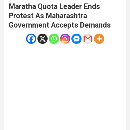
Maratha Quota Leader Ends
Protest As Maharashtra
Government Accepts Demands