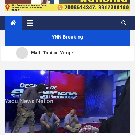
YNN Breaking
Matt: Toni on Verge
Open Channels FM: Signal – Issue 19
How to Display Multiple RSS Feeds on One Page in
WordPress
How to Build a Course Membership Site (Recurring
WordPress.org blog: WordPress 7.0.3 release
Revenue Instead of One-Off Sales)