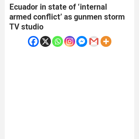
Ecuador in state of ‘internal
armed conflict’ as gunmen storm
TV studio