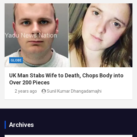
GLOBE
UK Man Stabs Wife to Death, Chops Body into
Over 200 Pieces
2 years ago
Sunil Kumar Dhangadamajhi
Archives