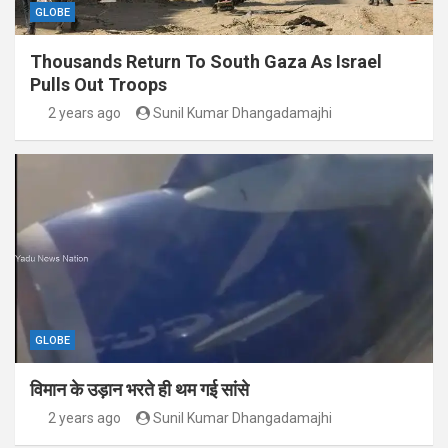
GLOBE
Thousands Return To South Gaza As Israel
Pulls Out Troops
2 years ago
Sunil Kumar Dhangadamajhi
GLOBE
विमान के उड़ान भरते ही थम गई सांसे
2 years ago
Sunil Kumar Dhangadamajhi