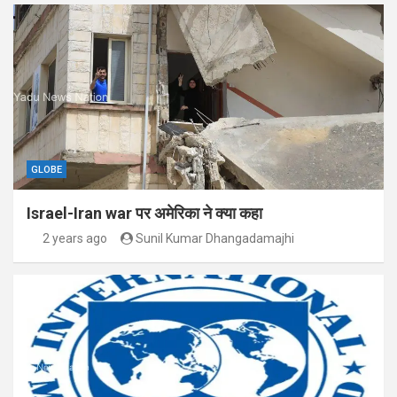
GLOBE
Israel-Iran war पर अमेरिका ने क्या कहा
2 years ago
Sunil Kumar Dhangadamajhi