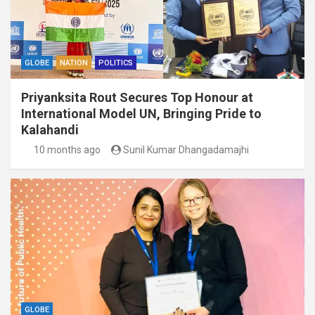
GLOBE
NATION
POLITICS
Priyanksita Rout Secures Top Honour at
International Model UN, Bringing Pride to
Kalahandi
10 months ago
Sunil Kumar Dhangadamajhi
GLOBE