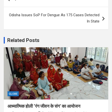
navigation
Odisha Issues SoP For Dengue As 175 Cases Detected
In State
Related Posts
GLOBE
आध्यात्मिक होली ‘रंग जीवन के संग’ का आयोजन