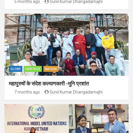
5 months ago
Sunil Kumar Dhangadamajhi
GLOBE
HERITAGE
NATION
महापुरुषों के संदेश कल्याणकारी -मुनि प्रशांत
7 months ago
Sunil Kumar Dhangadamajhi