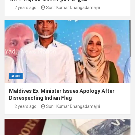
2 years ago
Sunil Kumar Dhangadamajhi
GLOBE
Maldives Ex-Minister Issues Apology After
Disrespecting Indian Flag
2 years ago
Sunil Kumar Dhangadamajhi