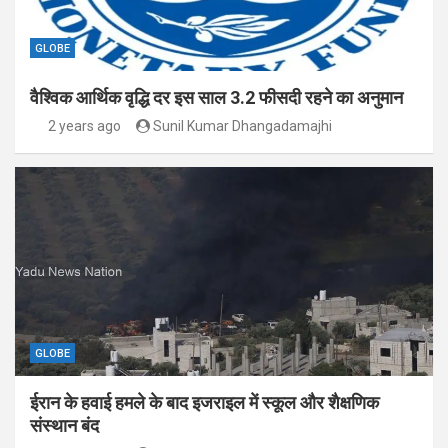
GLOBE
वैश्विक आर्थिक वृद्धि दर इस साल 3.2 फीसदी रहने का अनुमान
2 years ago
Sunil Kumar Dhangadamajhi
GLOBE
ईरान के हवाई हमले के बाद इजराइल में स्कूल और शैक्षणिक
संस्थान बंद