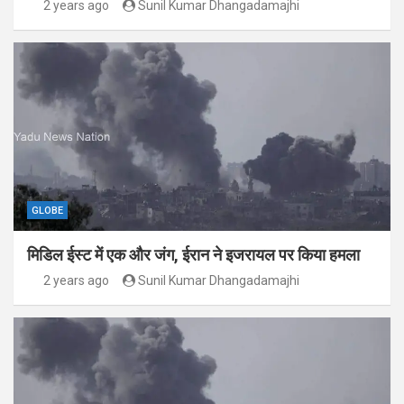
2 years ago
Sunil Kumar Dhangadamajhi
GLOBE
मिडिल ईस्ट में एक और जंग, ईरान ने इजरायल पर किया हमला
2 years ago
Sunil Kumar Dhangadamajhi