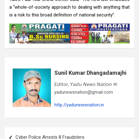
a “whole-of-society approach to dealing with anything that
is a risk to this broad definition of national security”.
Sunil Kumar Dhangadamajhi
𝘌𝘥𝘪𝘵𝘰𝘳, 𝘠𝘢𝘥𝘶 𝘕𝘦𝘸𝘴 𝘕𝘢𝘵𝘪𝘰𝘯 ✉
yadunewsnation@gmail.com
http://yadunewsnation.in
Post
Cyber Police Arrests 8 Fraudsters