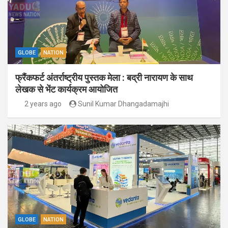
GLOBE
NATION
फ्रैंकफर्ट अंतर्राष्ट्रीय पुस्तक मेला : बद्री नारायण के साथ
लेखक से भेंट कार्यक्रम आयोजित
2 years ago
Sunil Kumar Dhangadamajhi
GLOBE
NATION