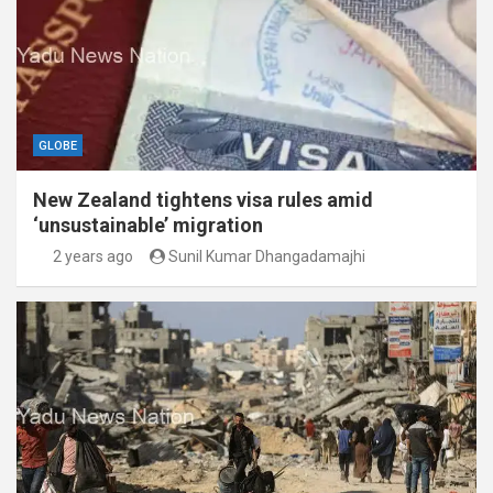
GLOBE
New Zealand tightens visa rules amid
‘unsustainable’ migration
2 years ago
Sunil Kumar Dhangadamajhi