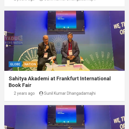
GLOBE
NATION
Sahitya Akademi at Frankfurt International
Book Fair
2 years ago
Sunil Kumar Dhangadamajhi