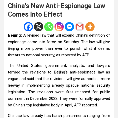
China’s New Anti-Espionage Law
Comes Into Effect
Beijing:
A revised law that will expand China’s definition of
espionage came into force on Saturday. The law will give
Beijing more power than ever to punish what it deems
threats to national security, as reported by AFP.
The United States government, analysts, and lawyers
termed the revisions to Beijing’s anti-espionage law as
vague and said that the revisions will give authorities more
leeway in implementing already opaque national security
legislation. The revisions were first released for public
comment in December 2022. They were formally approved
by China’s top legislative body in April, AFP reported.
Chinese law already has harsh punishments ranging from