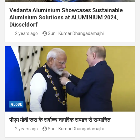
Vedanta Aluminium Showcases Sustainable
Aluminium Solutions at ALUMINIUM 2024,
Düsseldorf
2 years ago
Sunil Kumar Dhangadamajhi
GLOBE
पीएम मोदी रूस के सर्वोच्च नागरिक सम्मान से सम्मानित
2 years ago
Sunil Kumar Dhangadamajhi