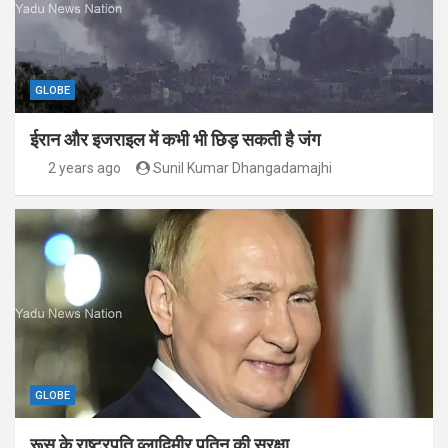
GLOBE
ईरान और इजराइल में कभी भी छिड़ सकती है जंग
2 years ago
Sunil Kumar Dhangadamajhi
GLOBE
रूस के राष्ट्रपति व्लादिमीर पुतिन की सुरक्षा