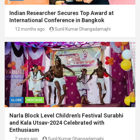
Indian Researcher Secures Top Award at
International Conference in Bangkok
12 months ago
Sunil Kumar Dhangadamajhi
GLOBE
HERITAGE
Narla Block Level Children’s Festival Surabhi
and Kala Utsav-2024 Celebrated with
Enthusiasm
2 years ago
Sunil Kumar Dhangadamajhi