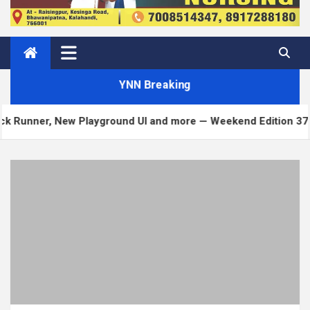
YNN Breaking
layground UI and more — Weekend Edition 372
Mat