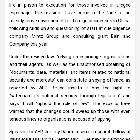
life in prison to execution for those involved in alleged
espionage. The revisions have come in the face of an
already tense environment for foreign businesses in China,
following raids on and questioning of staff at due diligence
company Mintz Group and consulting giant Bain and
Company this year.
Under the revised law, “relying on espionage organisations
and their agents” as well as the unauthorised obtaining of
“documents, data, materials, and items related to national
security and interests” can constitute a spying offence, as
reported by AFP. Beijing insists it has the right to
“safeguard its national security through legislation” and
says it will “uphold the rule of law”. The experts have
warned that the changes could sweep up those with even
tenuous links to organisations accused of spying.
Speaking to AFP, Jeremy Daum, a senior research fellow at
Yale’s Paul Tsai China Center said, “The new law embodies