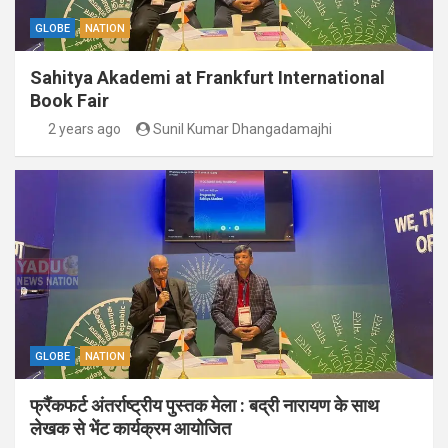
GLOBE
NATION
Sahitya Akademi at Frankfurt International
Book Fair
2 years ago
Sunil Kumar Dhangadamajhi
GLOBE
NATION
फ्रैंकफर्ट अंतर्राष्ट्रीय पुस्तक मेला : बद्री नारायण के साथ
लेखक से भेंट कार्यक्रम आयोजित