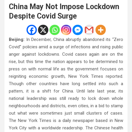
China May Not Impose Lockdown
Despite Covid Surge
Beijing:
In December, China abruptly abandoned its “Zero
Covid” policies amid a surge of infections and rising public
anger against lockdowns. Covid cases again are on the
rise, but this time the nation appears to be determined to
press on with normal life as the government focuses on
reigniting economic growth, New York Times reported.
Though other countries have long settled into such a
pattern, it is a shift for China. Until late last year, its
national leadership was still ready to lock down whole
neighbourhoods and districts, even cities, in a bid to stamp
out what were sometimes just small clusters of cases.
The New York Times is a daily newspaper based in New
York City with a worldwide readership. The Chinese health