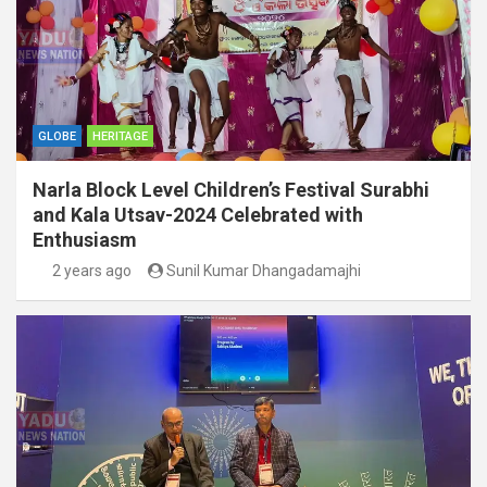
GLOBE
HERITAGE
Narla Block Level Children’s Festival Surabhi
and Kala Utsav-2024 Celebrated with
Enthusiasm
2 years ago
Sunil Kumar Dhangadamajhi