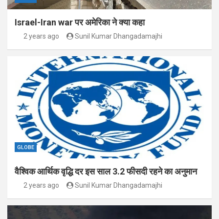
Israel-Iran war पर अमेरिका ने क्या कहा
2 years ago
Sunil Kumar Dhangadamajhi
GLOBE
वैश्विक आर्थिक वृद्धि दर इस साल 3.2 फीसदी रहने का अनुमान
2 years ago
Sunil Kumar Dhangadamajhi