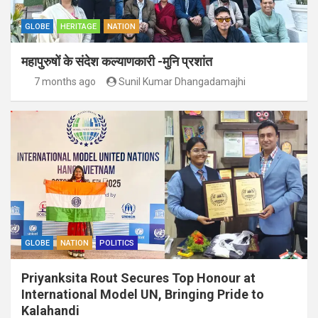
GLOBE
HERITAGE
NATION
महापुरुषों के संदेश कल्याणकारी -मुनि प्रशांत
7 months ago
Sunil Kumar Dhangadamajhi
GLOBE
NATION
POLITICS
Priyanksita Rout Secures Top Honour at
International Model UN, Bringing Pride to
Kalahandi