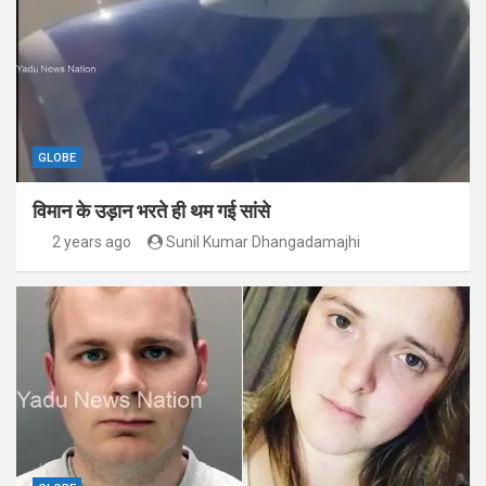
GLOBE
विमान के उड़ान भरते ही थम गई सांसे
2 years ago
Sunil Kumar Dhangadamajhi