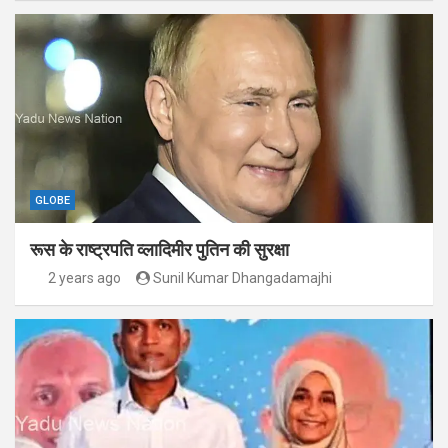
GLOBE
रूस के राष्ट्रपति व्लादिमीर पुतिन की सुरक्षा
2 years ago
Sunil Kumar Dhangadamajhi