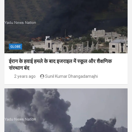
GLOBE
ईरान के हवाई हमले के बाद इजराइल में स्कूल और शैक्षणिक
संस्थान बंद
2 years ago
Sunil Kumar Dhangadamajhi