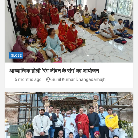
GLOBE
आध्यात्मिक होली ‘रंग जीवन के संग’ का आयोजन
5 months ago
Sunil Kumar Dhangadamajhi