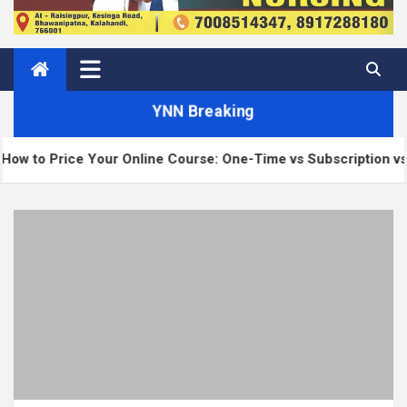
YNN Breaking
 Online Course: One-Time vs Subscription vs Membership