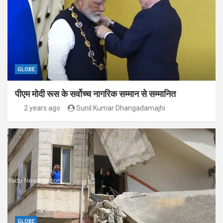
GLOBE
पीएम मोदी रूस के सर्वोच्च नागरिक सम्मान से सम्मानित
2 years ago
Sunil Kumar Dhangadamajhi
GLOBE