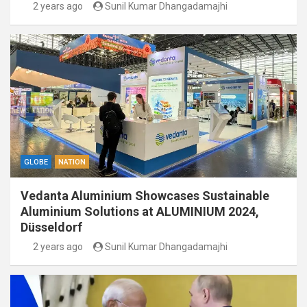
2 years ago
Sunil Kumar Dhangadamajhi
GLOBE
NATION
Vedanta Aluminium Showcases Sustainable
Aluminium Solutions at ALUMINIUM 2024,
Düsseldorf
2 years ago
Sunil Kumar Dhangadamajhi