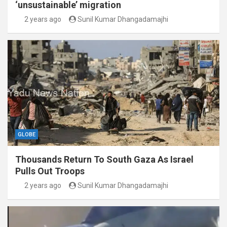
‘unsustainable’ migration
2 years ago
Sunil Kumar Dhangadamajhi
GLOBE
Thousands Return To South Gaza As Israel
Pulls Out Troops
2 years ago
Sunil Kumar Dhangadamajhi