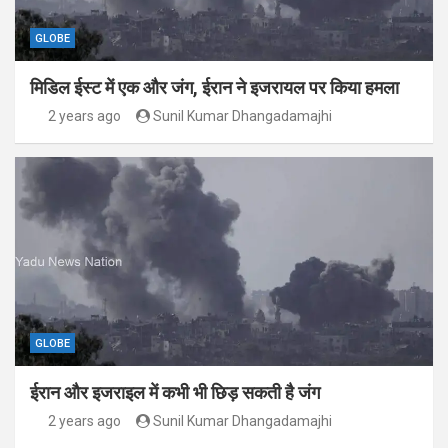
GLOBE
मिडिल ईस्ट में एक और जंग, ईरान ने इजरायल पर किया हमला
2 years ago
Sunil Kumar Dhangadamajhi
GLOBE
ईरान और इजराइल में कभी भी छिड़ सकती है जंग
2 years ago
Sunil Kumar Dhangadamajhi