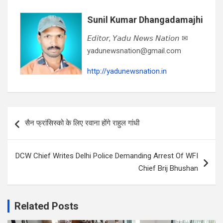
Sunil Kumar Dhangadamajhi
𝘌𝘥𝘪𝘵𝘰𝘳, 𝘠𝘢𝘥𝘶 𝘕𝘦𝘸𝘴 𝘕𝘢𝘵𝘪𝘰𝘯 ✉
yadunewsnation@gmail.com
http://yadunewsnation.in
Post
सैन फ्रांसिस्को के लिए रवाना होंगे राहुल गांधी
navigation
DCW Chief Writes Delhi Police Demanding Arrest Of WFI
Chief Brij Bhushan
Related Posts