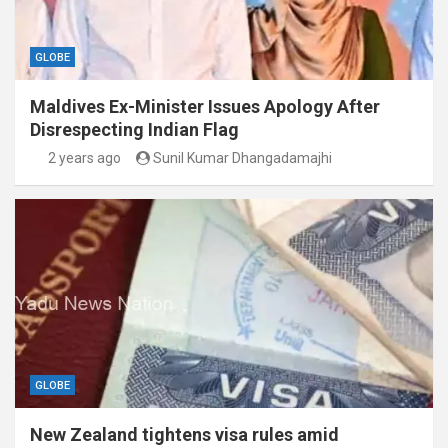
GLOBE
Maldives Ex-Minister Issues Apology After
Disrespecting Indian Flag
2 years ago
Sunil Kumar Dhangadamajhi
GLOBE
New Zealand tightens visa rules amid