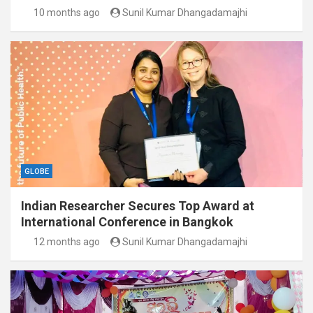
10 months ago
Sunil Kumar Dhangadamajhi
GLOBE
Indian Researcher Secures Top Award at
International Conference in Bangkok
12 months ago
Sunil Kumar Dhangadamajhi