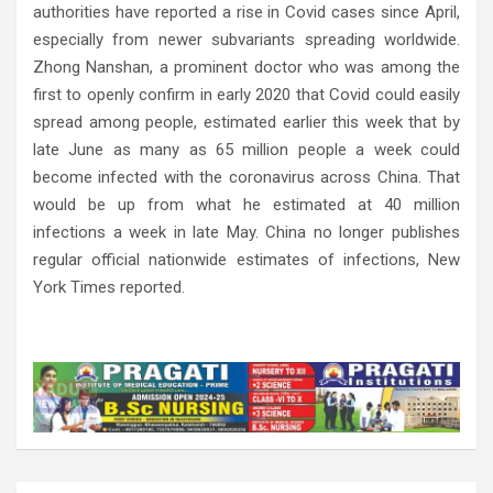
authorities have reported a rise in Covid cases since April,
especially from newer subvariants spreading worldwide.
Zhong Nanshan, a prominent doctor who was among the
first to openly confirm in early 2020 that Covid could easily
spread among people, estimated earlier this week that by
late June as many as 65 million people a week could
become infected with the coronavirus across China. That
would be up from what he estimated at 40 million
infections a week in late May. China no longer publishes
regular official nationwide estimates of infections, New
York Times reported.