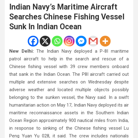
Indian Navy’s Maritime Aircraft
Searches Chinese Fishing Vessel
Sunk In Indian Ocean
New Delhi:
The Indian Navy deployed a P-8I maritime
patrol aircraft to help in the search and rescue of a
Chinese fishing vessel with 39 crew members onboard
that sank in the Indian Ocean. The P8I aircraft carried out
multiple and extensive searches on Wednesday despite
adverse weather and located multiple objects possibly
belonging to the sunken vessel, the Navy said. In a swift
humanitarian action on May 17, Indian Navy deployed its air
maritime reconnaissance assets in the Southern Indian
Ocean Region approximately 900 nautical miles from India,
in response to sinking of the Chinese fishing vessel Lu
Peng Yuan Yu 028, it said. The crew includes nationals