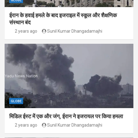
GLOBE
ईरान के हवाई हमले के बाद इजराइल में स्कूल और शैक्षणिक
संस्थान बंद
2 years ago
Sunil Kumar Dhangadamajhi
GLOBE
मिडिल ईस्ट में एक और जंग, ईरान ने इजरायल पर किया हमला
2 years ago
Sunil Kumar Dhangadamajhi