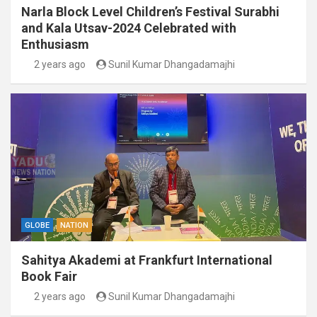
Narla Block Level Children’s Festival Surabhi
and Kala Utsav-2024 Celebrated with
Enthusiasm
2 years ago
Sunil Kumar Dhangadamajhi
GLOBE
NATION
Sahitya Akademi at Frankfurt International
Book Fair
2 years ago
Sunil Kumar Dhangadamajhi