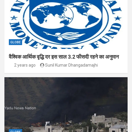
GLOBE
वैश्विक आर्थिक वृद्धि दर इस साल 3.2 फीसदी रहने का अनुमान
2 years ago
Sunil Kumar Dhangadamajhi