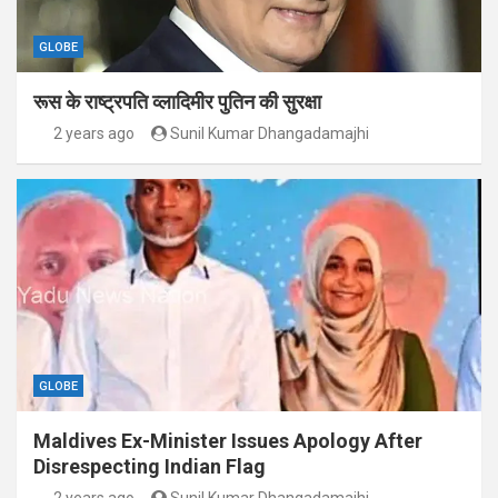
GLOBE
रूस के राष्ट्रपति व्लादिमीर पुतिन की सुरक्षा
2 years ago
Sunil Kumar Dhangadamajhi
GLOBE
Maldives Ex-Minister Issues Apology After
Disrespecting Indian Flag