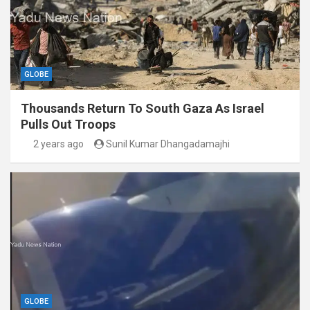
GLOBE
Thousands Return To South Gaza As Israel
Pulls Out Troops
2 years ago
Sunil Kumar Dhangadamajhi
GLOBE