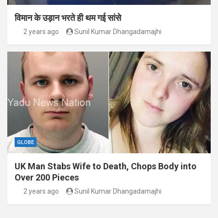
विमान के उड़ान भरते ही थम गई सांसे
2 years ago
Sunil Kumar Dhangadamajhi
GLOBE
UK Man Stabs Wife to Death, Chops Body into
Over 200 Pieces
2 years ago
Sunil Kumar Dhangadamajhi