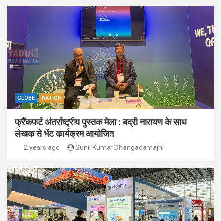
GLOBE
NATION
फ्रैंकफर्ट अंतर्राष्ट्रीय पुस्तक मेला : बद्री नारायण के साथ
लेखक से भेंट कार्यक्रम आयोजित
2 years ago
Sunil Kumar Dhangadamajhi