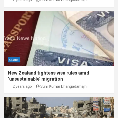
2 years ago
Sunil Kumar Dhangadamajhi
GLOBE
New Zealand tightens visa rules amid
‘unsustainable’ migration
2 years ago
Sunil Kumar Dhangadamajhi