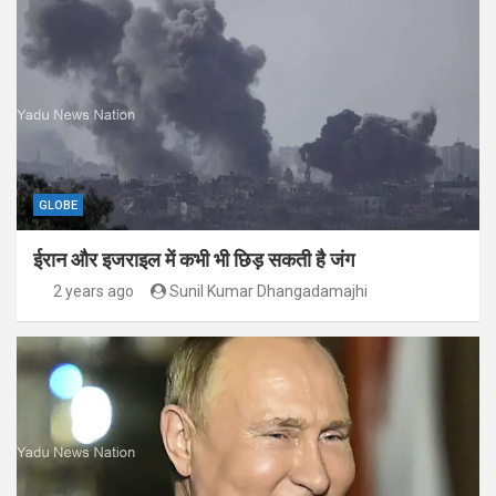
GLOBE
ईरान और इजराइल में कभी भी छिड़ सकती है जंग
2 years ago
Sunil Kumar Dhangadamajhi