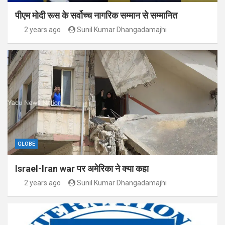
पीएम मोदी रूस के सर्वोच्च नागरिक सम्मान से सम्मानित
2 years ago
Sunil Kumar Dhangadamajhi
GLOBE
Israel-Iran war पर अमेरिका ने क्या कहा
2 years ago
Sunil Kumar Dhangadamajhi