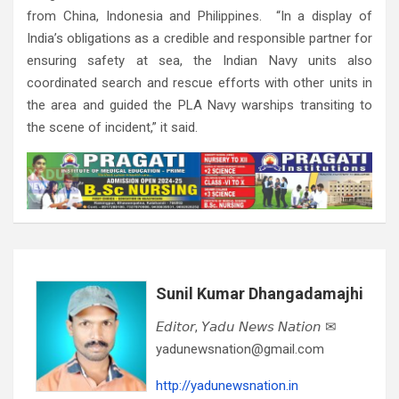
from China, Indonesia and Philippines. “In a display of
India’s obligations as a credible and responsible partner for
ensuring safety at sea, the Indian Navy units also
coordinated search and rescue efforts with other units in
the area and guided the PLA Navy warships transiting to
the scene of incident,” it said.
Sunil Kumar Dhangadamajhi
𝘌𝘥𝘪𝘵𝘰𝘳, 𝘠𝘢𝘥𝘶 𝘕𝘦𝘸𝘴 𝘕𝘢𝘵𝘪𝘰𝘯 ✉
yadunewsnation@gmail.com
http://yadunewsnation.in