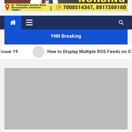
YNN Breaking
How to Display Multiple RSS Feeds on One Page in WordP