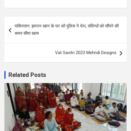
Post
पाकिस्तान: इमरान खान के घर को पुलिस ने घेरा, संदिग्धों को सौंपने की
navigation
समय सीमा खत्म
Vat Savitri 2023 Mehndi Designs
Related Posts