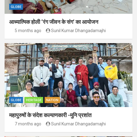
GLOBE
आध्यात्मिक होली ‘रंग जीवन के संग’ का आयोजन
5 months ago
Sunil Kumar Dhangadamajhi
GLOBE
HERITAGE
NATION
महापुरुषों के संदेश कल्याणकारी -मुनि प्रशांत
7 months ago
Sunil Kumar Dhangadamajhi