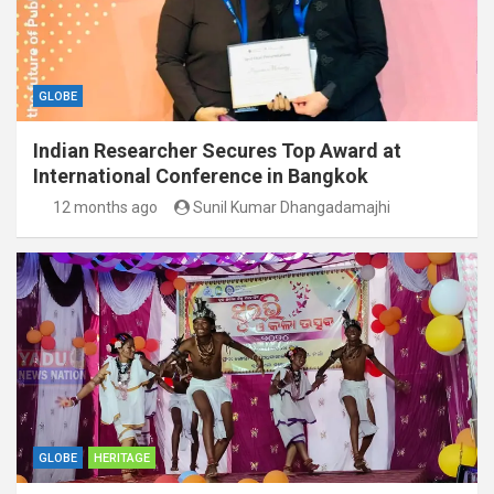
GLOBE
Indian Researcher Secures Top Award at
International Conference in Bangkok
12 months ago
Sunil Kumar Dhangadamajhi
GLOBE
HERITAGE