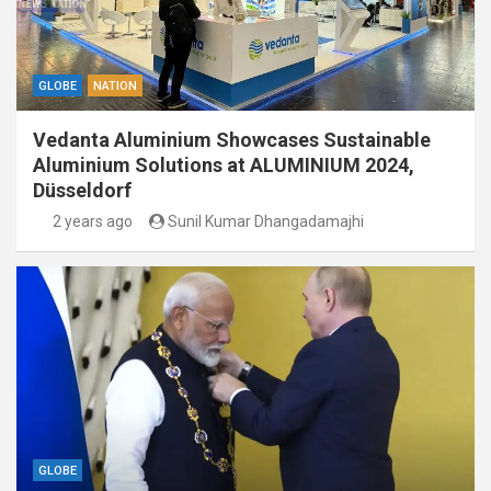
GLOBE
NATION
Vedanta Aluminium Showcases Sustainable
Aluminium Solutions at ALUMINIUM 2024,
Düsseldorf
2 years ago
Sunil Kumar Dhangadamajhi
GLOBE