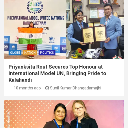
GLOBE
NATION
POLITICS
Priyanksita Rout Secures Top Honour at
International Model UN, Bringing Pride to
Kalahandi
10 months ago
Sunil Kumar Dhangadamajhi