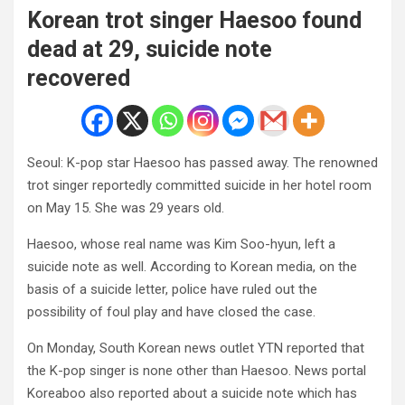
Korean trot singer Haesoo found
dead at 29, suicide note
recovered
Seoul: K-pop star Haesoo has passed away. The renowned
trot singer reportedly committed suicide in her hotel room
on May 15. She was 29 years old.
Haesoo, whose real name was Kim Soo-hyun, left a
suicide note as well. According to Korean media, on the
basis of a suicide letter, police have ruled out the
possibility of foul play and have closed the case.
On Monday, South Korean news outlet YTN reported that
the K-pop singer is none other than Haesoo. News portal
Koreaboo also reported about a suicide note which has