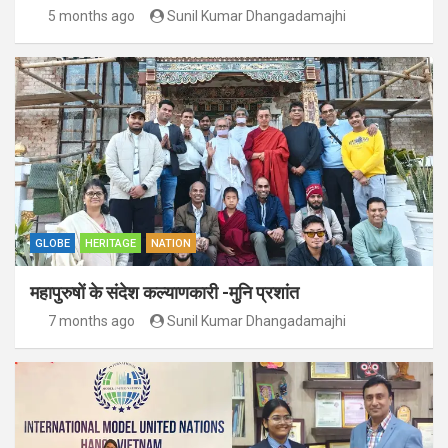
5 months ago
Sunil Kumar Dhangadamajhi
GLOBE
HERITAGE
NATION
महापुरुषों के संदेश कल्याणकारी -मुनि प्रशांत
7 months ago
Sunil Kumar Dhangadamajhi