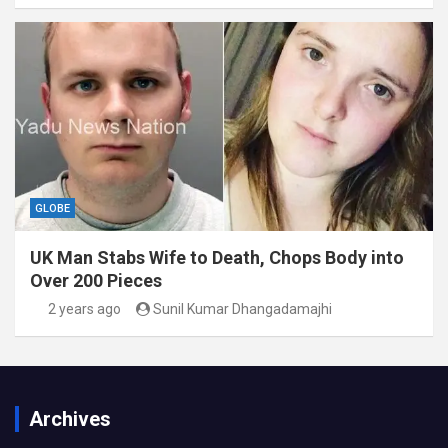
GLOBE
UK Man Stabs Wife to Death, Chops Body into
Over 200 Pieces
2 years ago
Sunil Kumar Dhangadamajhi
Archives