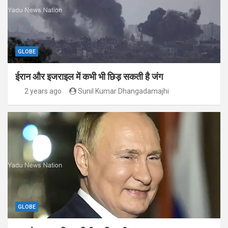
GLOBE
ईरान और इजराइल में कभी भी छिड़ सकती है जंग
2 years ago
Sunil Kumar Dhangadamajhi
GLOBE