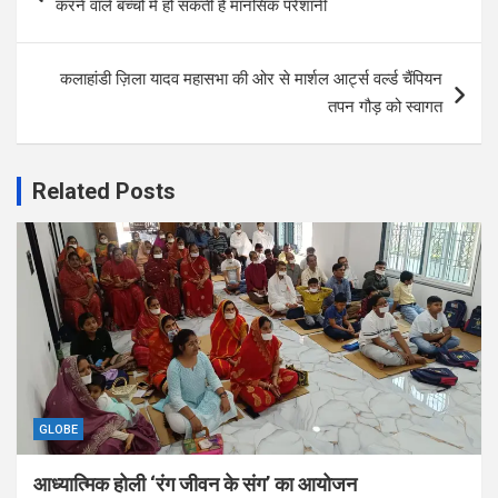
करने वाले बच्चों में हो सकती है मानसिक परेशानी
कलाहांडी ज़िला यादव महासभा की ओर से मार्शल आर्ट्स वर्ल्ड चैंपियन
तपन गौड़ को स्वागत
Related Posts
GLOBE
आध्यात्मिक होली ‘रंग जीवन के संग’ का आयोजन