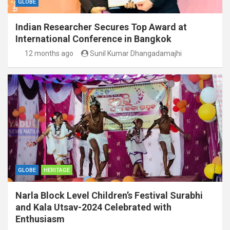
GLOBE
Indian Researcher Secures Top Award at
International Conference in Bangkok
12 months ago
Sunil Kumar Dhangadamajhi
GLOBE
HERITAGE
Narla Block Level Children’s Festival Surabhi
and Kala Utsav-2024 Celebrated with
Enthusiasm