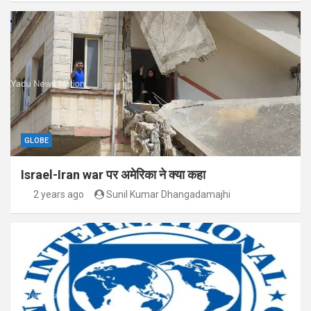
GLOBE
Israel-Iran war पर अमेरिका ने क्या कहा
2 years ago
Sunil Kumar Dhangadamajhi