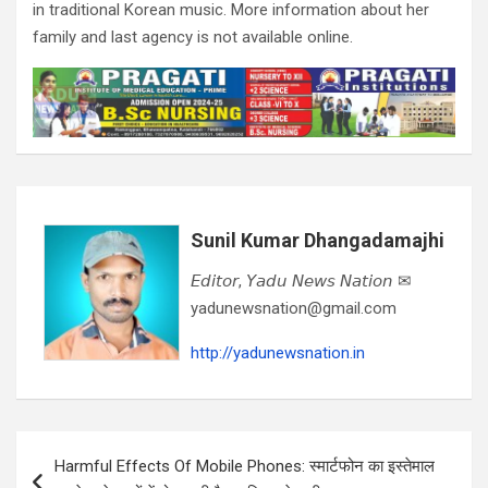
in traditional Korean music. More information about her
family and last agency is not available online.
Sunil Kumar Dhangadamajhi
𝘌𝘥𝘪𝘵𝘰𝘳, 𝘠𝘢𝘥𝘶 𝘕𝘦𝘸𝘴 𝘕𝘢𝘵𝘪𝘰𝘯 ✉
yadunewsnation@gmail.com
http://yadunewsnation.in
Post
Harmful Effects Of Mobile Phones: स्मार्टफोन का इस्तेमाल
navigation