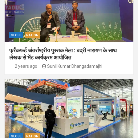
GLOBE
NATION
फ्रैंकफर्ट अंतर्राष्ट्रीय पुस्तक मेला : बद्री नारायण के साथ
लेखक से भेंट कार्यक्रम आयोजित
2 years ago
Sunil Kumar Dhangadamajhi
GLOBE
NATION