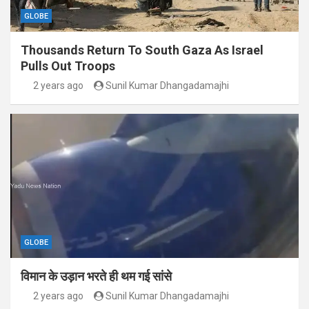
GLOBE
Thousands Return To South Gaza As Israel
Pulls Out Troops
2 years ago
Sunil Kumar Dhangadamajhi
GLOBE
विमान के उड़ान भरते ही थम गई सांसे
2 years ago
Sunil Kumar Dhangadamajhi