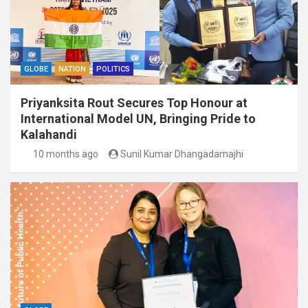
GLOBE
NATION
POLITICS
Priyanksita Rout Secures Top Honour at
International Model UN, Bringing Pride to
Kalahandi
10 months ago
Sunil Kumar Dhangadamajhi