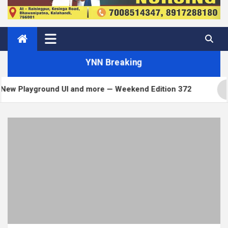
YNN Breaking
I and more — Weekend Edition 372
Matt: Toni on 