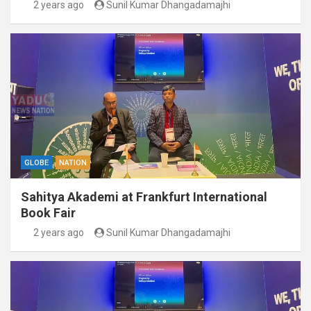
2 years ago
Sunil Kumar Dhangadamajhi
GLOBE
NATION
Sahitya Akademi at Frankfurt International
Book Fair
2 years ago
Sunil Kumar Dhangadamajhi