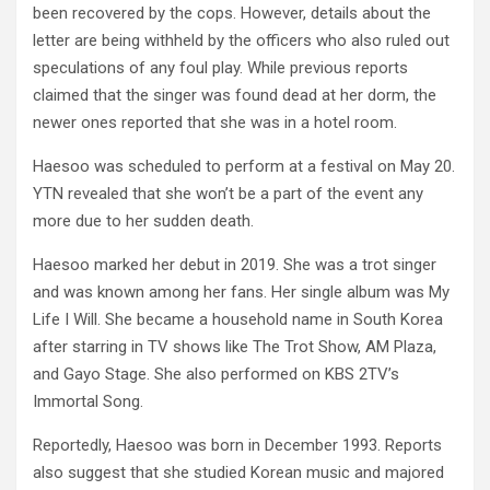
been recovered by the cops. However, details about the
letter are being withheld by the officers who also ruled out
speculations of any foul play. While previous reports
claimed that the singer was found dead at her dorm, the
newer ones reported that she was in a hotel room.
Haesoo was scheduled to perform at a festival on May 20.
YTN revealed that she won’t be a part of the event any
more due to her sudden death.
Haesoo marked her debut in 2019. She was a trot singer
and was known among her fans. Her single album was My
Life I Will. She became a household name in South Korea
after starring in TV shows like The Trot Show, AM Plaza,
and Gayo Stage. She also performed on KBS 2TV’s
Immortal Song.
Reportedly, Haesoo was born in December 1993. Reports
also suggest that she studied Korean music and majored