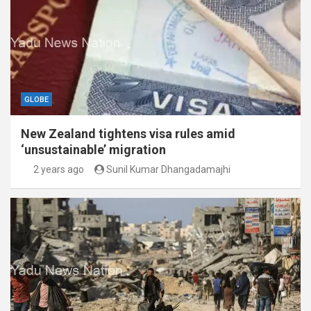
GLOBE
New Zealand tightens visa rules amid
‘unsustainable’ migration
2 years ago
Sunil Kumar Dhangadamajhi