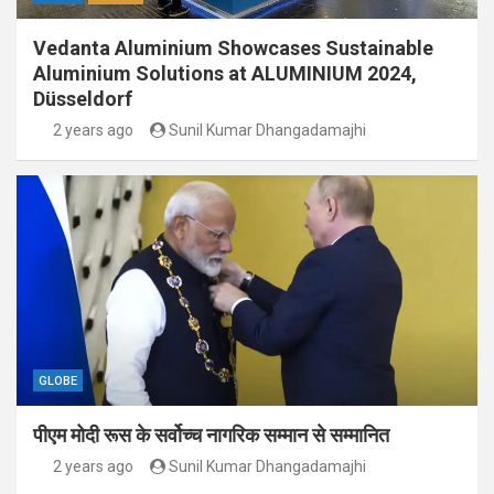
Vedanta Aluminium Showcases Sustainable
Aluminium Solutions at ALUMINIUM 2024,
Düsseldorf
2 years ago
Sunil Kumar Dhangadamajhi
GLOBE
पीएम मोदी रूस के सर्वोच्च नागरिक सम्मान से सम्मानित
2 years ago
Sunil Kumar Dhangadamajhi