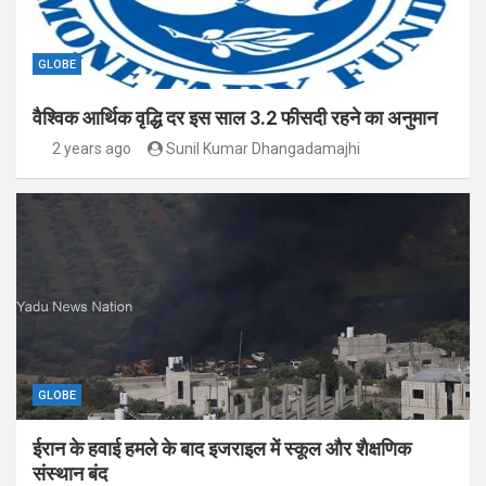
GLOBE
वैश्विक आर्थिक वृद्धि दर इस साल 3.2 फीसदी रहने का अनुमान
2 years ago
Sunil Kumar Dhangadamajhi
GLOBE
ईरान के हवाई हमले के बाद इजराइल में स्कूल और शैक्षणिक
संस्थान बंद