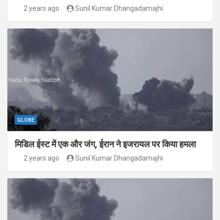
2 years ago
Sunil Kumar Dhangadamajhi
GLOBE
मिडिल ईस्ट में एक और जंग, ईरान ने इजरायल पर किया हमला
2 years ago
Sunil Kumar Dhangadamajhi