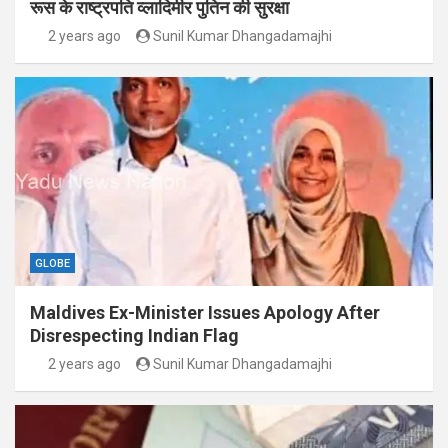
रूस के राष्ट्रपति व्लादिमीर पुतिन की सुरक्षा
2 years ago
Sunil Kumar Dhangadamajhi
GLOBE
Maldives Ex-Minister Issues Apology After
Disrespecting Indian Flag
2 years ago
Sunil Kumar Dhangadamajhi