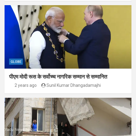
GLOBE
पीएम मोदी रूस के सर्वोच्च नागरिक सम्मान से सम्मानित
2 years ago
Sunil Kumar Dhangadamajhi