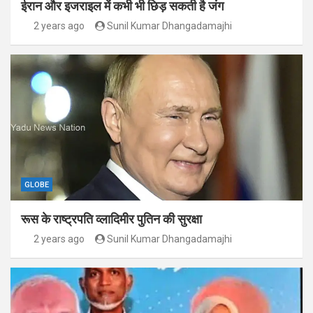
ईरान और इजराइल में कभी भी छिड़ सकती है जंग
2 years ago
Sunil Kumar Dhangadamajhi
GLOBE
रूस के राष्ट्रपति व्लादिमीर पुतिन की सुरक्षा
2 years ago
Sunil Kumar Dhangadamajhi