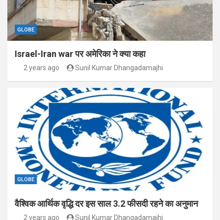
GLOBE
Israel-Iran war पर अमेरिका ने क्या कहा
2 years ago
Sunil Kumar Dhangadamajhi
GLOBE
वैश्विक आर्थिक वृद्धि दर इस साल 3.2 फीसदी रहने का अनुमान
2 years ago
Sunil Kumar Dhangadamajhi