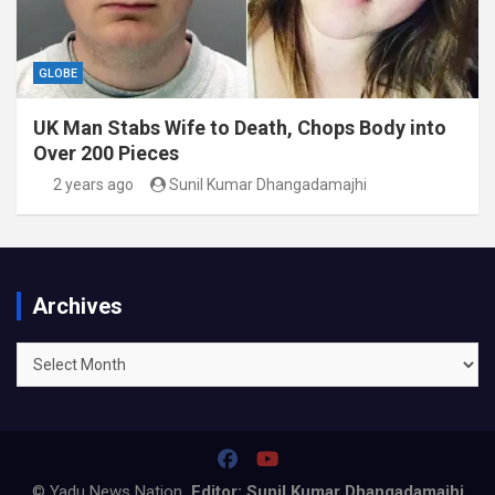
GLOBE
UK Man Stabs Wife to Death, Chops Body into
Over 200 Pieces
2 years ago
Sunil Kumar Dhangadamajhi
Archives
Archives
© Yadu News Nation
Editor: Sunil Kumar Dhangadamajhi