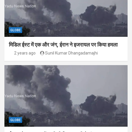
GLOBE
मिडिल ईस्ट में एक और जंग, ईरान ने इजरायल पर किया हमला
2 years ago
Sunil Kumar Dhangadamajhi
GLOBE