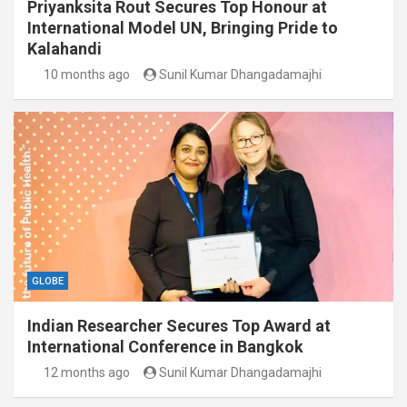
Priyanksita Rout Secures Top Honour at
International Model UN, Bringing Pride to
Kalahandi
10 months ago
Sunil Kumar Dhangadamajhi
GLOBE
Indian Researcher Secures Top Award at
International Conference in Bangkok
12 months ago
Sunil Kumar Dhangadamajhi