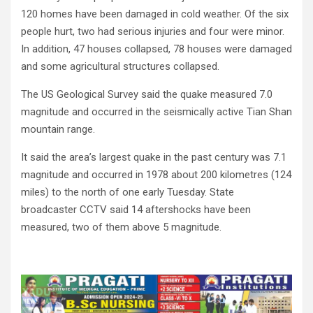
120 homes have been damaged in cold weather. Of the six
people hurt, two had serious injuries and four were minor.
In addition, 47 houses collapsed, 78 houses were damaged
and some agricultural structures collapsed.
The US Geological Survey said the quake measured 7.0
magnitude and occurred in the seismically active Tian Shan
mountain range.
It said the area’s largest quake in the past century was 7.1
magnitude and occurred in 1978 about 200 kilometres (124
miles) to the north of one early Tuesday. State
broadcaster CCTV said 14 aftershocks have been
measured, two of them above 5 magnitude.