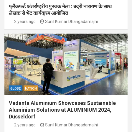
फ्रैंकफर्ट अंतर्राष्ट्रीय पुस्तक मेला : बद्री नारायण के साथ
लेखक से भेंट कार्यक्रम आयोजित
2 years ago
Sunil Kumar Dhangadamajhi
GLOBE
NATION
Vedanta Aluminium Showcases Sustainable
Aluminium Solutions at ALUMINIUM 2024,
Düsseldorf
2 years ago
Sunil Kumar Dhangadamajhi