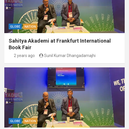
GLOBE
NATION
Sahitya Akademi at Frankfurt International
Book Fair
2 years ago
Sunil Kumar Dhangadamajhi
GLOBE
NATION