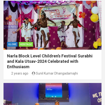
GLOBE
HERITAGE
Narla Block Level Children’s Festival Surabhi
and Kala Utsav-2024 Celebrated with
Enthusiasm
2 years ago
Sunil Kumar Dhangadamajhi