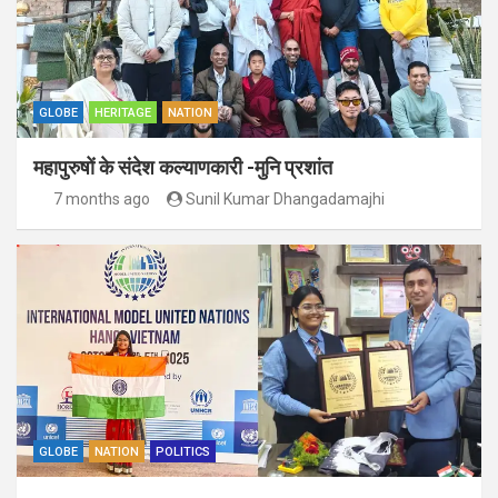
GLOBE
HERITAGE
NATION
महापुरुषों के संदेश कल्याणकारी -मुनि प्रशांत
7 months ago
Sunil Kumar Dhangadamajhi
GLOBE
NATION
POLITICS