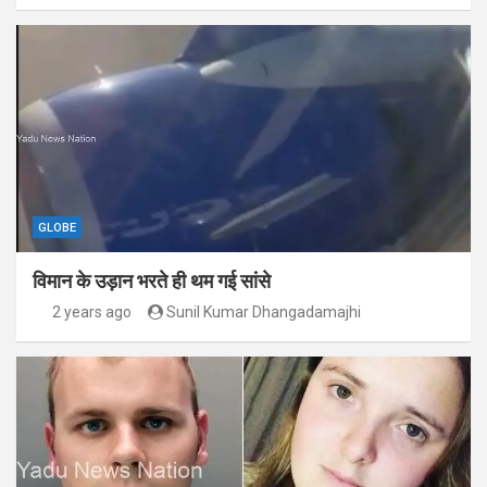
GLOBE
विमान के उड़ान भरते ही थम गई सांसे
2 years ago
Sunil Kumar Dhangadamajhi