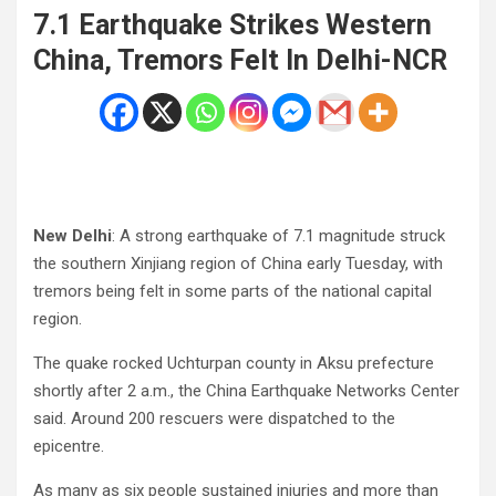
7.1 Earthquake Strikes Western
China, Tremors Felt In Delhi-NCR
New Delhi
: A strong earthquake of 7.1 magnitude struck
the southern Xinjiang region of China early Tuesday, with
tremors being felt in some parts of the national capital
region.
The quake rocked Uchturpan county in Aksu prefecture
shortly after 2 a.m., the China Earthquake Networks Center
said. Around 200 rescuers were dispatched to the
epicentre.
As many as six people sustained injuries and more than