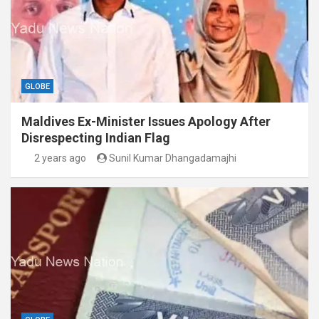
GLOBE
Maldives Ex-Minister Issues Apology After
Disrespecting Indian Flag
2 years ago
Sunil Kumar Dhangadamajhi