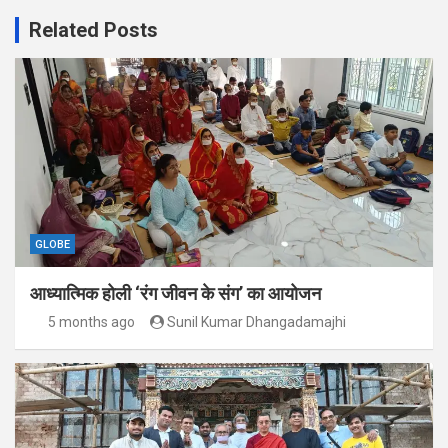
Related Posts
GLOBE
आध्यात्मिक होली ‘रंग जीवन के संग’ का आयोजन
5 months ago
Sunil Kumar Dhangadamajhi