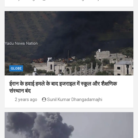
GLOBE
ईरान के हवाई हमले के बाद इजराइल में स्कूल और शैक्षणिक
संस्थान बंद
2 years ago
Sunil Kumar Dhangadamajhi