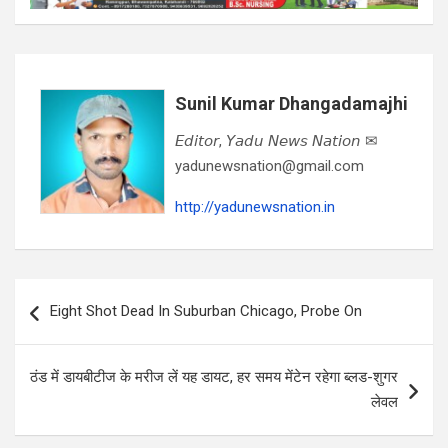
Sunil Kumar Dhangadamajhi
𝘌𝘥𝘪𝘵𝘰𝘳, 𝘠𝘢𝘥𝘶 𝘕𝘦𝘸𝘴 𝘕𝘢𝘵𝘪𝘰𝘯 ✉
yadunewsnation@gmail.com
http://yadunewsnation.in
Post
Eight Shot Dead In Suburban Chicago, Probe On
navigation
ठंड में डायबीटीज के मरीज लें यह डायट, हर समय मेंटेन रहेगा ब्लड-शुगर
लेवल