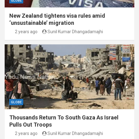
GLOBE
New Zealand tightens visa rules amid
‘unsustainable’ migration
2 years ago
Sunil Kumar Dhangadamajhi
GLOBE
Thousands Return To South Gaza As Israel
Pulls Out Troops
2 years ago
Sunil Kumar Dhangadamajhi