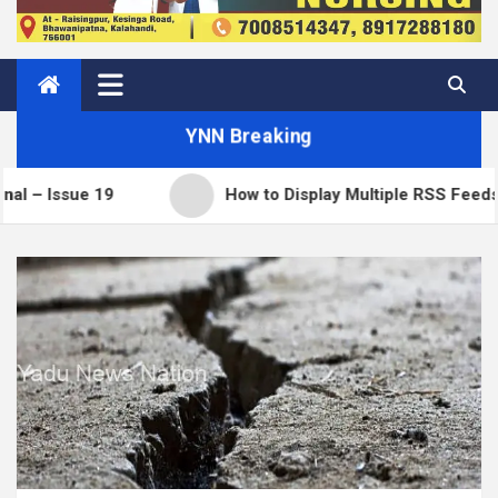
YNN Breaking
How to Display Multiple RSS Feeds on One Page in W