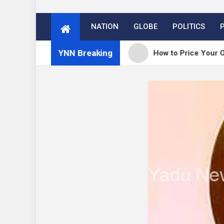
NATION
GLOBE
POLITICS
YNN Breaking
ess 7.0.3 release
How to Price Your Online Cou