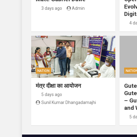
Evol
3 days ago
Admin
Digit
4 d
NATION
NATIO
मंत्र दीक्षा का आयोजन
Gute
Gute
5 days ago
– Gu
Sunil Kumar Dhangadamajhi
and 
5 d