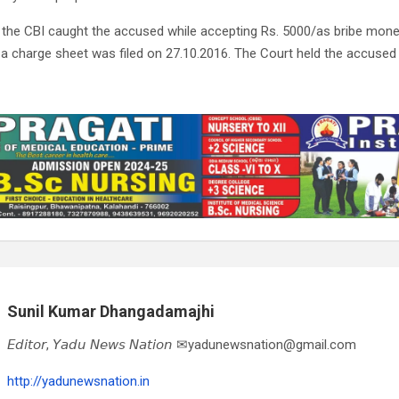
d the CBI caught the accused while accepting Rs. 5000/as bribe mone
 a charge sheet was filed on 27.10.2016. The Court held the accused gu
Sunil Kumar Dhangadamajhi
𝘌𝘥𝘪𝘵𝘰𝘳, 𝘠𝘢𝘥𝘶 𝘕𝘦𝘸𝘴 𝘕𝘢𝘵𝘪𝘰𝘯 ✉yadunewsnation@gmail.com
http://yadunewsnation.in