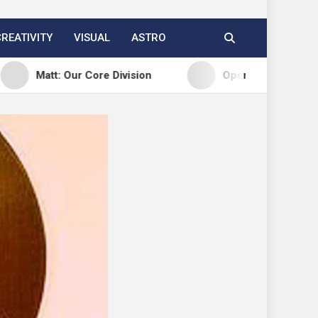
CREATIVITY
VISUAL
ASTRO
t: Our Core Division
Open Channels FM: Creative I