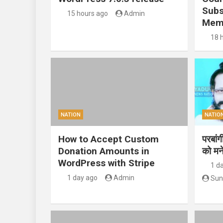
Subs
15 hours ago
Admin
Mem
18 
NATION
NATIO
How to Accept Custom
परबां
Donation Amounts in
को मन
WordPress with Stripe
1 d
1 day ago
Admin
Sun