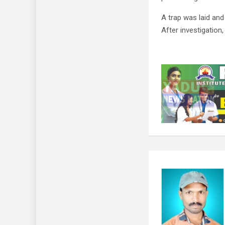
A trap was laid an
After investigation,