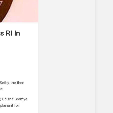
 RI In
ethy, the then
se.
r, Odisha Gramya
plainant for