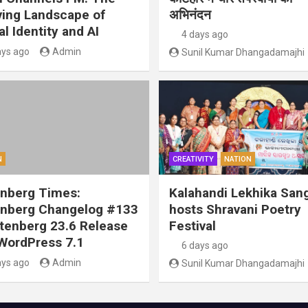
ving Landscape of
अभिनंदन
al Identity and AI
4 days ago
ays ago
Admin
Sunil Kumar Dhangadamajhi
N
CREATIVITY
NATION
nberg Times:
Kalahandi Lekhika San
nberg Changelog #133
hosts Shravani Poetry
tenberg 23.6 Release
Festival
WordPress 7.1
6 days ago
ays ago
Admin
Sunil Kumar Dhangadamajhi