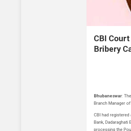
CBI Court
Bribery C
Bhubaneswar
: Th
Branch Manager of 
CBI had registered
Bank, Dadaraghati 
processing the Poul