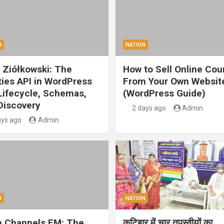
N
NATION
 Ziółkowski: The
How to Sell Online Cou
ities API in WordPress
From Your Own Websit
 Lifecycle, Schemas,
(WordPress Guide)
Discovery
2 days ago
Admin
ays ago
Admin
N
NATION
 Channels FM: The
कटिहार में चार तपस्वीयों का