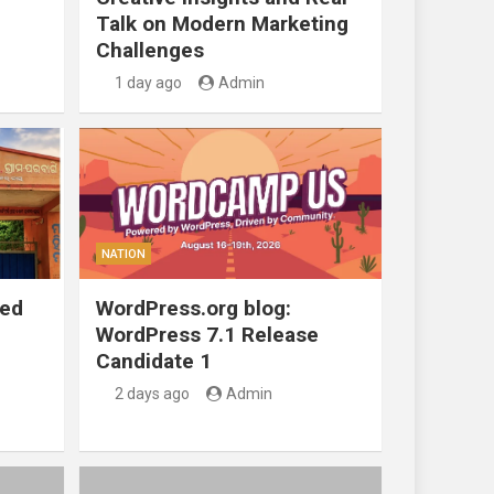
Talk on Modern Marketing
Challenges
1 day ago
Admin
NATION
ted
WordPress.org blog:
WordPress 7.1 Release
Candidate 1
2 days ago
Admin