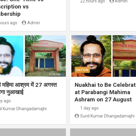
22 hours ago
Admin
cription vs
bership
hours ago
Admin
N
NATION
गी महिमा आश्रम में 27 अगस्त
Nuakhai to Be Celebra
ेगा नुआखाई
at Parabangi Mahima
Ashram on 27 August
ay ago
1 day ago
il Kumar Dhangadamajhi
Sunil Kumar Dhangadamajhi