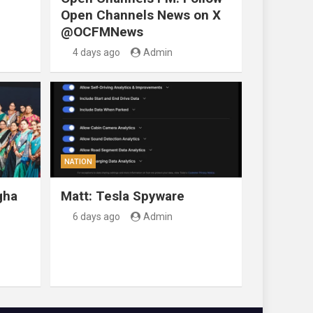
Open Channels News on X
@OCFMNews
4 days ago
Admin
NATION
gha
Matt: Tesla Spyware
6 days ago
Admin