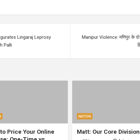
gurates Lingaraj Leprosy
Manipur Violence: मणिपुर के दो ज
 Palli
ह
N
NATION
to Price Your Online
Matt: Our Core Division
se: One-Time vs