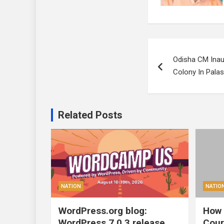
Post
Odisha CM Inau
navigation
Colony In Palash
Related Posts
NATION
NATIO
WordPress.org blog:
How 
WordPress 7.0.3 release
Cour