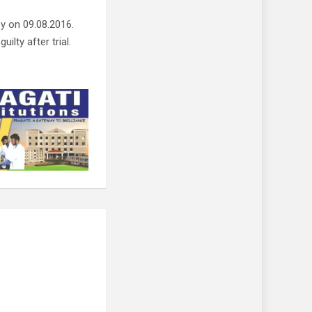
y on 09.08.2016.
ilty after trial.