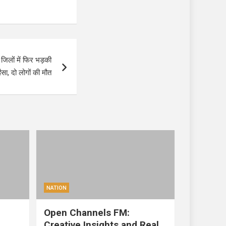
िलों में फिर भड़की
िंसा, दो लोगों की मौत
NATION
Open Channels FM:
Creative Insights and Real