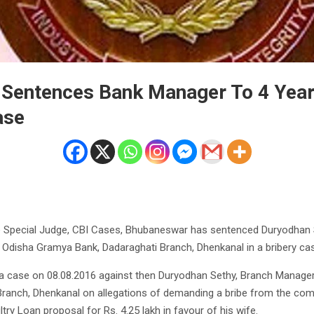
 Sentences Bank Manager To 4 Years
ase
e Special Judge, CBI Cases, Bhubaneswar has sentenced Duryodhan S
Odisha Gramya Bank, Dadaraghati Branch, Dhenkanal in a bribery ca
 a case on 08.08.2016 against then Duryodhan Sethy, Branch Manage
Branch, Dhenkanal on allegations of demanding a bribe from the com
try Loan proposal for Rs. 4.25 lakh in favour of his wife.