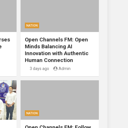
NATION
rses
Open Channels FM: Open
e
Minds Balancing AI
Innovation with Authentic
Human Connection
3 days ago
Admin
NATION
Open Channels FM: Follow