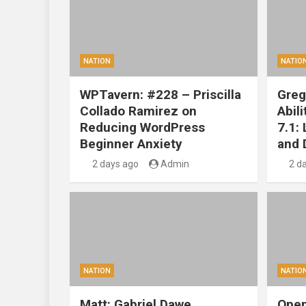
NATION
NATIO
WPTavern: #228 – Priscilla
Greg
Collado Ramirez on
Abil
Reducing WordPress
7.1:
Beginner Anxiety
and 
2 days ago
Admin
2 d
NATION
NATIO
Matt: Gabriel Dawe
Open