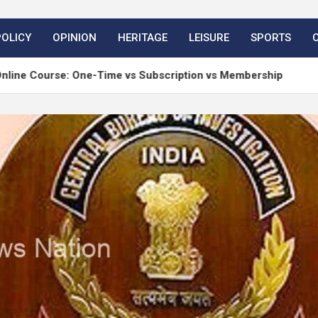
POLICY
OPINION
HERITAGE
LEISURE
SPORTS
rse: One-Time vs Subscription vs Membership
Mat