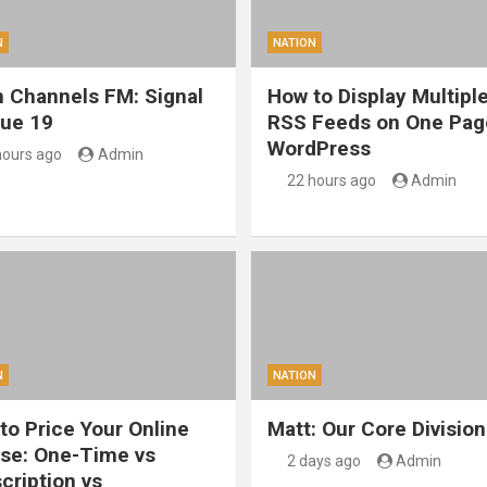
N
NATION
 Channels FM: Signal
How to Display Multipl
sue 19
RSS Feeds on One Pag
WordPress
hours ago
Admin
22 hours ago
Admin
N
NATION
to Price Your Online
Matt: Our Core Division
se: One-Time vs
2 days ago
Admin
cription vs