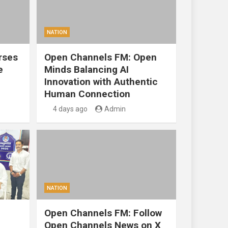
NATION
rses
Open Channels FM: Open
e
Minds Balancing AI
Innovation with Authentic
Human Connection
4 days ago
Admin
NATION
Open Channels FM: Follow
Open Channels News on X