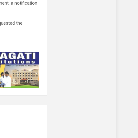
ent, a notification
quested the