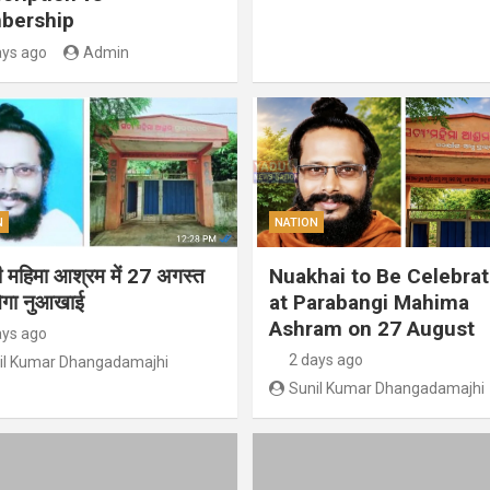
bership
ays ago
Admin
N
NATION
गी महिमा आश्रम में 27 अगस्त
Nuakhai to Be Celebra
ेगा नुआखाई
at Parabangi Mahima
Ashram on 27 August
ays ago
2 days ago
il Kumar Dhangadamajhi
Sunil Kumar Dhangadamajhi