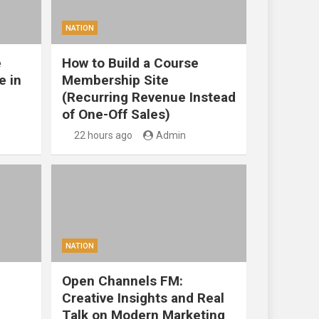
NATION
e
How to Build a Course
e in
Membership Site
(Recurring Revenue Instead
of One-Off Sales)
22 hours ago
Admin
NATION
Open Channels FM:
Creative Insights and Real
Talk on Modern Marketing