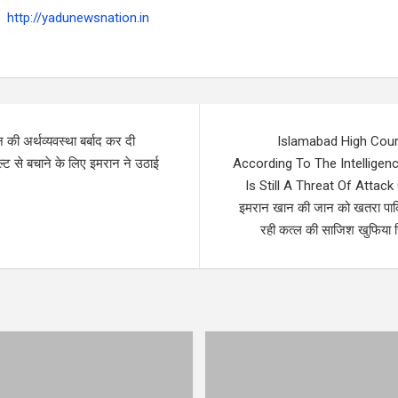
http://yadunewsnation.in
 की अर्थव्यवस्था बर्बाद कर दी
Islamabad High Cour
्ट से बचाने के लिए इमरान ने उठाई
According To The Intelligen
Is Still A Threat Of Attac
इमरान खान की जान को खतरा पाकिस
रही कत्ल की साजिश खुफिया रि