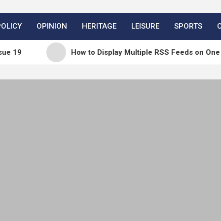
POLICY
OPINION
HERITAGE
LEISURE
SPORTS
How to Display Multiple RSS Feeds on One Page in