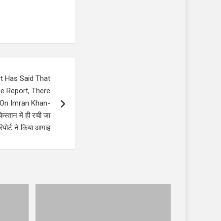
t Has Said That
ce Report, There
k On Imran Khan-
्तान में ही रची जा
पोर्ट ने किया आगाह