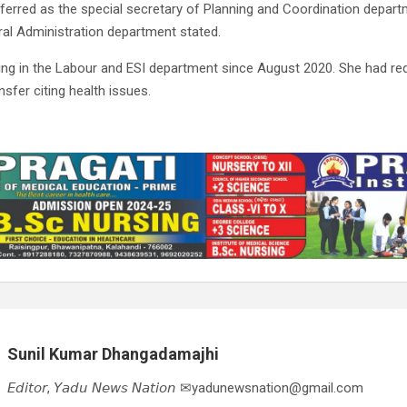
erred as the special secretary of Planning and Coordination departm
ral Administration department stated.
ng in the Labour and ESI department since August 2020. She had re
sfer citing health issues.
Sunil Kumar Dhangadamajhi
𝘌𝘥𝘪𝘵𝘰𝘳, 𝘠𝘢𝘥𝘶 𝘕𝘦𝘸𝘴 𝘕𝘢𝘵𝘪𝘰𝘯 ✉yadunewsnation@gmail.com