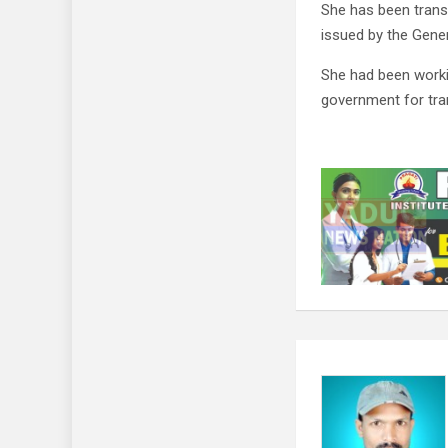
She has been transf
issued by the Gene
She had been worki
government for tran