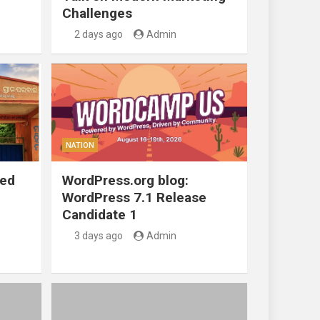
Challenges
2 days ago
Admin
NATION
ted
WordPress.org blog:
WordPress 7.1 Release
Candidate 1
3 days ago
Admin