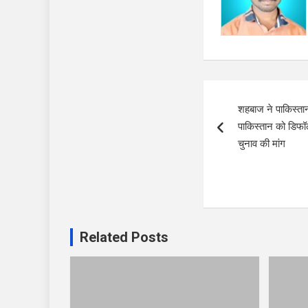
Post
शहबाज ने पाकिस्तान
navigation
पाकिस्तान को डिफॉल
चुनाव की मांग
Related Posts