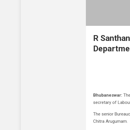
R Santha
Departme
Bhubaneswar:
The
secretary of Labou
The senior Bureaucr
Chitra Arugumam.