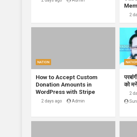
2 days ago
Admin
Mem
2 d
NATION
NATIO
How to Accept Custom
परबां
Donation Amounts in
को मन
WordPress with Stripe
2 d
2 days ago
Admin
Sun