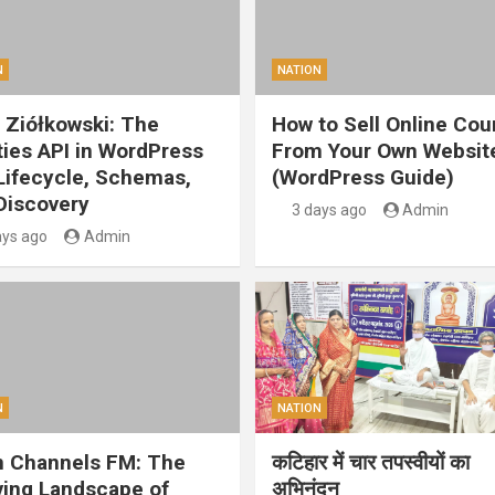
N
NATION
 Ziółkowski: The
How to Sell Online Cou
ities API in WordPress
From Your Own Websit
 Lifecycle, Schemas,
(WordPress Guide)
Discovery
3 days ago
Admin
ays ago
Admin
N
NATION
 Channels FM: The
कटिहार में चार तपस्वीयों का
ving Landscape of
अभिनंदन