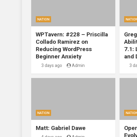
NATION
NATIO
WPTavern: #228 – Priscilla
Greg
Collado Ramirez on
Abil
Reducing WordPress
7.1:
Beginner Anxiety
and 
3 days ago
Admin
3 d
NATION
NATIO
Matt: Gabriel Dawe
Open
Evol
4 days ago
Admin