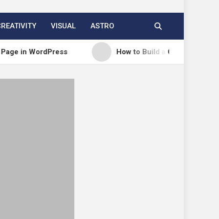
CREATIVITY
VISUAL
ASTRO
 WordPress
How to Build a Course Membership Sit