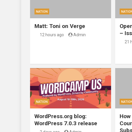
NATION
NATIO
Matt: Toni on Verge
Open
– Is
12 hours ago
Admin
21 
NATION
NATIO
WordPress.org blog:
How 
WordPress 7.0.3 release
Cour
Subs