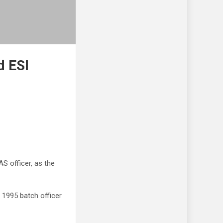
d ESI
 officer, as the
 1995 batch officer