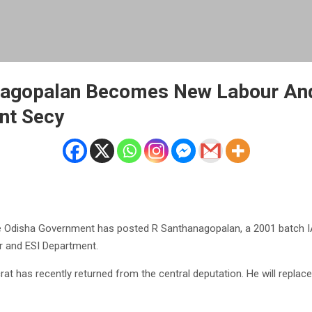
nagopalan Becomes New Labour An
nt Secy
 Odisha Government has posted R Santhanagopalan, a 2001 batch IAS
r and ESI Department.
at has recently returned from the central deputation. He will replace