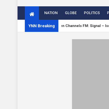
NATION
GLOBE
POLITICS
YNN Breaking
 on Verge
Open Channels FM: Signal – Issue 19