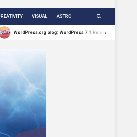
CREATIVITY
VISUAL
ASTRO
ess.org blog: WordPress 7.1 Release Candidate 1