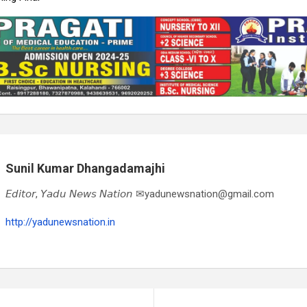
Sunil Kumar Dhangadamajhi
𝘌𝘥𝘪𝘵𝘰𝘳, 𝘠𝘢𝘥𝘶 𝘕𝘦𝘸𝘴 𝘕𝘢𝘵𝘪𝘰𝘯 ✉yadunewsnation@gmail.com
http://yadunewsnation.in