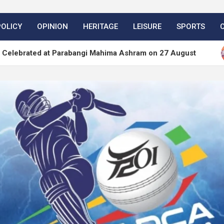
POLICY
OPINION
HERITAGE
LEISURE
SPORTS
at Parabangi Mahima Ashram on 27 August
WordPr