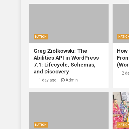
NATION
NATIO
Greg Ziółkowski: The
How 
Abilities API in WordPress
From
7.1: Lifecycle, Schemas,
(Wor
and Discovery
2 d
1 day ago
Admin
NATION
NATIO