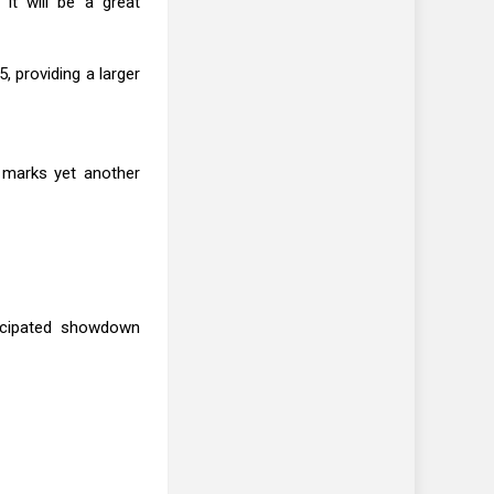
it will be a great
, providing a larger
r marks yet another
ticipated showdown