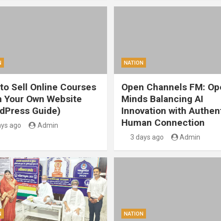
N
NATION
to Sell Online Courses
Open Channels FM: Op
 Your Own Website
Minds Balancing AI
dPress Guide)
Innovation with Authen
Human Connection
ays ago
Admin
3 days ago
Admin
N
NATION