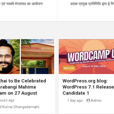
ान एवं नववर्ष मंगलपाठ का आयोजन
ब्लाक प्रमुख प्रतिनिधि द्वारा ई 
N
NATION
hai to Be Celebrated
WordPress.org blog:
arabangi Mahima
WordPress 7.1 Release
am on 27 August
Candidate 1
hours ago
1 day ago
Admin
il Kumar Dhangadamajhi