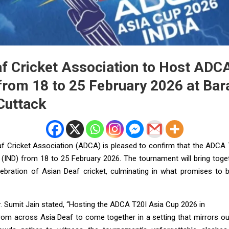
af Cricket Association to Host ADC
from 18 to 25 February 2026 at Bar
Cuttack
f Cricket Association (ADCA) is pleased to confirm that the ADCA
ia (IND) from 18 to 25 February 2026. The tournament will bring toge
ebration of Asian Deaf cricket, culminating in what promises to 
. Sumit Jain stated, “Hosting the ADCA T20I Asia Cup 2026 in
rom across Asia Deaf to come together in a setting that mirrors our