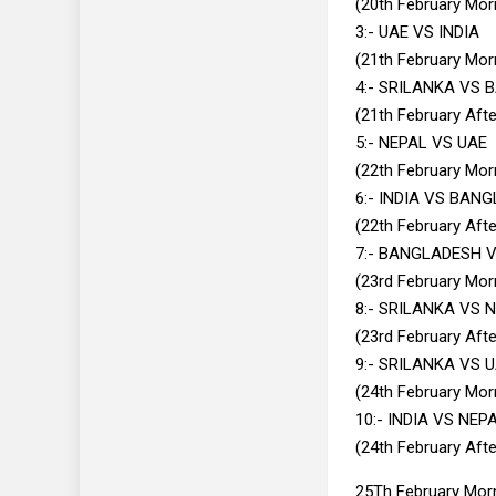
(20th February Mor
3:- UAE VS INDIA
(21th February Mor
4:- SRILANKA VS
(21th February Aft
5:- NEPAL VS UAE
(22th February Mor
6:- INDIA VS BAN
(22th February Aft
7:- BANGLADESH 
(23rd February Mor
8:- SRILANKA VS 
(23rd February Aft
9:- SRILANKA VS 
(24th February Mor
10:- INDIA VS NEP
(24th February Aft
25Th February Morn