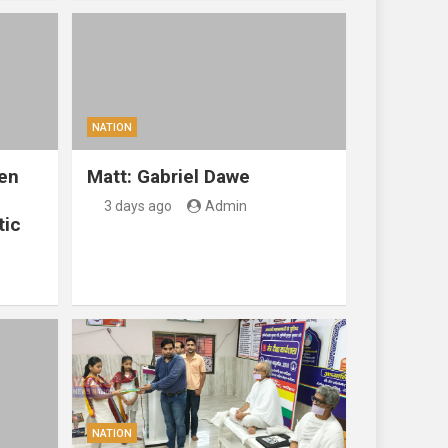
NATION
en
Matt: Gabriel Dawe
3 days ago
Admin
tic
NATION