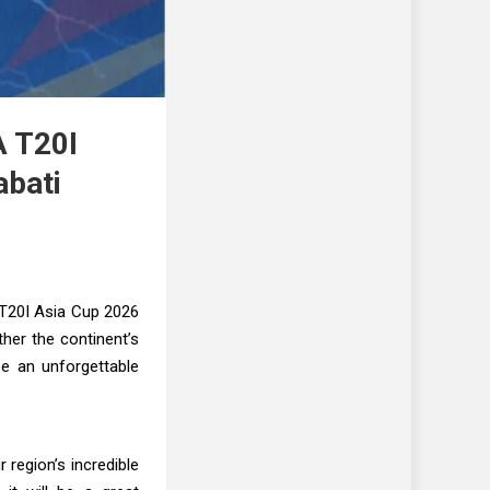
A T20I
abati
 T20I Asia Cup 2026
ther the continent’s
be an unforgettable
 region’s incredible