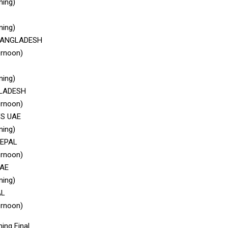
ning)
ning)
 BANGLADESH
ernoon)
ning)
GLADESH
ernoon)
VS UAE
ning)
NEPAL
ernoon)
UAE
ning)
AL
ernoon)
ing Final