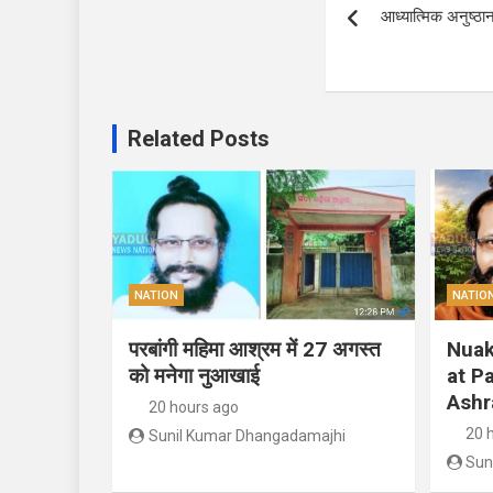
आध्यात्मिक अनुष्ठ
navigation
Related Posts
NATION
NATIO
परबांगी महिमा आश्रम में 27 अगस्त
Nuak
को मनेगा नुआखाई
at P
Ashr
20 hours ago
20 
Sunil Kumar Dhangadamajhi
Sun