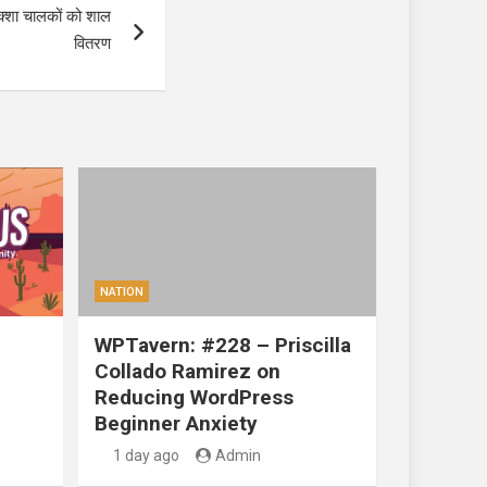
रिक्शा चालकों को शाल
वितरण
NATION
WPTavern: #228 – Priscilla
Collado Ramirez on
Reducing WordPress
Beginner Anxiety
1 day ago
Admin