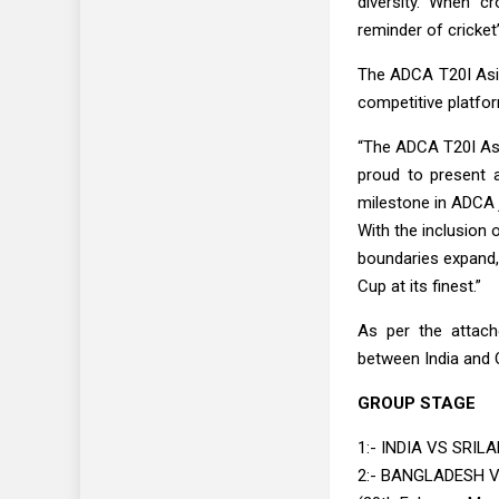
diversity. When c
reminder of cricket’
The ADCA T20I Asia 
competitive platfor
“The ADCA T20I Asi
proud to present a
milestone in ADCA 
With the inclusion 
boundaries expand, 
Cup at its finest.”
As per the attach
between India and O
GROUP STAGE
1:- INDIA VS SRILA
2:- BANGLADESH 