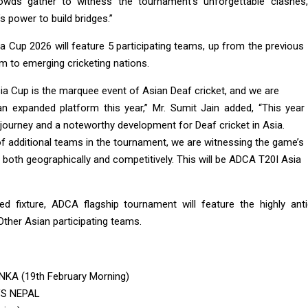
rowds gather to witness the tournament’s unforgettable clashes, 
s power to build bridges.”
Cup 2026 will feature 5 participating teams, up from the previous 5
m to emerging cricketing nations.
a Cup is the marquee event of Asian Deaf cricket, and we are
n expanded platform this year,” Mr. Sumit Jain added, “This yea
journey and a noteworthy development for Deaf cricket in Asia.
of additional teams in the tournament, we are witnessing the game’s
both geographically and competitively. This will be ADCA T20I Asia
ed fixture, ADCA flagship tournament will feature the highly an
ther Asian participating teams.
NKA (19th February Morning)
VS NEPAL