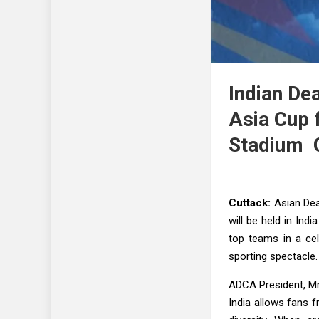
Indian De
Asia Cup 
Stadium 
Cuttack:
Asian Dea
will be held in Ind
top teams in a cel
sporting spectacle.
ADCA President, Mr
India allows fans f