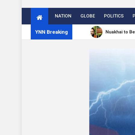
NATION
GLOBE
POLITICS
YNN Breaking
ें 27 अगस्त को मनेगा नुआखाई
Nuakhai to Be Celebrated 