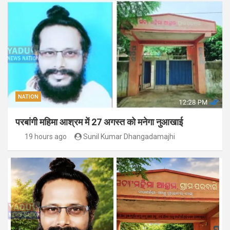
NATION
परबांगी महिमा आश्रम में 27 अगस्त को मनेगा नुआखाई
19 hours ago
Sunil Kumar Dhangadamajhi