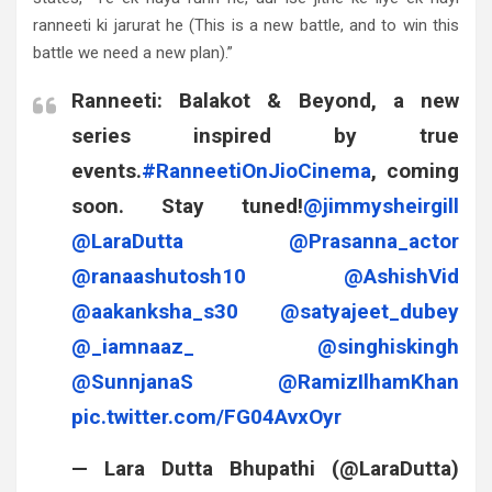
ranneeti ki jarurat he (This is a new battle, and to win this
battle we need a new plan).”
Ranneeti: Balakot & Beyond, a new
series inspired by true
events.
#RanneetiOnJioCinema
, coming
soon. Stay tuned!
@jimmysheirgill
@LaraDutta
@Prasanna_actor
@ranaashutosh10
@AshishVid
@aakanksha_s30
@satyajeet_dubey
@_iamnaaz_
@singhiskingh
@SunnjanaS
@RamizIlhamKhan
pic.twitter.com/FG04AvxOyr
— Lara Dutta Bhupathi (@LaraDutta)