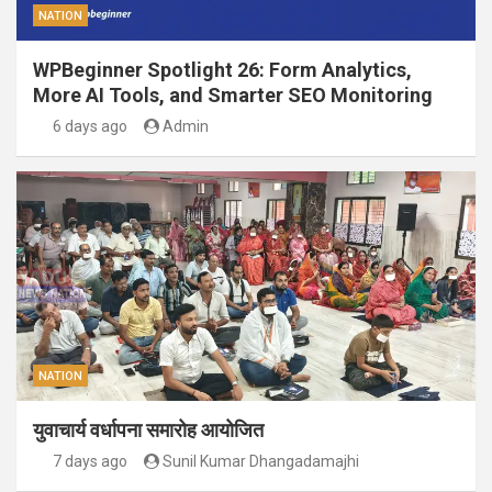
NATION
WPBeginner Spotlight 26: Form Analytics,
More AI Tools, and Smarter SEO Monitoring
6 days ago
Admin
NATION
युवाचार्य वर्धापना समारोह आयोजित
7 days ago
Sunil Kumar Dhangadamajhi