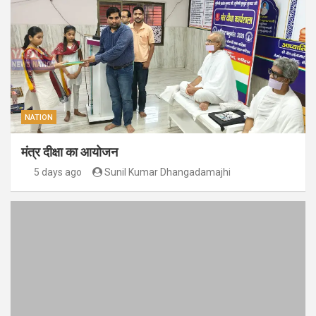
NATION
मंत्र दीक्षा का आयोजन
5 days ago
Sunil Kumar Dhangadamajhi