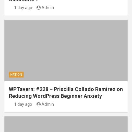
1 day ago
Admin
NATION
WPTavern: #228 – Priscilla Collado Ramirez on
Reducing WordPress Beginner Anxiety
1 day ago
Admin