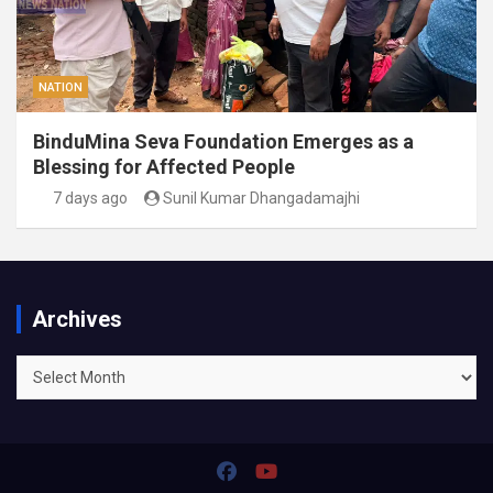
NATION
BinduMina Seva Foundation Emerges as a
Blessing for Affected People
7 days ago
Sunil Kumar Dhangadamajhi
Archives
Archives