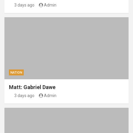
3 days ago
Admin
NATION
Matt: Gabriel Dawe
3 days ago
Admin