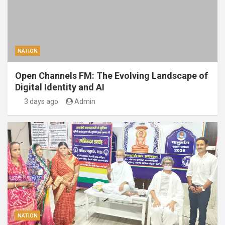
NATION
Open Channels FM: The Evolving Landscape of
Digital Identity and AI
3 days ago
Admin
NATION