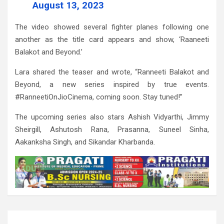
August 13, 2023
The video showed several fighter planes following one
another as the title card appears and show, ‘Raaneeti
Balakot and Beyond.’
Lara shared the teaser and wrote, “Ranneeti Balakot and
Beyond, a new series inspired by true events.
#RanneetiOnJioCinema, coming soon. Stay tuned!”
The upcoming series also stars Ashish Vidyarthi, Jimmy
Sheirgill, Ashutosh Rana, Prasanna, Suneel Sinha,
Aakanksha Singh, and Sikandar Kharbanda.