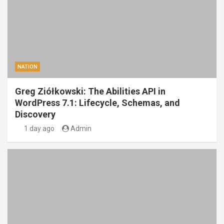
NATION
Greg Ziółkowski: The Abilities API in
WordPress 7.1: Lifecycle, Schemas, and
Discovery
1 day ago
Admin