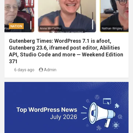
NATION
Gutenberg Times: WordPress 7.1 is afoot,
Gutenberg 23.6, iframed post editor, Abilities
API, Studio Code and more — Weekend Edition
371
6 days ago
Admin