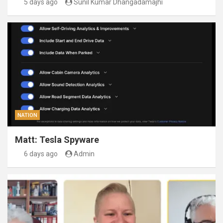
5 days ago
Sunil Kumar Dhangadamajhi
NATION
Matt: Tesla Spyware
6 days ago
Admin