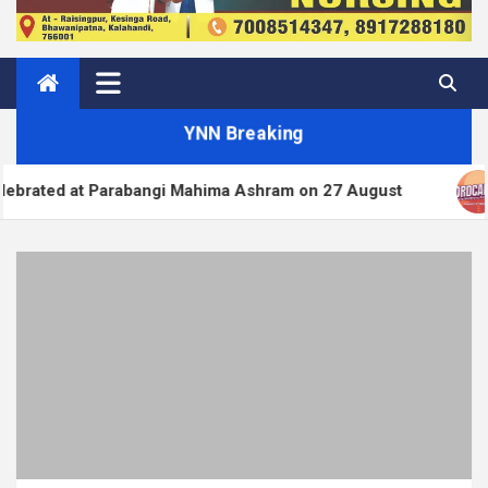
YNN Breaking
Parabangi Mahima Ashram on 27 August
WordPress.