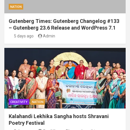
NATION
Gutenberg Times: Gutenberg Changelog #133
– Gutenberg 23.6 Release and WordPress 7.1
5 days ago
Admin
CREATIVITY
NATION
Kalahandi Lekhika Sangha hosts Shravani
Poetry Festival