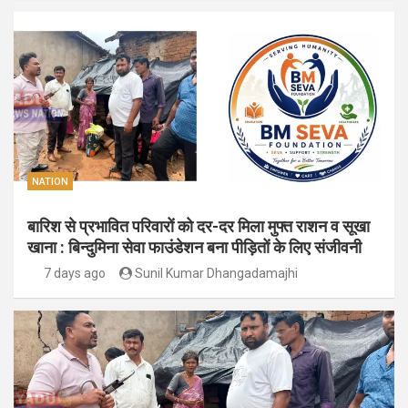
NATION
बारिश से प्रभावित परिवारों को दर-दर मिला मुफ्त राशन व सूखा
खाना : बिन्दुमिना सेवा फाउंडेशन बना पीड़ितों के लिए संजीवनी
7 days ago
Sunil Kumar Dhangadamajhi