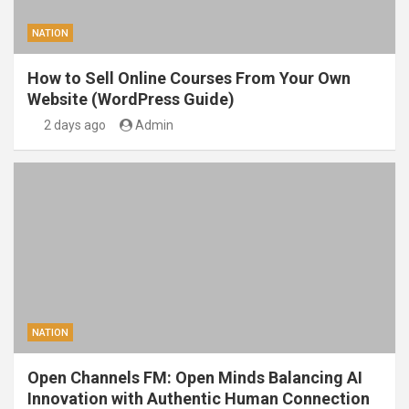
NATION
How to Sell Online Courses From Your Own
Website (WordPress Guide)
2 days ago
Admin
NATION
Open Channels FM: Open Minds Balancing AI
Innovation with Authentic Human Connection