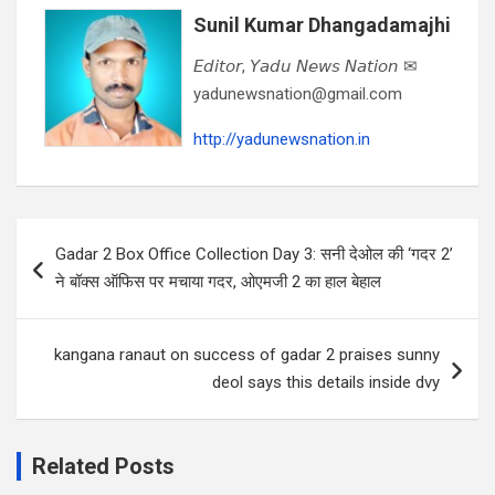
Sunil Kumar Dhangadamajhi
𝘌𝘥𝘪𝘵𝘰𝘳, 𝘠𝘢𝘥𝘶 𝘕𝘦𝘸𝘴 𝘕𝘢𝘵𝘪𝘰𝘯 ✉
yadunewsnation@gmail.com
http://yadunewsnation.in
Post
Gadar 2 Box Office Collection Day 3: सनी देओल की ‘गदर 2’
navigation
ने बॉक्स ऑफिस पर मचाया गदर, ओएमजी 2 का हाल बेहाल
kangana ranaut on success of gadar 2 praises sunny
deol says this details inside dvy
Related Posts