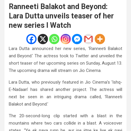
Ranneeti Balakot and Beyond:
Lara Dutta unveils teaser of her
new series I Watch
Lara Dutta announced her new series, ‘Ranneeti Balakot
and Beyond.’ The actress took to Twitter and unveiled the
short teaser of her upcoming series on Sunday, August 13.
The upcoming drama will stream on Jio Cinema.
Lara Dutta, who previously featured in Jio Cinema’s ‘Ishq-
E-Nadaan’ has shared another project. The actress will
next be seen in an intriguing drama called, ‘Ranneeti
Balakot and Beyond.’
The 20-second-long clip started with a blast in the
mountains where two cars collide in a blast. A voiceover
states, “Ye ek naya runn he, aur ise jitne ke liye ek nayi