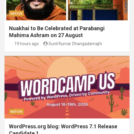
NATION
Nuakhai to Be Celebrated at Parabangi
Mahima Ashram on 27 August
19 hours ago
Sunil Kumar Dhangadamajhi
NATION
WordPress.org blog: WordPress 7.1 Release
Candidate 1