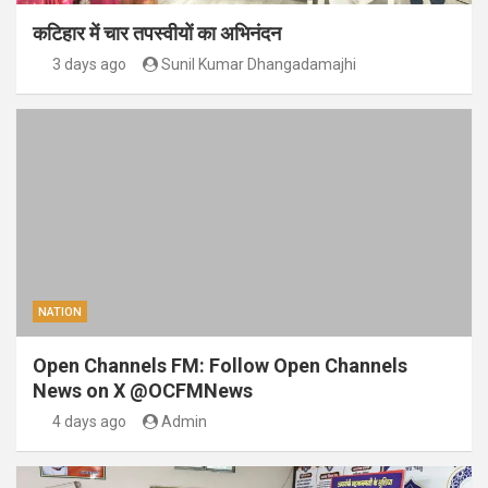
कटिहार में चार तपस्वीयों का अभिनंदन
3 days ago
Sunil Kumar Dhangadamajhi
NATION
Open Channels FM: Follow Open Channels
News on X @OCFMNews
4 days ago
Admin