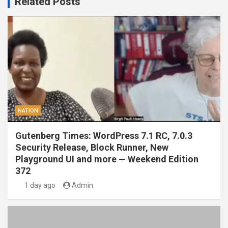
Related Posts
NATION
Gutenberg Times: WordPress 7.1 RC, 7.0.3
Security Release, Block Runner, New
Playground UI and more — Weekend Edition
372
1 day ago
Admin