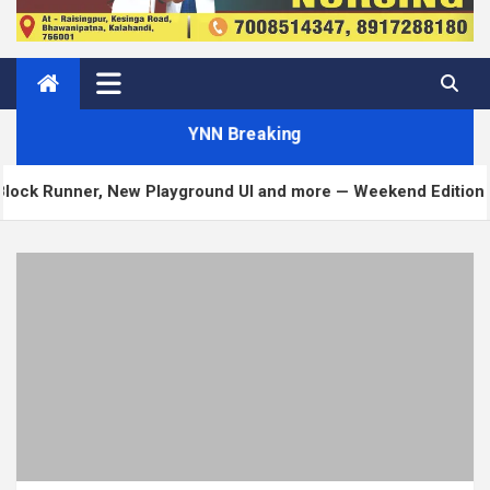
YNN Breaking
ner, New Playground UI and more — Weekend Edition 372