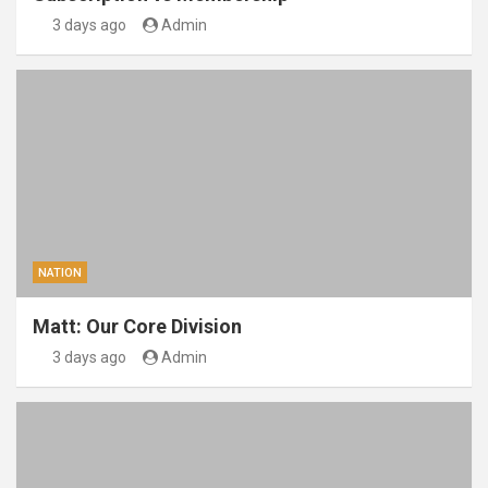
3 days ago
Admin
NATION
Matt: Our Core Division
3 days ago
Admin