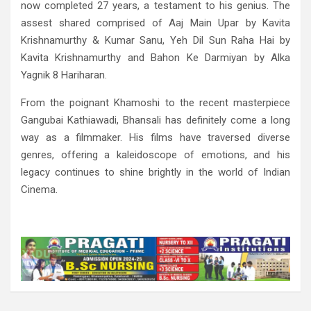
now completed 27 years, a testament to his genius. The
assest shared comprised of Aaj Main Upar by Kavita
Krishnamurthy & Kumar Sanu, Yeh Dil Sun Raha Hai by
Kavita Krishnamurthy and Bahon Ke Darmiyan by Alka
Yagnik 8 Hariharan.
From the poignant Khamoshi to the recent masterpiece
Gangubai Kathiawadi, Bhansali has definitely come a long
way as a filmmaker. His films have traversed diverse
genres, offering a kaleidoscope of emotions, and his
legacy continues to shine brightly in the world of Indian
Cinema.