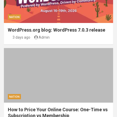
NATION
WordPress.org blog: WordPress 7.0.3 release
3 days ago
Admin
NATION
How to Price Your Online Course: One-Time vs
Subscription vs Membership