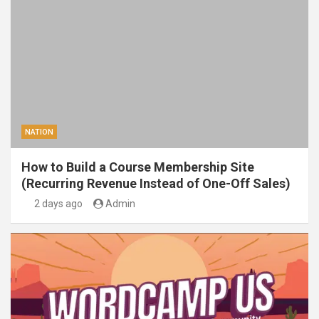
NATION
How to Build a Course Membership Site
(Recurring Revenue Instead of One-Off Sales)
2 days ago
Admin