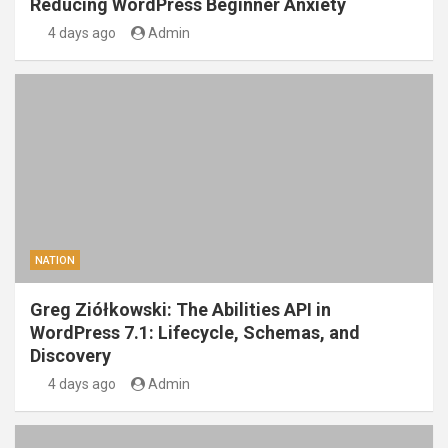
Reducing WordPress Beginner Anxiety
4 days ago
Admin
NATION
Greg Ziółkowski: The Abilities API in
WordPress 7.1: Lifecycle, Schemas, and
Discovery
4 days ago
Admin