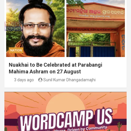
NATION
Nuakhai to Be Celebrated at Parabangi
Mahima Ashram on 27 August
3 days ago
Sunil Kumar Dhangadamajhi