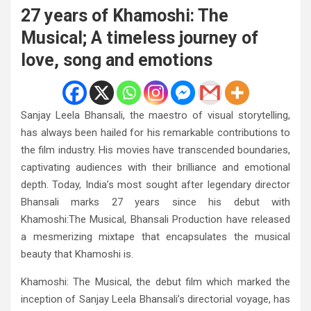
27 years of Khamoshi: The
Musical; A timeless journey of
love, song and emotions
Sanjay Leela Bhansali, the maestro of visual storytelling,
has always been hailed for his remarkable contributions to
the film industry. His movies have transcended boundaries,
captivating audiences with their brilliance and emotional
depth. Today, India’s most sought after legendary director
Bhansali marks 27 years since his debut with
Khamoshi:The Musical, Bhansali Production have released
a mesmerizing mixtape that encapsulates the musical
beauty that Khamoshi is.
Khamoshi: The Musical, the debut film which marked the
inception of Sanjay Leela Bhansali’s directorial voyage, has