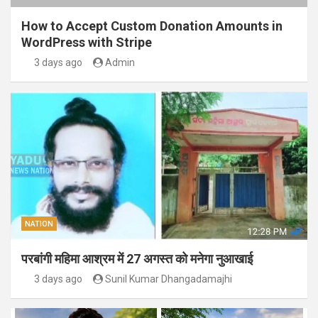
How to Accept Custom Donation Amounts in
WordPress with Stripe
3 days ago
Admin
NATION
परबांगी महिमा आश्रम में 27 अगस्त को मनेगा नुआखाई
3 days ago
Sunil Kumar Dhangadamajhi