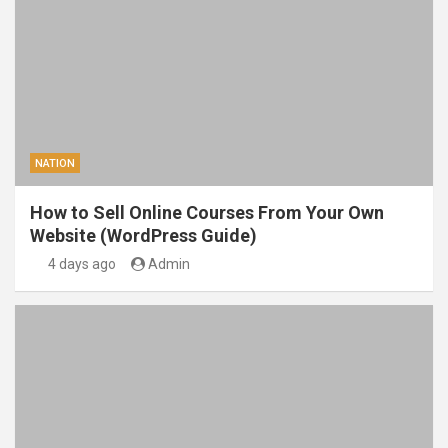
NATION
How to Sell Online Courses From Your Own
Website (WordPress Guide)
4 days ago
Admin