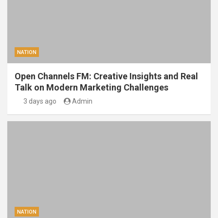
NATION
Open Channels FM: Creative Insights and Real
Talk on Modern Marketing Challenges
3 days ago
Admin
NATION