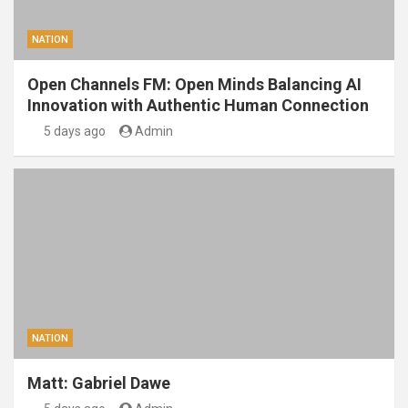
NATION
Open Channels FM: Open Minds Balancing AI
Innovation with Authentic Human Connection
5 days ago
Admin
NATION
Matt: Gabriel Dawe