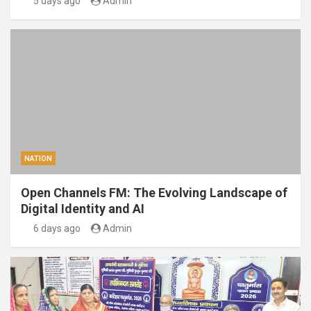
5 days ago
Admin
NATION
Open Channels FM: The Evolving Landscape of
Digital Identity and AI
6 days ago
Admin