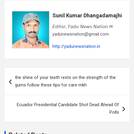
Sunil Kumar Dhangadamajhi
𝘌𝘥𝘪𝘵𝘰𝘳, 𝘠𝘢𝘥𝘶 𝘕𝘦𝘸𝘴 𝘕𝘢𝘵𝘪𝘰𝘯 ✉
yadunewsnation@gmail.com
http://yadunewsnation.in
Post
the shine of your teeth rests on the strength of the
navigation
gums follow these tips for care mkh
Ecuador Presidential Candidate Shot Dead Ahead Of
Polls