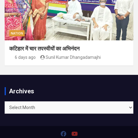
NATION
कटिहार में चार तपस्वीयों का अभिनंदन
6 days ago
Sunil Kumar Dhangadamajhi
Archives
Archives