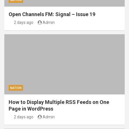
NATION
Open Channels FM: Signal – Issue 19
2 days ago
Admin
NATION
How to Display Multiple RSS Feeds on One
Page in WordPress
2 days ago
Admin