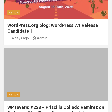
NATION
WordPress.org blog: WordPress 7.1 Release
Candidate 1
4 days ago
Admin
NATION
WPTavern: #228 – Priscilla Collado Ramirez on