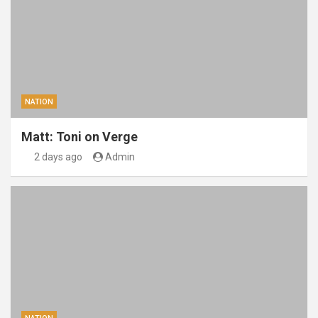
NATION
Matt: Toni on Verge
2 days ago
Admin