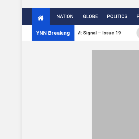
NATION
GLOBE
POLITICS
YNN Breaking
Open Channels FM: Signal – Issue 19
How