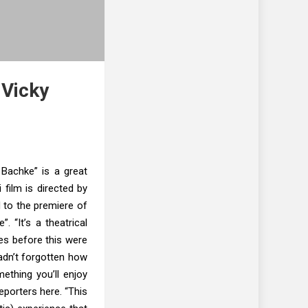
 Vicky
Bachke” is a great
i film is directed by
 to the premiere of
. “It’s a theatrical
ses before this were
hadn’t forgotten how
mething you’ll enjoy
eporters here. “This