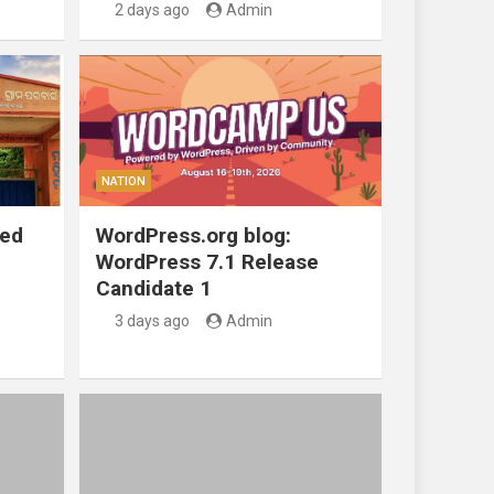
2 days ago
Admin
NATION
ted
WordPress.org blog:
WordPress 7.1 Release
Candidate 1
3 days ago
Admin