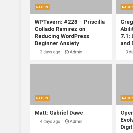
NATION
NATIO
WPTavern: #228 – Priscilla
Greg
Collado Ramirez on
Abil
Reducing WordPress
7.1:
Beginner Anxiety
and 
3 days ago
Admin
3 d
NATION
NATIO
Matt: Gabriel Dawe
Open
Evol
4 days ago
Admin
Digit