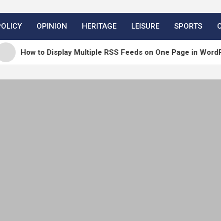
POLICY
OPINION
HERITAGE
LEISURE
SPORTS
 to Display Multiple RSS Feeds on One Page in WordPress