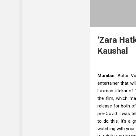
‘Zara Hat
Kaushal
Mumbai:
Actor Vic
entertainer that wil
Laxman Utekar of “
the film, which mar
release for both of
pre-Covid. I was te
to do this. It’s a 
watching with your 