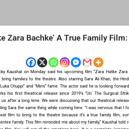
ke Zara Bachke’ A True Family Film:
ky Kaushal on Monday said his upcoming film “Zara Hatke Zara 
l bring families to the theatre. Also starring Sara Ali Khan, the Hind
Luka Chuppi” and “Mimi” fame. The actor said he is looking forward
ks his first theatrical release since 2019’s “Uri: The Surgical Strike”
 us after a long time. We were discussing that our theatrical relea
lling Sara the same thing while coming here. “I was nervous that I 
great film to bring to the theatre because it’s a true family film, so
entire family. This film reminded me about my family,” Kaushal told r