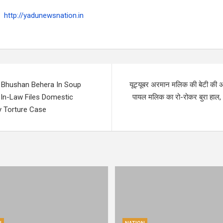
http://yadunewsnation.in
 Bhushan Behera In Soup
यूट्यूबर अरमान मलिक की बेटी की अ
-In-Law Files Domestic
पायल मलिक का रो-रोकर बुरा हाल,
y Torture Case