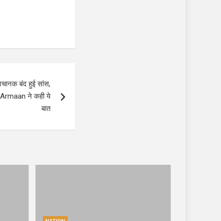
चानक बंद हुई सांस,
 Armaan ने कही ये
बात