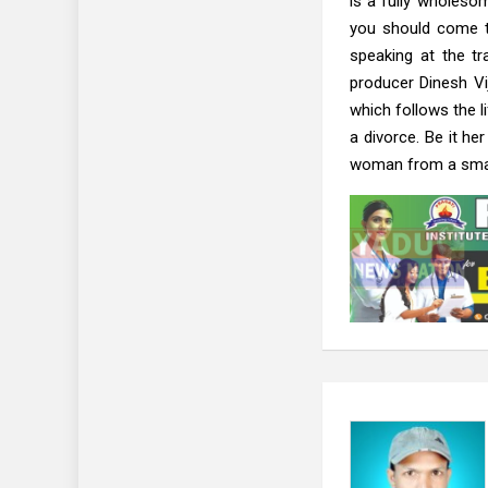
is a fully wholesom
you should come t
speaking at the t
producer Dinesh Vi
which follows the 
a divorce. Be it he
woman from a small 