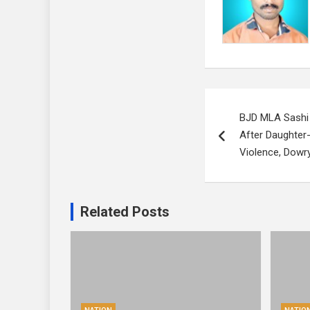
Post
BJD MLA Sashi
navigation
After Daughter
Violence, Dowr
Related Posts