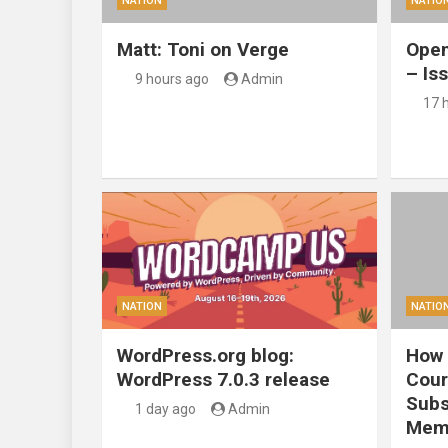
NATION
NATIO
Matt: Toni on Verge
Open
– Is
9 hours ago
Admin
17 
NATION
NATIO
WordPress.org blog:
How 
WordPress 7.0.3 release
Cour
Subs
1 day ago
Admin
Mem