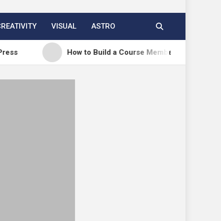
CREATIVITY
VISUAL
ASTRO
How to Build a Course Membership Site (Recurring R