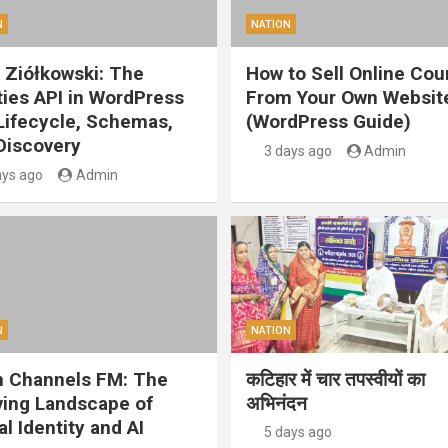
N
NATION
 Ziółkowski: The
How to Sell Online Cou
ities API in WordPress
From Your Own Websit
 Lifecycle, Schemas,
(WordPress Guide)
Discovery
3 days ago
Admin
ays ago
Admin
N
NATION
 Channels FM: The
कटिहार में चार तपस्वीयों का
ving Landscape of
अभिनंदन
al Identity and AI
5 days ago