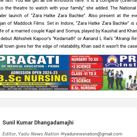
e film. You will get all the emotions here. It is a complete (cinema
o the theatre to watch with your family,” she added. The Nationa
railer launch of “Zara Hatke Zara Bachke”. Also present at the e
jan of Maddock Films. Set in Indore, “Zara Hatke Zara Bachke” i
life of a married couple Kapil and Somya, played by Kaushal and Khan
r debut Abhishek Kapoor’s “Kedarnath” or Aanand L Rai’s “Atrangi Re”
town gives her the edge of relatability, Khan said it wasn’t the case
Sunil Kumar Dhangadamajhi
𝘌𝘥𝘪𝘵𝘰𝘳, 𝘠𝘢𝘥𝘶 𝘕𝘦𝘸𝘴 𝘕𝘢𝘵𝘪𝘰𝘯 ✉yadunewsnation@gmail.com