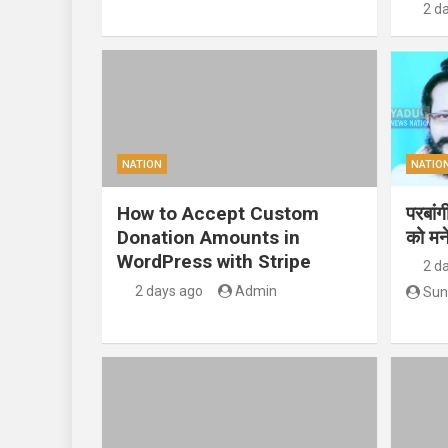
2 d
NATION
NATIO
How to Accept Custom
परबां
Donation Amounts in
को मन
WordPress with Stripe
2 d
2 days ago
Admin
Sun