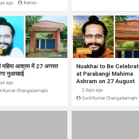
ays ago
Admin
N
NATION
गी महिमा आश्रम में 27 अगस्त
Nuakhai to Be Celebra
ेगा नुआखाई
at Parabangi Mahima
Ashram on 27 August
ays ago
2 days ago
il Kumar Dhangadamajhi
Sunil Kumar Dhangadamajhi