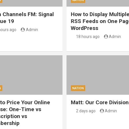
N
NATION
 Channels FM: Signal
How to Display Multipl
sue 19
RSS Feeds on One Pag
WordPress
hours ago
Admin
18 hours ago
Admin
N
NATION
to Price Your Online
Matt: Our Core Division
se: One-Time vs
2 days ago
Admin
cription vs
bership