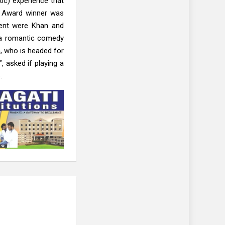
tic) experience that
l Award winner was
vent were Khan and
s a romantic comedy
, who is headed for
, asked if playing a
.