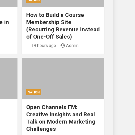
NATION
e
How to Build a Course
e in
Membership Site
(Recurring Revenue Instead
of One-Off Sales)
19 hours ago
Admin
NATION
Open Channels FM:
Creative Insights and Real
Talk on Modern Marketing
Challenges