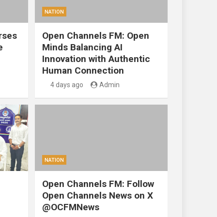
NATION
rses
Open Channels FM: Open
e
Minds Balancing AI
Innovation with Authentic
Human Connection
4 days ago
Admin
NATION
Open Channels FM: Follow
Open Channels News on X
@OCFMNews