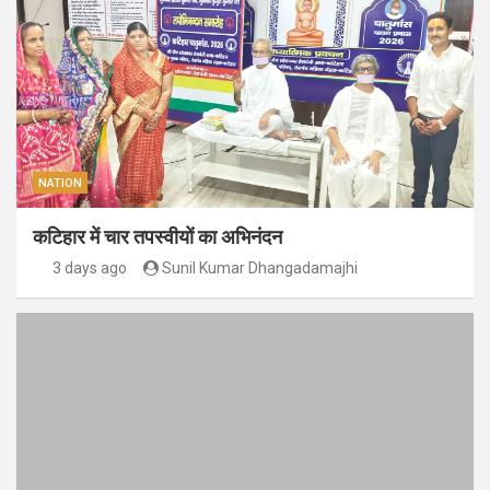
NATION
कटिहार में चार तपस्वीयों का अभिनंदन
3 days ago
Sunil Kumar Dhangadamajhi