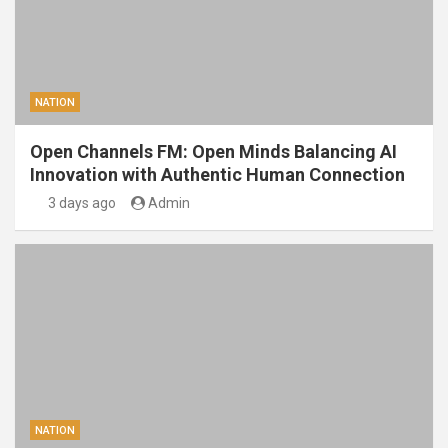
NATION
Open Channels FM: Open Minds Balancing AI
Innovation with Authentic Human Connection
3 days ago
Admin
NATION