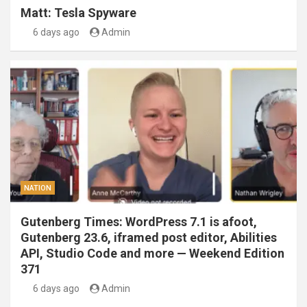
Matt: Tesla Spyware
6 days ago
Admin
NATION
Gutenberg Times: WordPress 7.1 is afoot,
Gutenberg 23.6, iframed post editor, Abilities
API, Studio Code and more — Weekend Edition
371
6 days ago
Admin