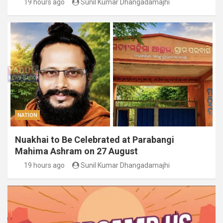
19 hours ago
Sunil Kumar Dhangadamajhi
NATION
Nuakhai to Be Celebrated at Parabangi
Mahima Ashram on 27 August
19 hours ago
Sunil Kumar Dhangadamajhi