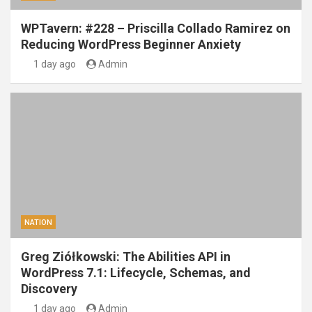
WPTavern: #228 – Priscilla Collado Ramirez on
Reducing WordPress Beginner Anxiety
1 day ago
Admin
NATION
Greg Ziółkowski: The Abilities API in
WordPress 7.1: Lifecycle, Schemas, and
Discovery
1 day ago
Admin