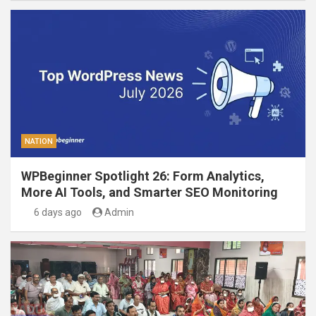
NATION
WPBeginner Spotlight 26: Form Analytics,
More AI Tools, and Smarter SEO Monitoring
6 days ago
Admin