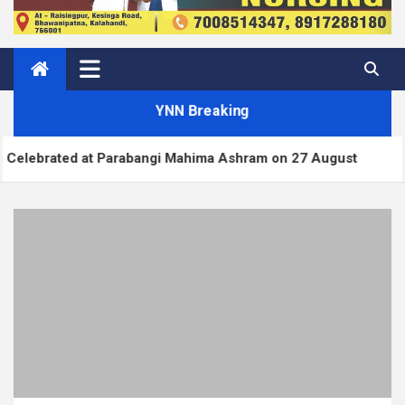
YNN Breaking
ed at Parabangi Mahima Ashram on 27 August
Wor