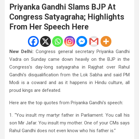
Priyanka Gandhi Slams BJP At
Congress Satyagraha; Highlights
From Her Speech Here
New Delhi:
Congress general secretary Priyanka Gandhi
Vadra on Sunday came down heavily on the BJP in the
Congress’s day-long satyagraha in Rajghat over Rahul
Gandhi’s disqualification from the Lok Sabha and said PM
Modi is a coward and as it happens in Hindu culture, all
proud kings are defeated.
Here are the top quotes from Priyanka Gandhi’s speech:
1. “You insult my martyr father in Parliament. You call his
son Mir Jafar. You insult my mother. One of your CMs says
Rahul Gandhi does not even know who his father is.”