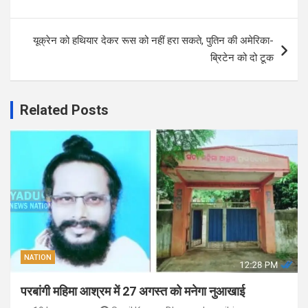
यूक्रेन को हथियार देकर रूस को नहीं हरा सकते, पुतिन की अमेरिका-
ब्रिटेन को दो टूक
Related Posts
NATION
परबांगी महिमा आश्रम में 27 अगस्त को मनेगा नुआखाई