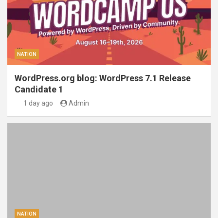
NATION
WordPress.org blog: WordPress 7.1 Release
Candidate 1
1 day ago
Admin
NATION