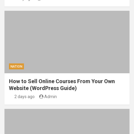
NATION
How to Sell Online Courses From Your Own
Website (WordPress Guide)
2 days ago
Admin