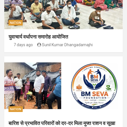
NATION
युवाचार्य वर्धापना समारोह आयोजित
7 days ago
Sunil Kumar Dhangadamajhi
NATION
बारिश से प्रभावित परिवारों को दर-दर मिला मुफ्त राशन व सूखा