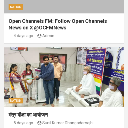
NATION
Open Channels FM: Follow Open Channels
News on X @OCFMNews
4 days ago
Admin
NATION
मंत्र दीक्षा का आयोजन
5 days ago
Sunil Kumar Dhangadamajhi