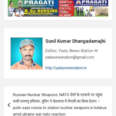
Sunil Kumar Dhangadamajhi
𝘌𝘥𝘪𝘵𝘰𝘳, 𝘠𝘢𝘥𝘶 𝘕𝘦𝘸𝘴 𝘕𝘢𝘵𝘪𝘰𝘯 ✉
yadunewsnation@gmail.com
http://yadunewsnation.in
Post
Russian Nuclear Weapons: NATO देशों के दरवाजे पर पहुंचा
navigation
रूसी परमाणु हथियार, पुतिन ने बेलारूस में तैनाती का किया ऐलान –
putin says russia to station nuclear weapons in belarus
amid ukraine war nato reaction