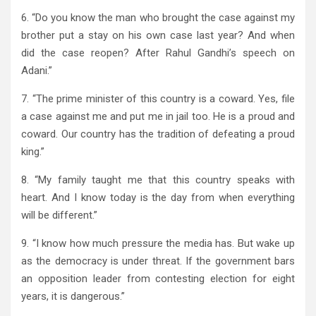
6. “Do you know the man who brought the case against my
brother put a stay on his own case last year? And when
did the case reopen? After Rahul Gandhi’s speech on
Adani.”
7. “The prime minister of this country is a coward. Yes, file
a case against me and put me in jail too. He is a proud and
coward. Our country has the tradition of defeating a proud
king.”
8. “My family taught me that this country speaks with
heart. And I know today is the day from when everything
will be different.”
9. “I know how much pressure the media has. But wake up
as the democracy is under threat. If the government bars
an opposition leader from contesting election for eight
years, it is dangerous.”