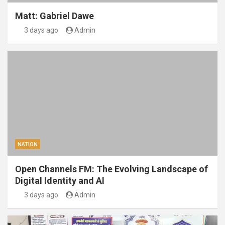
Matt: Gabriel Dawe
3 days ago
Admin
NATION
Open Channels FM: The Evolving Landscape of
Digital Identity and AI
3 days ago
Admin