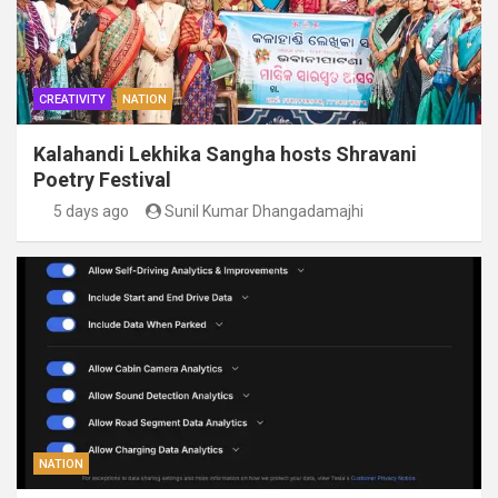
CREATIVITY
NATION
Kalahandi Lekhika Sangha hosts Shravani
Poetry Festival
5 days ago
Sunil Kumar Dhangadamajhi
NATION