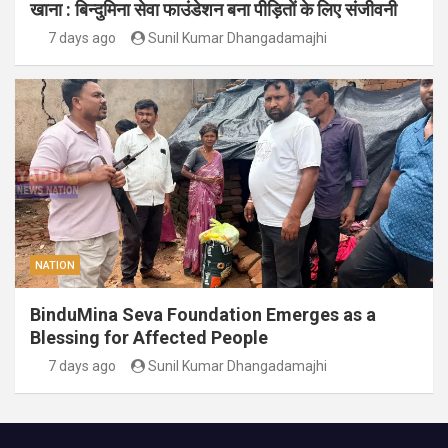
खाना : बिन्दुमिना सेवा फाउंडेशन बना पीड़ितों के लिए संजीवनी
7 days ago
Sunil Kumar Dhangadamajhi
NATION
BinduMina Seva Foundation Emerges as a
Blessing for Affected People
7 days ago
Sunil Kumar Dhangadamajhi