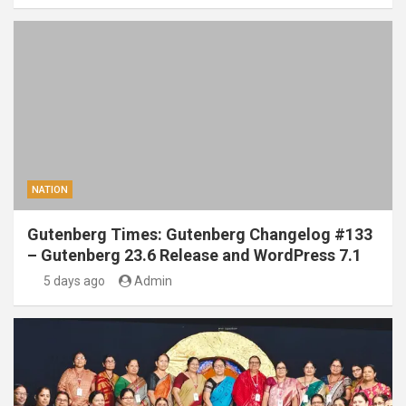
NATION
Gutenberg Times: Gutenberg Changelog #133
– Gutenberg 23.6 Release and WordPress 7.1
5 days ago
Admin