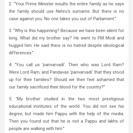
2. “Your Prime Minister insults the entire family as he says
the family should use Nehru’s surname. But there is no
case against you. No one takes you out of Parliament.”
3. “Why is this happening? Because we have been silent for
long. What did my brother say? He went to PM Modi and
hugged him. He said there is no hatred despite ideological
differences.”
4. “You call us ‘parivarvadi’. Then who was Lord Ram?
Were Lord Ram, and Pandavas ‘parivarvadi’ that they stood
up for their families? Should we then feel ashamed that
our family sacrificed their blood for the country?”
5. “My brother studied in the two most prestigious
educational institutes of the world. You did not see his
degree, but made him Pappu with the help of the media.
Then you found out that he is not a Pappu and lakhs of
people are walking with him.”