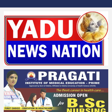
Skip
to
content
Yadu News Nation
News for Reformation