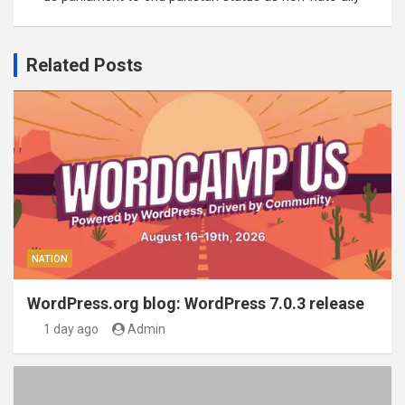
Related Posts
NATION
WordPress.org blog: WordPress 7.0.3 release
1 day ago
Admin