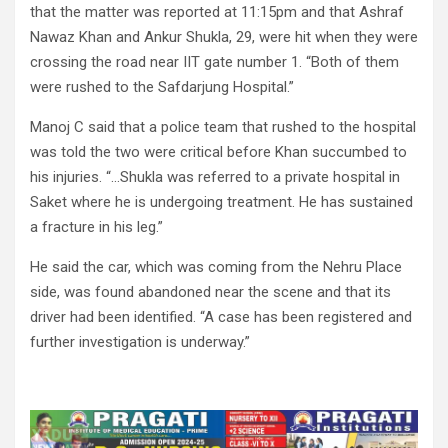
that the matter was reported at 11:15pm and that Ashraf
Nawaz Khan and Ankur Shukla, 29, were hit when they were
crossing the road near IIT gate number 1. “Both of them
were rushed to the Safdarjung Hospital.”
Manoj C said that a police team that rushed to the hospital
was told the two were critical before Khan succumbed to
his injuries. “…Shukla was referred to a private hospital in
Saket where he is undergoing treatment. He has sustained
a fracture in his leg.”
He said the car, which was coming from the Nehru Place
side, was found abandoned near the scene and that its
driver had been identified. “A case has been registered and
further investigation is underway.”