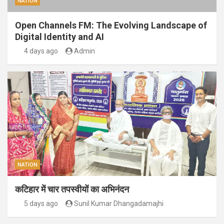
NATION
Open Channels FM: The Evolving Landscape of
Digital Identity and AI
4 days ago
Admin
NATION
कटिहार में चार तपस्वीयों का अभिनंदन
5 days ago
Sunil Kumar Dhangadamajhi