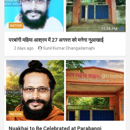
NATION
परबांगी महिमा आश्रम में 27 अगस्त को मनेगा नुआखाई
2 days ago
Sunil Kumar Dhangadamajhi
NATION
Nuakhai to Be Celebrated at Parabangi