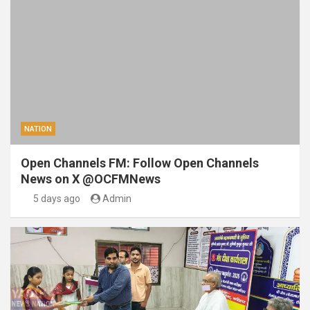
NATION
Open Channels FM: Follow Open Channels
News on X @OCFMNews
5 days ago
Admin