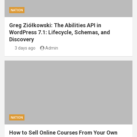
NATION
Greg Ziółkowski: The Abilities API in
WordPress 7.1: Lifecycle, Schemas, and
Discovery
3 days ago
Admin
NATION
How to Sell Online Courses From Your Own