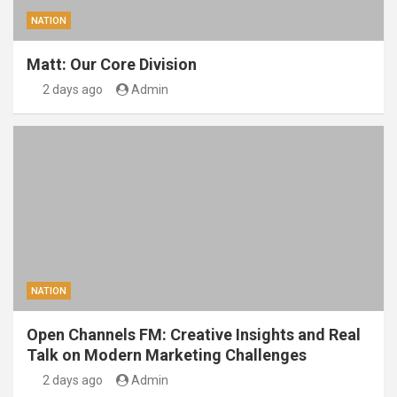
NATION
Matt: Our Core Division
2 days ago
Admin
NATION
Open Channels FM: Creative Insights and Real
Talk on Modern Marketing Challenges
2 days ago
Admin