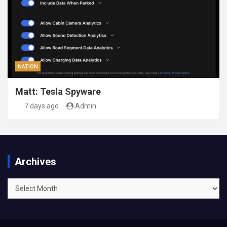
NATION
Matt: Tesla Spyware
7 days ago
Admin
Archives
Archives