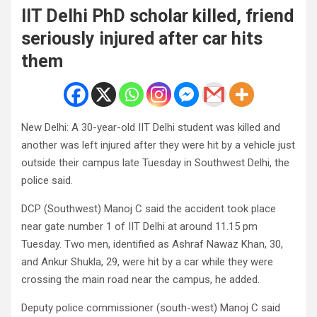
IIT Delhi PhD scholar killed, friend
seriously injured after car hits
them
New Delhi: A 30-year-old IIT Delhi student was killed and
another was left injured after they were hit by a vehicle just
outside their campus late Tuesday in Southwest Delhi, the
police said.
DCP (Southwest) Manoj C said the accident took place
near gate number 1 of IIT Delhi at around 11.15 pm
Tuesday. Two men, identified as Ashraf Nawaz Khan, 30,
and Ankur Shukla, 29, were hit by a car while they were
crossing the main road near the campus, he added.
Deputy police commissioner (south-west) Manoj C said