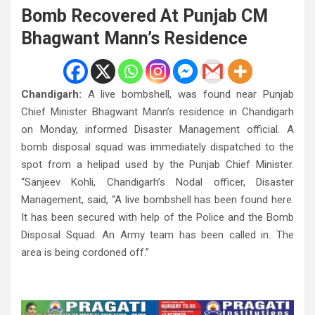
Bomb Recovered At Punjab CM
Bhagwant Mann’s Residence
Chandigarh:
A live bombshell, was found near Punjab
Chief Minister Bhagwant Mann’s residence in Chandigarh
on Monday, informed Disaster Management official. A
bomb disposal squad was immediately dispatched to the
spot from a helipad used by the Punjab Chief Minister.
“Sanjeev Kohli, Chandigarh’s Nodal officer, Disaster
Management, said, “A live bombshell has been found here.
It has been secured with help of the Police and the Bomb
Disposal Squad. An Army team has been called in. The
area is being cordoned off.”