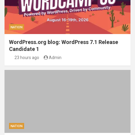
NATION
WordPress.org blog: WordPress 7.1 Release
Candidate 1
23 hours ago
Admin
NATION