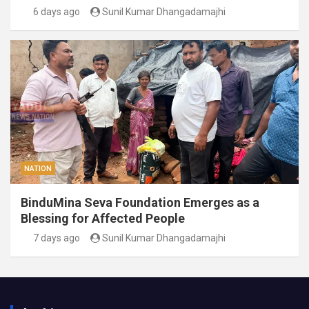
6 days ago
Sunil Kumar Dhangadamajhi
NATION
BinduMina Seva Foundation Emerges as a
Blessing for Affected People
7 days ago
Sunil Kumar Dhangadamajhi