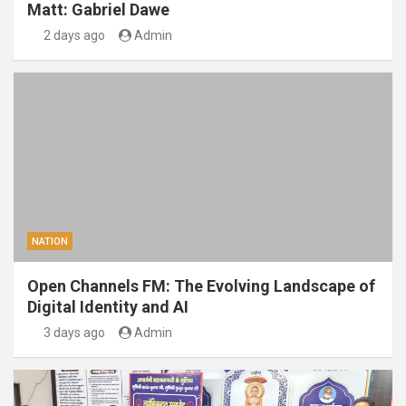
Matt: Gabriel Dawe
2 days ago
Admin
NATION
Open Channels FM: The Evolving Landscape of
Digital Identity and AI
3 days ago
Admin