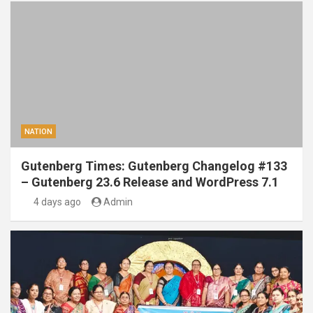
NATION
Gutenberg Times: Gutenberg Changelog #133
– Gutenberg 23.6 Release and WordPress 7.1
4 days ago
Admin