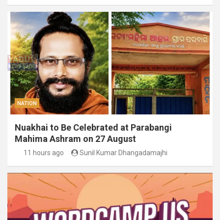
NATION
Nuakhai to Be Celebrated at Parabangi
Mahima Ashram on 27 August
11 hours ago
Sunil Kumar Dhangadamajhi