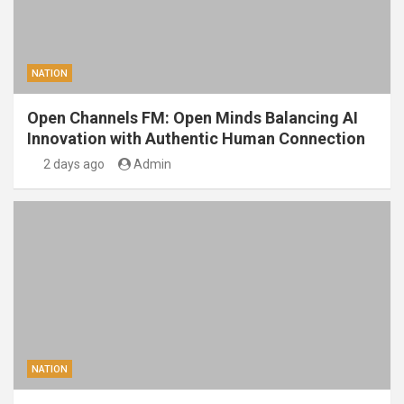
NATION
Open Channels FM: Open Minds Balancing AI
Innovation with Authentic Human Connection
2 days ago
Admin
NATION