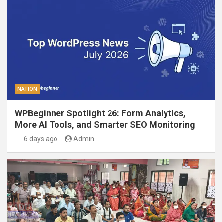
NATION
WPBeginner Spotlight 26: Form Analytics,
More AI Tools, and Smarter SEO Monitoring
6 days ago
Admin