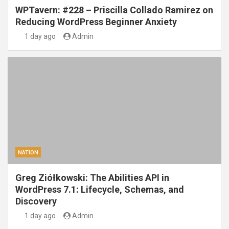
WPTavern: #228 – Priscilla Collado Ramirez on
Reducing WordPress Beginner Anxiety
1 day ago
Admin
NATION
Greg Ziółkowski: The Abilities API in
WordPress 7.1: Lifecycle, Schemas, and
Discovery
1 day ago
Admin