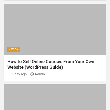
NATION
How to Sell Online Courses From Your Own
Website (WordPress Guide)
1 day ago
Admin