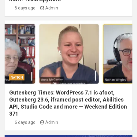
5 days ago
Admin
NATION
Gutenberg Times: WordPress 7.1 is afoot,
Gutenberg 23.6, iframed post editor, Abilities
API, Studio Code and more — Weekend Edition
371
6 days ago
Admin