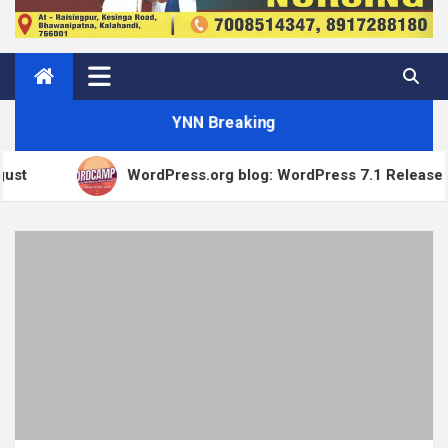
YNN Breaking
WordPress.org blog: WordPress 7.1 Release Candidate 1