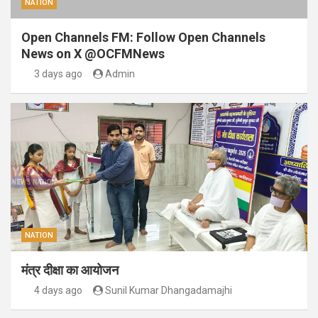
NATION
Open Channels FM: Follow Open Channels
News on X @OCFMNews
3 days ago
Admin
NATION
मंत्र दीक्षा का आयोजन
4 days ago
Sunil Kumar Dhangadamajhi