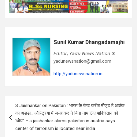
Sunil Kumar Dhangadamajhi
𝘌𝘥𝘪𝘵𝘰𝘳, 𝘠𝘢𝘥𝘶 𝘕𝘦𝘸𝘴 𝘕𝘢𝘵𝘪𝘰𝘯 ✉
yadunewsnation@gmail.com
http://yadunewsnation.in
Post
S Jaishankar on Pakistan : भारत के बेहद करीब मौजूद है आतंक
navigation
का अड्डा… ऑस्ट्रिया में जयशंकर ने बिना नाम लिए पाकिस्तान को
‘धोया’ – s jaishankar slams pakistan in austria says
center of terrorism is located near india