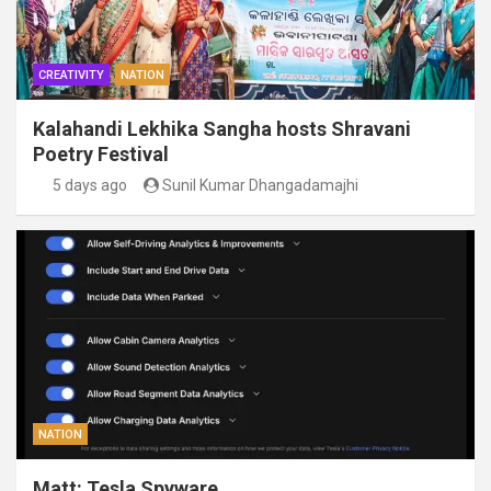
CREATIVITY
NATION
Kalahandi Lekhika Sangha hosts Shravani
Poetry Festival
5 days ago
Sunil Kumar Dhangadamajhi
NATION
Matt: Tesla Spyware