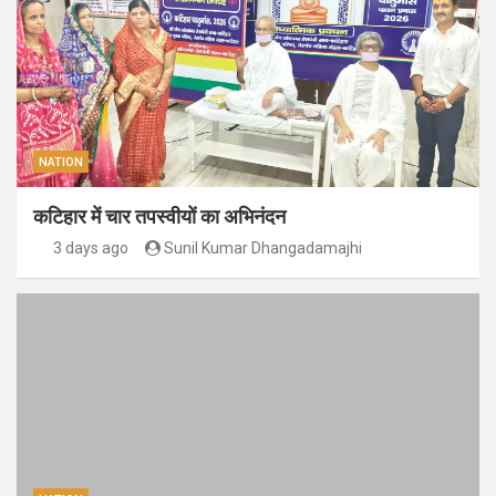
NATION
कटिहार में चार तपस्वीयों का अभिनंदन
3 days ago
Sunil Kumar Dhangadamajhi