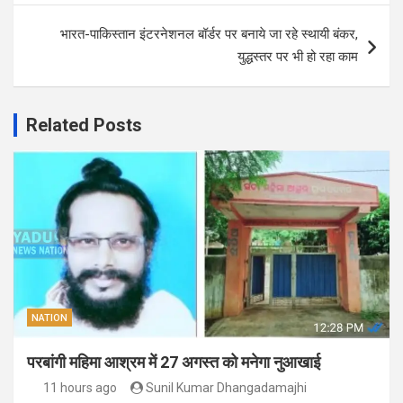
भारत-पाकिस्तान इंटरनेशनल बॉर्डर पर बनाये जा रहे स्थायी बंकर,
युद्धस्तर पर भी हो रहा काम
Related Posts
NATION
परबांगी महिमा आश्रम में 27 अगस्त को मनेगा नुआखाई
11 hours ago
Sunil Kumar Dhangadamajhi