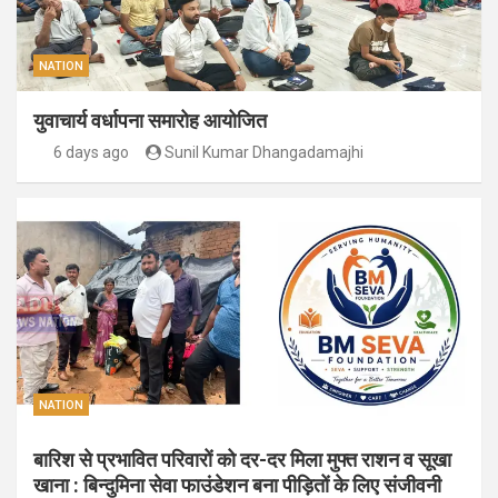
NATION
युवाचार्य वर्धापना समारोह आयोजित
6 days ago
Sunil Kumar Dhangadamajhi
NATION
बारिश से प्रभावित परिवारों को दर-दर मिला मुफ्त राशन व सूखा
खाना : बिन्दुमिना सेवा फाउंडेशन बना पीड़ितों के लिए संजीवनी