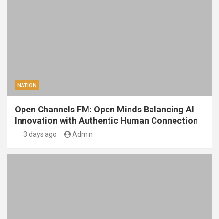
NATION
Open Channels FM: Open Minds Balancing AI
Innovation with Authentic Human Connection
3 days ago
Admin