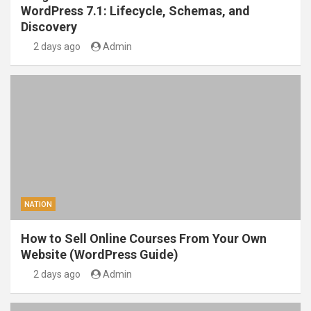
WordPress 7.1: Lifecycle, Schemas, and
Discovery
2 days ago
Admin
NATION
How to Sell Online Courses From Your Own
Website (WordPress Guide)
2 days ago
Admin