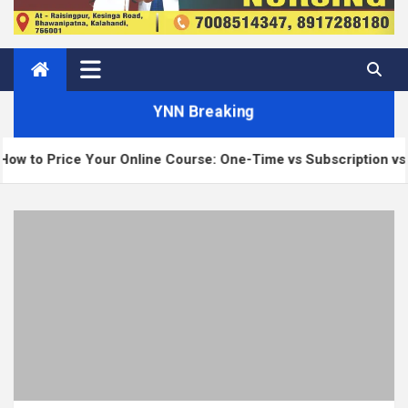
YNN Breaking
ce Your Online Course: One-Time vs Subscription vs Membersh