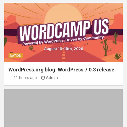
NATION
WordPress.org blog: WordPress 7.0.3 release
11 hours ago
Admin