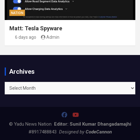
NATION
Matt: Tesla Spyware
6 days ago
Admin
Archives
Archives
© Yadu News Nation
Editor: Sunil Kumar Dhangadamajhi
#8917488843
Designed by
CodeCannon