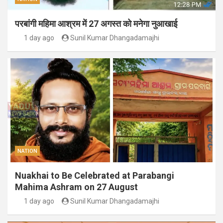
परबांगी महिमा आश्रम में 27 अगस्त को मनेगा नुआखाई
1 day ago
Sunil Kumar Dhangadamajhi
NATION
Nuakhai to Be Celebrated at Parabangi
Mahima Ashram on 27 August
1 day ago
Sunil Kumar Dhangadamajhi