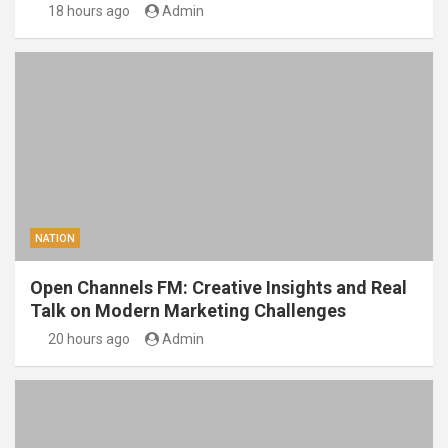
18 hours ago
Admin
NATION
Open Channels FM: Creative Insights and Real
Talk on Modern Marketing Challenges
20 hours ago
Admin