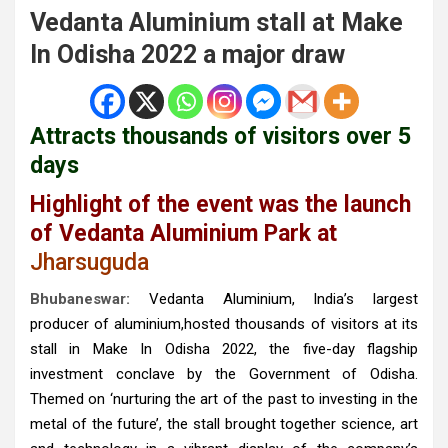
Vedanta Aluminium stall at Make
In Odisha 2022 a major draw
Attracts thousands of visitors over 5
days
Highlight of the event was the launch
of Vedanta Aluminium Park at
Jharsuguda
Bhubaneswar:
Vedanta Aluminium, India’s largest
producer of aluminium,hosted thousands of visitors at its
stall in Make In Odisha 2022, the five-day flagship
investment conclave by the Government of Odisha.
Themed on ‘nurturing the art of the past to investing in the
metal of the future’, the stall brought together science, art