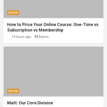
NATION
How to Price Your Online Course: One-Time vs
Subscription vs Membership
14 hours ago
Admin
NATION
Matt: Our Core Division