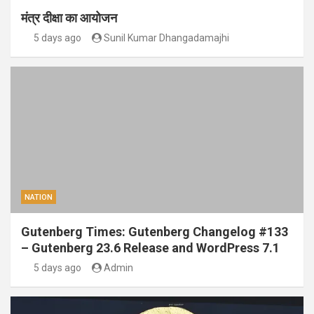
मंत्र दीक्षा का आयोजन
5 days ago
Sunil Kumar Dhangadamajhi
NATION
Gutenberg Times: Gutenberg Changelog #133
– Gutenberg 23.6 Release and WordPress 7.1
5 days ago
Admin