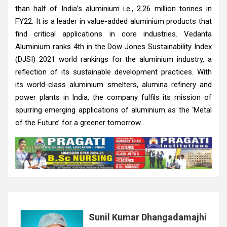
than half of India’s aluminium i.e., 2.26 million tonnes in
FY22. It is a leader in value-added aluminium products that
find critical applications in core industries. Vedanta
Aluminium ranks 4th in the Dow Jones Sustainability Index
(DJSI) 2021 world rankings for the aluminium industry, a
reflection of its sustainable development practices. With
its world-class aluminium smelters, alumina refinery and
power plants in India, the company fulfils its mission of
spurring emerging applications of aluminium as the ‘Metal
of the Future’ for a greener tomorrow.
Sunil Kumar Dhangadamajhi