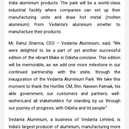
India aluminium products. The park will be a world-class
industrial facility where companies can set up their
manufacturing units and draw hot metal (molten
aluminium) from Vedanta’s aluminium smelter to
manufacture their products.
Mr. Rahul Sharma, CEO – Vedanta Aluminium, said, “We
were delighted to be a part of yet another successful
edition of the vibrant Make in Odisha conclave. This edition
will be memorable, as we add one more milestone in our
continued partnership with the state, through the
inauguration of the Vedanta Aluminium Park. We take this
moment to thank the Hon’ble CM, Shri. Naveen Patnaik, his
able government, our customers and partners, well-
wishers,and all stakeholders for standing by us through
our journey of progress, with Odisha and its people.”
Vedanta Aluminium, a business of Vedanta Limited, is
India’s largest producer of aluminium, manufacturing more