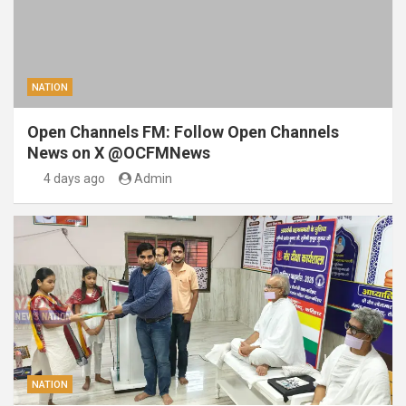
NATION
Open Channels FM: Follow Open Channels
News on X @OCFMNews
4 days ago
Admin
NATION