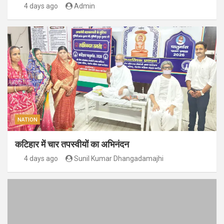
4 days ago
Admin
NATION
कटिहार में चार तपस्वीयों का अभिनंदन
4 days ago
Sunil Kumar Dhangadamajhi