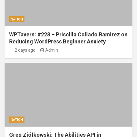
NATION
WPTavern: #228 – Priscilla Collado Ramirez on
Reducing WordPress Beginner Anxiety
2 days ago
Admin
NATION
Greg Ziółkowski: The Abilities API in