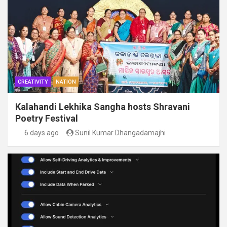
CREATIVITY
NATION
Kalahandi Lekhika Sangha hosts Shravani
Poetry Festival
6 days ago
Sunil Kumar Dhangadamajhi