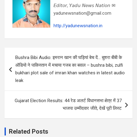
𝘌𝘥𝘪𝘵𝘰𝘳, 𝘠𝘢𝘥𝘶 𝘕𝘦𝘸𝘴 𝘕𝘢𝘵𝘪𝘰𝘯 ✉
yadunewsnation@gmail.com
http://yadunewsnation.in
Post
Bushra Bibi Audio: इमरान खान की घड़ियां बेच दें… बुशरा बीबी के
navigation
ऑडियो ने पाकिस्तान में मचाया गजब का बवाल – bushra bibi, zulfi
bukhari plot sale of imran khan watches in latest audio
leak
Gujarat Election Results: 44 रेड अलर्ट विधानसभा क्षेत्र में 37
भाजपा उम्मीदवार जीते, देखें पूरी लिस्ट
Related Posts