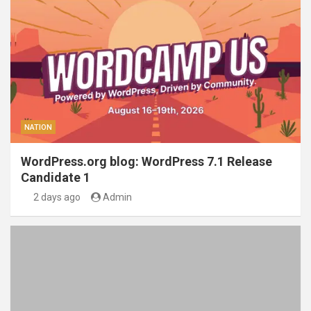
NATION
WordPress.org blog: WordPress 7.1 Release
Candidate 1
2 days ago
Admin