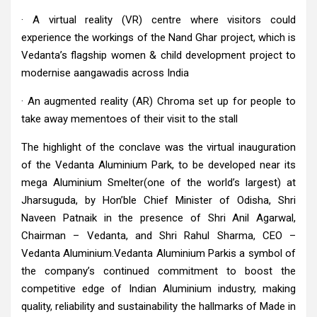
· A virtual reality (VR) centre where visitors could
experience the workings of the Nand Ghar project, which is
Vedanta’s flagship women & child development project to
modernise aangawadis across India
· An augmented reality (AR) Chroma set up for people to
take away mementoes of their visit to the stall
The highlight of the conclave was the virtual inauguration
of the Vedanta Aluminium Park, to be developed near its
mega Aluminium Smelter(one of the world’s largest) at
Jharsuguda, by Hon’ble Chief Minister of Odisha, Shri
Naveen Patnaik in the presence of Shri Anil Agarwal,
Chairman – Vedanta, and Shri Rahul Sharma, CEO –
Vedanta Aluminium.Vedanta Aluminium Parkis a symbol of
the company’s continued commitment to boost the
competitive edge of Indian Aluminium industry, making
quality, reliability and sustainability the hallmarks of Made in