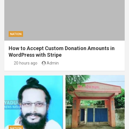
NATION
How to Accept Custom Donation Amounts in
WordPress with Stripe
20 hours ago
Admin
NATION