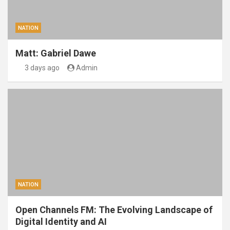
NATION
Matt: Gabriel Dawe
3 days ago
Admin
NATION
Open Channels FM: The Evolving Landscape of
Digital Identity and AI