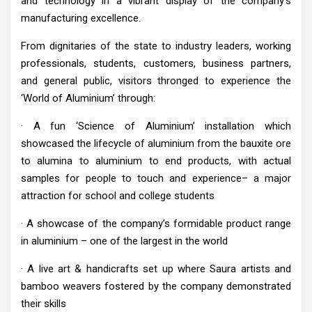
and technology in a vibrant display of the company’s
manufacturing excellence.
From dignitaries of the state to industry leaders, working
professionals, students, customers, business partners,
and general public, visitors thronged to experience the
‘World of Aluminium’ through:
· A fun ‘Science of Aluminium’ installation which
showcased the lifecycle of aluminium from the bauxite ore
to alumina to aluminium to end products, with actual
samples for people to touch and experience– a major
attraction for school and college students
· A showcase of the company’s formidable product range
in aluminium – one of the largest in the world
· A live art & handicrafts set up where Saura artists and
bamboo weavers fostered by the company demonstrated
their skills