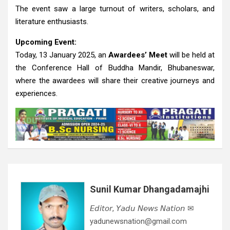
The event saw a large turnout of writers, scholars, and
literature enthusiasts.
Upcoming Event:
Today, 13 January 2025, an
Awardees’ Meet
will be held at
the Conference Hall of Buddha Mandir, Bhubaneswar,
where the awardees will share their creative journeys and
experiences.
Sunil Kumar Dhangadamajhi
𝘌𝘥𝘪𝘵𝘰𝘳, 𝘠𝘢𝘥𝘶 𝘕𝘦𝘸𝘴 𝘕𝘢𝘵𝘪𝘰𝘯 ✉
yadunewsnation@gmail.com