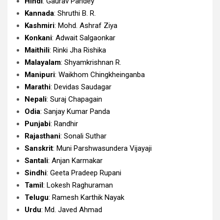
Hindi
: Gaurav Pandey
Kannada
: Shruthi B. R.
Kashmiri
: Mohd. Ashraf Ziya
Konkani
: Adwait Salgaonkar
Maithili
: Rinki Jha Rishika
Malayalam
: Shyamkrishnan R.
Manipuri
: Waikhom Chingkheinganba
Marathi
: Devidas Saudagar
Nepali
: Suraj Chapagain
Odia
: Sanjay Kumar Panda
Punjabi
: Randhir
Rajasthani
: Sonali Suthar
Sanskrit
: Muni Parshwasundera Vijayaji
Santali
: Anjan Karmakar
Sindhi
: Geeta Pradeep Rupani
Tamil
: Lokesh Raghuraman
Telugu
: Ramesh Karthik Nayak
Urdu
: Md. Javed Ahmad