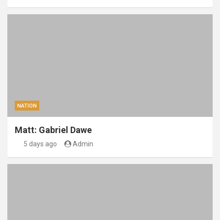
NATION
Matt: Gabriel Dawe
5 days ago
Admin