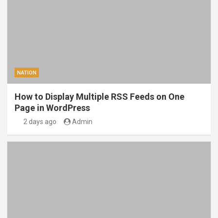
NATION
How to Display Multiple RSS Feeds on One
Page in WordPress
2 days ago
Admin