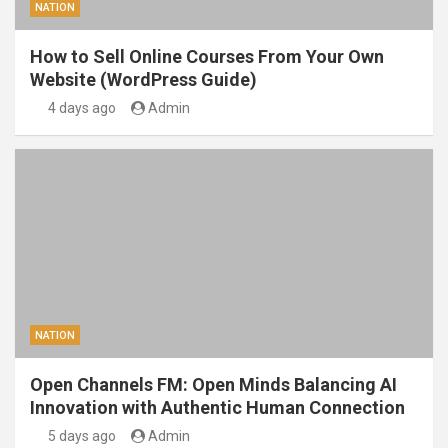
NATION
How to Sell Online Courses From Your Own
Website (WordPress Guide)
4 days ago
Admin
NATION
Open Channels FM: Open Minds Balancing AI
Innovation with Authentic Human Connection
5 days ago
Admin