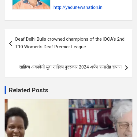
http://yadunewsnation.in
Post
Deaf Delhi Bulls crowned champions of the IDCA’s 2nd
navigation
T10 Women’s Deaf Premier League
साहित्य अकादेमी युवा साहित्य पुरस्कार 2024 अर्पण समारोह संपन्न
Related Posts