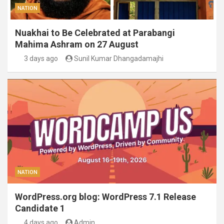
NATION
Nuakhai to Be Celebrated at Parabangi
Mahima Ashram on 27 August
3 days ago
Sunil Kumar Dhangadamajhi
NATION
WordPress.org blog: WordPress 7.1 Release
Candidate 1
4 days ago
Admin