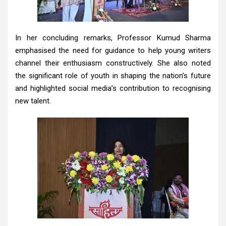
In her concluding remarks, Professor Kumud Sharma
emphasised the need for guidance to help young writers
channel their enthusiasm constructively. She also noted
the significant role of youth in shaping the nation’s future
and highlighted social media’s contribution to recognising
new talent.