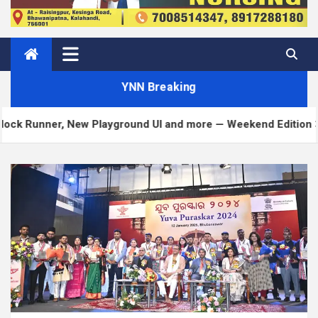
YNN Breaking
New Playground UI and more — Weekend Edition 372