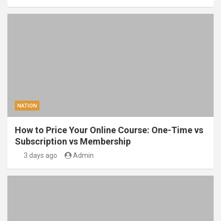
NATION
How to Price Your Online Course: One-Time vs
Subscription vs Membership
3 days ago
Admin