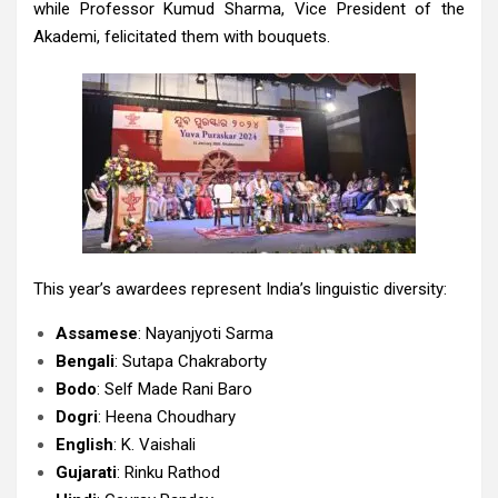
while Professor Kumud Sharma, Vice President of the
Akademi, felicitated them with bouquets.
This year’s awardees represent India’s linguistic diversity:
Assamese
: Nayanjyoti Sarma
Bengali
: Sutapa Chakraborty
Bodo
: Self Made Rani Baro
Dogri
: Heena Choudhary
English
: K. Vaishali
Gujarati
: Rinku Rathod