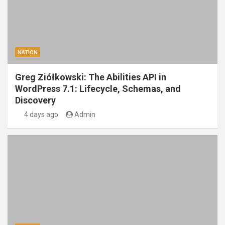
NATION
Greg Ziółkowski: The Abilities API in
WordPress 7.1: Lifecycle, Schemas, and
Discovery
4 days ago
Admin