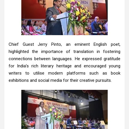
Chief Guest Jerry Pinto, an eminent English poet,
highlighted the importance of translation in fostering
connections between languages. He expressed gratitude
for India’s rich literary heritage and encouraged young
writers to utilise modern platforms such as book
exhibitions and social media for their creative pursuits.