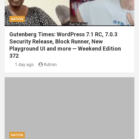
NATION
Gutenberg Times: WordPress 7.1 RC, 7.0.3
Security Release, Block Runner, New
Playground UI and more — Weekend Edition
372
1 day ago
Admin
NATION