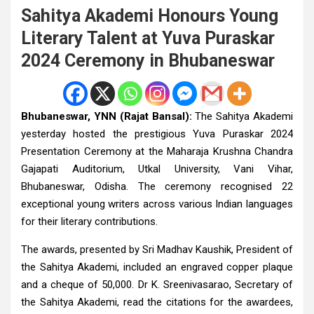
Sahitya Akademi Honours Young
Literary Talent at Yuva Puraskar
2024 Ceremony in Bhubaneswar
Bhubaneswar, YNN (Rajat Bansal):
The Sahitya Akademi
yesterday hosted the prestigious Yuva Puraskar 2024
Presentation Ceremony at the Maharaja Krushna Chandra
Gajapati Auditorium, Utkal University, Vani Vihar,
Bhubaneswar, Odisha. The ceremony recognised 22
exceptional young writers across various Indian languages
for their literary contributions.
The awards, presented by Sri Madhav Kaushik, President of
the Sahitya Akademi, included an engraved copper plaque
and a cheque of ₹50,000. Dr K. Sreenivasarao, Secretary of
the Sahitya Akademi, read the citations for the awardees,