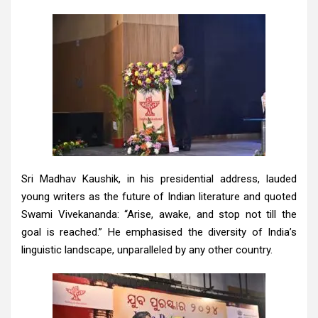
Sri Madhav Kaushik, in his presidential address, lauded
young writers as the future of Indian literature and quoted
Swami Vivekananda: “Arise, awake, and stop not till the
goal is reached.” He emphasised the diversity of India’s
linguistic landscape, unparalleled by any other country.