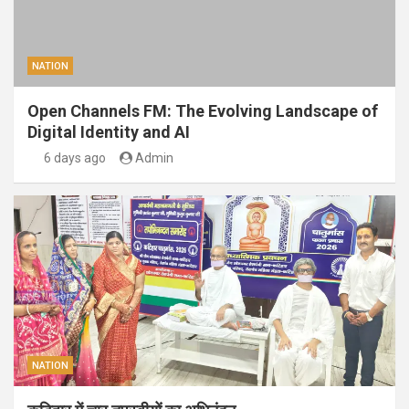
NATION
Open Channels FM: The Evolving Landscape of
Digital Identity and AI
6 days ago
Admin
NATION