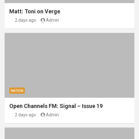
Matt: Toni on Verge
2 days ago
Admin
NATION
Open Channels FM: Signal – Issue 19
2 days ago
Admin