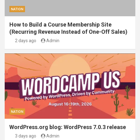
NATION
How to Build a Course Membership Site
(Recurring Revenue Instead of One-Off Sales)
2 days ago
Admin
NATION
WordPress.org blog: WordPress 7.0.3 release
3 days ago
Admin