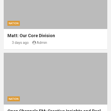
NATION
Matt: Our Core Division
3 days ago
Admin
NATION