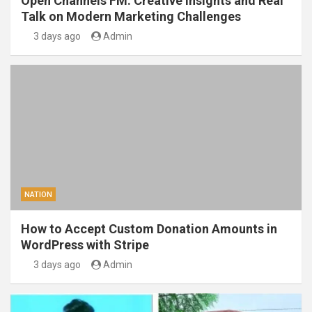
Open Channels FM: Creative Insights and Real
Talk on Modern Marketing Challenges
3 days ago
Admin
NATION
How to Accept Custom Donation Amounts in
WordPress with Stripe
3 days ago
Admin