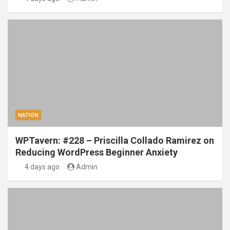
NATION
WPTavern: #228 – Priscilla Collado Ramirez on
Reducing WordPress Beginner Anxiety
4 days ago
Admin