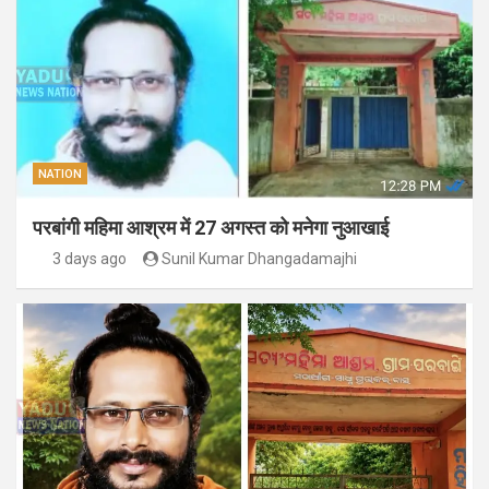
NATION
परबांगी महिमा आश्रम में 27 अगस्त को मनेगा नुआखाई
3 days ago
Sunil Kumar Dhangadamajhi