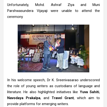
Unfortunately, Mohd. Ashraf Ziya and Muni
Parshwasundera Vijayaji were unable to attend the
ceremony.
In his welcome speech, Dr K. Sreenivasarao underscored
the role of young writers as custodians of language and
literature. He also highlighted initiatives like
Yuva Sahiti
,
Navodaya Prakalpa
, and
Travel Grant
, which aim to
provide platforms for emerging writers.