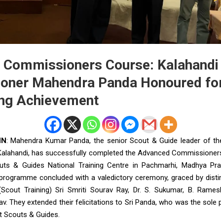
Commissioners Course: Kalahandi D
oner Mahendra Panda Honoured fo
ing Achievement
NN
: Mahendra Kumar Panda, the senior Scout & Guide leader of the
alahandi, has successfully completed the Advanced Commissioner
uts & Guides National Training Centre in Pachmarhi, Madhya Pra
ng programme concluded with a valedictory ceremony, graced by distin
 (Scout Training) Sri Smriti Sourav Ray, Dr. S. Sukumar, B. Ram
v. They extended their felicitations to Sri Panda, who was the sole 
t Scouts & Guides.