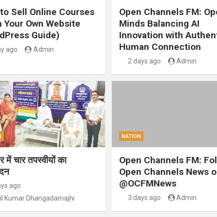
to Sell Online Courses
Open Channels FM: Op
 Your Own Website
Minds Balancing AI
dPress Guide)
Innovation with Authen
Human Connection
ay ago
Admin
2 days ago
Admin
N
NATION
 में चार तपस्वीयों का
Open Channels FM: Fo
ंदन
Open Channels News o
@OCFMNews
ays ago
3 days ago
Admin
il Kumar Dhangadamajhi