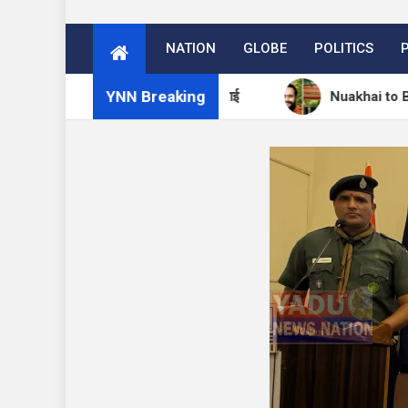
NATION
GLOBE
POLITICS
YNN Breaking
म में 27 अगस्त को मनेगा नुआखाई
Nuakhai to Be Celebrat