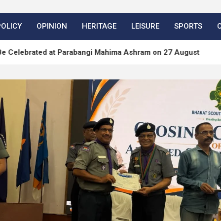
POLICY
OPINION
HERITAGE
LEISURE
SPORTS
ed at Parabangi Mahima Ashram on 27 August
Word