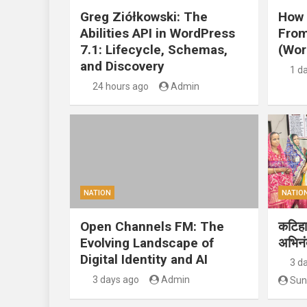
Greg Ziółkowski: The
How 
Abilities API in WordPress
From
7.1: Lifecycle, Schemas,
(Wor
and Discovery
1 d
24 hours ago
Admin
NATION
NATIO
Open Channels FM: The
कटिहार
Evolving Landscape of
अभिन
Digital Identity and AI
3 d
3 days ago
Admin
Sun