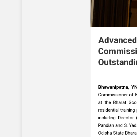
Advanced 
Commissi
Outstand
Bhawanipatna, Y
Commissioner of K
at the Bharat Sco
residential traini
including Director
Pandian and S. Yada
Odisha State Bhara