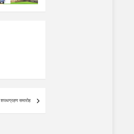
का शपथग्रहण समारोह