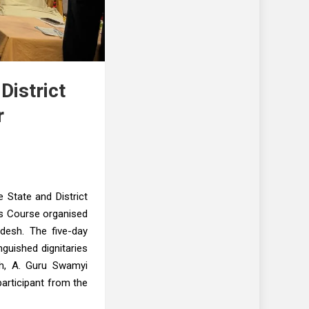
istrict
r
 State and District
s Course organised
desh. The five-day
guished dignitaries
esh, A. Guru Swamyi
participant from the