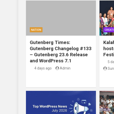
NATION
CREATI
Gutenberg Times:
Kala
Gutenberg Changelog #133
host
– Gutenberg 23.6 Release
Festi
and WordPress 7.1
5 d
4 days ago
Admin
Sun