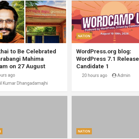
N
NATION
hai to Be Celebrated
WordPress.org blog:
arabangi Mahima
WordPress 7.1 Release
am on 27 August
Candidate 1
ours ago
20 hours ago
Admin
il Kumar Dhangadamajhi
N
NATION