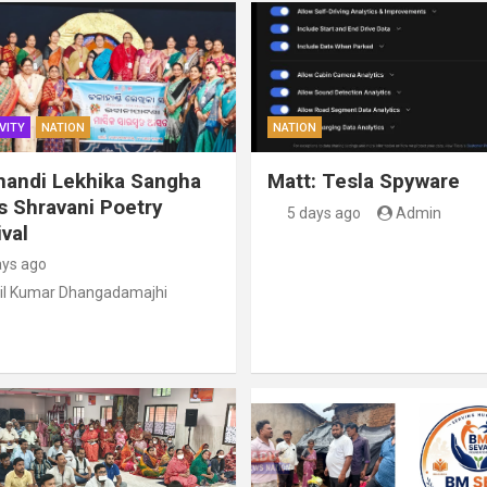
VITY
NATION
NATION
handi Lekhika Sangha
Matt: Tesla Spyware
s Shravani Poetry
5 days ago
Admin
val
ays ago
il Kumar Dhangadamajhi