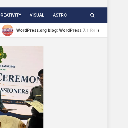
CREATIVITY
VISUAL
ASTRO
Press.org blog: WordPress 7.1 Release Candidate 1