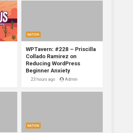
NATION
WPTavern: #228 – Priscilla
Collado Ramirez on
Reducing WordPress
Beginner Anxiety
23 hours ago
Admin
NATION