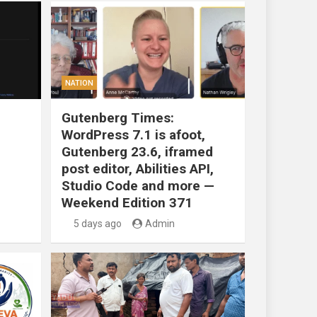
NATION
Gutenberg Times:
WordPress 7.1 is afoot,
Gutenberg 23.6, iframed
post editor, Abilities API,
Studio Code and more —
Weekend Edition 371
5 days ago
Admin