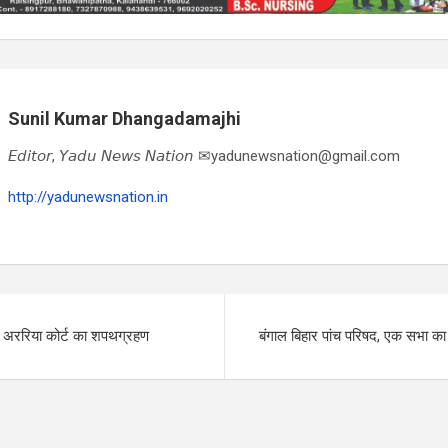
Sunil Kumar Dhangadamajhi
𝘌𝘥𝘪𝘵𝘰𝘳, 𝘠𝘢𝘥𝘶 𝘕𝘦𝘸𝘴 𝘕𝘢𝘵𝘪𝘰𝘯 ✉yadunewsnation@gmail.com
http://yadunewsnation.in
द अररिया कोर्ट का शपथग्रहण
बंगाल बिहार पांच परिषद, एक सभा 