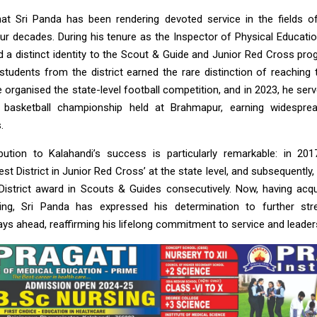
hat Sri Panda has been rendering devoted service in the fields 
ur decades. During his tenure as the Inspector of Physical Educatio
ted a distinct identity to the Scout & Guide and Junior Red Cross pr
students from the district earned the rare distinction of reaching t
he organised the state-level football competition, and in 2023, he se
l basketball championship held at Brahmapur, earning widespre
.
bution to Kalahandi’s success is particularly remarkable: in 201
st District in Junior Red Cross’ at the state level, and subsequently, 
District award in Scouts & Guides consecutively. Now, having acq
aining, Sri Panda has expressed his determination to further st
ys ahead, reaffirming his lifelong commitment to service and leader