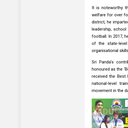
It is noteworthy t
welfare for over fo
district, he impar
leadership, school 
football. In 2017, 
of the state-leve
organisational skills
Sri Panda’s contri
honoured as the ‘Be
received the Best 
national-level tr
movement in the da