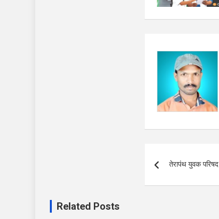
Post
तेरापंथ युवक परिष
navigation
Related Posts