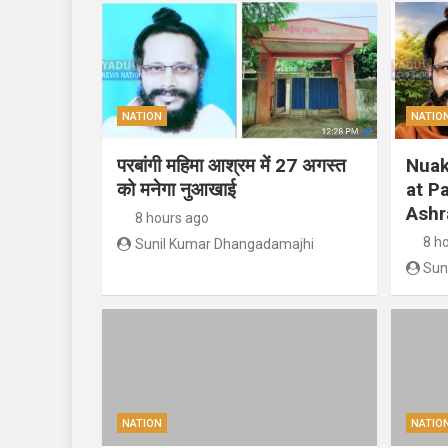
NATION
NATIO
परबांगी महिमा आश्रम में 27 अगस्त
Nuak
को मनेगा नुआखाई
at P
Ashr
8 hours ago
8 h
Sunil Kumar Dhangadamajhi
Sun
NATION
NATIO