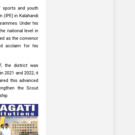
of sports and youth
n (IPE) in Kalahandi
ogrammes. Under his
he national level in
rved as the convenor
ad acclaim for his
7, the district was
in 2021 and 2022, it
uired this advanced
rengthen the Scout
ship.