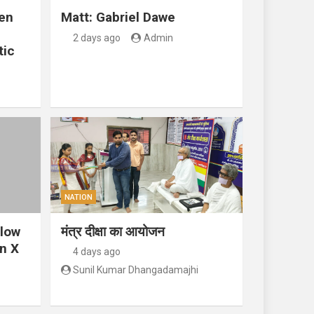
en
Matt: Gabriel Dawe
2 days ago
Admin
tic
NATION
llow
मंत्र दीक्षा का आयोजन
n X
4 days ago
Sunil Kumar Dhangadamajhi