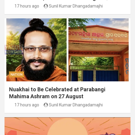
17 hours ago
Sunil Kumar Dhangadamajhi
NATION
Nuakhai to Be Celebrated at Parabangi
Mahima Ashram on 27 August
17 hours ago
Sunil Kumar Dhangadamajhi