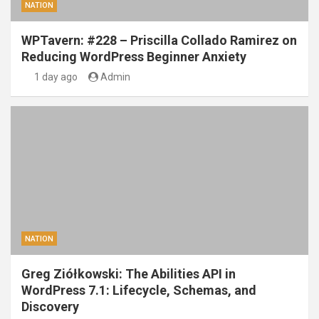
NATION
WPTavern: #228 – Priscilla Collado Ramirez on
Reducing WordPress Beginner Anxiety
1 day ago
Admin
NATION
Greg Ziółkowski: The Abilities API in
WordPress 7.1: Lifecycle, Schemas, and
Discovery