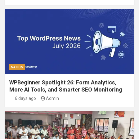
NATION
WPBeginner Spotlight 26: Form Analytics,
More AI Tools, and Smarter SEO Monitoring
6 days ago
Admin