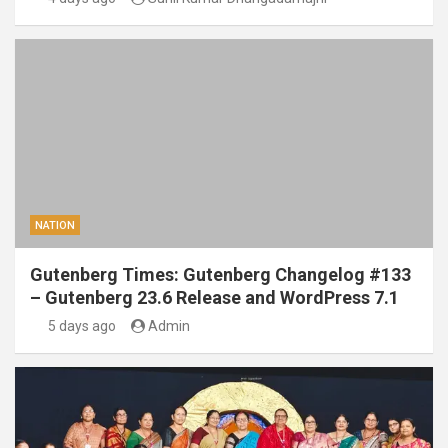
NATION
Gutenberg Times: Gutenberg Changelog #133
– Gutenberg 23.6 Release and WordPress 7.1
5 days ago
Admin