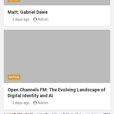
Matt: Gabriel Dawe
3 days ago
Admin
NATION
Open Channels FM: The Evolving Landscape of
Digital Identity and AI
3 days ago
Admin