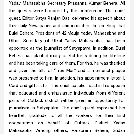
Yadav Mahasabha Secretary Prasanna Kumar Behera. All
the guests were honored by the conference. The chief
guest, Editor Satya Ranjan Das, delivered his speech about
this daily Newspaper and announced in the meeting that
Bulai Behera, President of 42 Mauja Yadav Mahasabha and
Office Secretary of Utkal Yadav Mahasabha, has been
appointed as the journalist of Satyapatra. In addition, Bulai
Behera has planted many useful trees during his lifetime
and has been taking care of them. For this, he was thanked
and given the title of “Tree Man” and a memorial plaque
was presented to him. In addition, his appointment letter, I.
Card and gifts, etc.,. The chief speaker said in his speech
that educated and enthusiastic individuals from different
parts of Cuttack district will be given an opportunity for
journalism in Satyapatra. The chief guest expressed his
heartfelt gratitude to all the workers for their kind
cooperation on behalf of Cuttack District Yadav
Mahasabha. Among others, Parsuram Behera, Sudan