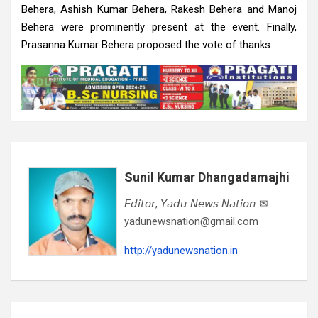
Behera, Ashish Kumar Behera, Rakesh Behera and Manoj
Behera were prominently present at the event. Finally,
Prasanna Kumar Behera proposed the vote of thanks.
Sunil Kumar Dhangadamajhi
𝘌𝘥𝘪𝘵𝘰𝘳, 𝘠𝘢𝘥𝘶 𝘕𝘦𝘸𝘴 𝘕𝘢𝘵𝘪𝘰𝘯 ✉
yadunewsnation@gmail.com
http://yadunewsnation.in
Post