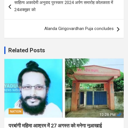
साहित्य अकादेमी अनुवाद पुरस्कार 2024 अर्पण समारोह कोलकाता में
navigation
24अक्तूबर को
Alanda Girigovardhan Puja concludes
Related Posts
NATION
परबांगी महिमा आश्रम में 27 अगस्त को मनेगा नुआखाई