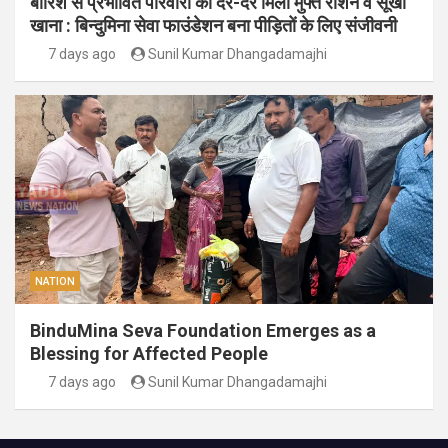
बारिश से प्रभावित परिवारों को दर-दर मिला मुफ्त राशन व सूखा
खाना : बिन्दुमिना सेवा फाउंडेशन बना पीड़ितों के लिए संजीवनी
7 days ago
Sunil Kumar Dhangadamajhi
NATION
BinduMina Seva Foundation Emerges as a
Blessing for Affected People
7 days ago
Sunil Kumar Dhangadamajhi