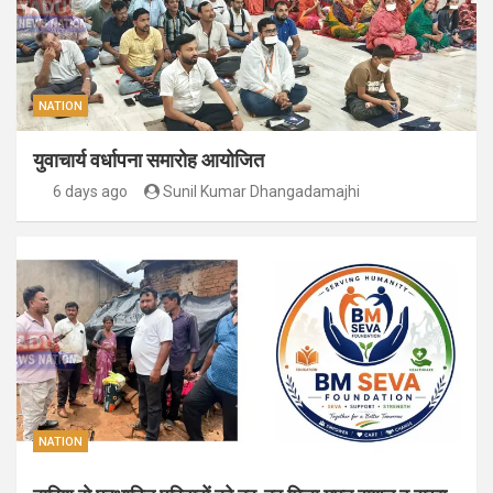
NATION
युवाचार्य वर्धापना समारोह आयोजित
6 days ago
Sunil Kumar Dhangadamajhi
NATION