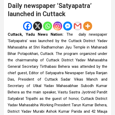
Daily newspaper ‘Satyapatra’
launched in Cuttack
Cuttack, Yadu News Nation:
The daily newspaper
‘Satyapatra’ was launched by the Cuttack District Yadav
Mahasabha at Shri Radhamohan Jiyu Temple in Mahanadi
Bihar Potapokhari, Cuttack. The program organized under
the chairmanship of Cuttack District Yadav Mahasabha
General Secretary Tirthabasi Behera was attended by the
chief guest, Editor of Satyapatra Newspaper Satya Ranjan
Das, President of Cuttack Sadar Vikas Manch and
Secretary of Utkal Yadav Mahasabhae Subodh Kumar
Behera as the main speaker, Vastu Sastra Jyotirvid Pandit
Satyabrat Tripathi as the guest of honor, Cuttack District
Yadav Mahasabha Working President Tarun Kumar Behera,
District Yadav Murabi Ashok Kumar Parida and 42 Mauja