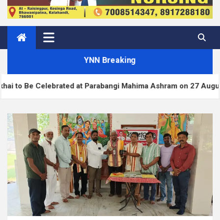
YNN Breaking
Celebrated at Parabangi Mahima Ashram on 27 August