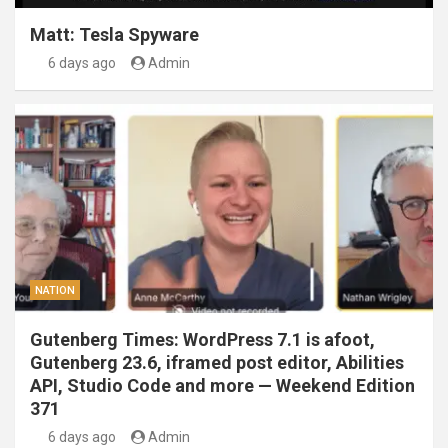
Matt: Tesla Spyware
6 days ago
Admin
NATION
Gutenberg Times: WordPress 7.1 is afoot,
Gutenberg 23.6, iframed post editor, Abilities
API, Studio Code and more — Weekend Edition
371
6 days ago
Admin