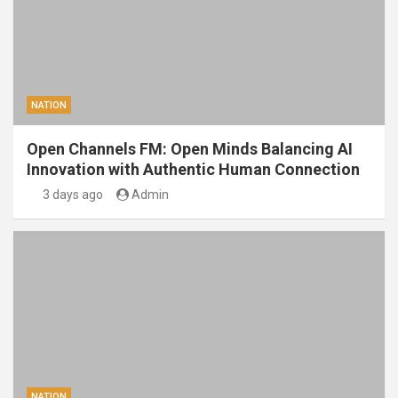
NATION
Open Channels FM: Open Minds Balancing AI
Innovation with Authentic Human Connection
3 days ago
Admin
NATION