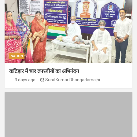
NATION
कटिहार में चार तपस्वीयों का अभिनंदन
3 days ago
Sunil Kumar Dhangadamajhi