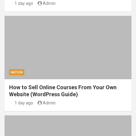
1 day ago
Admin
NATION
How to Sell Online Courses From Your Own
Website (WordPress Guide)
1 day ago
Admin