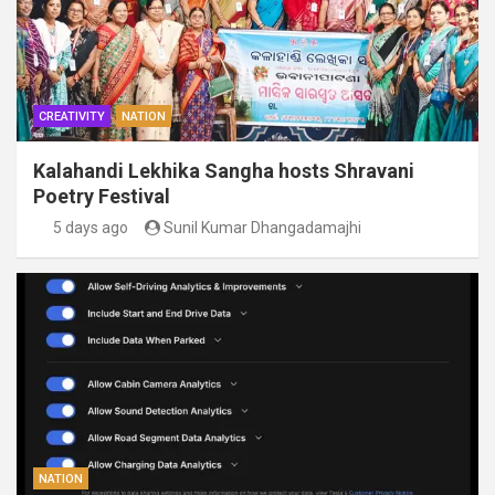
CREATIVITY
NATION
Kalahandi Lekhika Sangha hosts Shravani
Poetry Festival
5 days ago
Sunil Kumar Dhangadamajhi
NATION