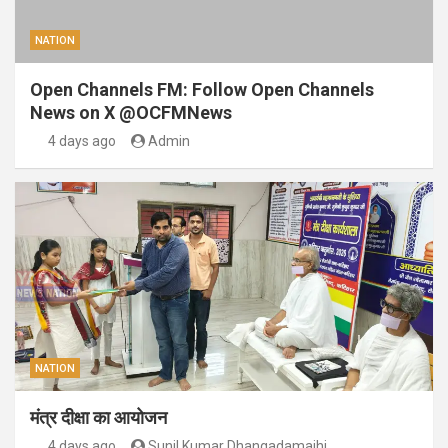
NATION
Open Channels FM: Follow Open Channels
News on X @OCFMNews
4 days ago
Admin
NATION
मंत्र दीक्षा का आयोजन
4 days ago
Sunil Kumar Dhangadamajhi