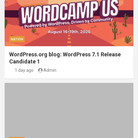
NATION
WordPress.org blog: WordPress 7.1 Release
Candidate 1
1 day ago
Admin