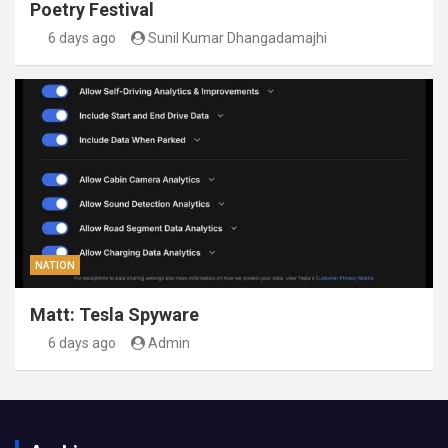
Poetry Festival
6 days ago
Sunil Kumar Dhangadamajhi
NATION
Matt: Tesla Spyware
6 days ago
Admin