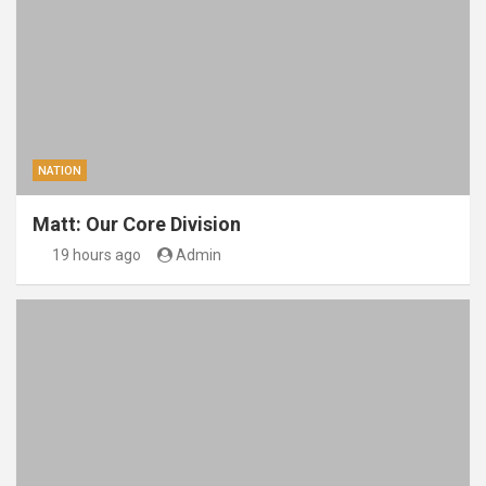
NATION
Matt: Our Core Division
19 hours ago
Admin