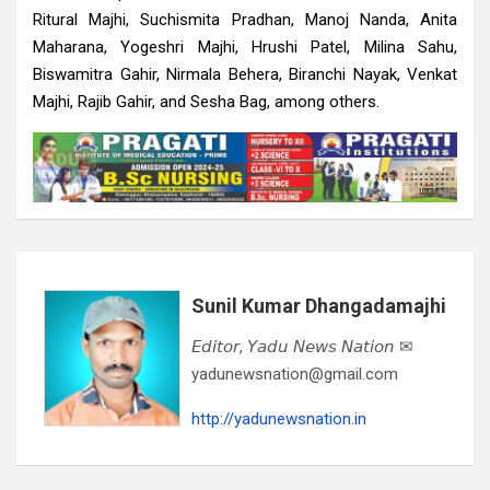
Ritural Majhi, Suchismita Pradhan, Manoj Nanda, Anita
Maharana, Yogeshri Majhi, Hrushi Patel, Milina Sahu,
Biswamitra Gahir, Nirmala Behera, Biranchi Nayak, Venkat
Majhi, Rajib Gahir, and Sesha Bag, among others.
Sunil Kumar Dhangadamajhi
𝘌𝘥𝘪𝘵𝘰𝘳, 𝘠𝘢𝘥𝘶 𝘕𝘦𝘸𝘴 𝘕𝘢𝘵𝘪𝘰𝘯 ✉
yadunewsnation@gmail.com
http://yadunewsnation.in