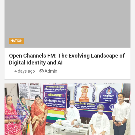
NATION
Open Channels FM: The Evolving Landscape of
Digital Identity and AI
4 days ago
Admin