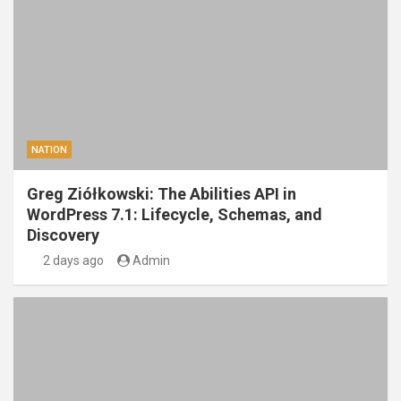
NATION
Greg Ziółkowski: The Abilities API in
WordPress 7.1: Lifecycle, Schemas, and
Discovery
2 days ago
Admin