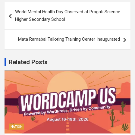
Post
World Mental Health Day Observed at Pragati Science
navigation
Higher Secondary School
Mata Ramabai Tailoring Training Center Inaugurated
Related Posts
NATION