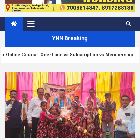
YNN Breaking
ourse: One-Time vs Subscription vs Membership
M