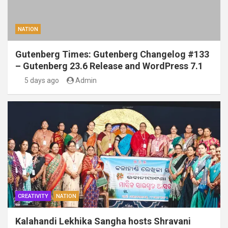
NATION
Gutenberg Times: Gutenberg Changelog #133
– Gutenberg 23.6 Release and WordPress 7.1
5 days ago
Admin
CREATIVITY
NATION
Kalahandi Lekhika Sangha hosts Shravani