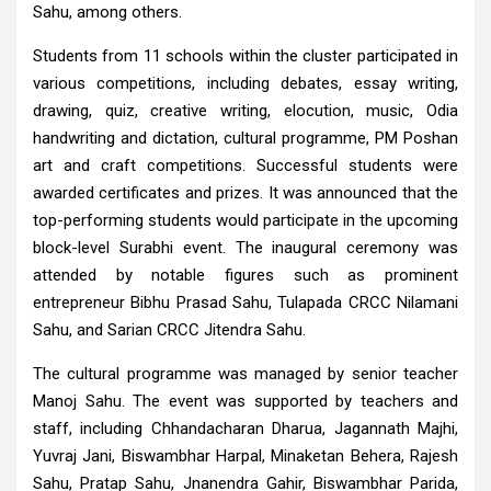
Sahu, among others.
Students from 11 schools within the cluster participated in
various competitions, including debates, essay writing,
drawing, quiz, creative writing, elocution, music, Odia
handwriting and dictation, cultural programme, PM Poshan
art and craft competitions. Successful students were
awarded certificates and prizes. It was announced that the
top-performing students would participate in the upcoming
block-level Surabhi event. The inaugural ceremony was
attended by notable figures such as prominent
entrepreneur Bibhu Prasad Sahu, Tulapada CRCC Nilamani
Sahu, and Sarian CRCC Jitendra Sahu.
The cultural programme was managed by senior teacher
Manoj Sahu. The event was supported by teachers and
staff, including Chhandacharan Dharua, Jagannath Majhi,
Yuvraj Jani, Biswambhar Harpal, Minaketan Behera, Rajesh
Sahu, Pratap Sahu, Jnanendra Gahir, Biswambhar Parida,