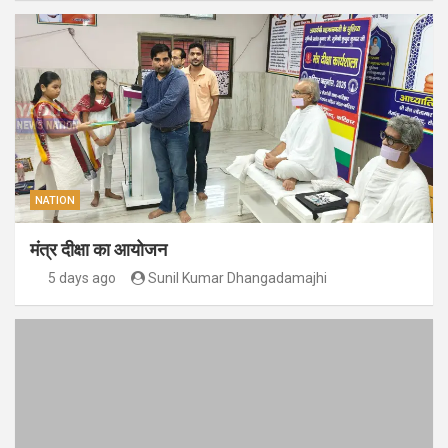
NATION
मंत्र दीक्षा का आयोजन
5 days ago
Sunil Kumar Dhangadamajhi