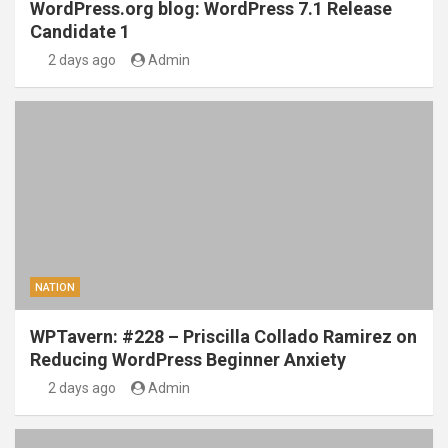
WordPress.org blog: WordPress 7.1 Release
Candidate 1
2 days ago
Admin
NATION
WPTavern: #228 – Priscilla Collado Ramirez on
Reducing WordPress Beginner Anxiety
2 days ago
Admin