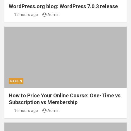
WordPress.org blog: WordPress 7.0.3 release
12 hours ago
Admin
NATION
How to Price Your Online Course: One-Time vs
Subscription vs Membership
16 hours ago
Admin