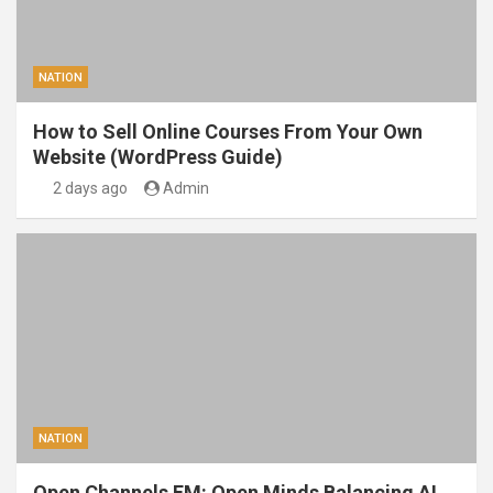
NATION
How to Sell Online Courses From Your Own
Website (WordPress Guide)
2 days ago
Admin
NATION
Open Channels FM: Open Minds Balancing AI