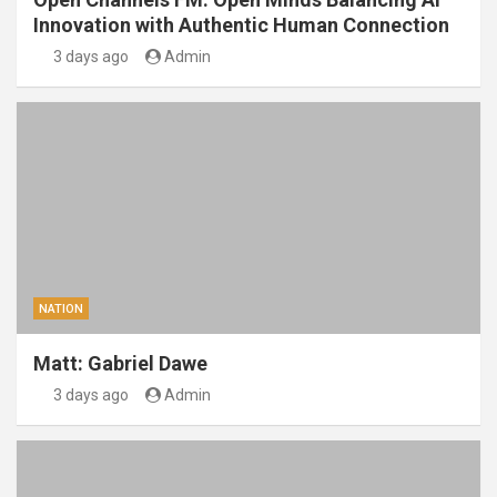
Innovation with Authentic Human Connection
3 days ago
Admin
NATION
Matt: Gabriel Dawe
3 days ago
Admin