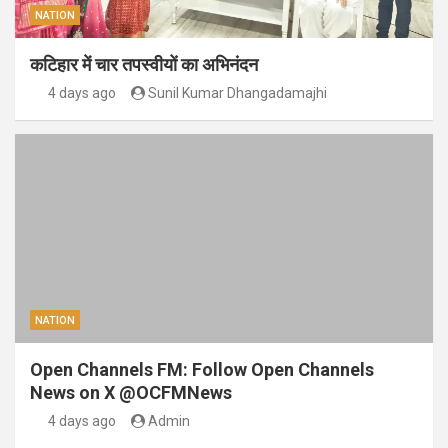
NATION
कटिहार में चार तपस्वीयों का अभिनंदन
4 days ago
Sunil Kumar Dhangadamajhi
NATION
Open Channels FM: Follow Open Channels
News on X @OCFMNews
4 days ago
Admin