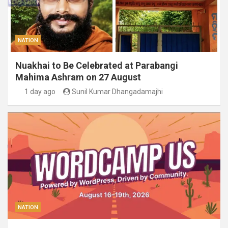
NATION
Nuakhai to Be Celebrated at Parabangi
Mahima Ashram on 27 August
1 day ago
Sunil Kumar Dhangadamajhi
NATION