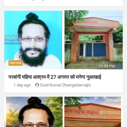
NATION
परबांगी महिमा आश्रम में 27 अगस्त को मनेगा नुआखाई
1 day ago
Sunil Kumar Dhangadamajhi