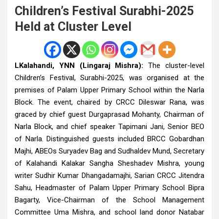
Children’s Festival Surabhi-2025
Held at Cluster Level
LKalahandi, YNN (Lingaraj Mishra):
The cluster-level
Children’s Festival, Surabhi-2025, was organised at the
premises of Palam Upper Primary School within the Narla
Block. The event, chaired by CRCC Dileswar Rana, was
graced by chief guest Durgaprasad Mohanty, Chairman of
Narla Block, and chief speaker Tapimani Jani, Senior BEO
of Narla. Distinguished guests included BRCC Gobardhan
Majhi, ABEOs Suryadev Bag and Sudhaldev Mund, Secretary
of Kalahandi Kalakar Sangha Sheshadev Mishra, young
writer Sudhir Kumar Dhangadamajhi, Sarian CRCC Jitendra
Sahu, Headmaster of Palam Upper Primary School Bipra
Bagarty, Vice-Chairman of the School Management
Committee Uma Mishra, and school land donor Natabar