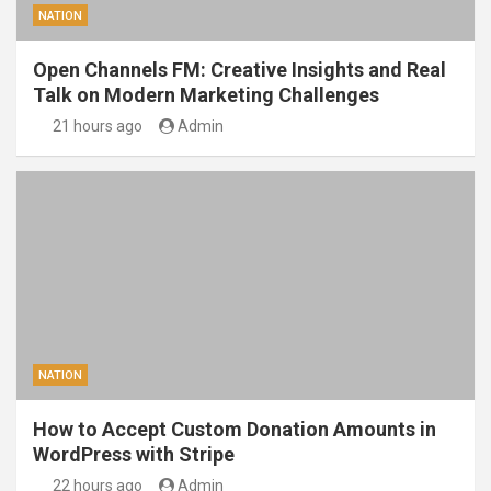
NATION
Open Channels FM: Creative Insights and Real
Talk on Modern Marketing Challenges
21 hours ago
Admin
NATION
How to Accept Custom Donation Amounts in
WordPress with Stripe
22 hours ago
Admin