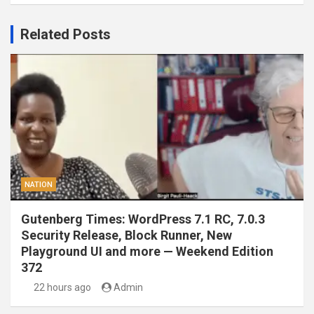
Related Posts
NATION
Gutenberg Times: WordPress 7.1 RC, 7.0.3
Security Release, Block Runner, New
Playground UI and more — Weekend Edition
372
22 hours ago
Admin