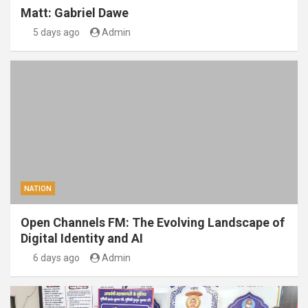
Matt: Gabriel Dawe
5 days ago
Admin
NATION
Open Channels FM: The Evolving Landscape of
Digital Identity and AI
6 days ago
Admin