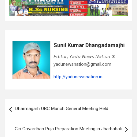
Sunil Kumar Dhangadamajhi
𝘌𝘥𝘪𝘵𝘰𝘳, 𝘠𝘢𝘥𝘶 𝘕𝘦𝘸𝘴 𝘕𝘢𝘵𝘪𝘰𝘯 ✉
yadunewsnation@gmail.com
http://yadunewsnation.in
Post
Dharmagarh OBC Manch General Meeting Held
navigation
Giri Govardhan Puja Preparation Meeting in Jharbahali