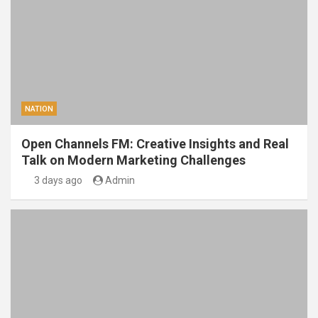
NATION
Open Channels FM: Creative Insights and Real
Talk on Modern Marketing Challenges
3 days ago
Admin