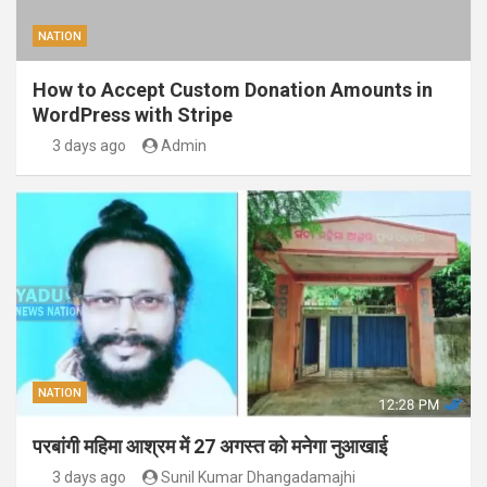
NATION
How to Accept Custom Donation Amounts in
WordPress with Stripe
3 days ago
Admin
NATION
परबांगी महिमा आश्रम में 27 अगस्त को मनेगा नुआखाई
3 days ago
Sunil Kumar Dhangadamajhi