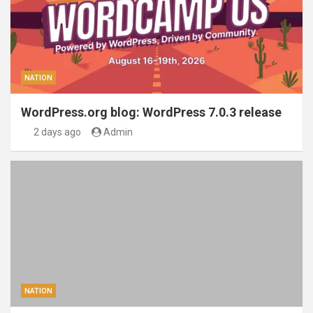
NATION
WordPress.org blog: WordPress 7.0.3 release
2 days ago
Admin
NATION