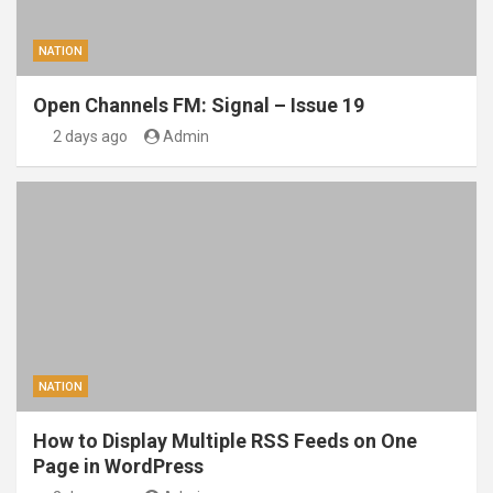
NATION
Open Channels FM: Signal – Issue 19
2 days ago
Admin
NATION
How to Display Multiple RSS Feeds on One
Page in WordPress