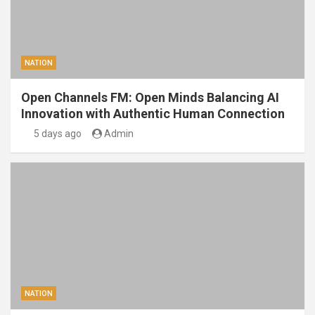
NATION
Open Channels FM: Open Minds Balancing AI
Innovation with Authentic Human Connection
5 days ago
Admin
NATION