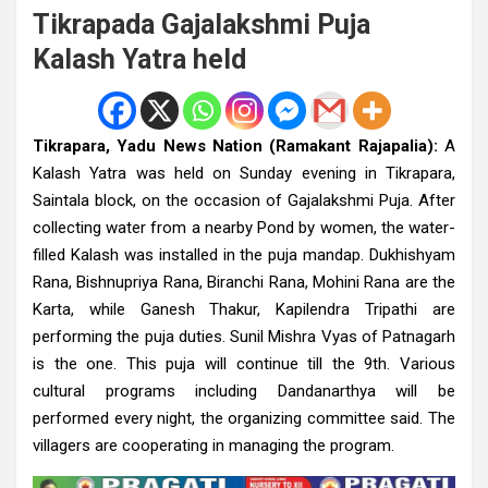
Tikrapada Gajalakshmi Puja
Kalash Yatra held
Tikrapara, Yadu News Nation (Ramakant Rajapalia):
A
Kalash Yatra was held on Sunday evening in Tikrapara,
Saintala block, on the occasion of Gajalakshmi Puja. After
collecting water from a nearby Pond by women, the water-
filled Kalash was installed in the puja mandap. Dukhishyam
Rana, Bishnupriya Rana, Biranchi Rana, Mohini Rana are the
Karta, while Ganesh Thakur, Kapilendra Tripathi are
performing the puja duties. Sunil Mishra Vyas of Patnagarh
is the one. This puja will continue till the 9th. Various
cultural programs including Dandanarthya will be
performed every night, the organizing committee said. The
villagers are cooperating in managing the program.