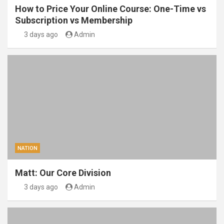
How to Price Your Online Course: One-Time vs
Subscription vs Membership
3 days ago
Admin
NATION
Matt: Our Core Division
3 days ago
Admin