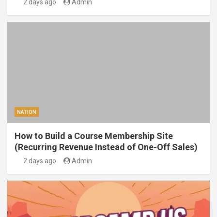
2 days ago
Admin
NATION
How to Build a Course Membership Site
(Recurring Revenue Instead of One-Off Sales)
2 days ago
Admin