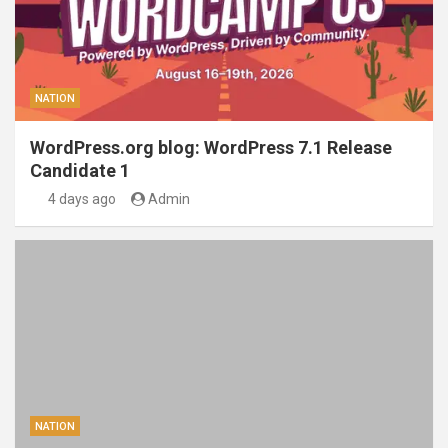
NATION
WordPress.org blog: WordPress 7.1 Release
Candidate 1
4 days ago
Admin
NATION