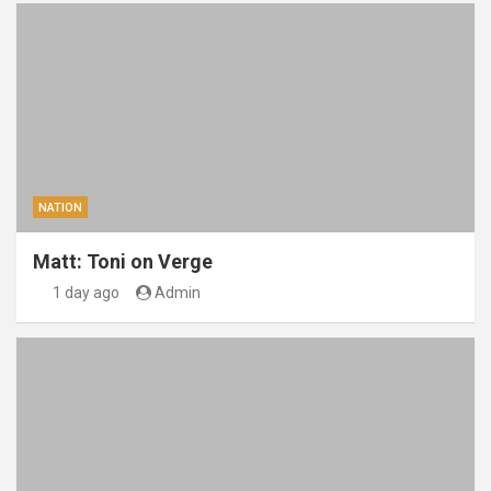
NATION
Matt: Toni on Verge
1 day ago
Admin