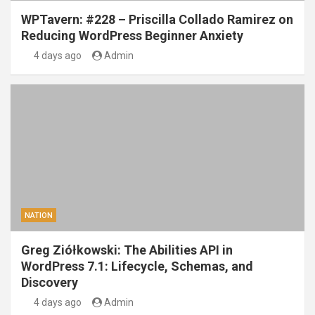
WPTavern: #228 – Priscilla Collado Ramirez on
Reducing WordPress Beginner Anxiety
4 days ago
Admin
NATION
Greg Ziółkowski: The Abilities API in
WordPress 7.1: Lifecycle, Schemas, and
Discovery
4 days ago
Admin