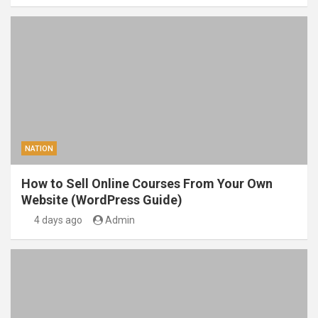
NATION
How to Sell Online Courses From Your Own
Website (WordPress Guide)
4 days ago
Admin