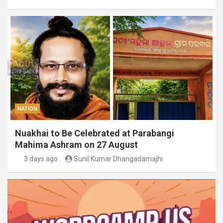
NATION
Nuakhai to Be Celebrated at Parabangi
Mahima Ashram on 27 August
3 days ago
Sunil Kumar Dhangadamajhi