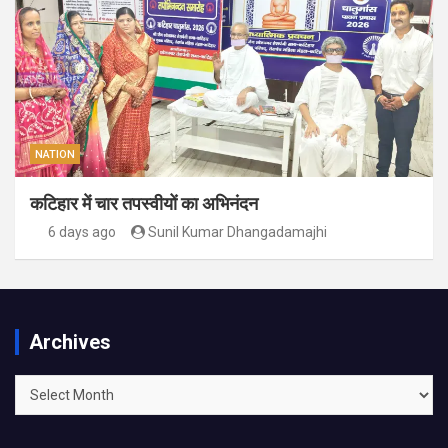
NATION
कटिहार में चार तपस्वीयों का अभिनंदन
6 days ago
Sunil Kumar Dhangadamajhi
Archives
Archives