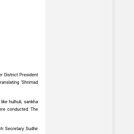
 District President
ranslating ‘Shrimad
ike hulhuli, sankha
were conducted. The
h Secretary Sudhir