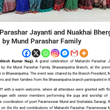
Parashar Jayanti and Nuakhai Bher
 by Mund Parashar Family
Nilesh Kumar Nag):
A grand celebration of Maharshi Parashar J
 by the Mund Parashar Family, Bhawanipatna Branch, at the premi
r in Bhawanipatna. The event was chaired by the Branch President,
 and their families from the Bhawanipatna branch participated in
ff with a warm welcome, where all attendees were greeted with f
gan with senior members performing the puja and worship of M
e coordination of poet Parameswar Mund and Snehalata Sarangi, t
n on the life and contributions of Maharshi Parashar. Parameswar M