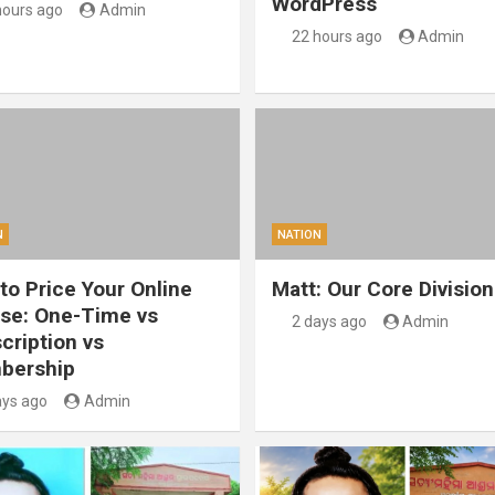
WordPress
hours ago
Admin
22 hours ago
Admin
N
NATION
to Price Your Online
Matt: Our Core Division
se: One-Time vs
2 days ago
Admin
cription vs
bership
ays ago
Admin