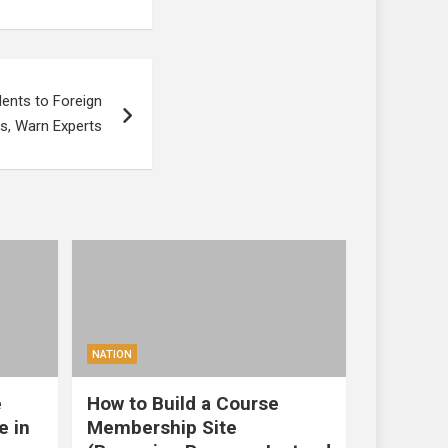
ents to Foreign
es, Warn Experts
NATION
e
How to Build a Course
e in
Membership Site