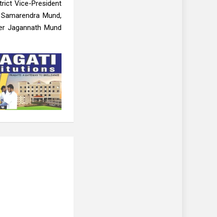
rict Vice-President
, Samarendra Mund,
ner Jagannath Mund