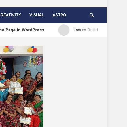
CREATIVITY
VISUAL
ASTRO
n WordPress
How to Build a Course Membership Sit