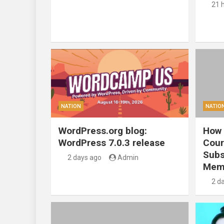
21 
NATION
NATIO
WordPress.org blog:
How 
WordPress 7.0.3 release
Cour
Subs
2 days ago
Admin
Mem
2 d