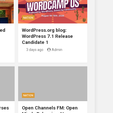
NATION
ted
WordPress.org blog:
WordPress 7.1 Release
Candidate 1
3 days ago
Admin
NATION
rses
Open Channels FM: Open