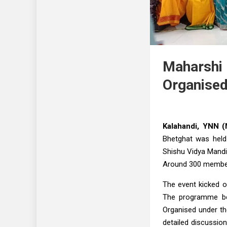
Maharshi 
Organised
Kalahandi, YNN (
Bhetghat was held
Shishu Vidya Mandi
Around 300 members
The event kicked o
The programme be
Organised under th
detailed discussio