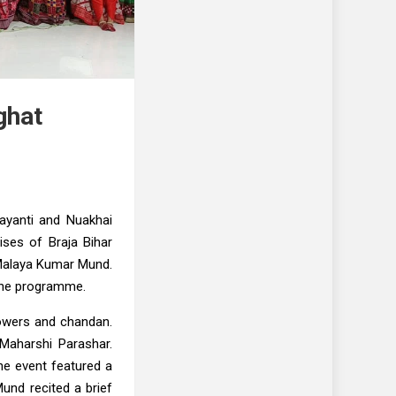
ghat
ayanti and Nuakhai
ses of Braja Bihar
 Malaya Kumar Mund.
 the programme.
lowers and chandan.
aharshi Parashar.
he event featured a
und recited a brief