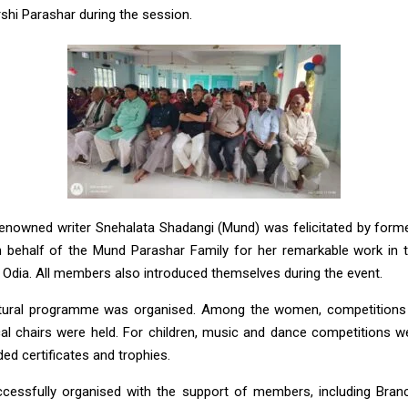
shi Parashar during the session.
renowned writer Snehalata Shadangi (Mund) was felicitated by former
behalf of the Mund Parashar Family for her remarkable work in t
 Odia. All members also introduced themselves during the event.
ultural programme was organised. Among the women, competitions l
al chairs were held. For children, music and dance competitions 
d certificates and trophies.
cessfully organised with the support of members, including Branc