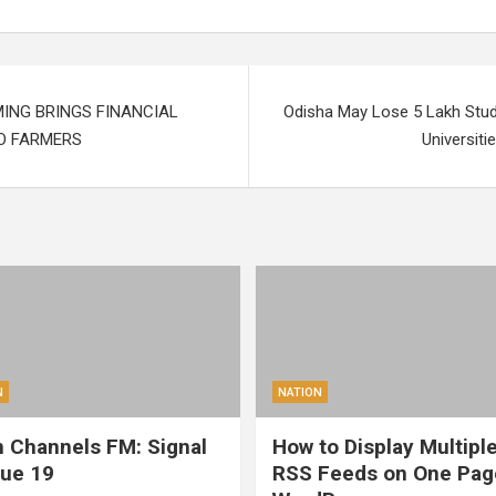
MING BRINGS FINANCIAL
Odisha May Lose 5 Lakh Stud
O FARMERS
Universiti
N
NATION
 Channels FM: Signal
How to Display Multipl
sue 19
RSS Feeds on One Pag