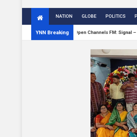
NATION
GLOBE
POLITICS
YNN Breaking
 on Verge
Open Channels FM: Signal – Issue 19