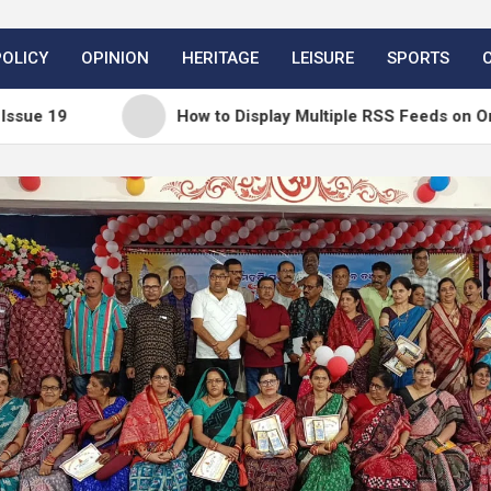
POLICY
OPINION
HERITAGE
LEISURE
SPORTS
How to Display Multiple RSS Feeds on One Page i