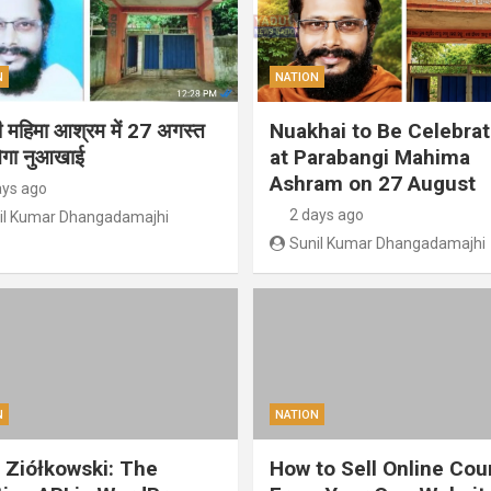
N
NATION
गी महिमा आश्रम में 27 अगस्त
Nuakhai to Be Celebra
ेगा नुआखाई
at Parabangi Mahima
Ashram on 27 August
ays ago
2 days ago
il Kumar Dhangadamajhi
Sunil Kumar Dhangadamajhi
N
NATION
 Ziółkowski: The
How to Sell Online Cou