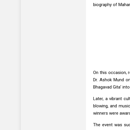
biography of Mahar
On this occasion, 
Dr. Ashok Mund on 
Bhagavad Gita’ into
Later, a vibrant c
blowing, and music
winners were awarde
The event was suc