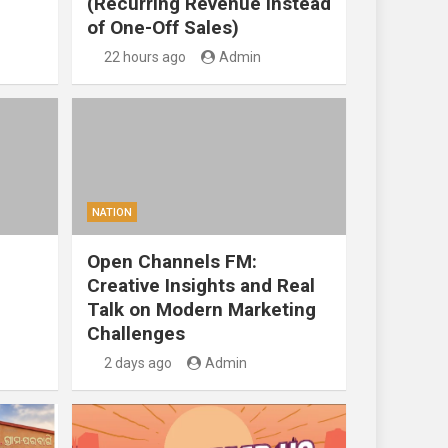
(Recurring Revenue Instead
of One-Off Sales)
22 hours ago
Admin
NATION
Open Channels FM:
Creative Insights and Real
Talk on Modern Marketing
Challenges
2 days ago
Admin