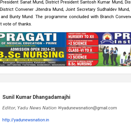
President Sanat Mund, District President Santosh Kumar Mund, Dist
District Convener Jitendra Mund, Joint Secretary Sudhaldev Mund
, and Bunty Mund. The programme concluded with Branch Conve
lt vote of thanks.
Sunil Kumar Dhangadamajhi
𝘌𝘥𝘪𝘵𝘰𝘳, 𝘠𝘢𝘥𝘶 𝘕𝘦𝘸𝘴 𝘕𝘢𝘵𝘪𝘰𝘯 ✉yadunewsnation@gmail.com
http://yadunewsnation.in