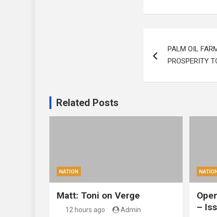
Post
PALM OIL FAR
navigation
PROSPERITY T
Related Posts
NATION
NATIO
Matt: Toni on Verge
Open
– Is
12 hours ago
Admin