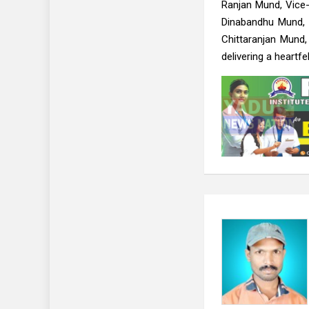
Ranjan Mund, Vice-
Dinabandhu Mund, 
Chittaranjan Mund
delivering a heartfe