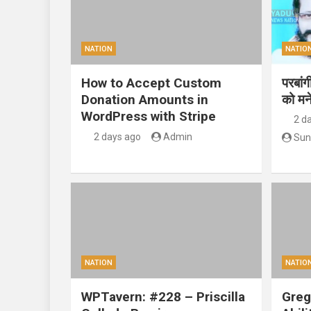
NATION
NATIO
How to Accept Custom
परबां
Donation Amounts in
को मन
WordPress with Stripe
2 d
2 days ago
Admin
Sun
NATION
NATIO
WPTavern: #228 – Priscilla
Greg