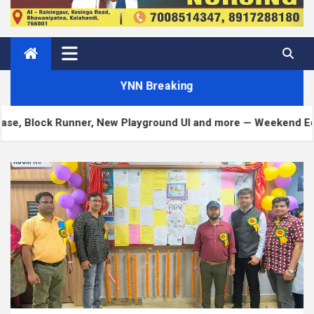
YNN Breaking
 Runner, New Playground UI and more — Weekend Edition 372