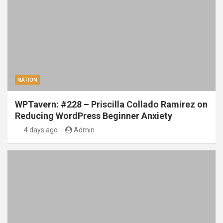
NATION
WPTavern: #228 – Priscilla Collado Ramirez on
Reducing WordPress Beginner Anxiety
4 days ago
Admin