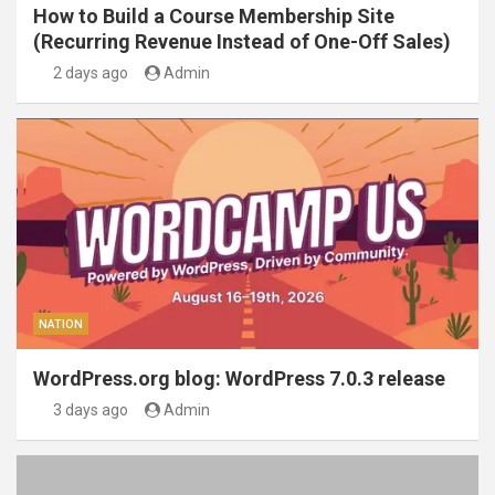
How to Build a Course Membership Site
(Recurring Revenue Instead of One-Off Sales)
2 days ago
Admin
NATION
WordPress.org blog: WordPress 7.0.3 release
3 days ago
Admin