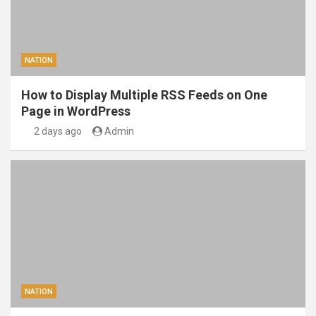
NATION
How to Display Multiple RSS Feeds on One
Page in WordPress
2 days ago
Admin
NATION