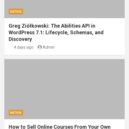
NATION
Greg Ziółkowski: The Abilities API in
WordPress 7.1: Lifecycle, Schemas, and
Discovery
4 days ago
Admin
NATION
How to Sell Online Courses From Your Own