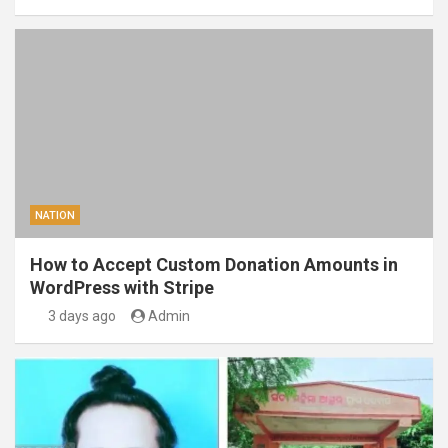
NATION
How to Accept Custom Donation Amounts in
WordPress with Stripe
3 days ago
Admin