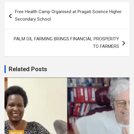
Post
Free Health Camp Organised at Pragati Science Higher
navigation
Secondary School
PALM OIL FARMING BRINGS FINANCIAL PROSPERITY
TO FARMERS
Related Posts
NATION