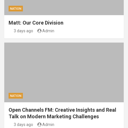
NATION
Matt: Our Core Division
3 days ago
Admin
NATION
Open Channels FM: Creative Insights and Real
Talk on Modern Marketing Challenges
3 days ago
Admin