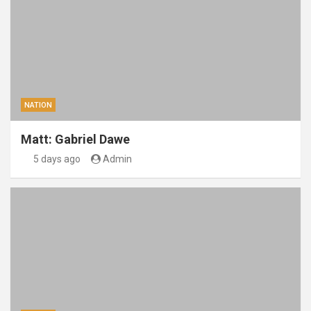
NATION
Matt: Gabriel Dawe
5 days ago
Admin