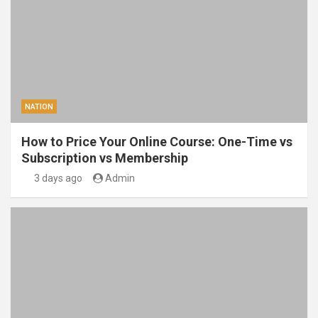
NATION
How to Price Your Online Course: One-Time vs
Subscription vs Membership
3 days ago
Admin