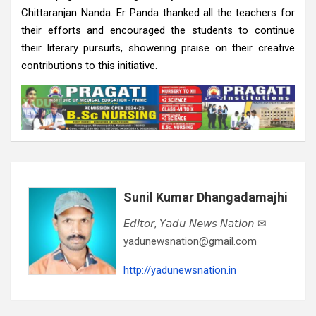
Chittaranjan Nanda. Er Panda thanked all the teachers for
their efforts and encouraged the students to continue
their literary pursuits, showering praise on their creative
contributions to this initiative.
Sunil Kumar Dhangadamajhi
𝘌𝘥𝘪𝘵𝘰𝘳, 𝘠𝘢𝘥𝘶 𝘕𝘦𝘸𝘴 𝘕𝘢𝘵𝘪𝘰𝘯 ✉
yadunewsnation@gmail.com
http://yadunewsnation.in