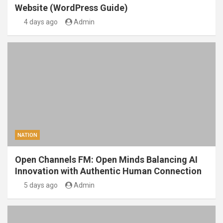
Website (WordPress Guide)
4 days ago
Admin
NATION
Open Channels FM: Open Minds Balancing AI
Innovation with Authentic Human Connection
5 days ago
Admin