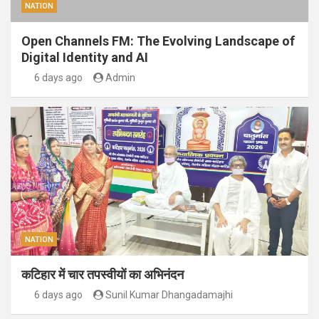
NATION
Open Channels FM: The Evolving Landscape of
Digital Identity and AI
6 days ago
Admin
NATION
कटिहार में चार तपस्वीयों का अभिनंदन
6 days ago
Sunil Kumar Dhangadamajhi