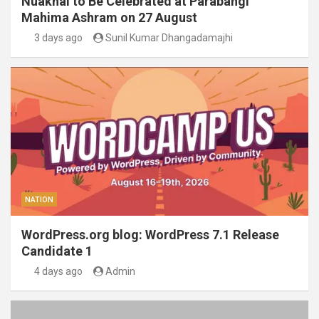
Nuakhai to Be Celebrated at Parabangi
Mahima Ashram on 27 August
3 days ago
Sunil Kumar Dhangadamajhi
NATION
WordPress.org blog: WordPress 7.1 Release
Candidate 1
4 days ago
Admin