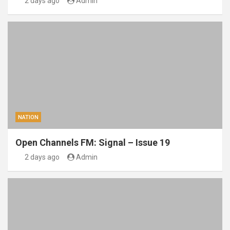
2 days ago
Admin
NATION
Open Channels FM: Signal – Issue 19
2 days ago
Admin