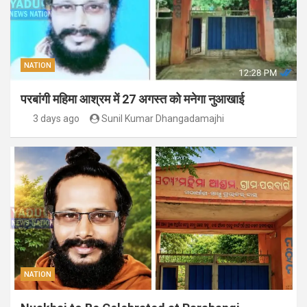
NATION
परबांगी महिमा आश्रम में 27 अगस्त को मनेगा नुआखाई
3 days ago
Sunil Kumar Dhangadamajhi
NATION