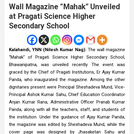
Wall Magazine “Mahak” Unveiled
at Pragati Science Higher
Secondary School
Kalahandi, YNN (Nilesh Kumar Nag):
The wall magazine
“Mahak” of Pragati Science Higher Secondary School,
Bhawanipatna, was unveiled recently. The event was
graced by the Chief of Pragati Institutions, Er Ajay Kumar
Panda, who inaugurated the magazine. Among the other
dignitaries present were Principal Sheshadeva Mund, Vice-
Principal Ashok Kumar Sahu, Chief Education Coordinator
Anjan Kumar Rana, Administrative Officer Pranab Kumar
Panda, along with all the teachers, staff, and students of
the institution. Under the guidance of Ajay Kumar Panda,
the magazine was edited by Sheshadeva Mund, while the
cover page was designed by Jhasaketan Sahu and