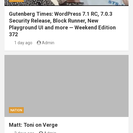
Gutenberg Times: WordPress 7.1 RC, 7.0.3
Security Release, Block Runner, New
Playground UI and more — Weekend Edition
372
1 day ago
Admin
NATION
Matt: Toni on Verge