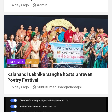
4 days ago
Admin
CREATIVITY
NATION
Kalahandi Lekhika Sangha hosts Shravani
Poetry Festival
5 days ago
Sunil Kumar Dhangadamajhi