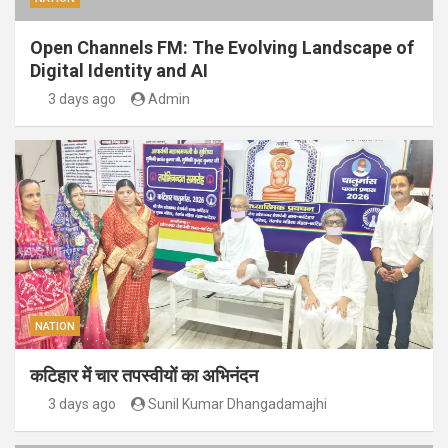
Open Channels FM: The Evolving Landscape of
Digital Identity and AI
3 days ago
Admin
NATION
कटिहार में चार तपस्वीयों का अभिनंदन
3 days ago
Sunil Kumar Dhangadamajhi