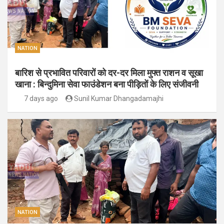
NATION
बारिश से प्रभावित परिवारों को दर-दर मिला मुफ्त राशन व सूखा
खाना : बिन्दुमिना सेवा फाउंडेशन बना पीड़ितों के लिए संजीवनी
7 days ago
Sunil Kumar Dhangadamajhi
NATION