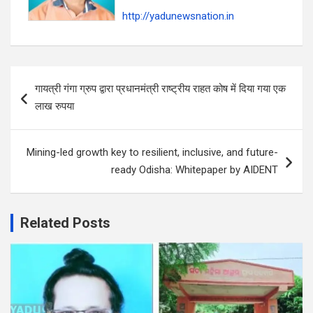
http://yadunewsnation.in
Post
गायत्री गंगा ग्रुप द्वारा प्रधानमंत्री राष्ट्रीय राहत कोष में दिया गया एक
navigation
लाख रुपया
Mining-led growth key to resilient, inclusive, and future-
ready Odisha: Whitepaper by AIDENT
Related Posts