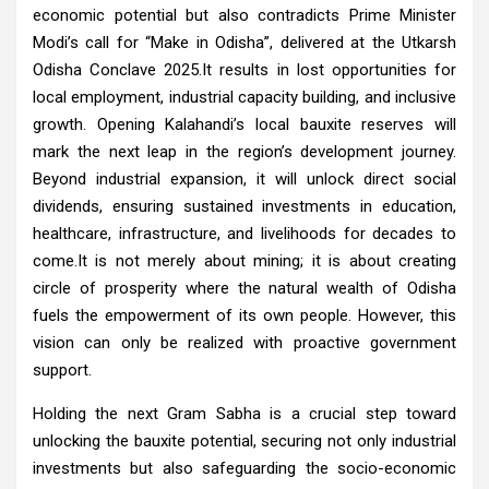
economic potential but also contradicts Prime Minister
Modi’s call for “Make in Odisha”, delivered at the Utkarsh
Odisha Conclave 2025.It results in lost opportunities for
local employment, industrial capacity building, and inclusive
growth. Opening Kalahandi’s local bauxite reserves will
mark the next leap in the region’s development journey.
Beyond industrial expansion, it will unlock direct social
dividends, ensuring sustained investments in education,
healthcare, infrastructure, and livelihoods for decades to
come.It is not merely about mining; it is about creating
circle of prosperity where the natural wealth of Odisha
fuels the empowerment of its own people. However, this
vision can only be realized with proactive government
support.
Holding the next Gram Sabha is a crucial step toward
unlocking the bauxite potential, securing not only industrial
investments but also safeguarding the socio-economic