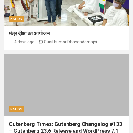
NATION
मंत्र दीक्षा का आयोजन
4 days ago
Sunil Kumar Dhangadamajhi
NATION
Gutenberg Times: Gutenberg Changelog #133
– Gutenberg 23.6 Release and WordPress 7.1