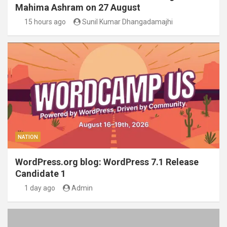
Mahima Ashram on 27 August
15 hours ago
Sunil Kumar Dhangadamajhi
NATION
WordPress.org blog: WordPress 7.1 Release
Candidate 1
1 day ago
Admin