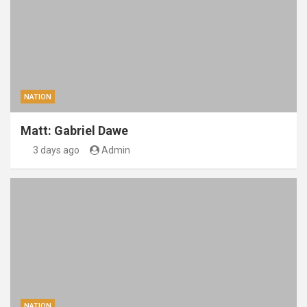
NATION
Matt: Gabriel Dawe
3 days ago
Admin
NATION