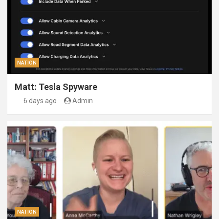
NATION
Matt: Tesla Spyware
6 days ago
Admin
NATION