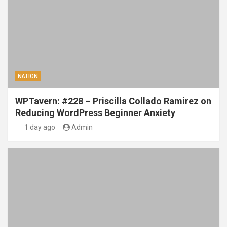
NATION
WPTavern: #228 – Priscilla Collado Ramirez on
Reducing WordPress Beginner Anxiety
1 day ago
Admin