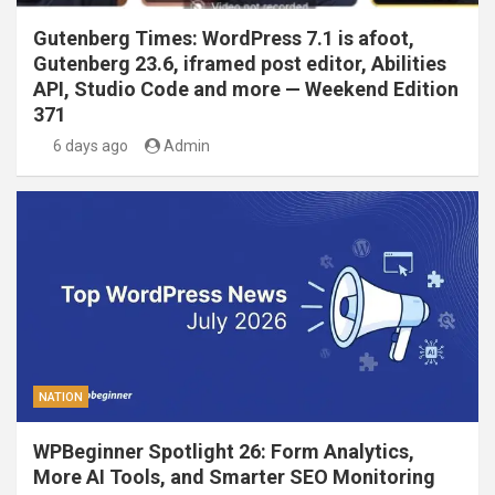
Gutenberg Times: WordPress 7.1 is afoot,
Gutenberg 23.6, iframed post editor, Abilities
API, Studio Code and more — Weekend Edition
371
6 days ago
Admin
NATION
WPBeginner Spotlight 26: Form Analytics,
More AI Tools, and Smarter SEO Monitoring