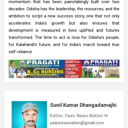
momentum that has been painstakingly built over two
decades. Odisha has the leadership, the resources, and the
ambition to script a new success story, one that not only
accelerates India’s growth but also ensures that
development is measured in lives uplifted and futures
transformed. The time to act is now for Odisha’s people,
for Kalahandi’s future, and for India’s march toward true
self-reliance.
Sunil Kumar Dhangadamajhi
𝘌𝘥𝘪𝘵𝘰𝘳, 𝘠𝘢𝘥𝘶 𝘕𝘦𝘸𝘴 𝘕𝘢𝘵𝘪𝘰𝘯 ✉
yadunewsnation@gmail.com