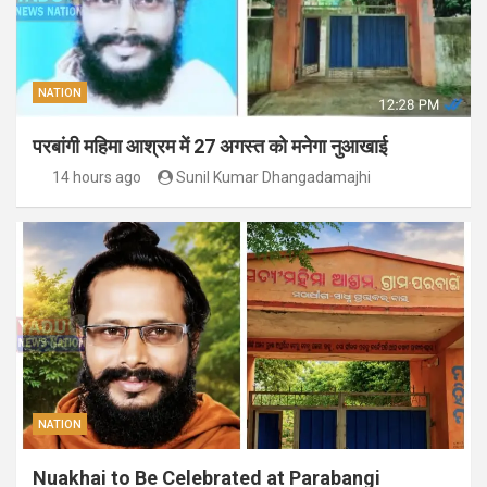
NATION
परबांगी महिमा आश्रम में 27 अगस्त को मनेगा नुआखाई
14 hours ago
Sunil Kumar Dhangadamajhi
NATION
Nuakhai to Be Celebrated at Parabangi