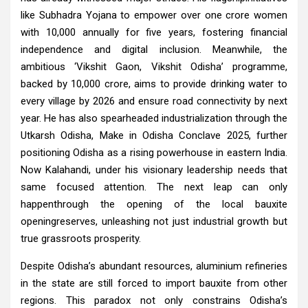
like Subhadra Yojana to empower over one crore women
with 10,000 annually for five years, fostering financial
independence and digital inclusion. Meanwhile, the
ambitious ‘Vikshit Gaon, Vikshit Odisha’ programme,
backed by ₹10,000 crore, aims to provide drinking water to
every village by 2026 and ensure road connectivity by next
year. He has also spearheaded industrialization through the
Utkarsh Odisha, Make in Odisha Conclave 2025, further
positioning Odisha as a rising powerhouse in eastern India.
Now Kalahandi, under his visionary leadership needs that
same focused attention. The next leap can only
happenthrough the opening of the local bauxite
openingreserves, unleashing not just industrial growth but
true grassroots prosperity.
Despite Odisha’s abundant resources, aluminium refineries
in the state are still forced to import bauxite from other
regions. This paradox not only constrains Odisha’s