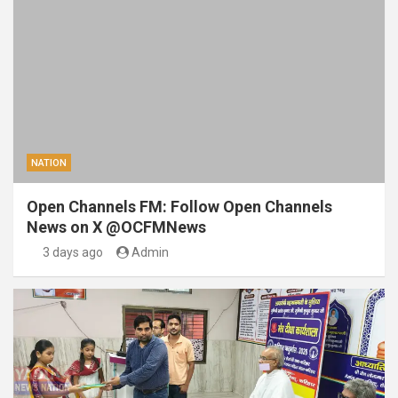
NATION
Open Channels FM: Follow Open Channels
News on X @OCFMNews
3 days ago
Admin