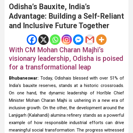
Odisha’s Bauxite, India’s
Advantage: Building a Self-Reliant
and Inclusive Future Together
With CM Mohan Charan Majhi’s
visionary leadership, Odisha is poised
for a transformational leap
Bhubaneswar:
Today, Odishais blessed with over 51% of
India’s bauxite reserves, stands at a historic crossroads.
On one hand, the dynamic leadership of Hon’ble Chief
Minister Mohan Charan Majhi is ushering in a new era of
inclusive growth. On the other, the development around the
Lanjigarh (Kalahandi) alumina refinery stands as a powerful
example of how responsible industrial efforts can drive
meaningful social transformation. The progress witnessed