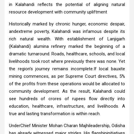
in Kalahandi reflects the potential of aligning natural
resource development with community upliftment
Historically marked by chronic hunger, economic despair,
andextreme poverty, Kalahandi was infamous despite its
rich natural wealth. With establishment of Lanjigarh
(Kalahandi) alumina refinery marked the beginning of a
dramatic turnaround. Roads, healthcare, schools, and local
livelihoods took root where previously there was none. Yet
the region’s journey remains incomplete.If local bauxite
mining commences, as per Supreme Court directives, 5%
of the profits from these operations would be allocated to
community development. As the result, Kalahandi could
see hundreds of crores of rupees flow directly into
education, healthcare, infrastructure, and livelihoods. A
true and lasting transformation is within reach.
UnderChief Minister Mohan Charan Majhileadership, Odisha
has already witnessed major strides. His flagshipinitiatives