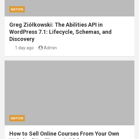
NATION
Greg Ziółkowski: The Abilities API in
WordPress 7.1: Lifecycle, Schemas, and
Discovery
1 day ago
Admin
NATION
How to Sell Online Courses From Your Own