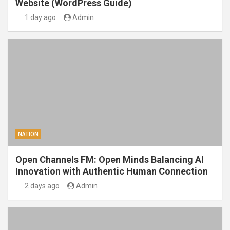
Website (WordPress Guide)
1 day ago
Admin
NATION
Open Channels FM: Open Minds Balancing AI
Innovation with Authentic Human Connection
2 days ago
Admin