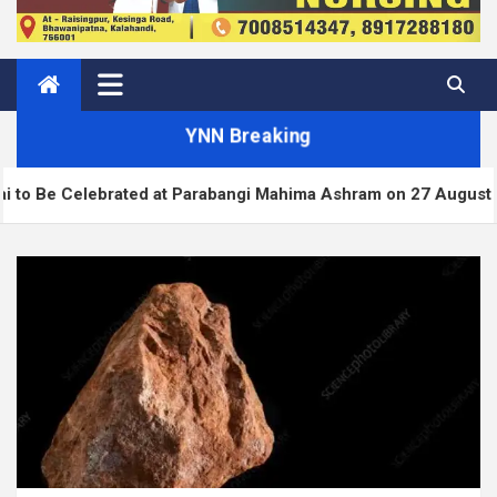
YNN Breaking
rated at Parabangi Mahima Ashram on 27 August
W