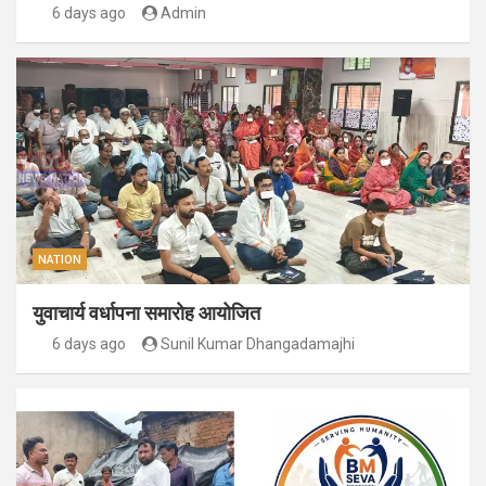
6 days ago
Admin
NATION
युवाचार्य वर्धापना समारोह आयोजित
6 days ago
Sunil Kumar Dhangadamajhi