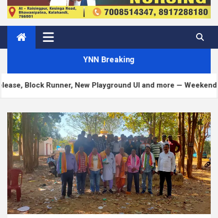
YNN Breaking
Block Runner, New Playground UI and more — Weekend Edition 