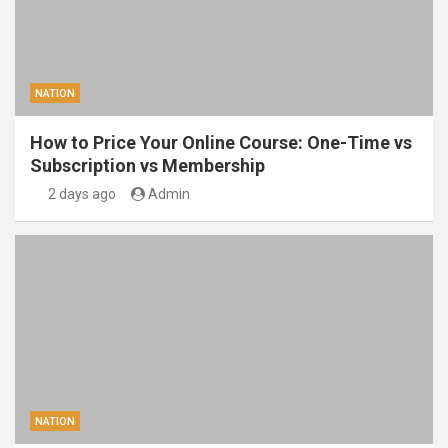
NATION
How to Price Your Online Course: One-Time vs
Subscription vs Membership
2 days ago
Admin
NATION