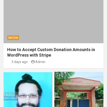
NATION
How to Accept Custom Donation Amounts in
WordPress with Stripe
3 days ago
Admin