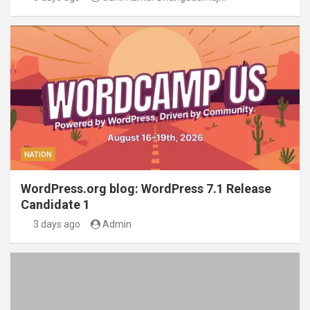
NATION
WordPress.org blog: WordPress 7.1 Release
Candidate 1
3 days ago
Admin