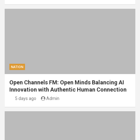
NATION
Open Channels FM: Open Minds Balancing AI
Innovation with Authentic Human Connection
5 days ago
Admin