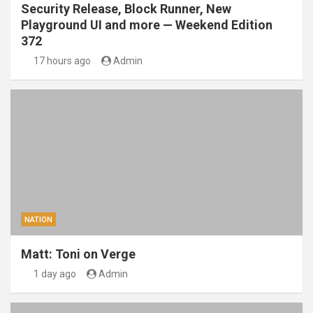
Security Release, Block Runner, New
Playground UI and more — Weekend Edition
372
17 hours ago
Admin
NATION
Matt: Toni on Verge
1 day ago
Admin