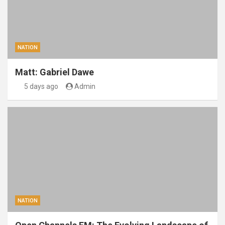
NATION
Matt: Gabriel Dawe
5 days ago
Admin
NATION