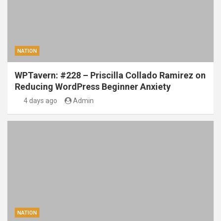
NATION
WPTavern: #228 – Priscilla Collado Ramirez on
Reducing WordPress Beginner Anxiety
4 days ago
Admin
NATION