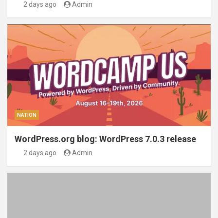
2 days ago
Admin
NATION
WordPress.org blog: WordPress 7.0.3 release
2 days ago
Admin