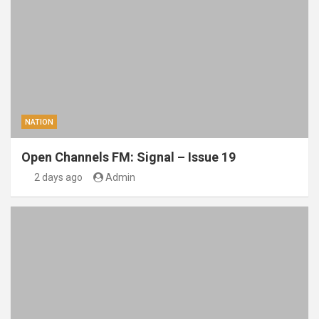
NATION
Open Channels FM: Signal – Issue 19
2 days ago
Admin