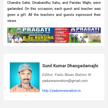
Chandra Gahir, Dinabandhu Sahu, and Pandav Majhi, were
garlanded. On this occasion, each guest and teacher was
given a gift. All the teachers and guests expressed their
views.
Sunil Kumar Dhangadamajhi
𝘌𝘥𝘪𝘵𝘰𝘳, 𝘠𝘢𝘥𝘶 𝘕𝘦𝘸𝘴 𝘕𝘢𝘵𝘪𝘰𝘯 ✉
yadunewsnation@gmail.com
http://yadunewsnation.in