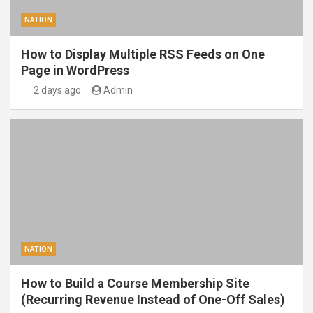
NATION
How to Display Multiple RSS Feeds on One
Page in WordPress
2 days ago
Admin
NATION
How to Build a Course Membership Site
(Recurring Revenue Instead of One-Off Sales)