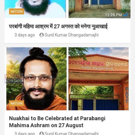
NATION
परबांगी महिमा आश्रम में 27 अगस्त को मनेगा नुआखाई
3 days ago
Sunil Kumar Dhangadamajhi
NATION
Nuakhai to Be Celebrated at Parabangi
Mahima Ashram on 27 August
3 days ago
Sunil Kumar Dhangadamajhi