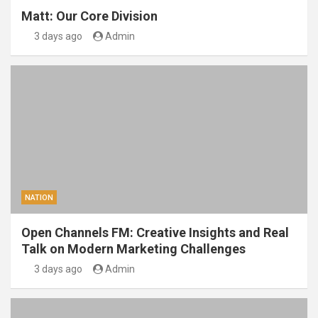
Matt: Our Core Division
3 days ago
Admin
NATION
Open Channels FM: Creative Insights and Real
Talk on Modern Marketing Challenges
3 days ago
Admin