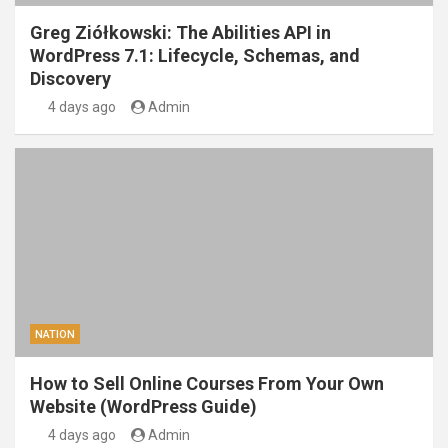
Greg Ziółkowski: The Abilities API in
WordPress 7.1: Lifecycle, Schemas, and
Discovery
4 days ago
Admin
NATION
How to Sell Online Courses From Your Own
Website (WordPress Guide)
4 days ago
Admin