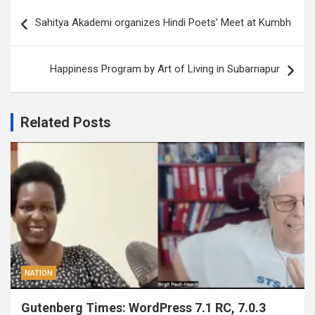
Post
Sahitya Akademi organizes Hindi Poets’ Meet at Kumbh
navigation
Happiness Program by Art of Living in Subarnapur
Related Posts
NATION
Gutenberg Times: WordPress 7.1 RC, 7.0.3