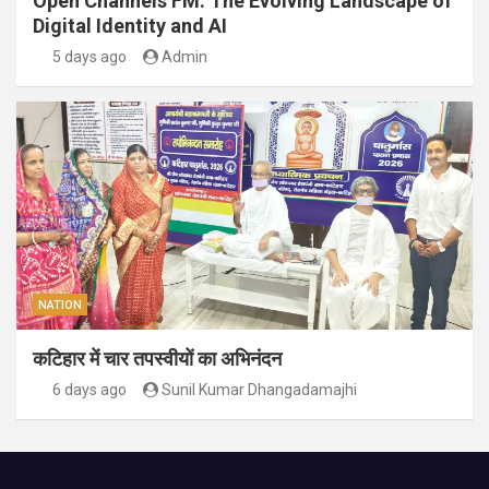
Open Channels FM: The Evolving Landscape of
Digital Identity and AI
5 days ago
Admin
NATION
कटिहार में चार तपस्वीयों का अभिनंदन
6 days ago
Sunil Kumar Dhangadamajhi