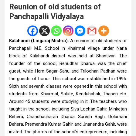
Reunion of old students of
Panchapalli Vidyalaya
Kalahandi (Lingaraj Mishra):
A reunion of old students of
Panchapalli M.E. School in Khairmal village under Narla
block of Kalahandi district was held at Shantivan. The
founder of the school, Benudhar Dharua, was the chief
guest, while Hem Sagar Sahu and Trilochan Padhan were
the guests of honor. This school was established in 1996.
Sixth and seventh classes were opened in this school with
students from Khairmal, Salute, Kendubahali, Thapen etc.
Around 45 students were studying in it. The teachers who
taught in the school, including Siva Lochan Gahir, Minketan
Behera, Chandhacharan Dharua, Suresh Bagh, Dolamani
Behera, Premendra Kumar Gahir and Jnanendra Gahir, were
invited. The photos of the school’s entrepreneurs, including