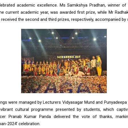
lebrated academic excellence. Ms Samikshya Pradhan, winner of t
the current academic year, was awarded first prize, while Mr Radh
received the second and third prizes, respectively, accompanied by
ings were managed by Lecturers Vidyasagar Mund and Punyadeepa 
vibrant cultural programme presented by students, which captiv
ficer Pranab Kumar Panda delivered the vote of thanks, mark
an-2024’ celebration.