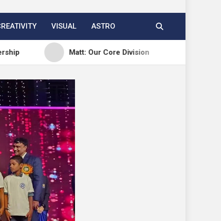
CREATIVITY
VISUAL
ASTRO
Matt: Our Core Division
Open Channels FM: 