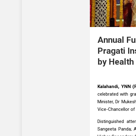
Annual Fu
Pragati In
by Health
Kalahandi, YNN (R
celebrated with gr
Minister, Dr Mukes
Vice-Chancellor of 
Distinguished att
Sangeeta Panda; A