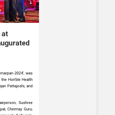
 at
naugurated
Samarpan-2024’, was
 the Hon’ble Health
jan Pattajoshi, and
airperson, Sushree
pal, Chinmay Guru;