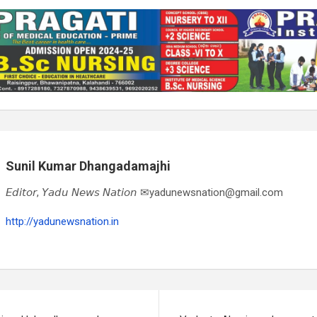
Sunil Kumar Dhangadamajhi
𝘌𝘥𝘪𝘵𝘰𝘳, 𝘠𝘢𝘥𝘶 𝘕𝘦𝘸𝘴 𝘕𝘢𝘵𝘪𝘰𝘯 ✉yadunewsnation@gmail.com
http://yadunewsnation.in