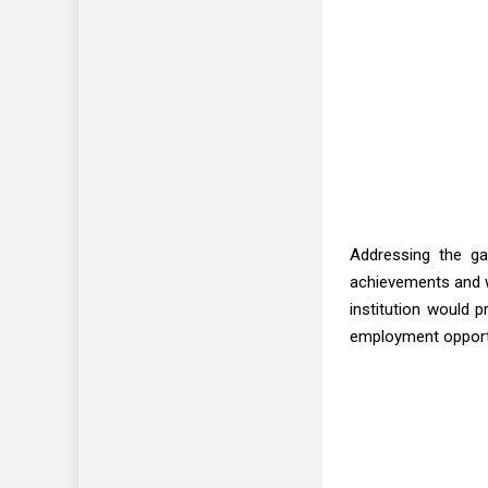
Addressing the ga
achievements and w
institution would 
employment opportu