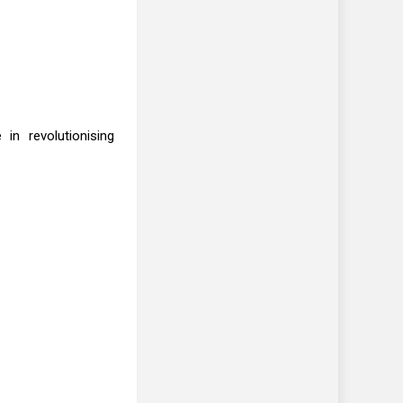
in revolutionising