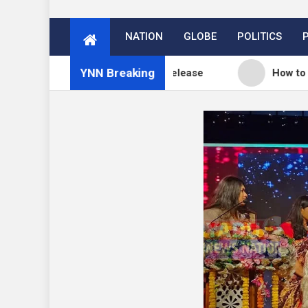
NATION
GLOBE
POLITICS
YNN Breaking
og: WordPress 7.0.3 release
How to Price Your O