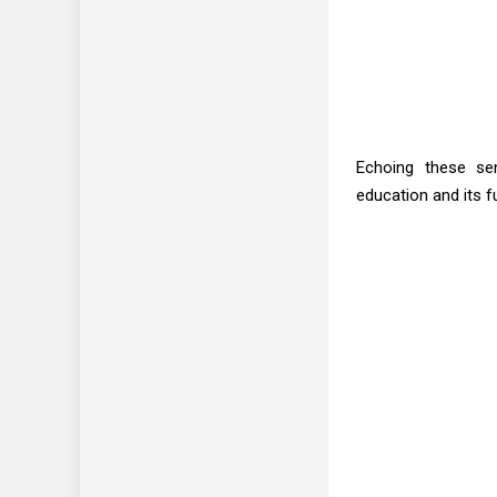
Echoing these sen
education and its fu