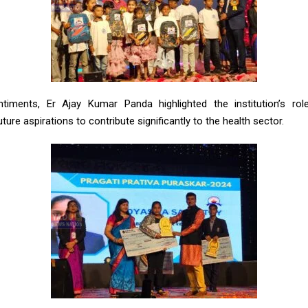
timents, Er Ajay Kumar Panda highlighted the institution’s role 
ture aspirations to contribute significantly to the health sector.