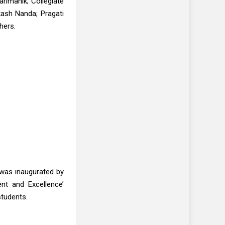
rimanik; Collegiate
Akash Nanda; Pragati
hers.
s was inaugurated by
ent and Excellence’
students.