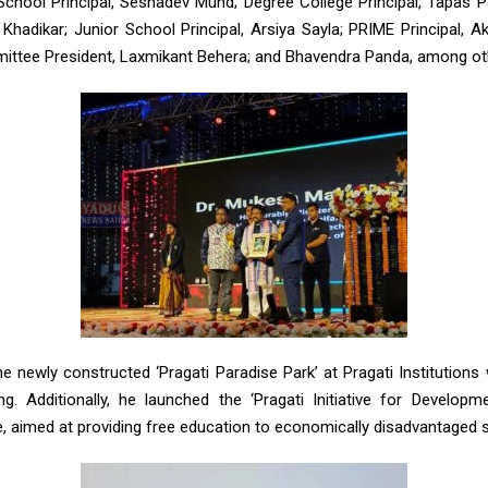
chool Principal, Seshadev Mund; Degree College Principal, Tapas Pa
 Khadikar; Junior School Principal, Arsiya Sayla; PRIME Principal, 
tee President, Laxmikant Behera; and Bhavendra Panda, among ot
he newly constructed ‘Pragati Paradise Park’ at Pragati Institution
. Additionally, he launched the ‘Pragati Initiative for Developm
 aimed at providing free education to economically disadvantaged 