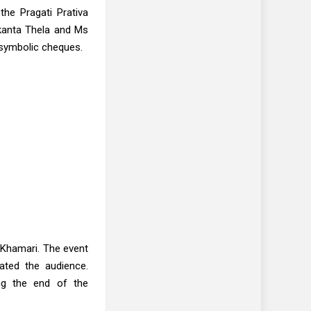
he Pragati Prativa
akanta Thela and Ms
 symbolic cheques.
Khamari. The event
ated the audience.
ing the end of the