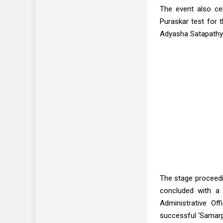
The event also ce
Puraskar test for 
Adyasha Satapathy 
The stage proceed
concluded with a 
Administrative Of
successful ‘Samarp