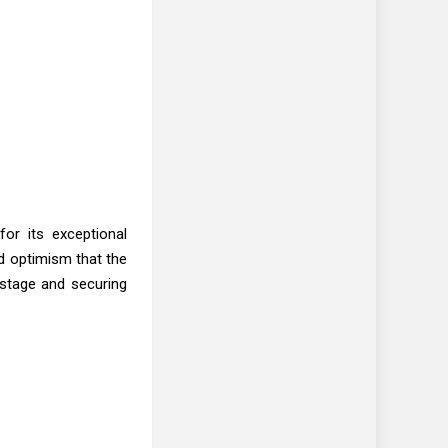
or its exceptional
d optimism that the
 stage and securing