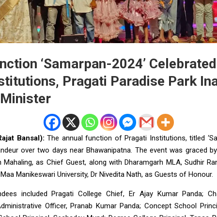
nction ‘Samarpan-2024’ Celebrated
stitutions, Pragati Paradise Park I
 Minister
ajat Bansal):
The annual function of Pragati Institutions, titled ‘
andeur over two days near Bhawanipatna. The event was graced by
h Mahaling, as Chief Guest, along with Dharamgarh MLA, Sudhir Ran
Maa Manikeswari University, Dr Nivedita Nath, as Guests of Honour.
endees included Pragati College Chief, Er Ajay Kumar Panda; Ch
dministrative Officer, Pranab Kumar Panda; Concept School Princi