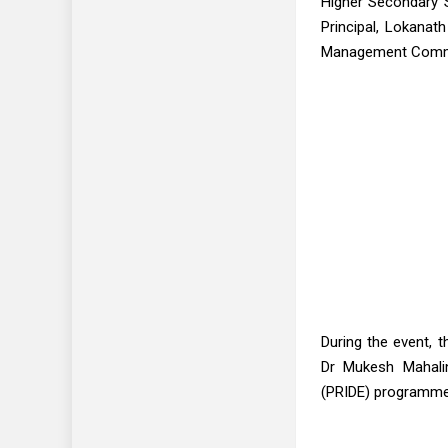
Higher Secondary S
Principal, Lokanath
Management Commit
During the event, t
Dr Mukesh Mahaling
(PRIDE) programme,