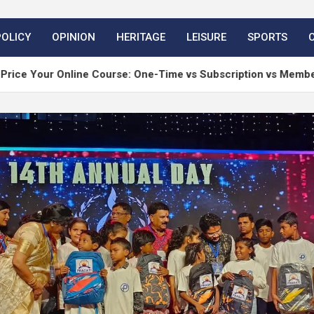
POLICY
OPINION
HERITAGE
LEISURE
SPORTS
nline Course: One-Time vs Subscription vs Membership