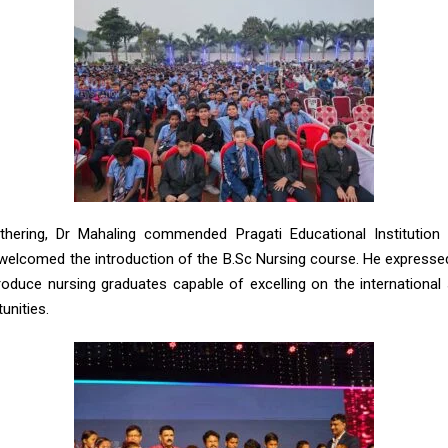
thering, Dr Mahaling commended Pragati Educational Institution f
elcomed the introduction of the B.Sc Nursing course. He expresse
produce nursing graduates capable of excelling on the international
nities.