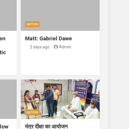
NATION
en
Matt: Gabriel Dawe
2 days ago
Admin
tic
NATION
llow
मंत्र दीक्षा का आयोजन