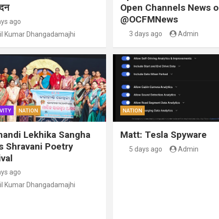
ंदन
Open Channels News o
@OCFMNews
ays ago
3 days ago
Admin
il Kumar Dhangadamajhi
VITY
NATION
NATION
handi Lekhika Sangha
Matt: Tesla Spyware
s Shravani Poetry
5 days ago
Admin
val
ays ago
il Kumar Dhangadamajhi