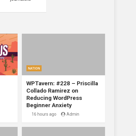
NATION
WPTavern: #228 – Priscilla
Collado Ramirez on
Reducing WordPress
Beginner Anxiety
16 hours ago
Admin