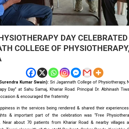
HYSIOTHERAPY DAY CELEBRATED 
TH COLLEGE OF PHYSIOTHERAPY
A
(Surendra Kumar Swain):
Sri Jagannath College of Physiotherapy,
apy Day” at Sahu Samaj, Khariar Road. Principal Dr. Abhinash Tiwa
ccasion & encouraged the fraternity.
piness in the services being rendered & shared their experiences
ghts & important part of the celebration was “Free Physiother
Near about 70 patients from Khariar Road & nearby villages 