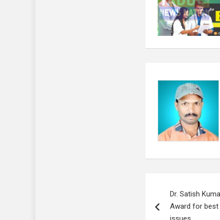
Post
Dr. Satish Kuma
navigation
Award for best 
issues