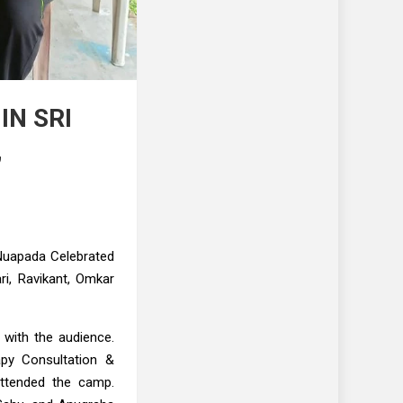
IN SRI
,
 Nuapada Celebrated
ri, Ravikant, Omkar
 with the audience.
apy Consultation &
attended the camp.