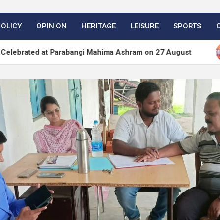
POLICY
OPINION
HERITAGE
LEISURE
SPORTS
at Parabangi Mahima Ashram on 27 August
WordPr