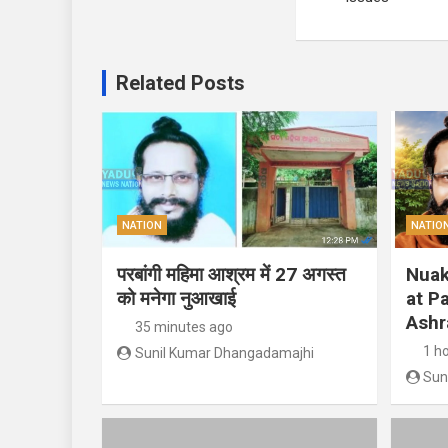
Related Posts
NATION
NATIO
परबांगी महिमा आश्रम में 27 अगस्त
Nuak
को मनेगा नुआखाई
at P
Ashr
35 minutes ago
1 h
Sunil Kumar Dhangadamajhi
Sun