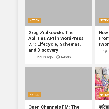
NATION
NATIO
Greg Ziółkowski: The
How 
Abilities API in WordPress
From
7.1: Lifecycle, Schemas,
(Wor
and Discovery
19 
17 hours ago
Admin
NATION
NATIO
Open Channels FM: The
कटिहार