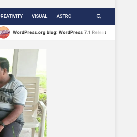
CREATIVITY
VISUAL
ASTRO
ess.org blog: WordPress 7.1 Release Candidate 1