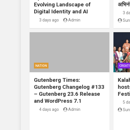
Evolving Landscape of
अभिन
Digital Identity and AI
3 d
3 days ago
Admin
Sun
NATION
CREATI
Gutenberg Times:
Kala
Gutenberg Changelog #133
host
– Gutenberg 23.6 Release
Festi
and WordPress 7.1
5 d
4 days ago
Admin
Sun