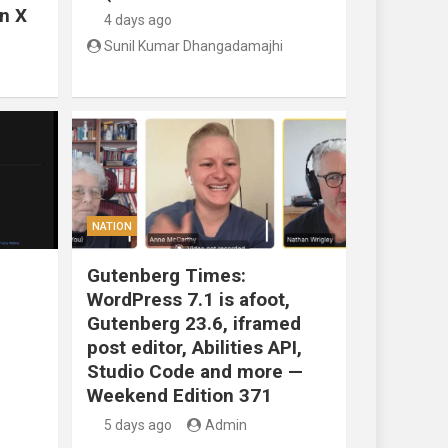
n X
4 days ago
Sunil Kumar Dhangadamajhi
NATION
Gutenberg Times:
WordPress 7.1 is afoot,
Gutenberg 23.6, iframed
post editor, Abilities API,
Studio Code and more —
Weekend Edition 371
5 days ago
Admin