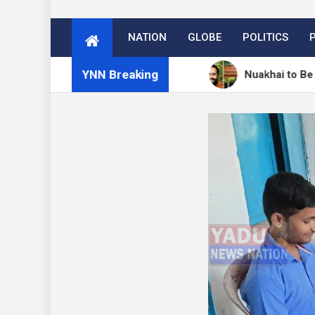
NATION
GLOBE
POLITICS
YNN Breaking
ें 27 अगस्त को मनेगा नुआखाई
Nuakhai to Be Celebrated 