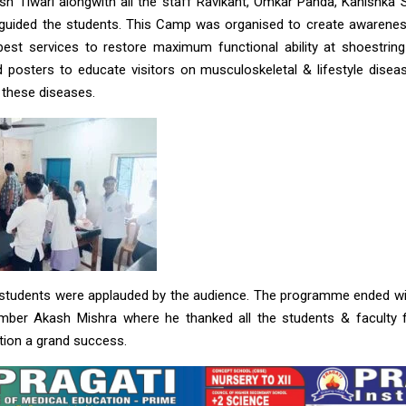
nash Tiwari alongwith all the staff Ravikant, Omkar Panda, Kanishka
 guided the students. This Camp was organised to create awarenes
best services to restore maximum functional ability at shoestring
 posters to educate visitors on musculoskeletal & lifestyle disea
 these diseases.
 students were applauded by the audience. The programme ended wi
mber Akash Mishra where he thanked all the students & faculty fo
tion a grand success.