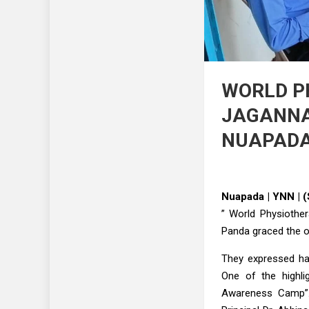
WORLD P
JAGANNA
NUAPAD
Nuapada | YNN | 
” World Physiother
Panda graced the o
They expressed hap
One of the highli
Awareness Camp”. 