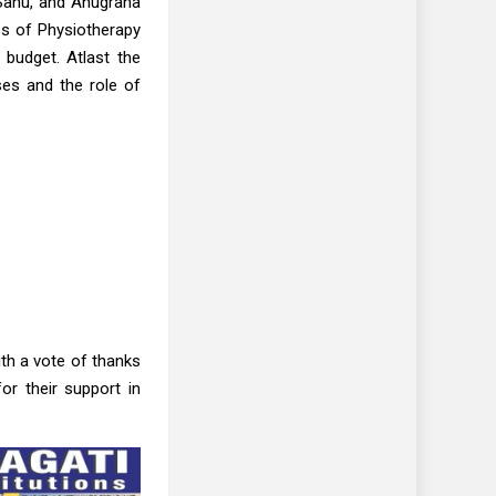
 Sahu, and Anugraha
s of Physiotherapy
 budget. Atlast the
ses and the role of
th a vote of thanks
r their support in