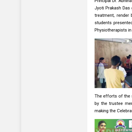
Principal Dr. Abhi
Jyoti Prakash Das
treatment, render 
students presented
Physiotherapists in
The efforts of the
by the trustee me
making the Celebra