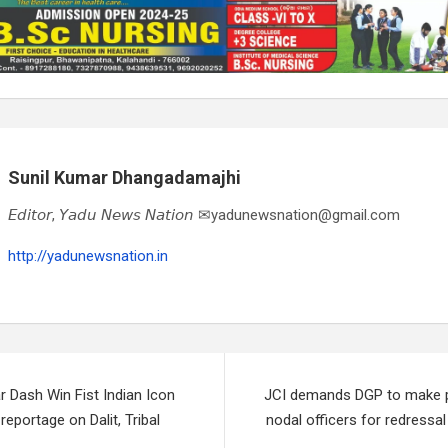
Sunil Kumar Dhangadamajhi
𝘌𝘥𝘪𝘵𝘰𝘳, 𝘠𝘢𝘥𝘶 𝘕𝘦𝘸𝘴 𝘕𝘢𝘵𝘪𝘰𝘯 ✉yadunewsnation@gmail.com
http://yadunewsnation.in
r Dash Win Fist Indian Icon
JCI demands DGP to make pub
reportage on Dalit, Tribal
nodal officers for redressa