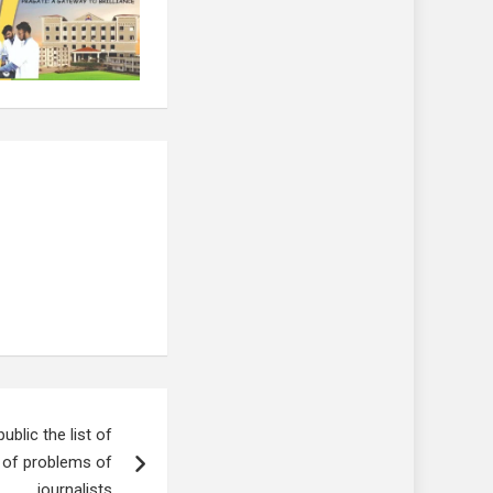
lic the list of
l of problems of
journalists