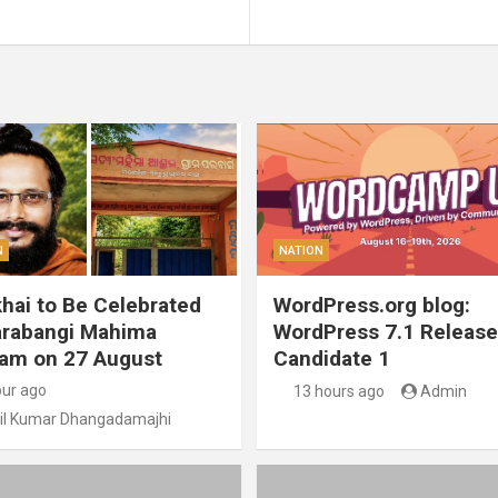
N
NATION
hai to Be Celebrated
WordPress.org blog:
arabangi Mahima
WordPress 7.1 Release
am on 27 August
Candidate 1
our ago
13 hours ago
Admin
il Kumar Dhangadamajhi