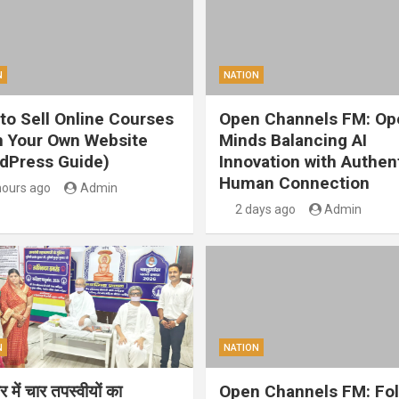
N
NATION
to Sell Online Courses
Open Channels FM: Op
 Your Own Website
Minds Balancing AI
dPress Guide)
Innovation with Authen
Human Connection
hours ago
Admin
2 days ago
Admin
N
NATION
 में चार तपस्वीयों का
Open Channels FM: Fo