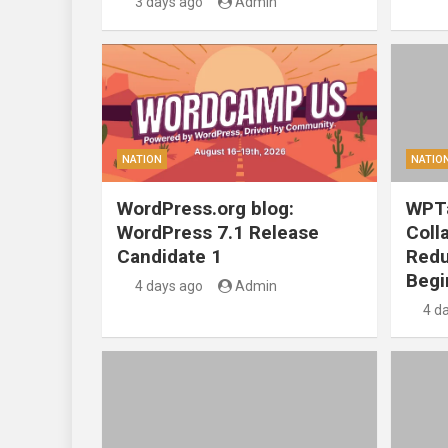
3 days ago
Admin
NATION
NATIO
WordPress.org blog:
WPTa
WordPress 7.1 Release
Coll
Candidate 1
Redu
Begi
4 days ago
Admin
4 d