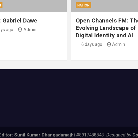
N
NATION
: Gabriel Dawe
Open Channels FM: Th
Evolving Landscape of
ays ago
Admin
Digital Identity and AI
6 days ago
Admin
Editor: Sunil Kumar Dhangadamajhi
#8917488843
Designed by
Co