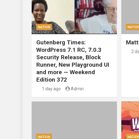
NATION
NATIO
Gutenberg Times:
Matt
WordPress 7.1 RC, 7.0.3
2 d
Security Release, Block
Runner, New Playground UI
and more — Weekend
Edition 372
1 day ago
Admin
NATION
NATIO