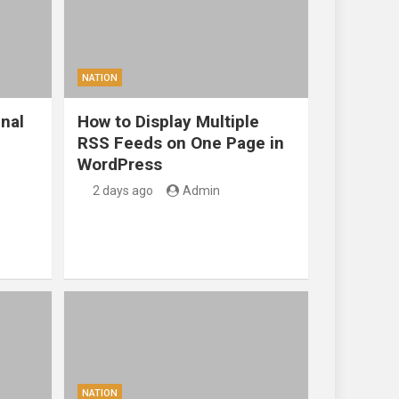
NATION
nal
How to Display Multiple
RSS Feeds on One Page in
WordPress
2 days ago
Admin
NATION