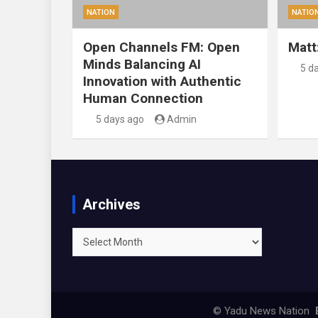
NATION
NATIO
Open Channels FM: Open
Matt
Minds Balancing AI
5 d
Innovation with Authentic
Human Connection
5 days ago
Admin
Archives
Archives
© Yadu News Nation