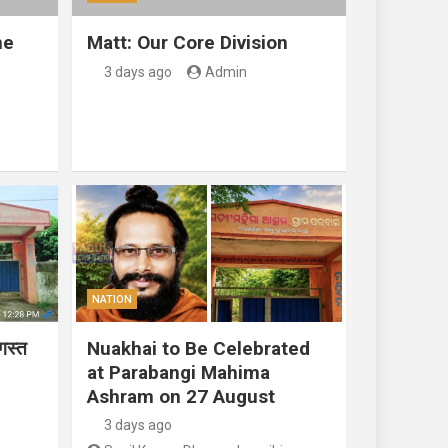
ne
Matt: Our Core Division
3 days ago
Admin
NATION
गस्त
Nuakhai to Be Celebrated
at Parabangi Mahima
Ashram on 27 August
3 days ago