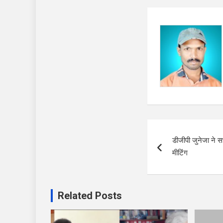
Post
डीजीपी जुनेजा ने
navigation
मीटिंग
Related Posts