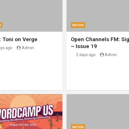
N
NATION
: Toni on Verge
Open Channels FM: Sig
– Issue 19
ays ago
Admin
2 days ago
Admin
N
NATION