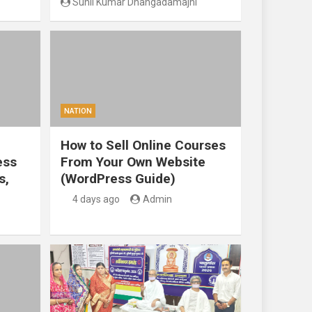
Sunil Kumar Dhangadamajhi
NATION
How to Sell Online Courses
ess
From Your Own Website
s,
(WordPress Guide)
4 days ago
Admin