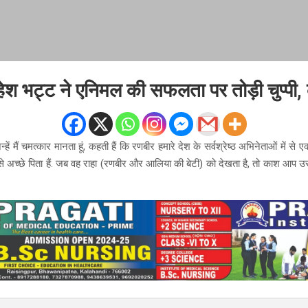
श भट्ट ने एनिमल की सफलता पर तोड़ी चुप्पी,
्हें मैं चमत्कार मानता हूं, कहती हैं कि रणबीर हमारे देश के सर्वश्रेष्ठ अभिनेताओं में से एक 
से अच्छे पिता हैं. जब वह राहा (रणबीर और आलिया की बेटी) को देखता है, तो काश आप