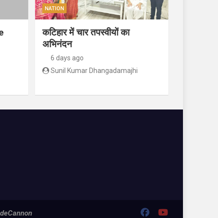
NATION
e
कटिहार में चार तपस्वीयों का
अभिनंदन
6 days ago
Sunil Kumar Dhangadamajhi
deCannon