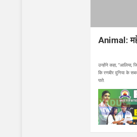
Animal: महे
उन्होंने कहा, ”आलिया, जिन
कि रणबीर दुनिया के सब
पाते.