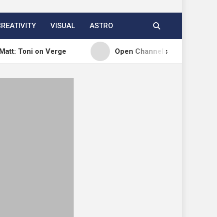
CREATIVITY
VISUAL
ASTRO
i on Verge
Open Channels FM: Signal – Issue 19