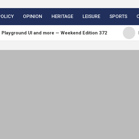
POLICY
OPINION
HERITAGE
LEISURE
SPORTS
und UI and more — Weekend Edition 372
Matt: Ton