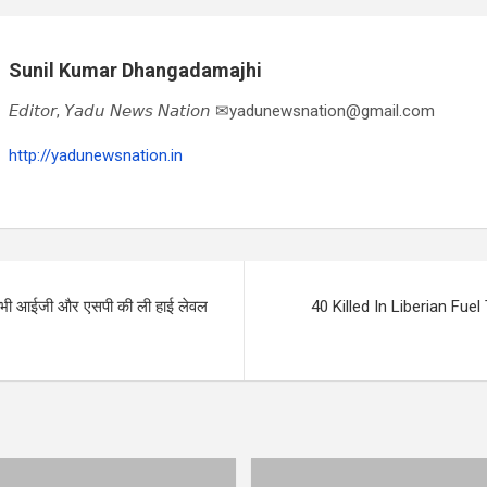
Sunil Kumar Dhangadamajhi
𝘌𝘥𝘪𝘵𝘰𝘳, 𝘠𝘢𝘥𝘶 𝘕𝘦𝘸𝘴 𝘕𝘢𝘵𝘪𝘰𝘯 ✉yadunewsnation@gmail.com
http://yadunewsnation.in
 सभी आईजी और एसपी की ली हाई लेवल
40 Killed In Liberian Fuel