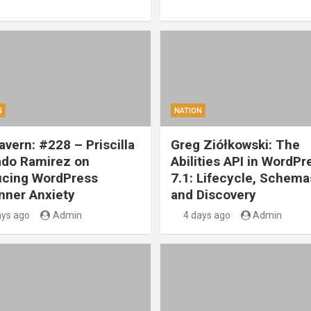
N
NATION
vern: #228 – Priscilla
Greg Ziółkowski: The
ado Ramirez on
Abilities API in WordPr
cing WordPress
7.1: Lifecycle, Schema
nner Anxiety
and Discovery
ays ago
Admin
4 days ago
Admin