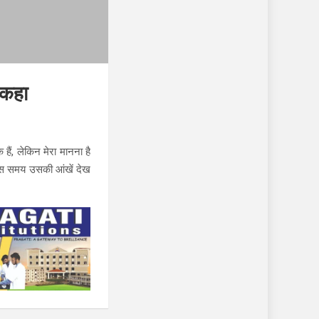
 कहा
हैं, लेकिन मेरा मानना ​​है
 उस समय उसकी आंखें देख