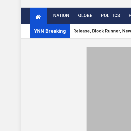
NATION
GLOBE
POLITICS
YNN Breaking
s 7.1 RC, 7.0.3 Security Release, Block Runner, New Playgro