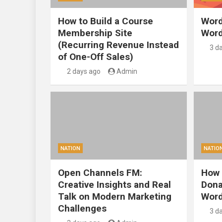
How to Build a Course
Word
Membership Site
Word
(Recurring Revenue Instead
3 d
of One-Off Sales)
2 days ago
Admin
NATION
NATIO
Open Channels FM:
How 
Creative Insights and Real
Dona
Talk on Modern Marketing
Word
Challenges
3 d