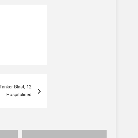
 Tanker Blast, 12
Hospitalised