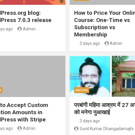
Press.org blog:
How to Price Your Onli
Press 7.0.3 release
Course: One-Time vs
Subscription vs
ays ago
Admin
Membership
3 days ago
Admin
N
NATION
to Accept Custom
परबांगी महिमा आश्रम में 27 अ
tion Amounts in
को मनेगा नुआखाई
Press with Stripe
3 days ago
ays ago
Admin
Sunil Kumar Dhangadamajhi