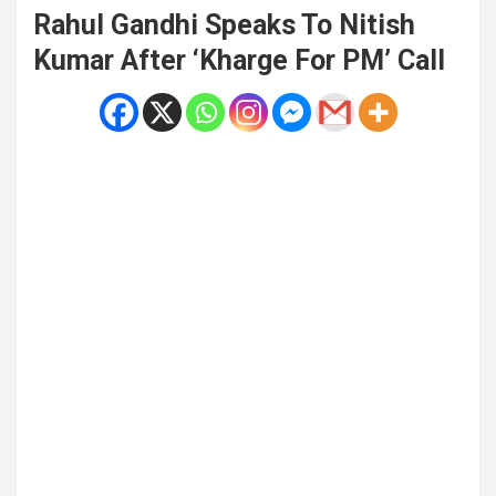
Rahul Gandhi Speaks To Nitish
Kumar After ‘Kharge For PM’ Call