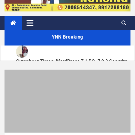
YNN Breaking
Gutenberg Times: WordPress 7.1 RC, 7.0.3 Security
Matt: Toni on Verge
Release, Block Runner, New Playground UI and more —
Weekend Edition 372
Open Channels FM: Signal – Issue 19
How to Display Multiple RSS Feeds on One Page in
WordPress
How to Build a Course Membership Site (Recurring
Revenue Instead of One-Off Sales)