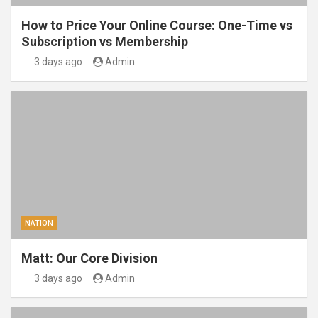
How to Price Your Online Course: One-Time vs
Subscription vs Membership
3 days ago
Admin
NATION
Matt: Our Core Division
3 days ago
Admin