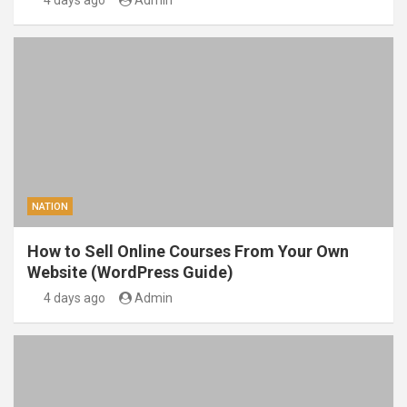
4 days ago
Admin
NATION
How to Sell Online Courses From Your Own
Website (WordPress Guide)
4 days ago
Admin