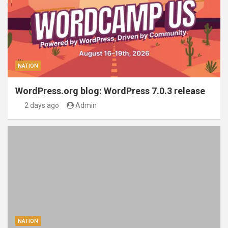
NATION
WordPress.org blog: WordPress 7.0.3 release
2 days ago
Admin
NATION