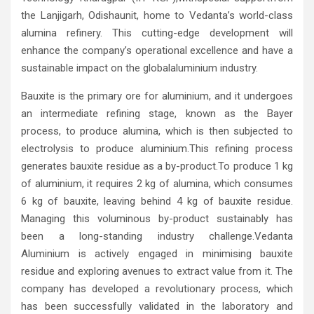
the Lanjigarh, Odishaunit, home to Vedanta’s world-class
alumina refinery. This cutting-edge development will
enhance the company’s operational excellence and have a
sustainable impact on the globalaluminium industry.
Bauxite is the primary ore for aluminium, and it undergoes
an intermediate refining stage, known as the Bayer
process, to produce alumina, which is then subjected to
electrolysis to produce aluminium.This refining process
generates bauxite residue as a by-product.To produce 1 kg
of aluminium, it requires 2 kg of alumina, which consumes
6 kg of bauxite, leaving behind 4 kg of bauxite residue.
Managing this voluminous by-product sustainably has
been a long-standing industry challenge.Vedanta
Aluminium is actively engaged in minimising bauxite
residue and exploring avenues to extract value from it. The
company has developed a revolutionary process, which
has been successfully validated in the laboratory and