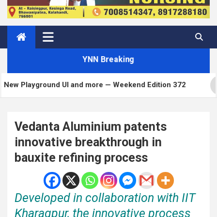
YNN Breaking
ound UI and more — Weekend Edition 372
Matt: To
Vedanta Aluminium patents
innovative breakthrough in
bauxite refining process
Developed in collaboration with IIT
Kharagpur, the innovative process