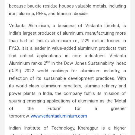
because bauxite residue houses valuable metals, including
iron, alumina, REEs, and titanium dioxide.
Vedanta Aluminium, a business of Vedanta Limited, is
India’s largest producer of aluminium, manufacturing more
than half of India’s aluminium i.e., 2.29 million tonnes in
FY23. It is a leader in value-added aluminium products that
find critical applications in core industries. Vedanta
nd
Aluminium ranks 2
in the Dow Jones Sustainability Index
(DJSI) 2022 world rankings for aluminium industry, a
reflection of its sustainable development practices. With
its world-class aluminium smelters, alumina refinery and
power plants in India, the company fulfils its mission of
spurring emerging applications of aluminium as the ‘Metal
of the Future’ for a greener
tomorrow.
www.vedantaaluminium.com
Indian Institute of Technology, Kharagpur is a higher