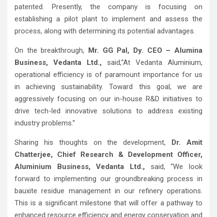
patented. Presently, the company is focusing on
establishing a pilot plant to implement and assess the
process, along with determining its potential advantages.
On the breakthrough,
Mr. GG Pal, Dy. CEO – Alumina
Business, Vedanta Ltd.,
said,“At Vedanta Aluminium,
operational efficiency is of paramount importance for us
in achieving sustainability. Toward this goal, we are
aggressively focusing on our in-house R&D initiatives to
drive tech-led innovative solutions to address existing
industry problems.”
Sharing his thoughts on the development,
Dr. Amit
Chatterjee, Chief Research & Development Officer,
Aluminium Business, Vedanta Ltd.,
said, “We look
forward to implementing our groundbreaking process in
bauxite residue management in our refinery operations.
This is a significant milestone that will offer a pathway to
enhanced resource efficiency and energy conservation and