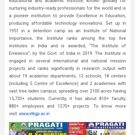
educational and academic institute, known globally for
nurturing industry-ready professionals for the world and is
a pioneer institution to provide Excellence in Education,
producing affordable technology innovations. Set up in
1951 in a detention camp as an Institute of National
Importance, the Institute ranks among the top five
institutes in India and is awarded, “The Institute of
Eminence”, by the Govt. of India in 2019. The Institute is
engaged in several international and national mission
projects and ranks significantly in research output with
about 19 academic departments, 12 schools, 18 centers
(including 5 Centre of Excellence) and 2 academies with
vast tree-laden campus, spreading over 2100 acres having
15,720+ students. Currently, it has about 810+ faculty,
880+ employees and 1270+ projects. To know more
visit:
www.iitkgp.ac.in