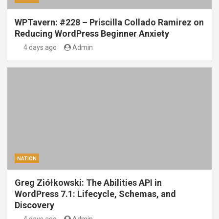
WPTavern: #228 – Priscilla Collado Ramirez on
Reducing WordPress Beginner Anxiety
4 days ago
Admin
NATION
Greg Ziółkowski: The Abilities API in
WordPress 7.1: Lifecycle, Schemas, and
Discovery