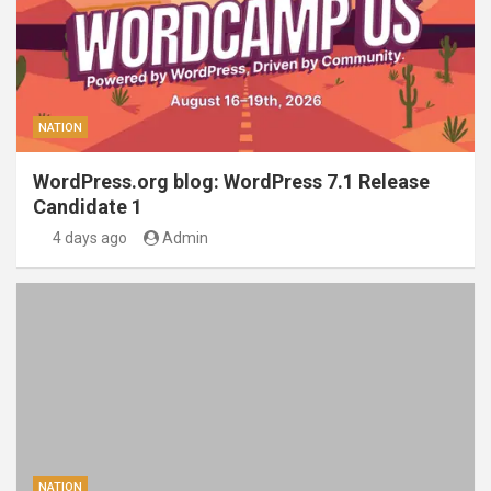
NATION
WordPress.org blog: WordPress 7.1 Release
Candidate 1
4 days ago
Admin
NATION