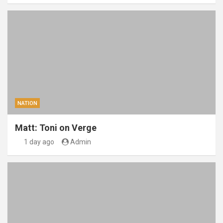
NATION
Matt: Toni on Verge
1 day ago
Admin