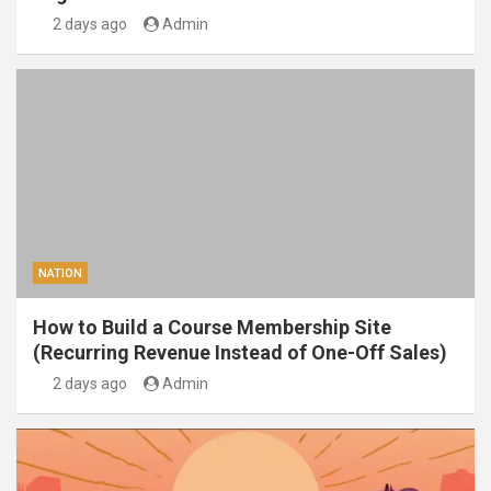
2 days ago
Admin
NATION
How to Build a Course Membership Site
(Recurring Revenue Instead of One-Off Sales)
2 days ago
Admin