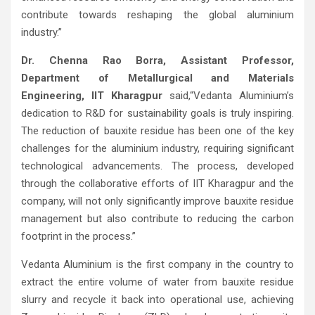
contribute towards reshaping the global aluminium
industry.”
Dr. Chenna Rao Borra, Assistant Professor,
Department of Metallurgical and Materials
Engineering, IIT Kharagpur
said,“Vedanta Aluminium’s
dedication to R&D for sustainability goals is truly inspiring.
The reduction of bauxite residue has been one of the key
challenges for the aluminium industry, requiring significant
technological advancements. The process, developed
through the collaborative efforts of IIT Kharagpur and the
company, will not only significantly improve bauxite residue
management but also contribute to reducing the carbon
footprint in the process.”
Vedanta Aluminium is the first company in the country to
extract the entire volume of water from bauxite residue
slurry and recycle it back into operational use, achieving