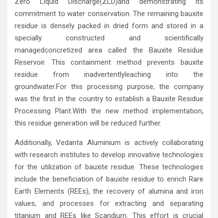
Zero Liquid Discharge(ZLD)and demonstrating its
commitment to water conservation. The remaining bauxite
residue is densely packed in dried form and stored in a
specially constructed and scientifically
managedconcretized area called the Bauxite Residue
Reservoir. This containment method prevents bauxite
residue from inadvertentlyleaching into the
groundwater.For this processing purpose, the company
was the first in the country to establish a Bauxite Residue
Processing Plant.With the new method implementation,
this residue generation will be reduced further.
Additionally, Vedanta Aluminium is actively collaborating
with research institutes to develop innovative technologies
for the utilization of bauxite residue. These technologies
include the beneficiation of bauxite residue to enrich Rare
Earth Elements (REEs), the recovery of alumina and iron
values, and processes for extracting and separating
titanium and REEs like Scandium. This effort is crucial