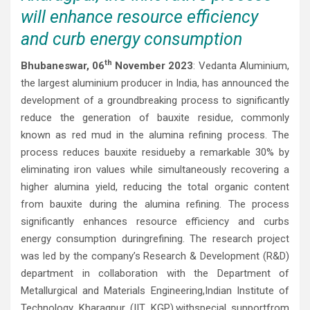
will enhance resource efficiency
and curb energy consumption
th
Bhubaneswar, 06
November 2023
: Vedanta Aluminium,
the largest aluminium producer in India, has announced the
development of a groundbreaking process to significantly
reduce the generation of bauxite residue, commonly
known as red mud in the alumina refining process. The
process reduces bauxite residueby a remarkable 30% by
eliminating iron values while simultaneously recovering a
higher alumina yield, reducing the total organic content
from bauxite during the alumina refining. The process
significantly enhances resource efficiency and curbs
energy consumption duringrefining. The research project
was led by the company’s Research & Development (R&D)
department in collaboration with the Department of
Metallurgical and Materials Engineering,Indian Institute of
Technology Kharagpur (IIT KGP),withspecial supportfrom