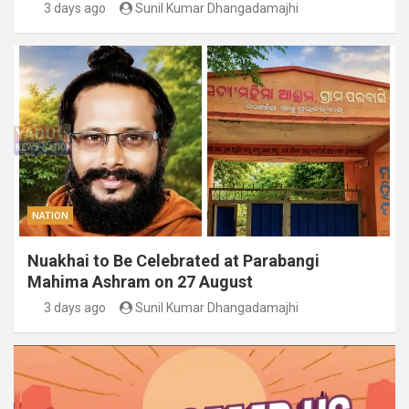
3 days ago
Sunil Kumar Dhangadamajhi
NATION
Nuakhai to Be Celebrated at Parabangi
Mahima Ashram on 27 August
3 days ago
Sunil Kumar Dhangadamajhi