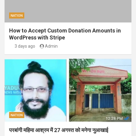
NATION
How to Accept Custom Donation Amounts in
WordPress with Stripe
3 days ago
Admin
NATION
परबांगी महिमा आश्रम में 27 अगस्त को मनेगा नुआखाई