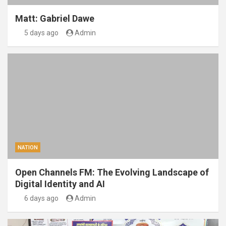
Matt: Gabriel Dawe
5 days ago
Admin
NATION
Open Channels FM: The Evolving Landscape of
Digital Identity and AI
6 days ago
Admin