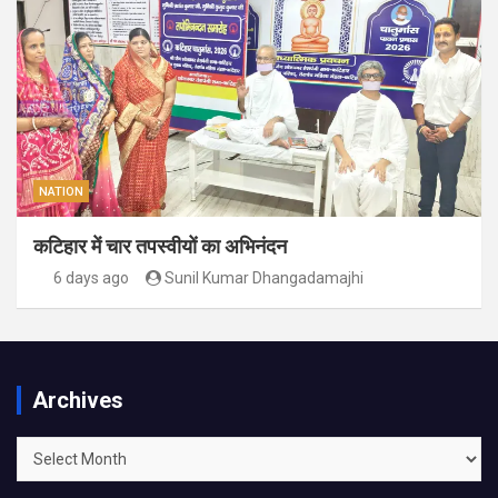
NATION
कटिहार में चार तपस्वीयों का अभिनंदन
6 days ago
Sunil Kumar Dhangadamajhi
Archives
Archives