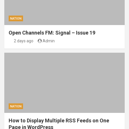
NATION
Open Channels FM: Signal – Issue 19
2 days ago
Admin
NATION
How to Display Multiple RSS Feeds on One
Page in WordPress