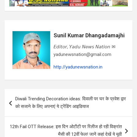
Sunil Kumar Dhangadamajhi
𝘌𝘥𝘪𝘵𝘰𝘳, 𝘠𝘢𝘥𝘶 𝘕𝘦𝘸𝘴 𝘕𝘢𝘵𝘪𝘰𝘯 ✉
yadunewsnation@gmail.com
http://yadunewsnation.in
Post
Diwali Trending Decoration ideas: दिवाली पर घर के प्रवेश द्वार
navigation
को सजाने के लिए अपनाएं ये ट्रेंडिंग आइडियाज
12th Fail OTT Release: इस दिन ओटीटी पर रिलीज हो रही विक्रांत
मैसी की 12वीं फेल! जानें कहां देखें ये मूवी