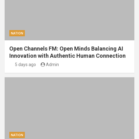
NATION
Open Channels FM: Open Minds Balancing AI
Innovation with Authentic Human Connection
5 days ago
Admin
NATION