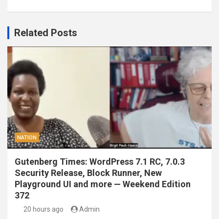
Related Posts
NATION
Gutenberg Times: WordPress 7.1 RC, 7.0.3
Security Release, Block Runner, New
Playground UI and more — Weekend Edition
372
20 hours ago
Admin