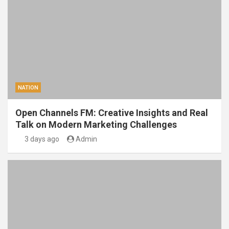
NATION
Open Channels FM: Creative Insights and Real
Talk on Modern Marketing Challenges
3 days ago
Admin