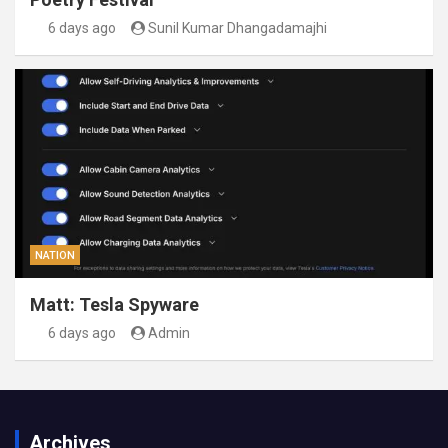
6 days ago
Sunil Kumar Dhangadamajhi
NATION
Matt: Tesla Spyware
6 days ago
Admin
Archives