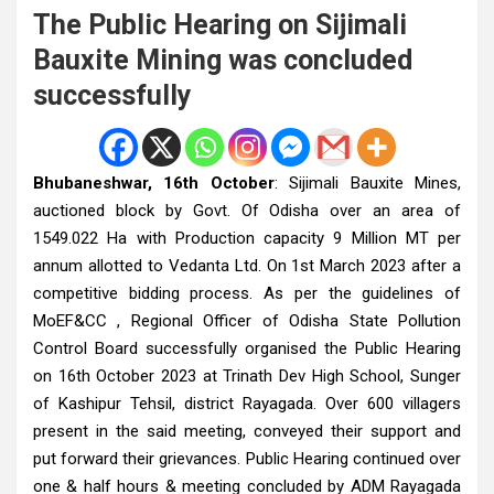
The Public Hearing on Sijimali
Bauxite Mining was concluded
successfully
Bhubaneshwar, 16th October
: Sijimali Bauxite Mines,
auctioned block by Govt. Of Odisha over an area of
1549.022 Ha with Production capacity 9 Million MT per
annum allotted to Vedanta Ltd. On 1st March 2023 after a
competitive bidding process.
As per the guidelines of
MoEF&CC , Regional Officer of Odisha State Pollution
Control Board successfully organised the Public Hearing
on 16th October 2023 at Trinath Dev High School, Sunger
of Kashipur Tehsil, district Rayagada.
Over 600 villagers
present in the said meeting, conveyed their support and
put forward their grievances. Public Hearing continued over
one & half hours & meeting concluded by ADM Rayagada