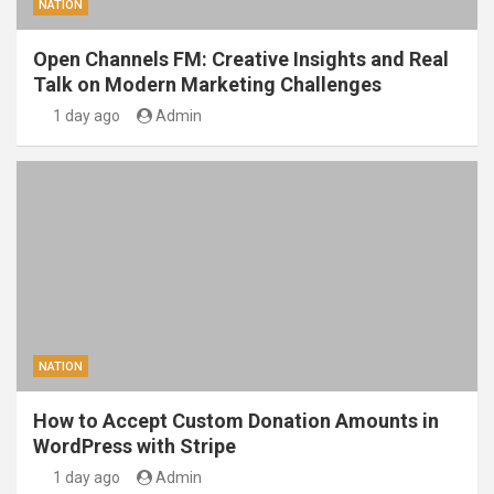
NATION
Open Channels FM: Creative Insights and Real
Talk on Modern Marketing Challenges
1 day ago
Admin
NATION
How to Accept Custom Donation Amounts in
WordPress with Stripe
1 day ago
Admin