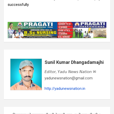
successfully.
Sunil Kumar Dhangadamajhi
𝘌𝘥𝘪𝘵𝘰𝘳, 𝘠𝘢𝘥𝘶 𝘕𝘦𝘸𝘴 𝘕𝘢𝘵𝘪𝘰𝘯 ✉
yadunewsnation@gmail.com
http://yadunewsnation.in
Post