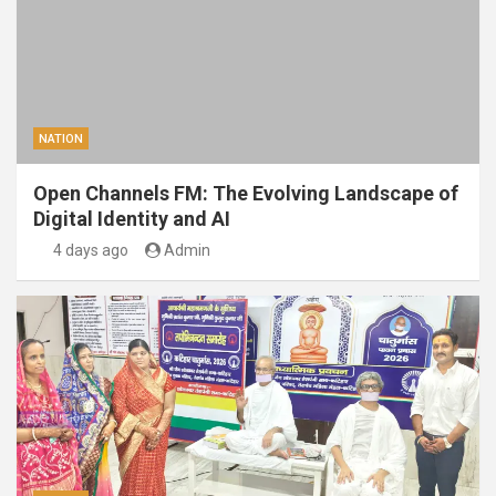
NATION
Open Channels FM: The Evolving Landscape of
Digital Identity and AI
4 days ago
Admin