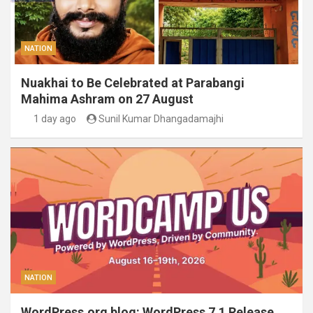
NATION
Nuakhai to Be Celebrated at Parabangi
Mahima Ashram on 27 August
1 day ago
Sunil Kumar Dhangadamajhi
NATION
WordPress.org blog: WordPress 7.1 Release