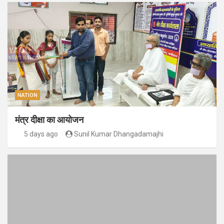
NATION
मंत्र दीक्षा का आयोजन
5 days ago
Sunil Kumar Dhangadamajhi