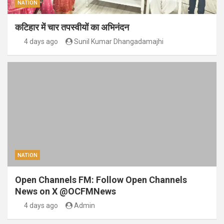
NATION
कटिहार में चार तपस्वीयों का अभिनंदन
4 days ago
Sunil Kumar Dhangadamajhi
NATION
Open Channels FM: Follow Open Channels
News on X @OCFMNews
4 days ago
Admin