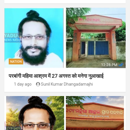
NATION
परबांगी महिमा आश्रम में 27 अगस्त को मनेगा नुआखाई
1 day ago
Sunil Kumar Dhangadamajhi