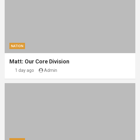
NATION
Matt: Our Core Division
1 day ago
Admin