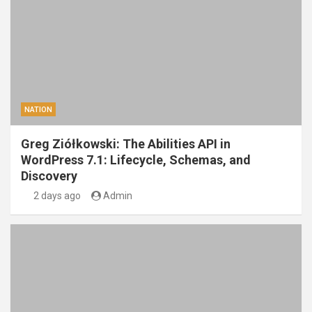
NATION
Greg Ziółkowski: The Abilities API in
WordPress 7.1: Lifecycle, Schemas, and
Discovery
2 days ago
Admin