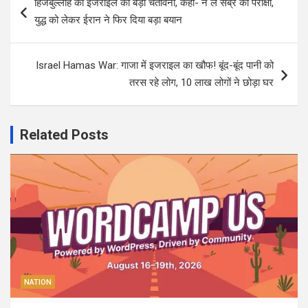
हिजबुल्लाह को इजराइल की बड़ी चेतावनी, कहा- न लें सब्र की परीक्षा,
navigation
युद्ध को लेकर ईरान ने फिर दिया बड़ा बयान
Israel Hamas War: गाजा में इजराइल का खौफ! बूंद-बूंद पानी को
तरस रहे लोग, 10 लाख लोगों ने छोड़ा घर
Related Posts
NATION