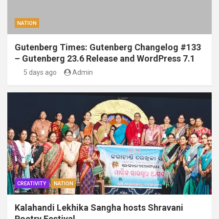
NATION
Gutenberg Times: Gutenberg Changelog #133
– Gutenberg 23.6 Release and WordPress 7.1
5 days ago
Admin
CREATIVITY
NATION
Kalahandi Lekhika Sangha hosts Shravani
Poetry Festival