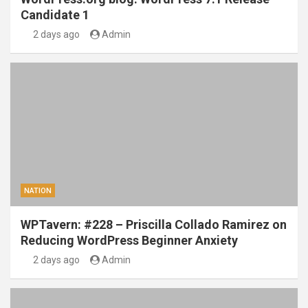
Candidate 1
2 days ago
Admin
NATION
WPTavern: #228 – Priscilla Collado Ramirez on
Reducing WordPress Beginner Anxiety
2 days ago
Admin