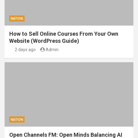
NATION
How to Sell Online Courses From Your Own
Website (WordPress Guide)
2 days ago
Admin
NATION
Open Channels FM: Open Minds Balancing AI