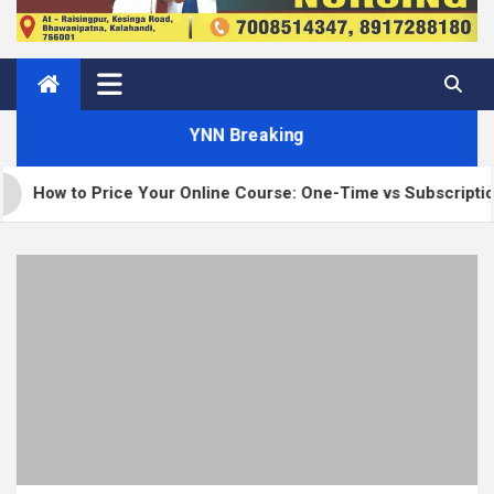
YNN Breaking
 Price Your Online Course: One-Time vs Subscription vs Memb