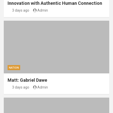
Innovation with Authentic Human Connection
3 days ago
Admin
NATION
Matt: Gabriel Dawe
3 days ago
Admin