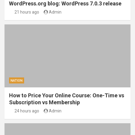
WordPress.org blog: WordPress 7.0.3 release
21 hours ago
Admin
NATION
How to Price Your Online Course: One-Time vs
Subscription vs Membership
24 hours ago
Admin