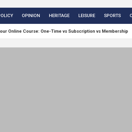
POLICY
OPINION
HERITAGE
LEISURE
SPORTS
ine Course: One-Time vs Subscription vs Membership