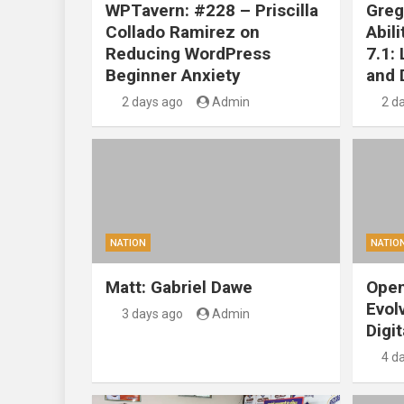
WPTavern: #228 – Priscilla
Greg
Collado Ramirez on
Abil
Reducing WordPress
7.1:
Beginner Anxiety
and 
2 days ago
Admin
2 d
NATION
NATIO
Matt: Gabriel Dawe
Open
Evol
3 days ago
Admin
Digit
4 d