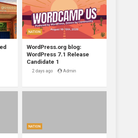
NATION
ted
WordPress.org blog:
WordPress 7.1 Release
Candidate 1
2 days ago
Admin
NATION