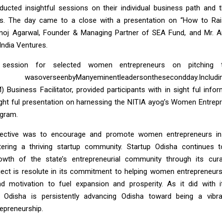
ucted insightful sessions on their individual business path and 
s. The day came to a close with a presentation on “How to Ra
anoj Agarwal, Founder & Managing Partner of SEA Fund, and Mr. An
India Ventures.
session for selected women entrepreneurs on pitching 
asoverseenbyManyeminentleader
sonthesecondday.
Includ
) Business Facilitator, provided participants with in sight ful inf
ight ful presentation on harnessing the NITIA ayog’s Women Entrep
ogram.
ective was to encourage and promote women entrepreneurs in 
ering a thriving startup community. Startup Odisha continues 
owth of the state’s entrepreneurial community through its cur
ect is resolute in its commitment to helping women entrepreneurs
 motivation to fuel expansion and prosperity. As it did with i
 Odisha is persistently advancing Odisha toward being a vib
repreneurship.