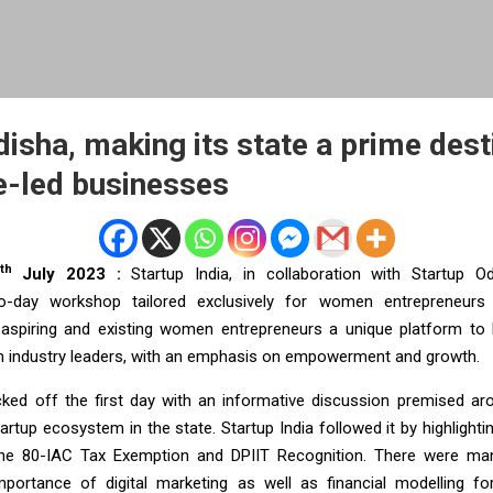
isha, making its state a prime dest
e-led businesses
th
July 2023 :
Startup India, in collaboration with Startup O
o-day workshop tailored exclusively for women entrepreneurs
aspiring and existing women entrepreneurs a unique platform to l
 industry leaders, with an emphasis on empowerment and growth.
ked off the first day with an informative discussion premised ar
tartup ecosystem in the state. Startup India followed it by highlight
the 80-IAC Tax Exemption and DPIIT Recognition. There were ma
portance of digital marketing as well as financial modelling f