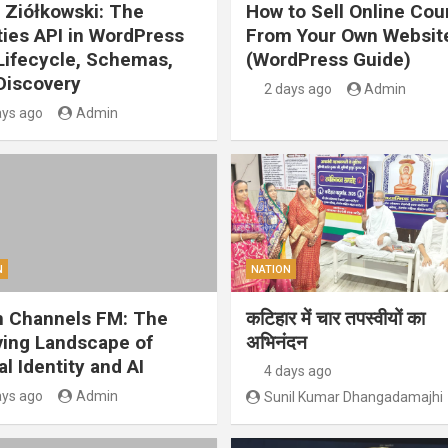
 Ziółkowski: The
How to Sell Online Cou
ities API in WordPress
From Your Own Websit
 Lifecycle, Schemas,
(WordPress Guide)
Discovery
2 days ago
Admin
ays ago
Admin
N
NATION
 Channels FM: The
कटिहार में चार तपस्वीयों का
ving Landscape of
अभिनंदन
al Identity and AI
4 days ago
ays ago
Admin
Sunil Kumar Dhangadamajhi