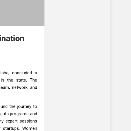
ination
disha, concluded a
 in the state. The
earn, network, and
ound the journey to
ing its programs and
ny expert sessions
or startups. Women