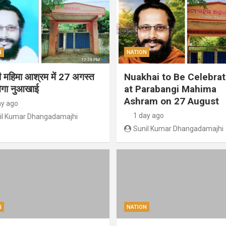
N
NATION
गी महिमा आश्रम में 27 अगस्त
Nuakhai to Be Celebra
ेगा नुआखाई
at Parabangi Mahima
Ashram on 27 August
ay ago
1 day ago
il Kumar Dhangadamajhi
Sunil Kumar Dhangadamajhi
N
NATION