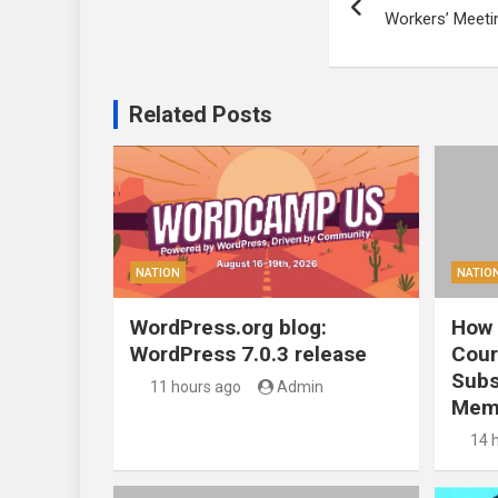
navigation
Workers’ Meetin
Related Posts
NATION
NATIO
WordPress.org blog:
How 
WordPress 7.0.3 release
Cour
Subs
11 hours ago
Admin
Mem
14 