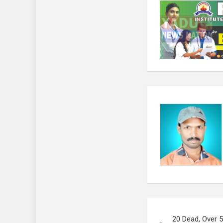
Post
20 Dead, Over 5