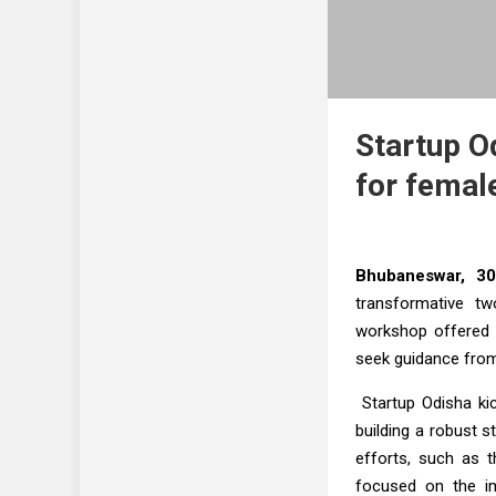
Startup Od
for femal
Bhubaneswar, 30
transformative tw
workshop offered 
seek guidance from
Startup Odisha kic
building a robust s
efforts, such as 
focused on the im