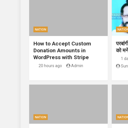
NATION
NATIO
How to Accept Custom
परबां
Donation Amounts in
को मन
WordPress with Stripe
1 d
20 hours ago
Admin
Sun
NATION
NATIO