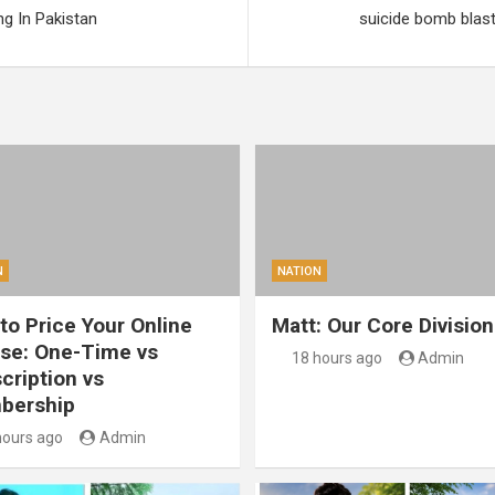
g In Pakistan
suicide bomb blast a
N
NATION
to Price Your Online
Matt: Our Core Division
se: One-Time vs
18 hours ago
Admin
cription vs
bership
hours ago
Admin