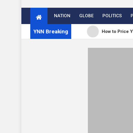
NATION
GLOBE
POLITICS
YNN Breaking
: WordPress 7.0.3 release
How to Price Your Onl