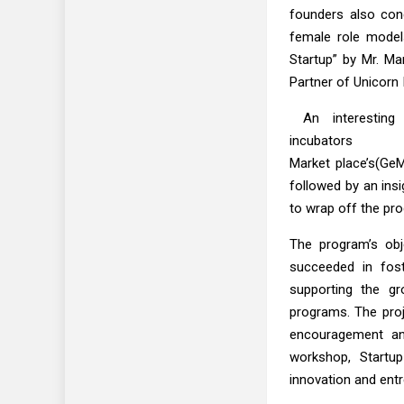
founders also cond
female role model
Startup” by Mr. M
Partner of Unicorn 
An interesting 
incubators w
Market place’s(GeM
followed by an ins
to wrap off the pr
The program’s obj
succeeded in fost
supporting the gr
programs. The proj
encouragement and
workshop, Startup
innovation and ent