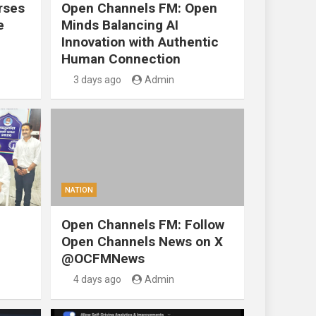
rses
Open Channels FM: Open
e
Minds Balancing AI
Innovation with Authentic
Human Connection
3 days ago
Admin
NATION
Open Channels FM: Follow
Open Channels News on X
@OCFMNews
4 days ago
Admin