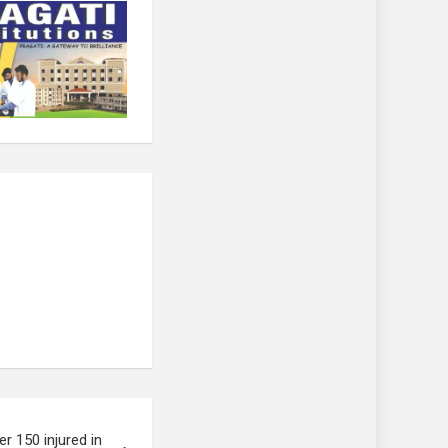
er 150 injured in