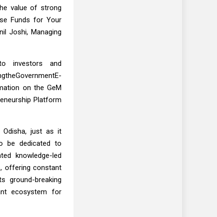
the value of strong
ise Funds for Your
il Joshi, Managing
to investors and
ingtheGovernmentE-
ormation on the GeM
reneurship Platform
Odisha, just as it
to be dedicated to
ated knowledge-led
, offering constant
ts ground-breaking
rant ecosystem for