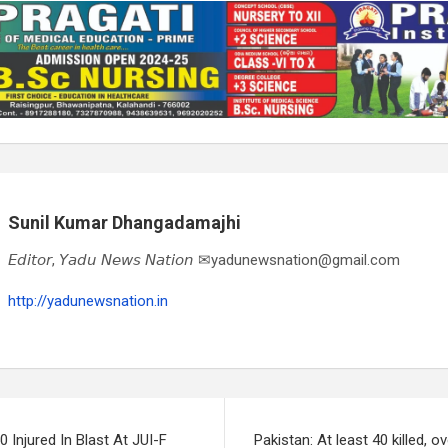
Sunil Kumar Dhangadamajhi
𝘌𝘥𝘪𝘵𝘰𝘳, 𝘠𝘢𝘥𝘶 𝘕𝘦𝘸𝘴 𝘕𝘢𝘵𝘪𝘰𝘯 ✉yadunewsnation@gmail.com
http://yadunewsnation.in
0 Injured In Blast At JUI-F
Pakistan: At least 40 killed, ov