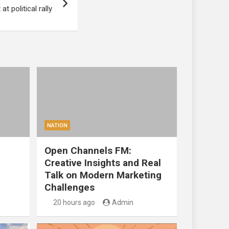
t political rally
NATION
Open Channels FM:
Creative Insights and Real
Talk on Modern Marketing
Challenges
20 hours ago
Admin