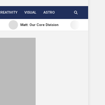
CREATIVITY
VISUAL
ASTRO
Matt: Our Core Division
Open Channels FM: Cr